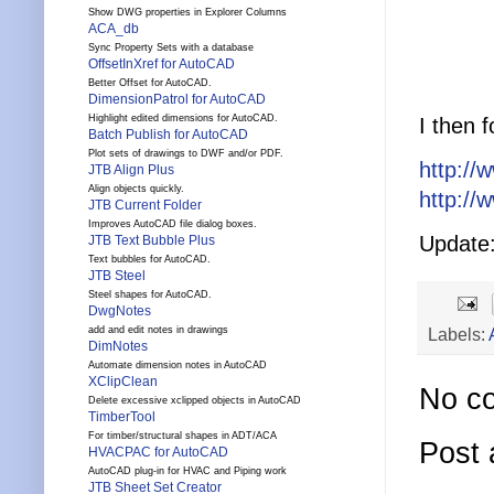
Show DWG properties in Explorer Columns
ACA_db
Sync Property Sets with a database
OffsetInXref for AutoCAD
Better Offset for AutoCAD.
DimensionPatrol for AutoCAD
Highlight edited dimensions for AutoCAD.
I then 
Batch Publish for AutoCAD
Plot sets of drawings to DWF and/or PDF.
http://
JTB Align Plus
Align objects quickly.
http://
JTB Current Folder
Improves AutoCAD file dialog boxes.
Update:
JTB Text Bubble Plus
Text bubbles for AutoCAD.
JTB Steel
Steel shapes for AutoCAD.
DwgNotes
Labels:
add and edit notes in drawings
DimNotes
Automate dimension notes in AutoCAD
XClipClean
No c
Delete excessive xclipped objects in AutoCAD
TimberTool
For timber/structural shapes in ADT/ACA
Post
HVACPAC for AutoCAD
AutoCAD plug-in for HVAC and Piping work
JTB Sheet Set Creator