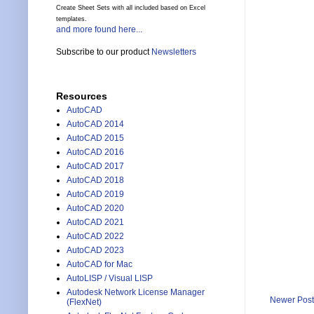
Create Sheet Sets with all included based on Excel
templates.
and more found here...
Subscribe to our product
Newsletters
Resources
AutoCAD
AutoCAD 2014
AutoCAD 2015
AutoCAD 2016
AutoCAD 2017
AutoCAD 2018
AutoCAD 2019
AutoCAD 2020
AutoCAD 2021
AutoCAD 2022
AutoCAD 2023
AutoCAD for Mac
AutoLISP / Visual LISP
Autodesk Network License Manager
Newer Post
(FlexNet)