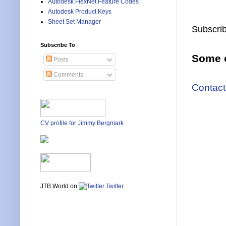
Autodesk FlexNet Feature Codes
Autodesk Product Keys
Sheet Set Manager
Subscrib
Subscribe To
Some o
Posts
Comments
Contact
CV profile for Jimmy Bergmark
JTB World on
Twitter