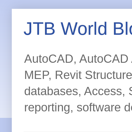
JTB World Bl
AutoCAD, AutoCAD Ar
MEP, Revit Structur
databases, Access, 
reporting, software d