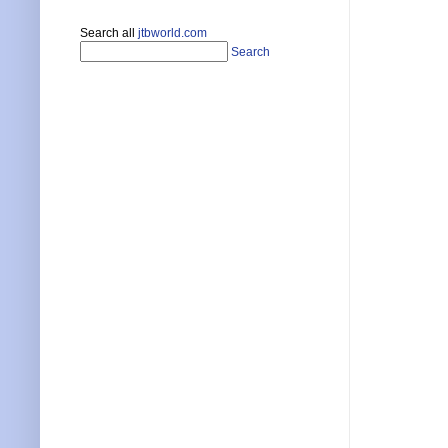
Search all
jtbworld.com
Search