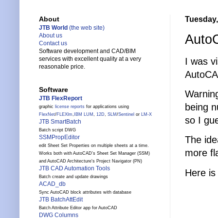
Tuesday, 
About
JTB World
(the web site)
Auto
About us
Contact us
Software development and CAD/BIM
services with excellent quality at a very
I was vi
reasonable price.
AutoCA
Software
Warning
JTB FlexReport
being n
graphic
license reports
for applications using
FlexNet
/
FLEXlm
,
IBM LUM
,
12D
,
SLM
/
Sentinel
or
LM-X
so I gu
JTB SmartBatch
Batch script DWG
SSMPropEditor
The ide
edit Sheet Set Properties on multiple sheets at a time.
more fl
Works both with AutoCAD's Sheet Set Manager (SSM)
and AutoCAD Architecture's Project Navigator (PN)
JTB CAD Automation Tools
Here is
Batch create and update drawings
ACAD_db
Sync AutoCAD block attributes with database
JTB BatchAttEdit
Batch Attribute Editor app for AutoCAD
DWG Columns