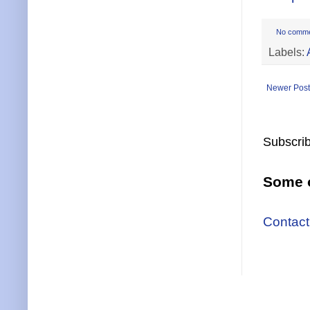
No comm
Labels:
Newer Post
Subscrib
Some o
Contact