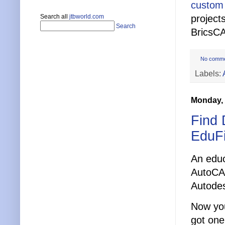
custom
Search all
jtbworld.com
project
Search
BricsC
No comm
Labels:
Monday, 
Find 
EduF
An educ
AutoCAD
Autode
Now you
got one