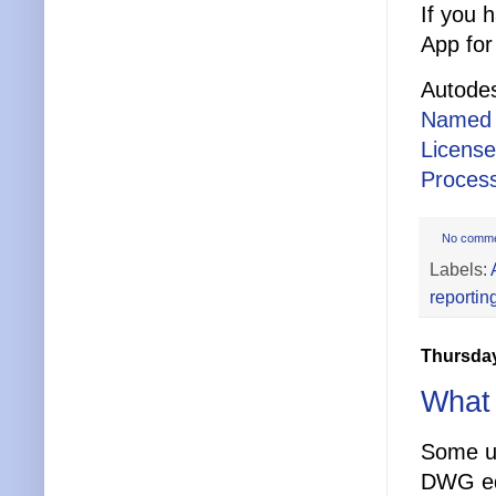
If you 
App for
Autodes
Named 
Licens
Process
No comm
Labels:
reportin
Thursday
What 
Some us
DWG ed