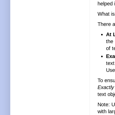
helped 
What is
There a
At 
the
of t
Exa
text
Usef
To ensur
Exactly
text obj
Note: 
with la