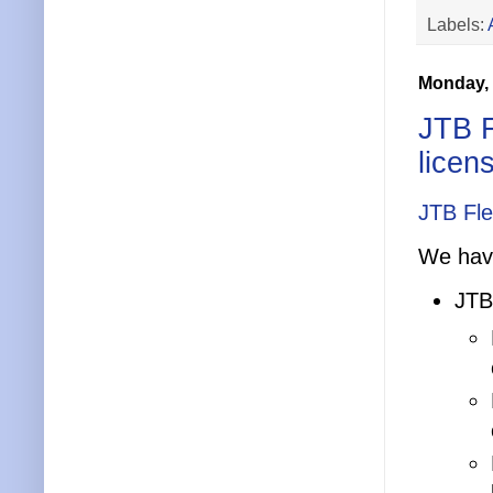
Labels:
Monday, 
JTB 
licen
JTB Fl
We have
JTB