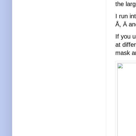
the lar
I run i
Å, Ä an
If you 
at diff
mask an