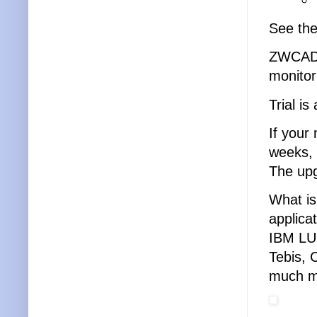
See th
ZWCAD 
monitor
Trial is
If your
weeks, 
The upg
What is
applica
IBM LU
Tebis, 
much m