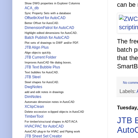
can be 
Show DWG properties in Explorer Columns
ACA_db
Sync Property Sets with a database
OffsetInXref for AutoCAD
Better Offset for AutoCAD.
DimensionPatrol for AutoCAD
Highlight edited dimensions for AutoCAD.
Batch Publish for AutoCAD
The free
Plot sets of drawings to DWF and/or PDF.
JTB Align Plus
batch p
Align objects quickly.
that th
JTB Current Folder
Improves AutoCAD file dialog boxes.
SmartBa
JTB Text Bubble Plus
Text bubbles for AutoCAD.
JTB Steel
No comm
Steel shapes for AutoCAD.
DwgNotes
Labels:
add and edit notes in drawings
DimNotes
Automate dimension notes in AutoCAD
XClipClean
Tuesday,
Delete excessive xclipped objects in AutoCAD
TimberTool
JTB B
For timber/structural shapes in ADT/ACA
HVACPAC for AutoCAD
Auto
AutoCAD plug-in for HVAC and Piping work
JTB Sheet Set Creator