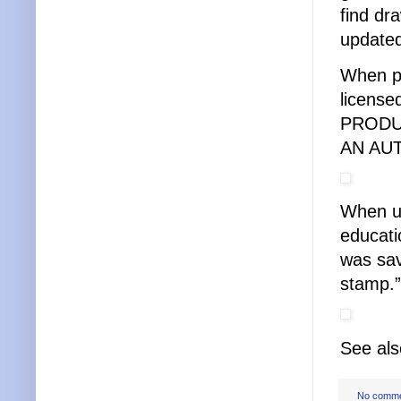
find dr
updated
When pl
license
PRODU
AN AU
When us
educati
was sav
stamp.”
See al
No comm