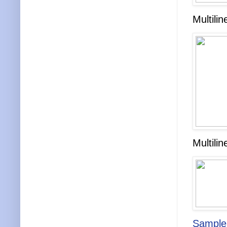
Multili
Multili
Sampl