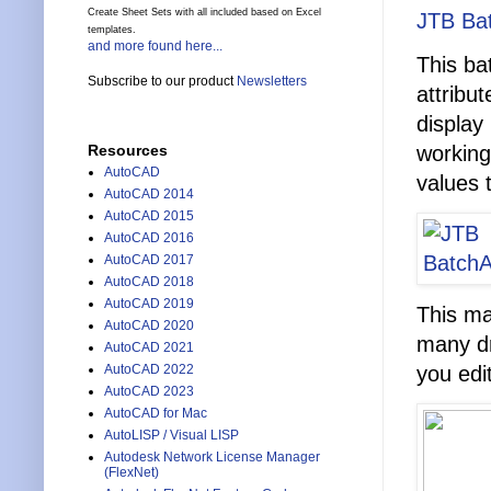
Create Sheet Sets with all included based on Excel
JTB Bat
templates.
and more found here...
This ba
Subscribe to our product
Newsletters
attribu
display
working
Resources
AutoCAD
values 
AutoCAD 2014
AutoCAD 2015
AutoCAD 2016
AutoCAD 2017
AutoCAD 2018
AutoCAD 2019
This ma
AutoCAD 2020
many dr
AutoCAD 2021
you edit
AutoCAD 2022
AutoCAD 2023
AutoCAD for Mac
AutoLISP / Visual LISP
Autodesk Network License Manager
(FlexNet)