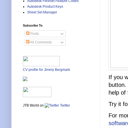
Autodesk FlexNet Feature Codes
Autodesk Product Keys
Sheet Set Manager
Subscribe To
Posts
All Comments
CV profile for Jimmy Bergmark
If you 
button.
help of
Try it 
JTB World on
Twitter
For mor
software