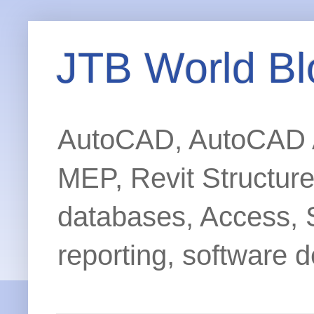
JTB World Bl
AutoCAD, AutoCAD Ar
MEP, Revit Structur
databases, Access, 
reporting, software d