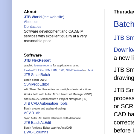
Thursday
About
JTB World
(the web site)
Batch
About us
Contact us
Software development and CAD/BIM
services with excellent quality at a very
JTB Sm
reasonable price.
Downlo
Software
a new l
JTB FlexReport
graphic
license reports
for applications using
JTB Sma
FlexNet
/
FLEXlm
,
IBM LUM
,
12D
,
SLM
/
Sentinel
or
LM-X
JTB SmartBatch
drawing
Batch script DWG
SSMPropEditor
JTB Sma
edit Sheet Set Properties on multiple sheets at a time.
Works both with AutoCAD's Sheet Set Manager (SSM)
process
and AutoCAD Architecture's Project Navigator (PN)
JTB CAD Automation Tools
or SCR 
Batch create and update drawings
CAD bat
ACAD_db
Sync AutoCAD block attributes with database
correct
JTB BatchAttEdit
Batch Attribute Editor app for AutoCAD
before 
DWG Columns