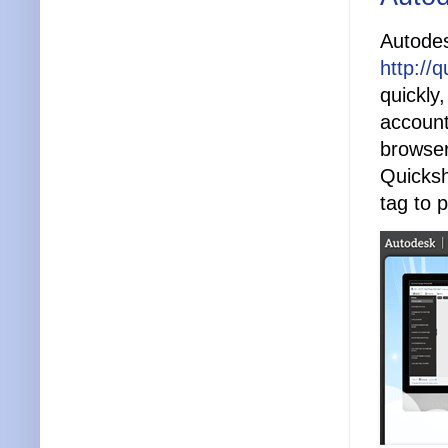
Autodes
http://
quickly
account
browser
Quicksh
tag to 