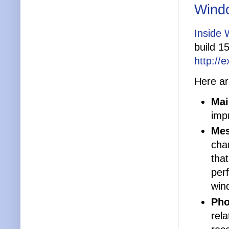
Windo
Inside 
build 1
http://
Here ar
Mai
impr
Mes
cha
tha
per
win
Pho
rel