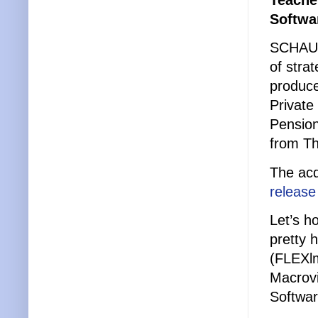
Teacher
Softwa
SCHAUMB
of stra
produce
Private
Pension
from Th
The acq
release
Let’s h
pretty 
(FLEXlm
Macrovi
Softwar