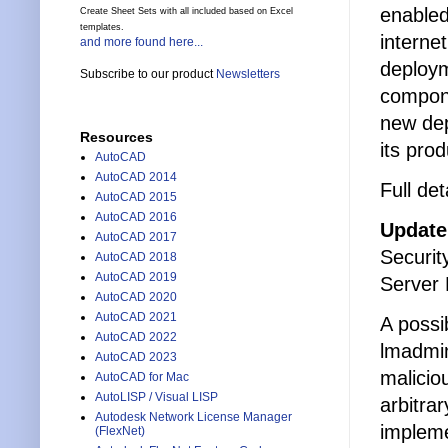
enabled
Create Sheet Sets with all included based on Excel
templates.
interne
and more found here...
deploym
Subscribe to our product
Newsletters
compone
new dep
Resources
its prod
AutoCAD
AutoCAD 2014
Full det
AutoCAD 2015
AutoCAD 2016
Update
AutoCAD 2017
Securit
AutoCAD 2018
AutoCAD 2019
Server
AutoCAD 2020
AutoCAD 2021
A possi
AutoCAD 2022
lmadmin
AutoCAD 2023
malicio
AutoCAD for Mac
AutoLISP / Visual LISP
arbitra
Autodesk Network License Manager
impleme
(FlexNet)