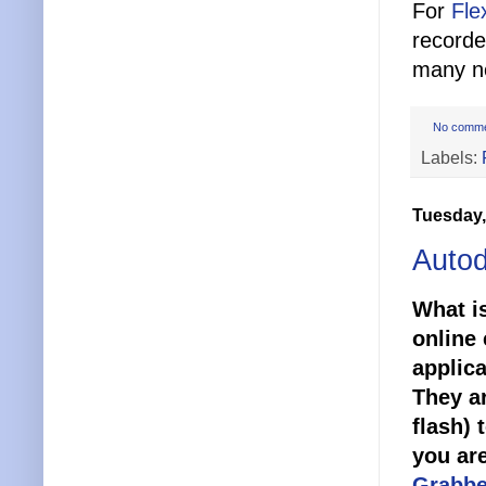
For
Fle
recorde
many ne
No comm
Labels:
Tuesday,
Autod
What is
online 
applica
They ar
flash) 
you ar
Grabbe