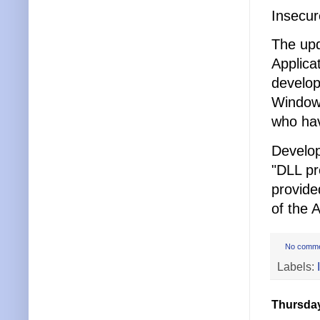
Insecur
The up
Applica
develop
Windows
who hav
Develop
"DLL pr
provide
of the 
No comm
Labels:
Thursday