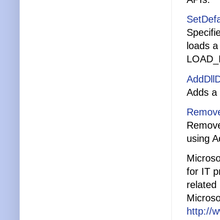
SetDefa
Specifi
loads a
LOAD_
AddDllD
Adds a 
Remove
Removes
using A
Microso
for IT 
related 
Microso
http://