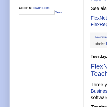
See al
Search all
jtbworld.com
Search
FlexNe
FlexRep
No comm
Labels:
Tuesday,
FlexN
Teach
Three 
Busines
softwa