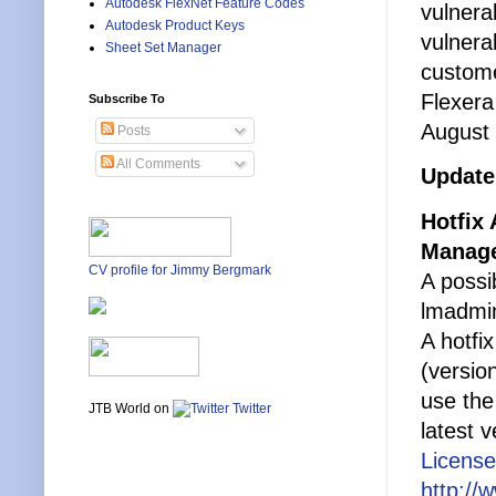
Autodesk FlexNet Feature Codes
vulnera
Autodesk Product Keys
vulnera
Sheet Set Manager
custom
Flexera
Subscribe To
August 
Posts
All Comments
Update
Hotfix
Manag
CV profile for Jimmy Bergmark
A possi
lmadmi
A hotfi
(versio
use the
JTB World on
Twitter
latest v
License
http://