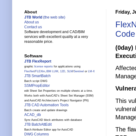
Friday, J
About
JTB World
(the web site)
FlexN
About us
Contact us
Code 
Software development and CAD/BIM
services with excellent quality at a very
reasonable price.
(0day)
Executi
Software
JTB FlexReport
Affecte
graphic
license reports
for applications using
FlexNet
/
FLEXlm
,
IBM LUM
,
12D
,
SLM
/
Sentinel
or
LM-X
Manage
JTB SmartBatch
Batch script DWG
SSMPropEditor
Vulnera
edit Sheet Set Properties on multiple sheets at a time.
Works both with AutoCAD's Sheet Set Manager (SSM)
This vu
and AutoCAD Architecture's Project Navigator (PN)
JTB CAD Automation Tools
vulnera
Batch create and update drawings
ACAD_db
Manager.
Sync AutoCAD block attributes with database
JTB BatchAttEdit
The fla
Batch Attribute Editor app for AutoCAD
DWG Columns