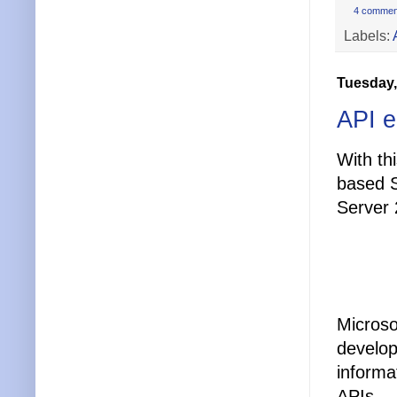
4 commen
Labels:
Tuesday,
API 
With th
based 
Server
Microso
develop
informa
APIs.