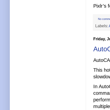
Pixlr’s
No comm
Labels:
Friday, J
Auto
AutoCA
This hot
slowdow
In Auto
comman
perform
multipl