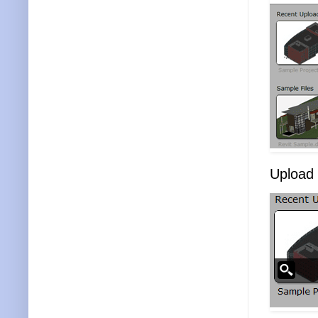
Upload t