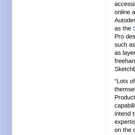
accessi
online 
Autodes
as the
Pro des
such as
as laye
freehan
SketchB
“Lots o
themsel
Product
capabil
intend 
experti
on the 