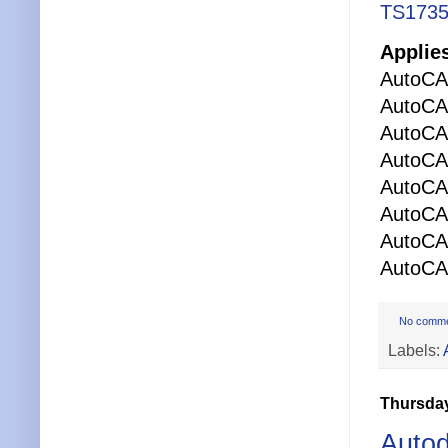
TS1735
Applies
AutoCA
AutoCA
AutoCA
AutoCAD
AutoCA
AutoCA
AutoC
AutoCAD
No comm
Labels:
Thursday
Auto