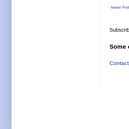
Newer Post
Subscrib
Some o
Contact