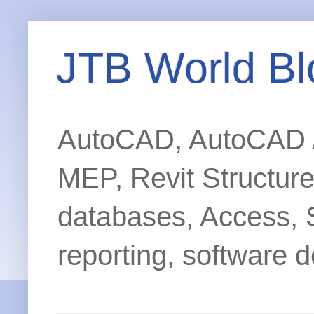
JTB World Bl
AutoCAD, AutoCAD Ar
MEP, Revit Structur
databases, Access, 
reporting, software d