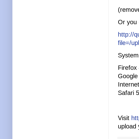
(remove
Or you c
http://
file=/u
System 
Firefox
Google
Interne
Safari 
Visit
ht
upload