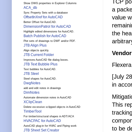
TCP por
Show DWG properties in Explorer Columns
ACA_db
a packe
Sync Property Sets with a database
value w
OffsetInXref for AutoCAD
Better Offset for AutoCAD.
remaini
DimensionPatrol for AutoCAD
the hea
Highlight edited dimensions for AutoCAD.
Batch Publish for AutoCAD
arbitra
Plot sets of drawings to DWF and/or PDF.
JTB Align Plus
Align objects quickly.
Vendor
JTB Current Folder
Improves AutoCAD file dialog boxes.
Flexera
JTB Text Bubble Plus
Text bubbles for AutoCAD.
JTB Steel
[July 28
Steel shapes for AutoCAD.
DwgNotes
in acco
add and edit notes in drawings
DimNotes
Mitigat
Automate dimension notes in AutoCAD
XClipClean
This re
Delete excessive xclipped objects in AutoCAD
trackin
TimberTool
For timber/structural shapes in ADT/ACA
compone
HVACPAC for AutoCAD
AutoCAD plug-in for HVAC and Piping work
to be d
JTB Sheet Set Creator