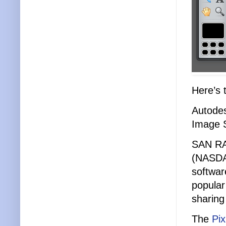
Here’s 
Autodes
Image S
SAN RA
(NASDAQ
softwar
popular
sharing
The
Pix