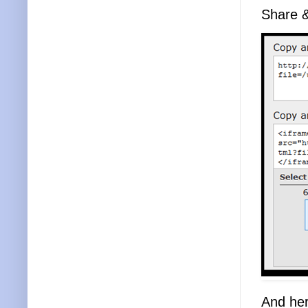
Share 
And her