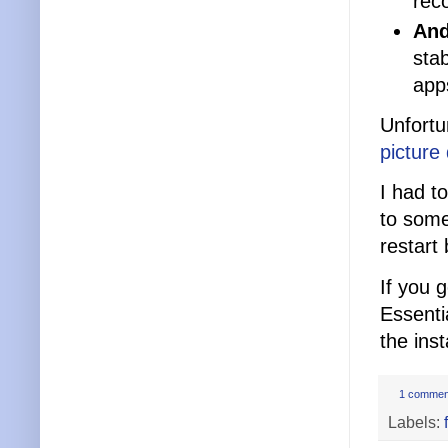
reco
And
sta
app
Unfortu
picture
I had t
to some
restart
If you 
Essenti
the ins
1 commen
Labels: