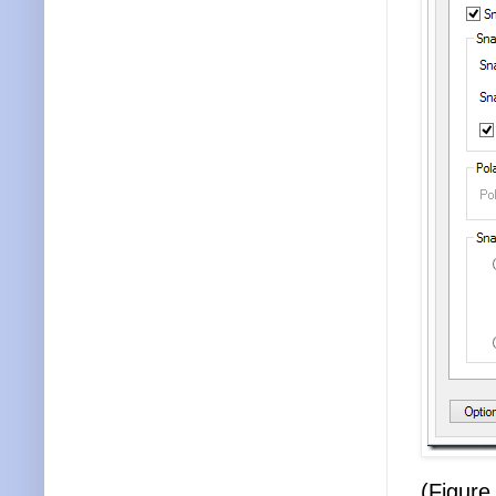
(Figure