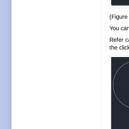
(Figure
You can
Refer c
the cli