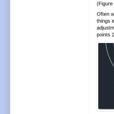
(Figure
Often w
things e
adjustm
points 