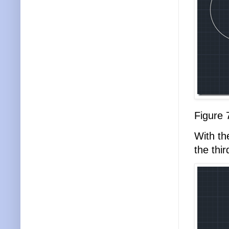
Figure 
With t
the thi