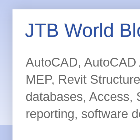
JTB World Bl
AutoCAD, AutoCAD Ar
MEP, Revit Structur
databases, Access, 
reporting, software d