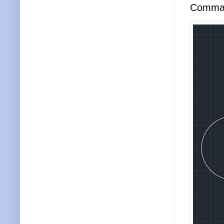
Comma