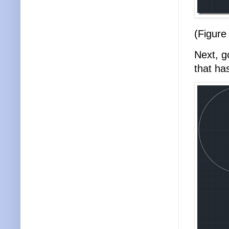
(Figure
Next, g
that ha