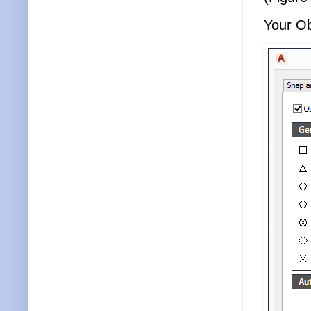
Your Ob