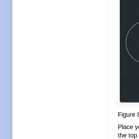
Figure 
Place yo
the top 