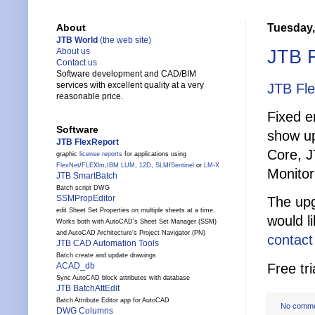
Tuesday,
About
JTB World
(the web site)
JTB F
About us
Contact us
Software development and CAD/BIM
services with excellent quality at a very
JTB Fl
reasonable price.
Fixed e
Software
show up.
JTB FlexReport
Core, J
graphic
license reports
for applications using
FlexNet
/
FLEXlm
,
IBM LUM
,
12D
,
SLM
/
Sentinel
or
LM-X
Monitor
JTB SmartBatch
Batch script DWG
SSMPropEditor
The upg
edit Sheet Set Properties on multiple sheets at a time.
would l
Works both with AutoCAD's Sheet Set Manager (SSM)
and AutoCAD Architecture's Project Navigator (PN)
contact
JTB CAD Automation Tools
Batch create and update drawings
Free tri
ACAD_db
Sync AutoCAD block attributes with database
JTB BatchAttEdit
Batch Attribute Editor app for AutoCAD
No comm
DWG Columns