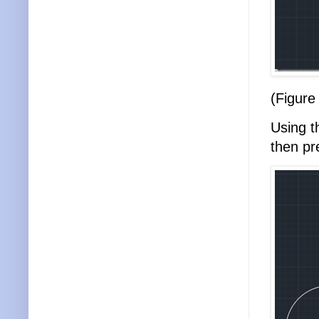
(Figure
Using 
then p