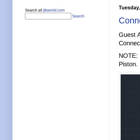
Tuesday,
Search all
jtbworld.com
Search
Conne
Guest A
Connect
NOTE: M
Piston.