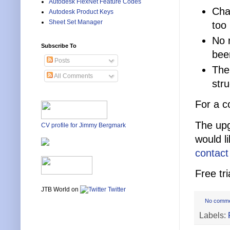
Autodesk FlexNet Feature Codes
Char
Autodesk Product Keys
Sheet Set Manager
too
No 
Subscribe To
bee
Posts
The
All Comments
str
For a c
The upg
CV profile for Jimmy Bergmark
would l
contact
Free tri
JTB World on
Twitter
No comm
Labels: