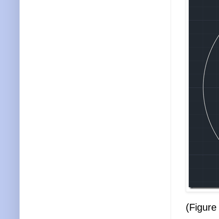
(Figure