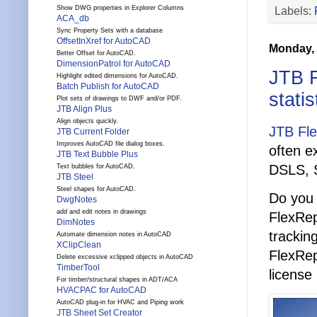
Labels:
Show DWG properties in Explorer Columns
ACA_db
Sync Property Sets with a database
OffsetInXref for AutoCAD
Monday, 
Better Offset for AutoCAD.
DimensionPatrol for AutoCAD
JTB F
Highlight edited dimensions for AutoCAD.
Batch Publish for AutoCAD
statis
Plot sets of drawings to DWF and/or PDF.
JTB Align Plus
Align objects quickly.
JTB Fl
JTB Current Folder
Improves AutoCAD file dialog boxes.
often e
JTB Text Bubble Plus
DSLS, 
Text bubbles for AutoCAD.
JTB Steel
Steel shapes for AutoCAD.
Do you 
DwgNotes
add and edit notes in drawings
FlexRep
DimNotes
trackin
Automate dimension notes in AutoCAD
XClipClean
FlexRep
Delete excessive xclipped objects in AutoCAD
TimberTool
license
For timber/structural shapes in ADT/ACA
HVACPAC for AutoCAD
AutoCAD plug-in for HVAC and Piping work
JTB Sheet Set Creator