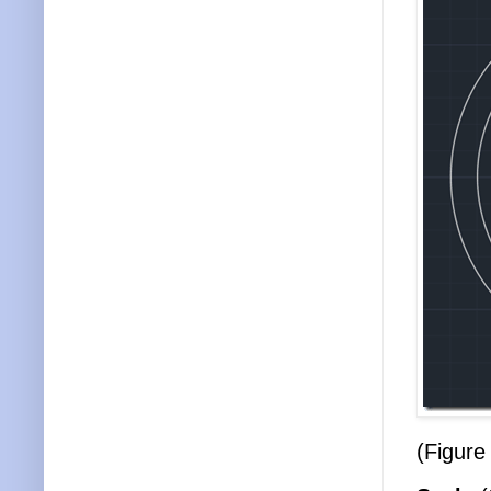
(Figure