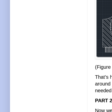
(Figure
That’s 
around 
needed
PART 2
Now we 