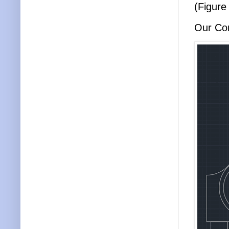
(Figure
Our Con