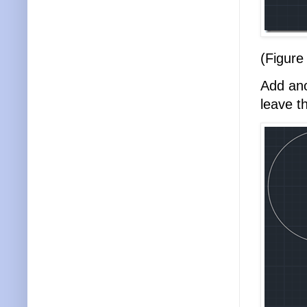
(Figure
Add ano
leave 