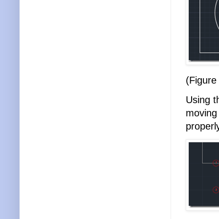
(Figure
Using 
moving 
properl