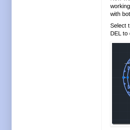
working
with bo
Select 
DEL to 