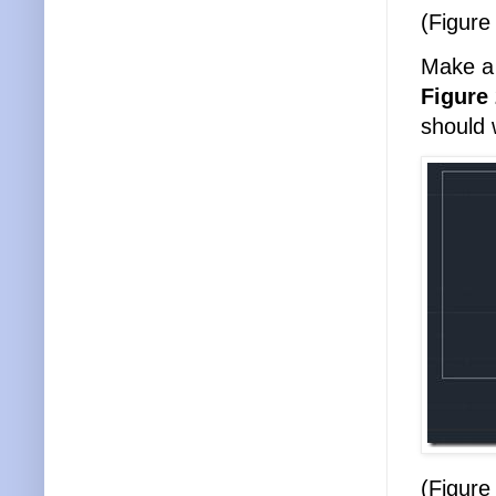
(Figure
Make a 
Figure
should 
(Figure