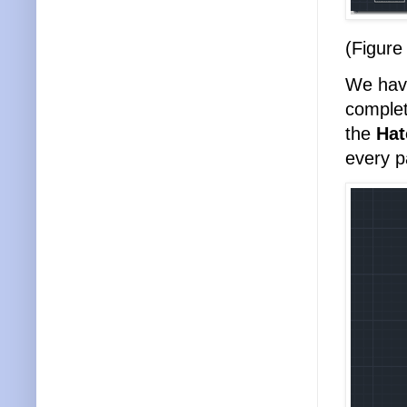
(Figure
We have
complet
the
Ha
every p