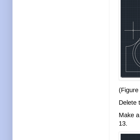
(Figure
Delete 
Make a 
13.