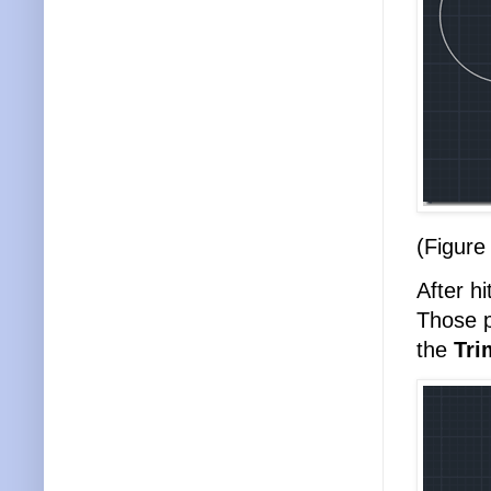
(Figure
After hi
Those p
the
Tri