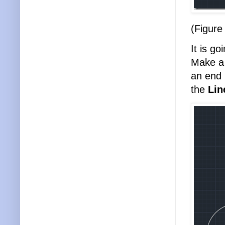
(Figure
It is go
Make 
an end 
the
Li