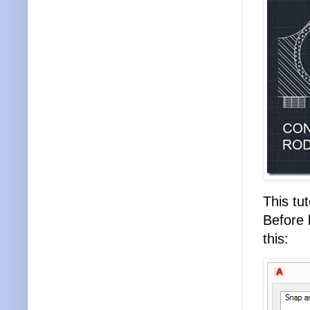
This tut
Before 
this: