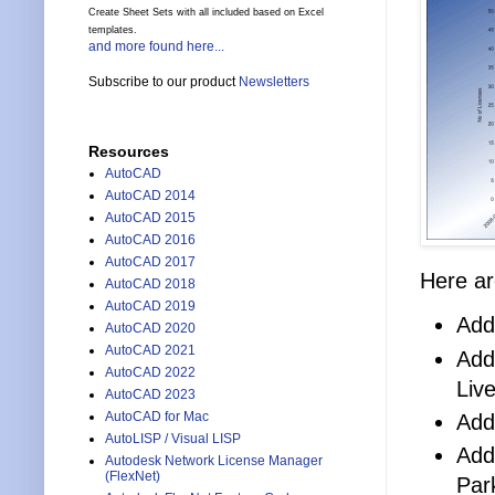
Create Sheet Sets with all included based on Excel
templates.
and more found here...
Subscribe to our product
Newsletters
Resources
AutoCAD
AutoCAD 2014
AutoCAD 2015
AutoCAD 2016
AutoCAD 2017
Here ar
AutoCAD 2018
AutoCAD 2019
Add
AutoCAD 2020
AutoCAD 2021
Add
AutoCAD 2022
Liv
AutoCAD 2023
AutoCAD for Mac
Add
AutoLISP / Visual LISP
Add
Autodesk Network License Manager
(FlexNet)
Par