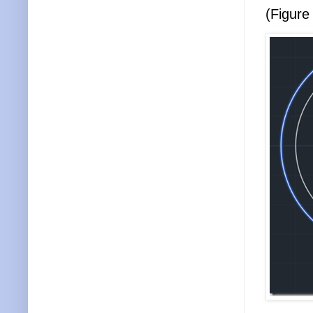
(Figure