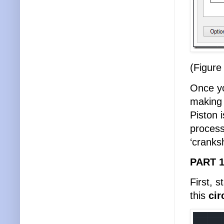
(Figure
Once yo
making 
Piston i
process
‘cranksh
PART 1
First, 
this
cir