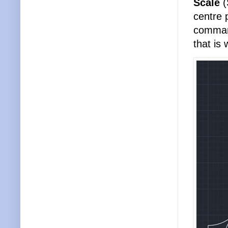
Scale
(
centre 
command
that is