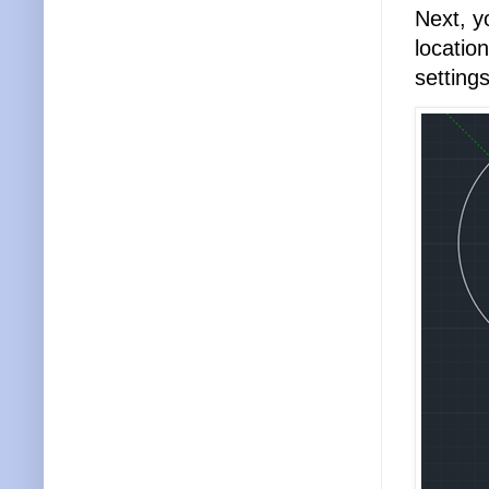
Next, y
locatio
settings