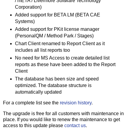
/ mETA / Livermore Software Technology
Corporation)
Added support for BETA LM (BETA CAE
Systems)
Added support for PKit license manager
(PersonalQM / Method Park / Stages)
Chart Client renamed to Report Client as it
includes all list reports too
No need for MS Access to create detailed list
reports as these have been added to the Report
Client
The database has been size and speed
optimized. The database structure is
automatically updated
For a complete list see the
revision history
.
The upgrade is free for all customers with maintenance in
place. If you would like to renew the maintenance to get
access to this update please
contact us
.