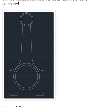
complete!