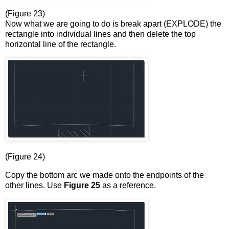
(Figure 23)
Now what we are going to do is break apart (EXPLODE) the
rectangle into individual lines and then delete the top
horizontal line of the rectangle.
(Figure 24)
Copy the bottom arc we made onto the endpoints of the
other lines. Use
Figure 25
as a reference.