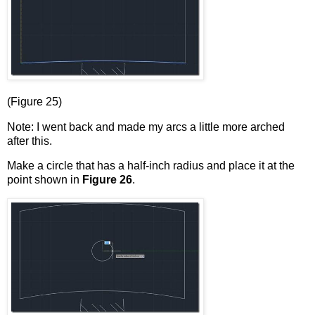
(Figure 25)
Note: I went back and made my arcs a little more arched
after this.
Make a circle that has a half-inch radius and place it at the
point shown in
Figure 26
.