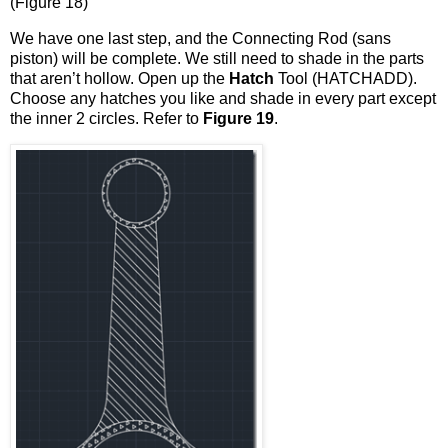
(Figure 18)
We have one last step, and the Connecting Rod (sans
piston) will be complete. We still need to shade in the parts
that aren’t hollow. Open up the
Hatch
Tool (HATCHADD).
Choose any hatches you like and shade in every part except
the inner 2 circles. Refer to
Figure 19
.