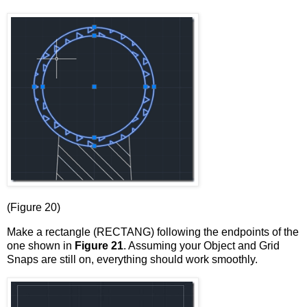
(Figure 20)
Make a rectangle (RECTANG) following the endpoints of the
one shown in
Figure 21
. Assuming your Object and Grid
Snaps are still on, everything should work smoothly.