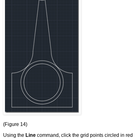
(Figure 14)
Using the
Line
command, click the grid points circled in red