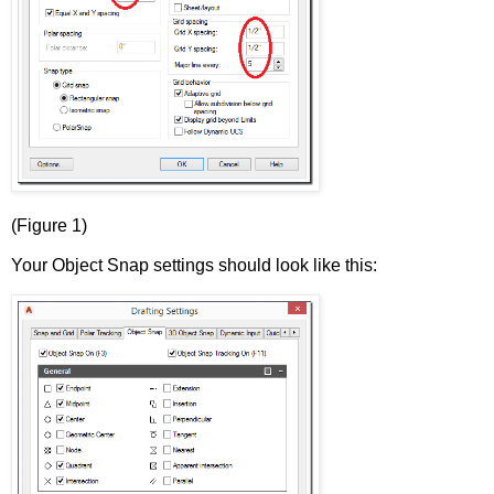
(Figure 1)
Your Object Snap settings should look like this: