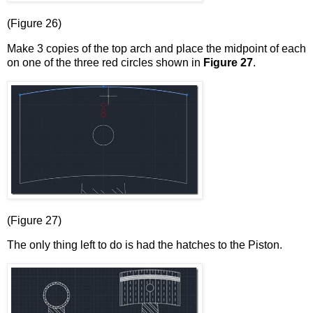
(Figure 26)
Make 3 copies of the top arch and place the midpoint of each
on one of the three red circles shown in
Figure 27
.
(Figure 27)
The only thing left to do is had the hatches to the Piston.