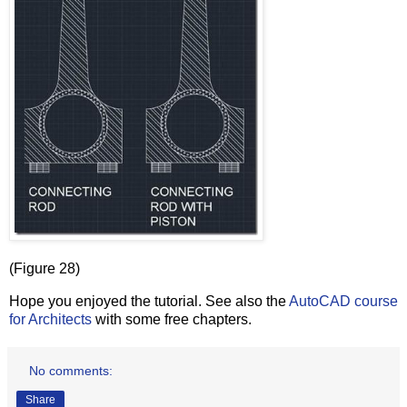
(Figure 28)
Hope you enjoyed the tutorial. See also the
AutoCAD course
for Architects
with some free chapters.
No comments:
Share