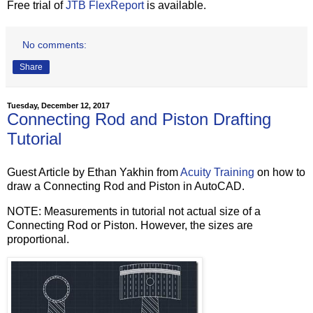
Free trial of
JTB FlexReport
is available.
No comments:
Share
Tuesday, December 12, 2017
Connecting Rod and Piston Drafting
Tutorial
Guest Article by Ethan Yakhin from
Acuity Training
on how to
draw a Connecting Rod and Piston in AutoCAD.
NOTE: Measurements in tutorial not actual size of a
Connecting Rod or Piston. However, the sizes are
proportional.