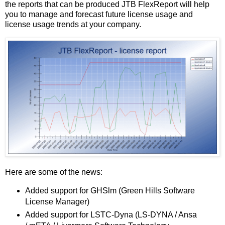
the reports that can be produced JTB FlexReport will help
you to manage and forecast future license usage and
license usage trends at your company.
Here are some of the news:
Added support for GHSlm (Green Hills Software
License Manager)
Added support for LSTC-Dyna (LS-DYNA / Ansa