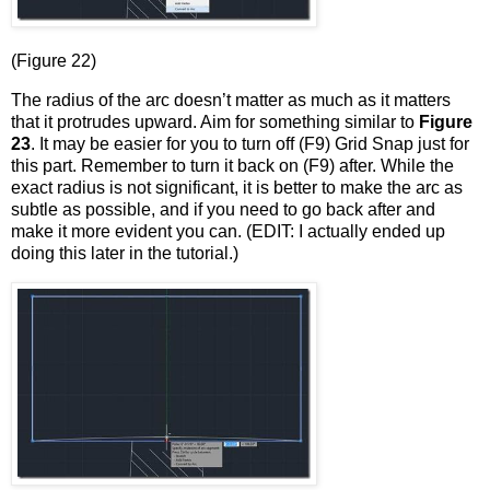
(Figure 22)
The radius of the arc doesn’t matter as much as it matters
that it protrudes upward. Aim for something similar to
Figure
23
. It may be easier for you to turn off (F9) Grid Snap just for
this part. Remember to turn it back on (F9) after. While the
exact radius is not significant, it is better to make the arc as
subtle as possible, and if you need to go back after and
make it more evident you can. (EDIT: I actually ended up
doing this later in the tutorial.)