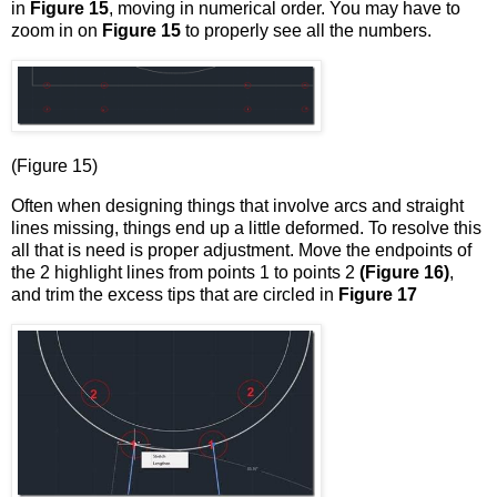
in
Figure 15
, moving in numerical order. You may have to
zoom in on
Figure 15
to properly see all the numbers.
(Figure 15)
Often when designing things that involve arcs and straight
lines missing, things end up a little deformed. To resolve this
all that is need is proper adjustment. Move the endpoints of
the 2 highlight lines from points 1 to points 2
(Figure 16)
,
and trim the excess tips that are circled in
Figure 17