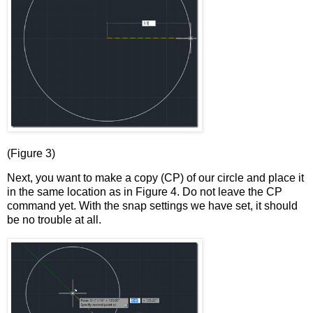
(Figure 3)
Next, you want to make a copy (CP) of our circle and place it
in the same location as in Figure 4. Do not leave the CP
command yet. With the snap settings we have set, it should
be no trouble at all.