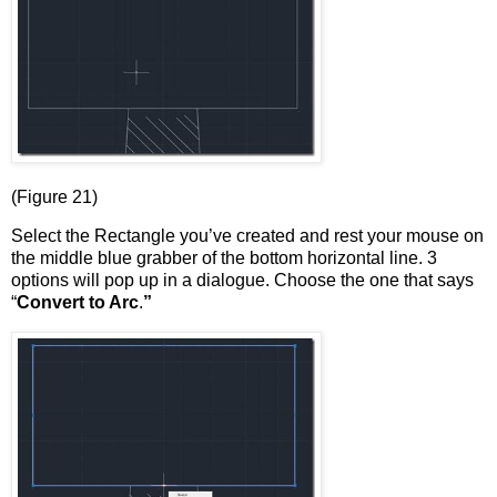
(Figure 21)
Select the Rectangle you’ve created and rest your mouse on
the middle blue grabber of the bottom horizontal line. 3
options will pop up in a dialogue. Choose the one that says
“
Convert to Arc
.
”