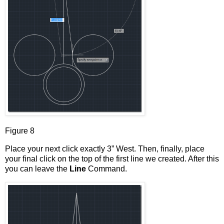
Figure 8
Place your next click exactly 3” West. Then, finally, place
your final click on the top of the first line we created. After this
you can leave the
Line
Command.