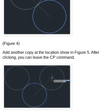
(Figure 4)
Add another copy at the location show in Figure 5. After
clicking, you can leave the CP command.