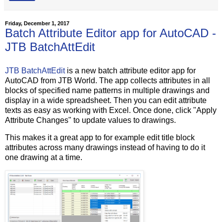
Friday, December 1, 2017
Batch Attribute Editor app for AutoCAD -
JTB BatchAttEdit
JTB BatchAttEdit
is a new batch attribute editor app for
AutoCAD from JTB World. The app collects attributes in all
blocks of specified name patterns in multiple drawings and
display in a wide spreadsheet. Then you can edit attribute
texts as easy as working with Excel. Once done, click "Apply
Attribute Changes" to update values to drawings.
This makes it a great app to for example edit title block
attributes across many drawings instead of having to do it
one drawing at a time.