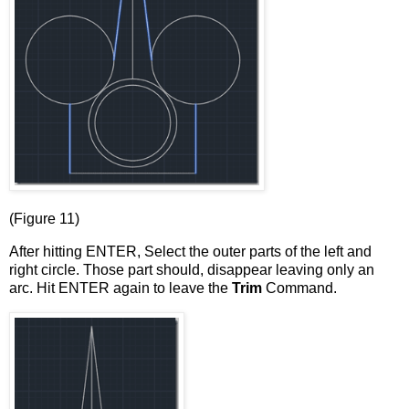
(Figure 11)
After hitting ENTER, Select the outer parts of the left and
right circle. Those part should, disappear leaving only an
arc. Hit ENTER again to leave the
Trim
Command.