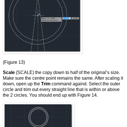
(Figure 13)
Scale
(SCALE) the copy down to half of the original’s size.
Make sure the centre point remains the same. After scaling it
down, open up the
Trim
command againd. Select the outer
circle and trim out every straight line that is within or above
the 2 circles. You should end up with Figure 14.