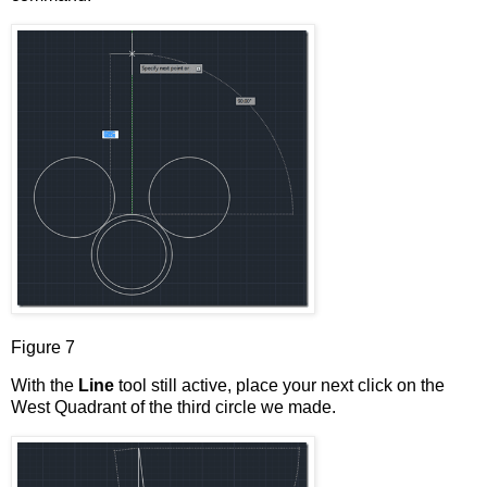
Figure 7
With the
Line
tool still active, place your next click on the
West Quadrant of the third circle we made.