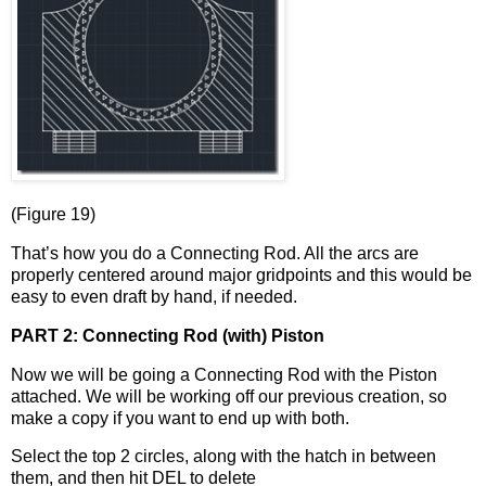
(Figure 19)
That’s how you do a Connecting Rod. All the arcs are
properly centered around major gridpoints and this would be
easy to even draft by hand, if needed.
PART 2: Connecting Rod (with) Piston
Now we will be going a Connecting Rod with the Piston
attached. We will be working off our previous creation, so
make a copy if you want to end up with both.
Select the top 2 circles, along with the hatch in between
them, and then hit DEL to delete