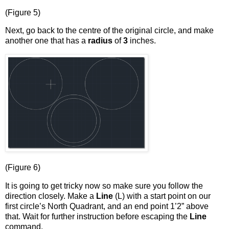
(Figure 5)
Next, go back to the centre of the original circle, and make
another one that has a
radius
of
3
inches.
(Figure 6)
It is going to get tricky now so make sure you follow the
direction closely. Make a
Line
(L) with a start point on our
first circle’s North Quadrant, and an end point 1’2” above
that. Wait for further instruction before escaping the
Line
command.