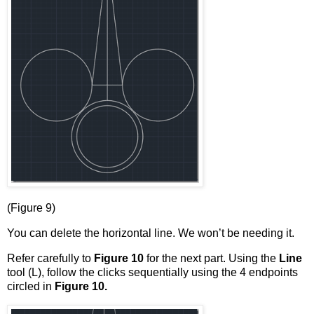
(Figure 9)
You can delete the horizontal line. We won’t be needing it.
Refer carefully to
Figure 10
for the next part. Using the
Line
tool (L), follow the clicks sequentially using the 4 endpoints
circled in
Figure 10.