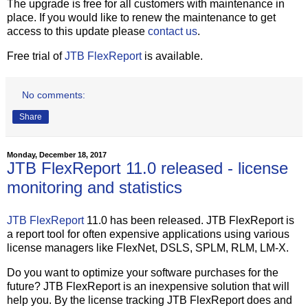
The upgrade is free for all customers with maintenance in
place. If you would like to renew the maintenance to get
access to this update please
contact us
.
Free trial of
JTB FlexReport
is available.
No comments:
Share
Monday, December 18, 2017
JTB FlexReport 11.0 released - license
monitoring and statistics
JTB FlexReport
11.0 has been released. JTB FlexReport is
a report tool for often expensive applications using various
license managers like FlexNet, DSLS, SPLM, RLM, LM-X.
Do you want to optimize your software purchases for the
future? JTB FlexReport is an inexpensive solution that will
help you. By the license tracking JTB FlexReport does and