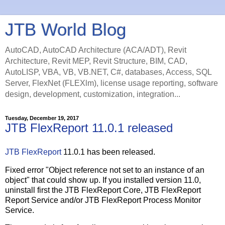
JTB World Blog
AutoCAD, AutoCAD Architecture (ACA/ADT), Revit
Architecture, Revit MEP, Revit Structure, BIM, CAD,
AutoLISP, VBA, VB, VB.NET, C#, databases, Access, SQL
Server, FlexNet (FLEXlm), license usage reporting, software
design, development, customization, integration...
Tuesday, December 19, 2017
JTB FlexReport 11.0.1 released
JTB FlexReport
11.0.1 has been released.
Fixed error "Object reference not set to an instance of an
object" that could show up. If you installed version 11.0,
uninstall first the JTB FlexReport Core, JTB FlexReport
Report Service and/or JTB FlexReport Process Monitor
Service.