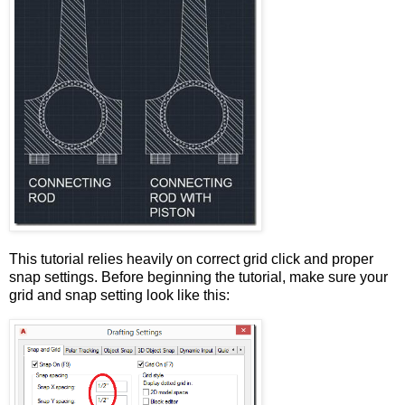
This tutorial relies heavily on correct grid click and proper
snap settings. Before beginning the tutorial, make sure your
grid and snap setting look like this: