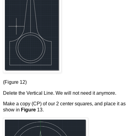
(Figure 12)
Delete the Vertical Line. We will not need it anymore.
Make a copy (CP) of our 2 center squares, and place it as
show in
Figure
13.