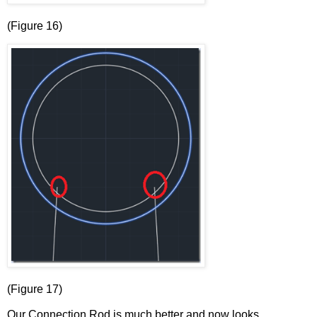
(Figure 16)
(Figure 17)
Our Connection Rod is much better and now looks