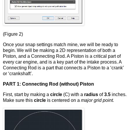
(Figure 2)
Once your snap settings match mine, we will be ready to
begin. We will be making a 2D representation of both a
Piston, and a Connecting Rod. A Piston is a critical part of
every car engine, and is a key part of the intake process. A
Connecting Rod is a part that connects a Piston to a ‘crank’
or ‘crankshaft’.
PART 1: Connecting Rod (without) Piston
First, start by making a
circle
(C) with a
radius
of
3.5
inches.
Make sure this
circle
is centered on a
major grid point.