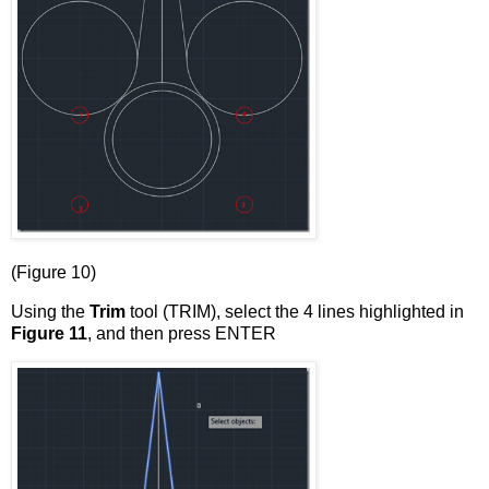
(Figure 10)
Using the
Trim
tool (TRIM), select the 4 lines highlighted in
Figure 11
, and then press ENTER