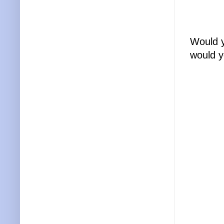
Would y
would y