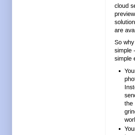
cloud s
preview
solutio
are ava
So why 
simple 
simple 
You
phot
Ins
sen
the 
gri
wor
Your