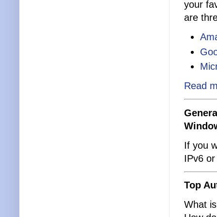
your fa
are thr
Ama
Goo
Mic
Read m
Genera
Windo
If you 
IPv6 or
Top Au
What is