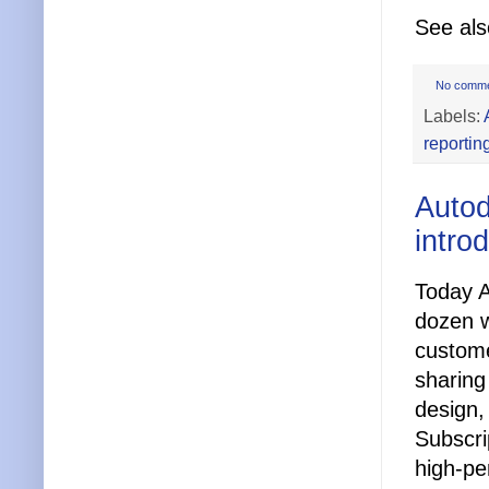
See al
No comm
Labels:
reportin
Autod
intro
Today A
dozen w
custome
sharing
design,
Subscri
high-pe