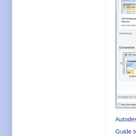
Autode
Guide t