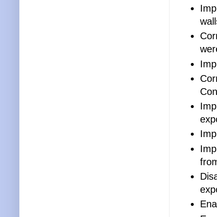
Imp
wall
Cor
wer
Imp
Cor
Con
Imp
exp
Imp
Imp
fro
Disa
exp
Enab