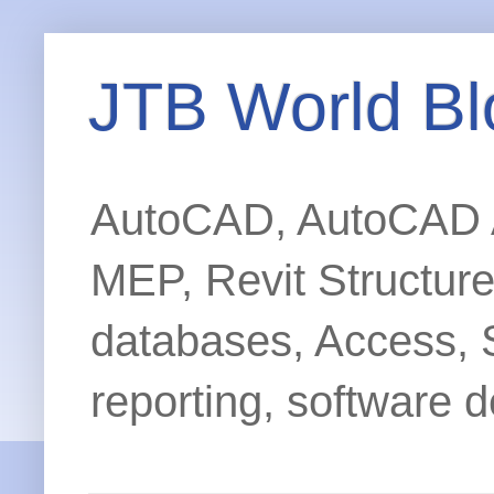
JTB World Bl
AutoCAD, AutoCAD Ar
MEP, Revit Structur
databases, Access, 
reporting, software d