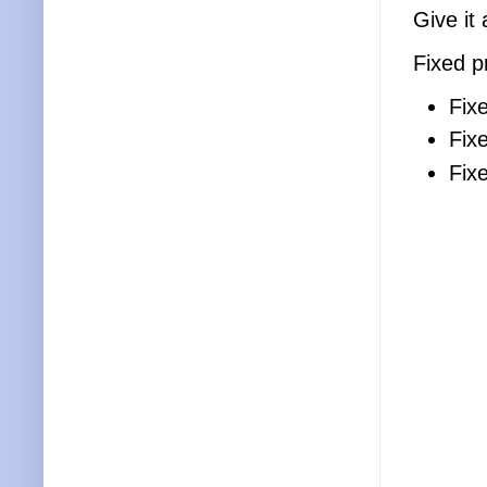
Give it 
Fixed p
Fix
Fix
Fix