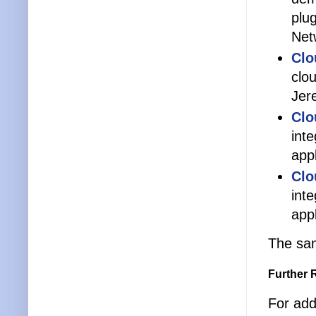
plu
Net
Clo
clo
Jer
Clo
int
app
Clo
int
app
The sam
Further 
For addi