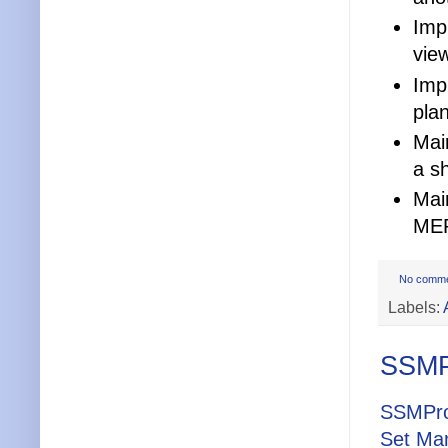
Impr
view
Imp
pla
Mai
a s
Mai
MEP
No comm
Labels:
SSMPr
SSMPro
Set Ma