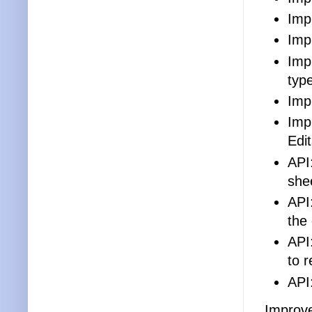
Imp
Imp
Imp
typ
Imp
Imp
Edit
API
she
API
the
API
to 
API
Improve