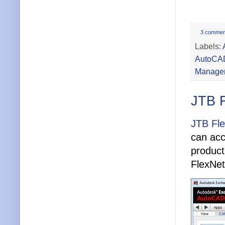
3 commen
Labels:
AutoCA
Manage
JTB 
JTB Fl
can acc
product
FlexNet