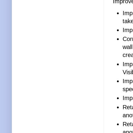
Improv
Impr
tak
Imp
Cor
wall
cre
Imp
Visi
Imp
spec
Imp
Ret
ano
Ret
anot