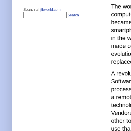
The wor
Search all
jtbworld.com
compute
Search
became 
smartph
in the 
made ol
evoluti
replace
A revol
Softwar
process
a remot
technol
Vendors
other t
use tha