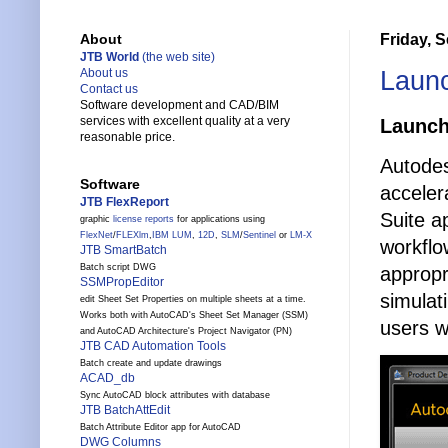
Friday, 
About
JTB World
(the web site)
Laun
About us
Contact us
Software development and CAD/BIM
services with excellent quality at a very
Launc
reasonable price.
Autode
Software
acceler
JTB FlexReport
Suite a
graphic
license reports
for applications using
FlexNet
/
FLEXlm
,
IBM LUM
,
12D
,
SLM
/
Sentinel
or
LM-X
workflo
JTB SmartBatch
Batch script DWG
appropr
SSMPropEditor
simulat
edit Sheet Set Properties on multiple sheets at a time.
Works both with AutoCAD's Sheet Set Manager (SSM)
users w
and AutoCAD Architecture's Project Navigator (PN)
JTB CAD Automation Tools
Batch create and update drawings
ACAD_db
Sync AutoCAD block attributes with database
JTB BatchAttEdit
Batch Attribute Editor app for AutoCAD
DWG Columns