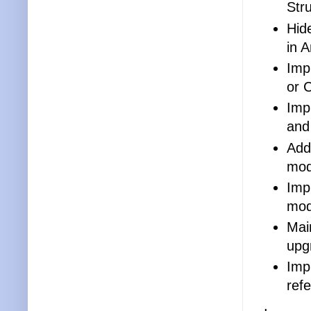
Str
Hid
in 
Imp
or 
Imp
and
Adds
mod
Imp
mod
Main
upg
Imp
ref