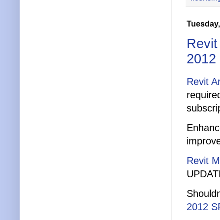
Tuesday,
Revit
2012
Revit A
require
subscri
Enhance
improve
Revit 
UPDATE:
Shouldn
2012 S