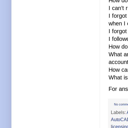
How do 
I can’t
I forgo
when I 
I forgo
I follo
How do 
What ar
accoun
How can
What is
For ans
No comm
Labels:
AutoCA
licensin