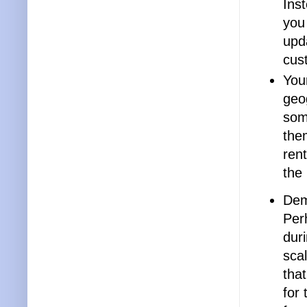
Inst
you
upda
cus
You
geo
som
the
rent
the
Dem
Per
dur
sca
that
for