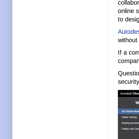
collabo
online 
to desi
Autode
without
If a co
compan
Questio
securit