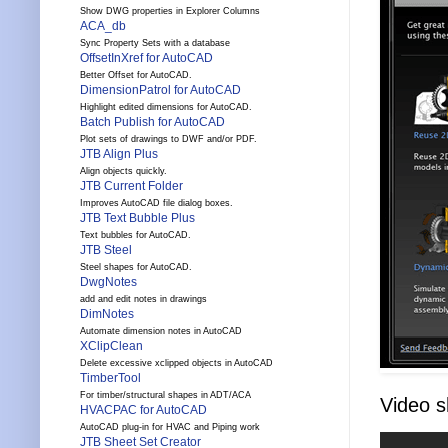
Show DWG properties in Explorer Columns
ACA_db
Sync Property Sets with a database
OffsetInXref for AutoCAD
Better Offset for AutoCAD.
DimensionPatrol for AutoCAD
Highlight edited dimensions for AutoCAD.
Batch Publish for AutoCAD
Plot sets of drawings to DWF and/or PDF.
JTB Align Plus
Align objects quickly.
JTB Current Folder
Improves AutoCAD file dialog boxes.
JTB Text Bubble Plus
Text bubbles for AutoCAD.
JTB Steel
Steel shapes for AutoCAD.
DwgNotes
add and edit notes in drawings
DimNotes
Automate dimension notes in AutoCAD
XClipClean
Delete excessive xclipped objects in AutoCAD
TimberTool
For timber/structural shapes in ADT/ACA
Video 
HVACPAC for AutoCAD
AutoCAD plug-in for HVAC and Piping work
JTB Sheet Set Creator