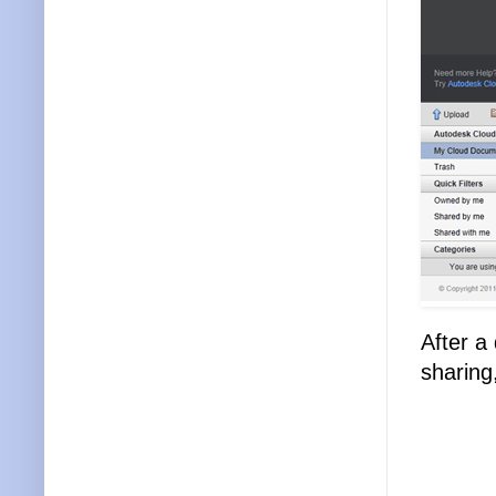
After a
sharin