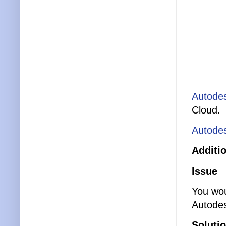
Autodes
Cloud.
Autodes
Additi
Issue
You wou
Autode
Soluti