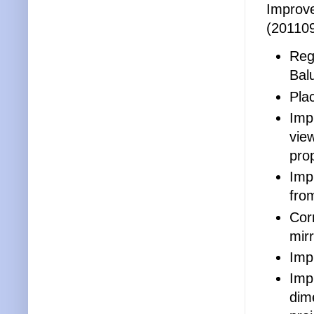
Improve
(20110
Reg
Bal
Pla
Imp
vie
prop
Impr
fro
Cor
mirr
Imp
Imp
dim