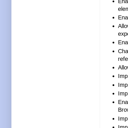
Ena
ele
Ena
All
exp
Ena
Cha
ref
Allo
Imp
Imp
Imp
Ena
Bro
Imp
Imp