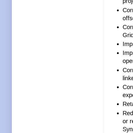
proj
Cor
offs
Cor
Gri
Impr
Impr
ope
Corr
link
Cor
exp
Reta
Red
or 
Syn