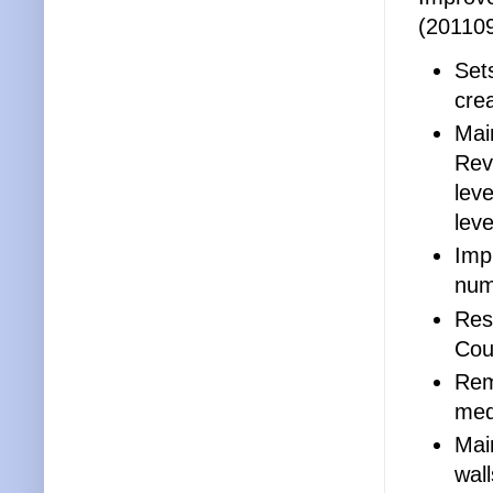
(20110
Set
crea
Mai
Rev
leve
leve
Imp
num
Res
Cour
Rem
medi
Mai
wal