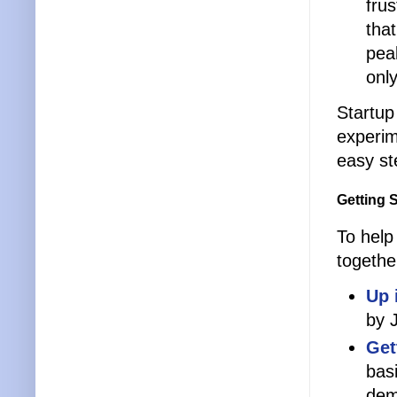
fru
that
pea
onl
Startup
experim
easy st
Getting 
To help
togethe
Up 
by 
Get
bas
dem