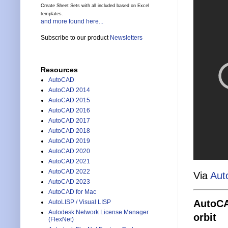
Create Sheet Sets with all included based on Excel
templates.
and more found here...
Subscribe to our product
Newsletters
Resources
AutoCAD
AutoCAD 2014
AutoCAD 2015
AutoCAD 2016
AutoCAD 2017
AutoCAD 2018
AutoCAD 2019
AutoCAD 2020
AutoCAD 2021
AutoCAD 2022
Via
Aut
AutoCAD 2023
AutoCAD for Mac
AutoCAD
AutoLISP / Visual LISP
Autodesk Network License Manager
orbit
(FlexNet)