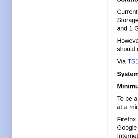
Current
Storage
and 1 G
However
should 
Via
TS1
System
Minimu
To be a
at a mi
Firefox
Google
Interne