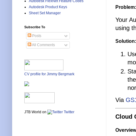
Autodesk FlexNet Feature Codes
Problem
Autodesk Product Keys
Sheet Set Manager
Your Au
using t
Subscribe To
Posts
Solution
All Comments
Use
mou
Sta
CV profile for Jimmy Bergmark
the
no
Via
GS
JTB World on
Twitter
Cloud 
Overvie