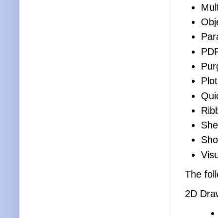
Mult
Obj
Par
PD
Pur
Plot
Qui
Rib
She
Sho
Visu
The fol
2D Dra