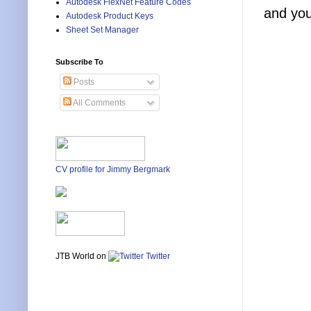
Autodesk FlexNet Feature Codes
and you
Autodesk Product Keys
Sheet Set Manager
Subscribe To
Posts
All Comments
CV profile for Jimmy Bergmark
JTB World on
Twitter