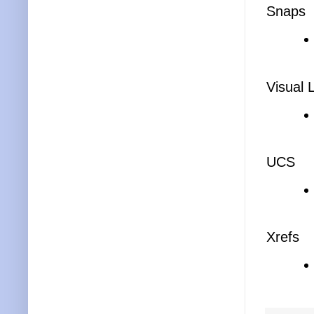
Snaps
Visual 
UCS
Xrefs