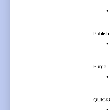
Publish
Purge
QUICK