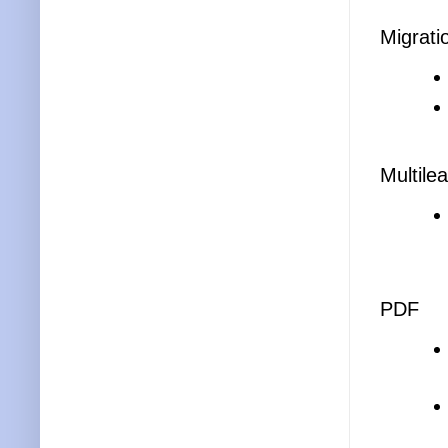
Migrati
Multile
PDF