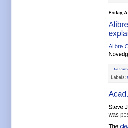
Friday, 
Alibr
expla
Alibre 
Novedg
No comm
Labels:
Acad.
Steve J
was po
The
cle