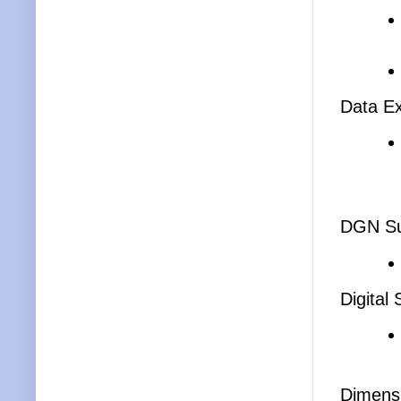
Data Ex
DGN Su
Digital
Dimens