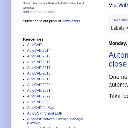
Via
Wit
Create Sheet Sets with all included based on Excel
templates.
and more found here...
No comm
Subscribe to our product
Newsletters
Labels:
Resources
Monday, 
AutoCAD
AutoCAD 2014
Autom
AutoCAD 2015
close
AutoCAD 2016
AutoCAD 2017
AutoCAD 2018
One new
AutoCAD 2019
automat
AutoCAD 2020
AutoCAD 2021
Taka lo
AutoCAD 2022
AutoCAD 2023
AutoCAD for Mac
AutoLISP / Visual LISP
Autodesk Network License Manager
(FlexNet)