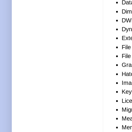
Dat
Dim
DW
Dyn
Ext
File
Fil
Gra
Hat
Ima
Key
Lic
Mig
Mea
Mem