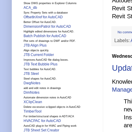
Autodes
Show DWG properties in Explorer Columns
Revit S
ACA_db
Sync Property Sets with a database
Revit S
OffsetInXref for AutoCAD
Better Offset for AutoCAD.
DimensionPatrol for AutoCAD
Highlight edited dimensions for AutoCAD.
No comm
Batch Publish for AutoCAD
Labels:
Plot sets of drawings to DWF and/or PDF.
JTB Align Plus
Align objects quickly.
JTB Current Folder
Wednesda
Improves AutoCAD file dialog boxes.
JTB Text Bubble Plus
Updat
Text bubbles for AutoCAD.
JTB Steel
Steel shapes for AutoCAD.
Knowle
DwgNotes
Manager
add and edit notes in drawings
DimNotes
Automate dimension notes in AutoCAD
Thi
XClipClean
Delete excessive xclipped objects in AutoCAD
new
TimberTool
Ins
For timber/structural shapes in ADT/ACA
HVACPAC for AutoCAD
are
AutoCAD plug-in for HVAC and Piping work
JTB Sheet Set Creator