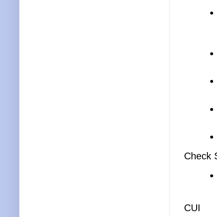
Check S
CUI