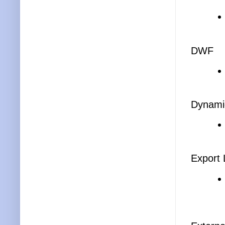
DWF
Dynami
Export 