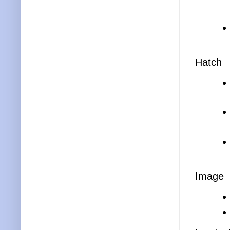
Hatch
Image