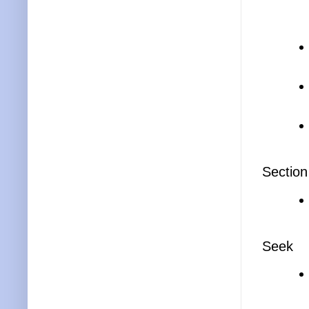
Section
Seek