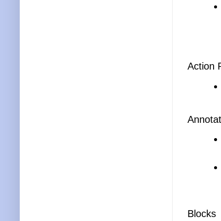
Action 
Annotat
Blocks