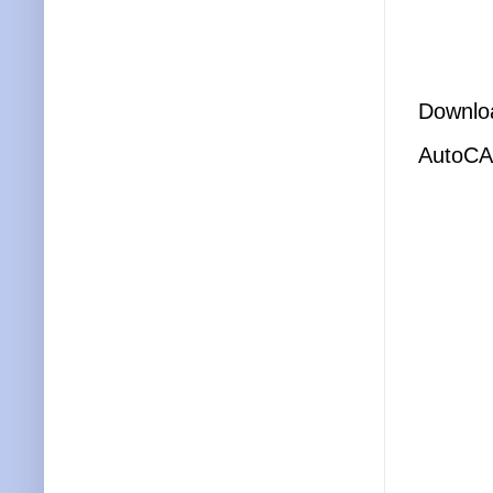
Downloa
AutoCAD