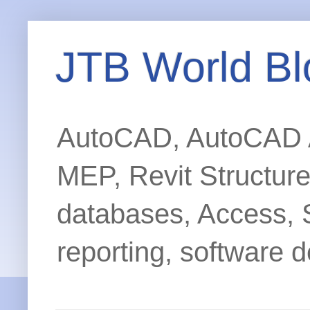
JTB World Bl
AutoCAD, AutoCAD Ar
MEP, Revit Structur
databases, Access, 
reporting, software d