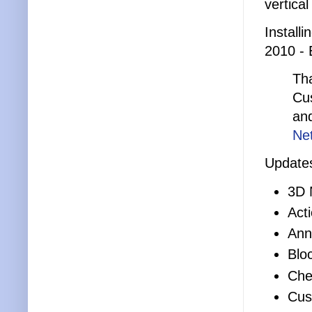
vertica
Install
2010 - 
Tha
Cus
an
Ne
Updates
3D 
Act
Ann
Blo
Che
Cus