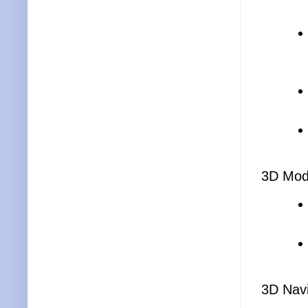
3D Mod
3D Navi