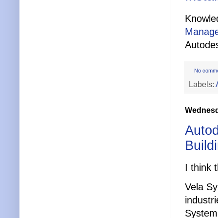
Knowle
Manage
Autode
No comm
Labels:
Wednesda
Autod
Build
I think 
Vela Sy
industr
System’