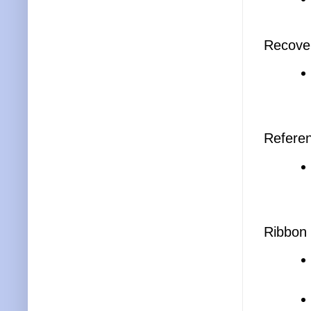
Recove
Referen
Ribbon