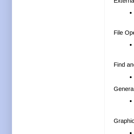
Externa
File Op
Find an
General
Graphi