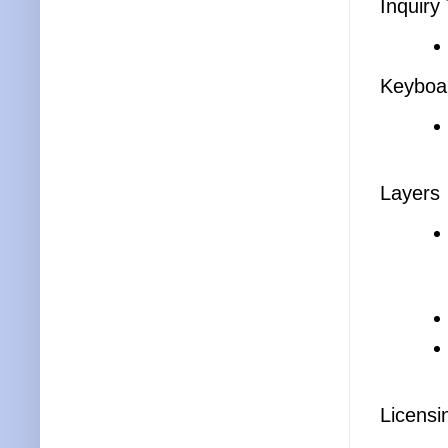
Inquiry
Keyboar
Layers
Licensi