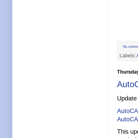
No comm
Labels:
Thursday
Auto
Update 
AutoCA
AutoCA
This up