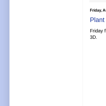
Friday, 
Plant
Friday 
3D.