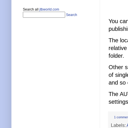
Search all
jtbworld.com
Search
You can
publish
The loc
relativ
folder.
Other s
of singl
and so 
The AU
setting
1 commen
Labels: