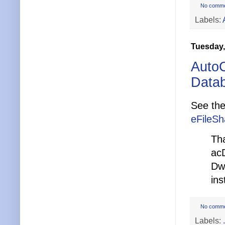
No comm
Labels:
Tuesday,
AutoC
Data
See the
eFileSh
Th
ac
Dw
ins
No comm
Labels: