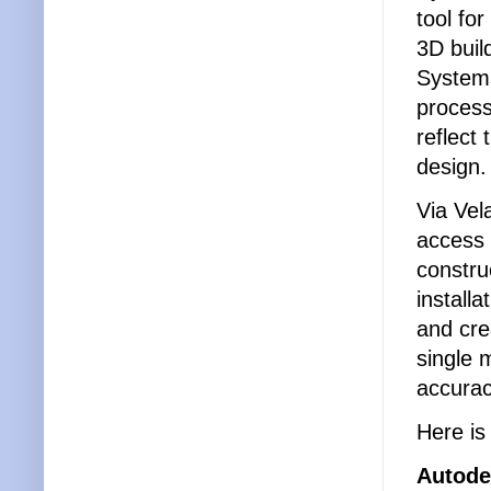
tool fo
3D buil
Systems
process
reflect 
design
Via Vel
access 
constru
install
and cre
single m
accurac
Here is
Autode