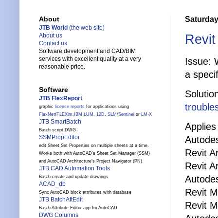
Saturday
About
JTB World
(the web site)
Revit
About us
Contact us
Software development and CAD/BIM
services with excellent quality at a very
Issue: 
reasonable price.
a speci
Software
Solutio
JTB FlexReport
trouble
graphic
license reports
for applications using
FlexNet
/
FLEXlm
,
IBM LUM
,
12D
,
SLM
/
Sentinel
or
LM-X
JTB SmartBatch
Applies 
Batch script DWG
SSMPropEditor
Autodes
edit Sheet Set Properties on multiple sheets at a time.
Revit A
Works both with AutoCAD's Sheet Set Manager (SSM)
and AutoCAD Architecture's Project Navigator (PN)
Revit A
JTB CAD Automation Tools
Autode
Batch create and update drawings
ACAD_db
Revit 
Sync AutoCAD block attributes with database
JTB BatchAttEdit
Revit 
Batch Attribute Editor app for AutoCAD
DWG Columns