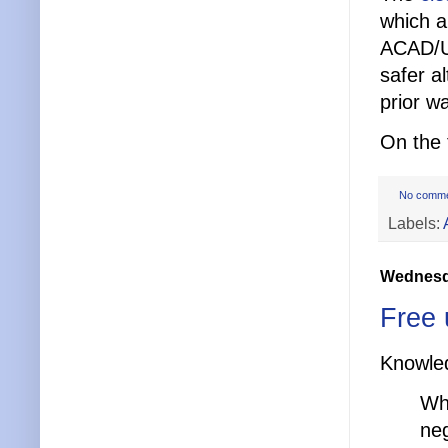
which a
ACAD/U
safer a
prior w
On the 
No comm
Labels:
Wednesda
Free 
Knowle
Wh
neg