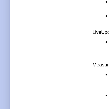
LiveUp
Measur