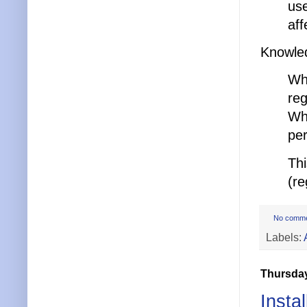
use
aff
Knowle
Whe
reg
Whe
per
Thi
(re
No comm
Labels:
Thursday
Insta