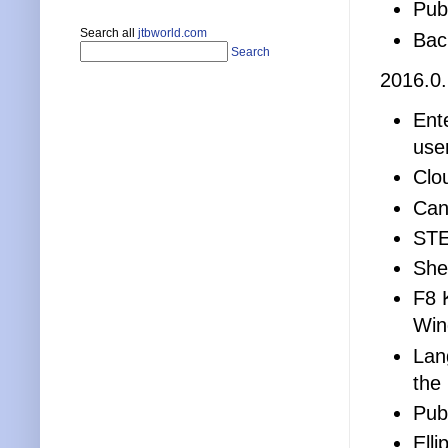
Publ
Search all
jtbworld.com
Bac
Search
2016.0
Ent
use
Clo
Can
STE
Shee
F8 
Win
Lan
the
Publ
Elli