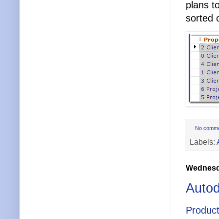
plans t
sorted 
No comm
Labels:
Wednesda
Autod
Product