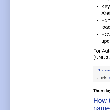
Keyn
Xref
Edit
loa
ECW
upd
For Au
(UNICO
No comm
Labels:
Thursday
How t
name