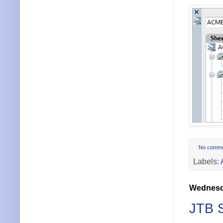
No comm
Labels:
Wednesda
JTB S