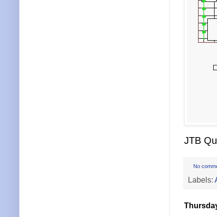
JTB Qui
No comm
Labels:
Thursday