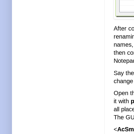
After c
renami
names, 
then co
Notepad
Say the
change 
Open th
it with
p
all pla
The GUI
<
AcSm