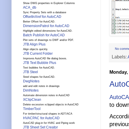
Show DWG properties in Explorer Columns
ACA_db
Sync Property Sets with a database
OffsetInXref for AutoCAD
Better Offset for AutoCAD.
DimensionPatrol for AutoCAD
Highlight edited dimensions for AutoCAD.
Batch Publish for AutoCAD
Plot sets of drawings to DWF and/or PDF.
JTB Align Plus
No comm
Align objects quickly.
JTB Current Folder
Labels:
Improves AutoCAD file dialog boxes.
JTB Text Bubble Plus
Text bubbles for AutoCAD.
Monday, 
JTB Steel
Steel shapes for AutoCAD.
DwgNotes
Auto
add and edit notes in drawings
DimNotes
AutoCA
Automate dimension notes in AutoCAD
XClipClean
to down
Delete excessive xclipped objects in AutoCAD
TimberTool
For timber/structural shapes in ADT/ACA
Accordi
HVACPAC for AutoCAD
previou
AutoCAD plug-in for HVAC and Piping work
JTB Sheet Set Creator