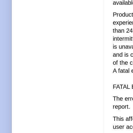
availabl
Product
experie
than 24
intermi
is unav
and is 
of the 
A fatal
FATAL 
The erro
report.
This af
user a