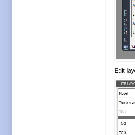
Edit la