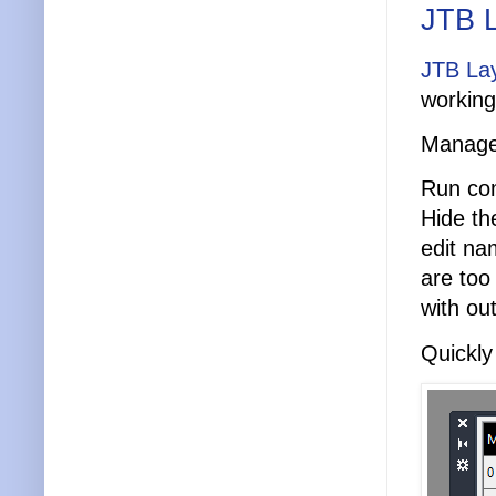
JTB L
JTB Lay
working
Manage 
Run co
Hide th
edit na
are too
with ou
Quickly