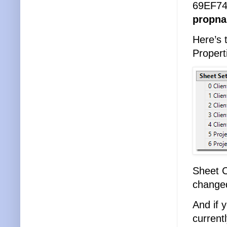
69EF74
propna
Here’s 
Propert
Sheet C
change
And if 
current