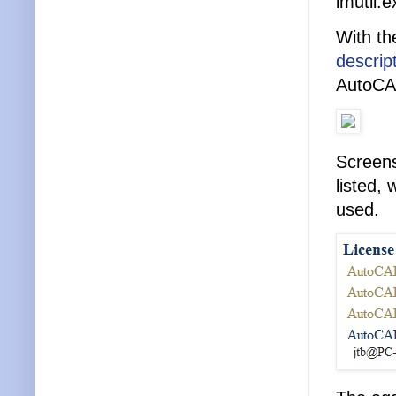
lmutil.e
With th
descrip
AutoCAD
Screens
listed,
used.