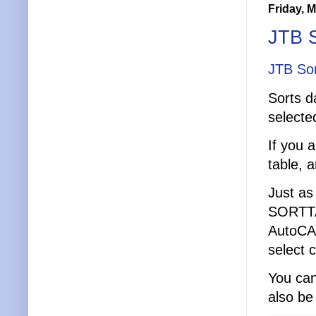
Friday, 
JTB S
JTB Sor
Sorts d
selecte
If you 
table, a
Just as
SORTTAB
AutoCAD
select 
You can
also be