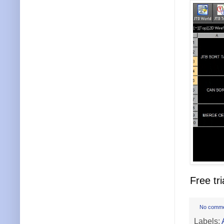
Free tri
No comm
Labels: