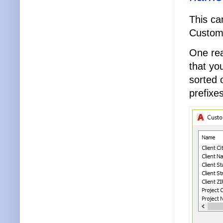
This ca
Custom 
One rea
that yo
sorted 
prefixes