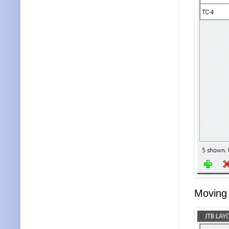
Moving 