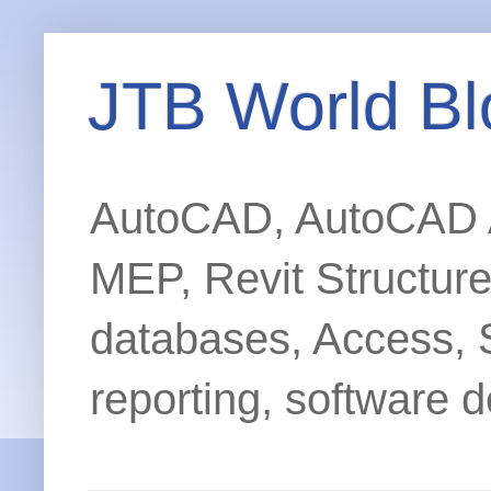
JTB World Bl
AutoCAD, AutoCAD Ar
MEP, Revit Structur
databases, Access, 
reporting, software d