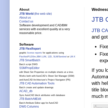
Wednesda
About
JTB World
(the web site)
JTB C
About us
Contact us
Software development and CAD/BIM
services with excellent quality at a very
JTB CA
reasonable price.
and got
Software
Fix
JTB FlexReport
Fix
graphic
license reports
for applications using
FlexNet
/
FLEXlm
,
IBM LUM
,
12D
,
SLM
/
Sentinel
or
LM-X
exp
JTB SmartBatch
Batch script DWG
SSMPropEditor
If you 
edit Sheet Set Properties on multiple sheets at a time.
Automat
Works both with AutoCAD's Sheet Set Manager (SSM)
and AutoCAD Architecture's Project Navigator (PN)
with he
JTB CAD Automation Tools
Batch create and update drawings
title bl
ACAD_db
much m
Sync AutoCAD block attributes with database
JTB BatchAttEdit
Batch Attribute Editor app for AutoCAD
DWG Columns