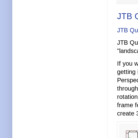
JTB Q
JTB Qui
JTB Qui
"landsc
If you 
getting
Perspec
through
rotatio
frame f
create 