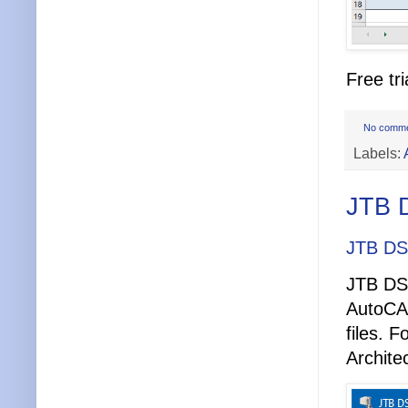
Free tri
No comm
Labels:
JTB 
JTB DS
JTB DST
AutoCA
files. 
Archite