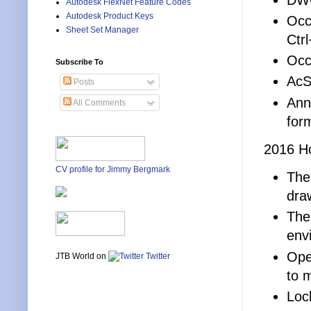
Autodesk FlexNet Feature Codes
Autodesk Product Keys
Occ
Sheet Set Manager
Ctrl
Occ
Subscribe To
AcS
Posts
Ann
All Comments
for
2016 Ho
CV profile for Jimmy Bergmark
Ther
dra
The 
env
Ope
JTB World on
Twitter
to 
Loc