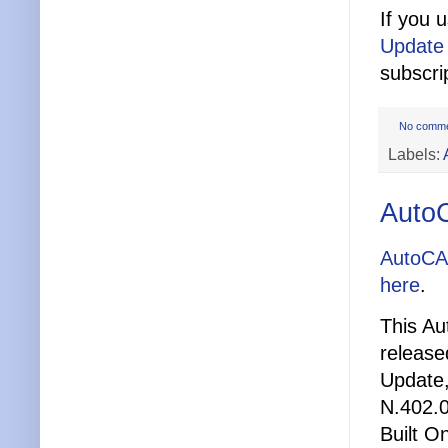
If you 
Update
subscri
No comm
Labels:
Auto
AutoCA
here
.
This Au
release
Update,
N.402.0
Built O