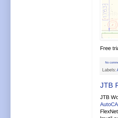
Free tri
No comm
Labels:
JTB F
JTB Wo
AutoCA
FlexNet