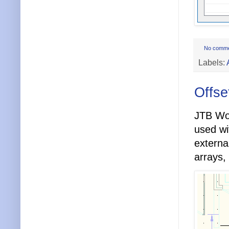
No comm
Labels:
Offse
JTB Wo
used w
externa
arrays,