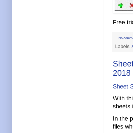
Free tri
No comm
Labels:
Sheet
2018
Sheet S
With th
sheets 
In the 
files w