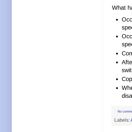
What ha
Occ
spec
Occ
spec
Com
Aft
swi
Cop
Whe
dis
No comm
Labels: