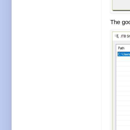
The goo