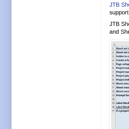
JTB She
support
JTB She
and She