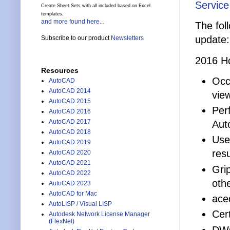
Service
Create Sheet Sets with all included based on Excel
templates.
and more found here...
The fol
update:
Subscribe to our product
Newsletters
2016 Ho
Resources
Occ
AutoCAD
AutoCAD 2014
vie
AutoCAD 2015
Per
AutoCAD 2016
AutoCAD 2017
Aut
AutoCAD 2018
Use
AutoCAD 2019
resu
AutoCAD 2020
AutoCAD 2021
Gri
AutoCAD 2022
othe
AutoCAD 2023
AutoCAD for Mac
ace
AutoLISP / Visual LISP
Cer
Autodesk Network License Manager
(FlexNet)
DWG 