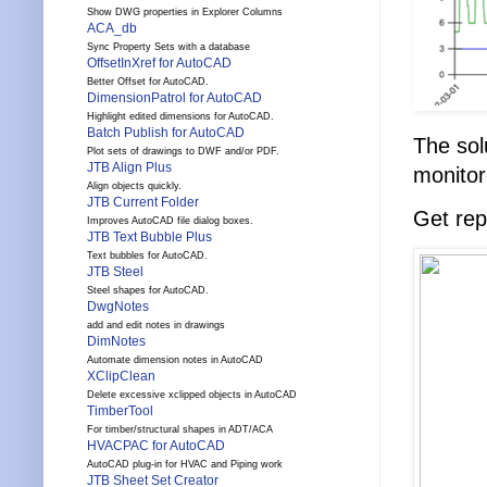
Show DWG properties in Explorer Columns
ACA_db
Sync Property Sets with a database
OffsetInXref for AutoCAD
Better Offset for AutoCAD.
DimensionPatrol for AutoCAD
Highlight edited dimensions for AutoCAD.
Batch Publish for AutoCAD
The sol
Plot sets of drawings to DWF and/or PDF.
JTB Align Plus
monitor
Align objects quickly.
JTB Current Folder
Get rep
Improves AutoCAD file dialog boxes.
JTB Text Bubble Plus
Text bubbles for AutoCAD.
JTB Steel
Steel shapes for AutoCAD.
DwgNotes
add and edit notes in drawings
DimNotes
Automate dimension notes in AutoCAD
XClipClean
Delete excessive xclipped objects in AutoCAD
TimberTool
For timber/structural shapes in ADT/ACA
HVACPAC for AutoCAD
AutoCAD plug-in for HVAC and Piping work
JTB Sheet Set Creator