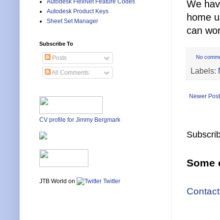
Autodesk FlexNet Feature Codes
We have
Autodesk Product Keys
home u
Sheet Set Manager
can wo
Subscribe To
No comm
Posts
Labels:
All Comments
Newer Post
CV profile for Jimmy Bergmark
Subscrib
Some o
JTB World on
Twitter
Contact