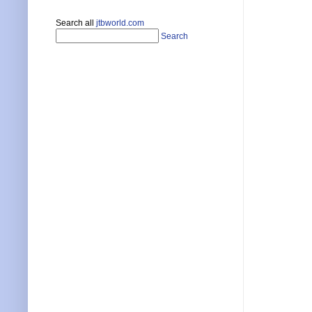
Search all
jtbworld.com
Search