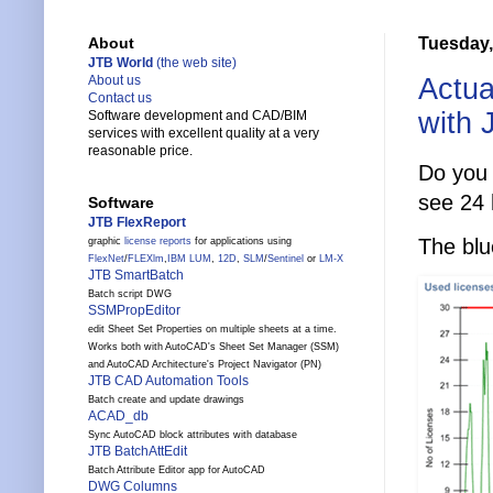
Tuesday,
About
JTB World
(the web site)
Actua
About us
Contact us
with 
Software development and CAD/BIM
services with excellent quality at a very
reasonable price.
Do you 
see 24 
Software
JTB FlexReport
The blu
graphic
license reports
for applications using
FlexNet
/
FLEXlm
,
IBM LUM
,
12D
,
SLM
/
Sentinel
or
LM-X
JTB SmartBatch
Batch script DWG
SSMPropEditor
edit Sheet Set Properties on multiple sheets at a time.
Works both with AutoCAD's Sheet Set Manager (SSM)
and AutoCAD Architecture's Project Navigator (PN)
JTB CAD Automation Tools
Batch create and update drawings
ACAD_db
Sync AutoCAD block attributes with database
JTB BatchAttEdit
Batch Attribute Editor app for AutoCAD
DWG Columns