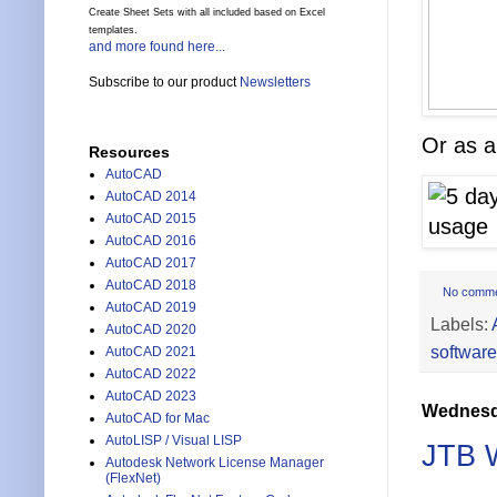
Create Sheet Sets with all included based on Excel
templates.
and more found here...
Subscribe to our product
Newsletters
Or as a
Resources
AutoCAD
AutoCAD 2014
AutoCAD 2015
AutoCAD 2016
AutoCAD 2017
AutoCAD 2018
No comm
AutoCAD 2019
Labels:
AutoCAD 2020
software
AutoCAD 2021
AutoCAD 2022
AutoCAD 2023
Wednesda
AutoCAD for Mac
AutoLISP / Visual LISP
JTB W
Autodesk Network License Manager
(FlexNet)