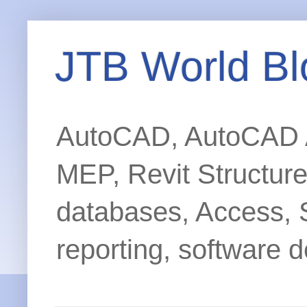
JTB World Bl
AutoCAD, AutoCAD Ar
MEP, Revit Structur
databases, Access, 
reporting, software d