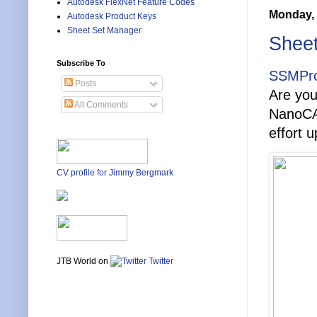
Autodesk FlexNet Feature Codes
Monday, 
Autodesk Product Keys
Sheet Set Manager
Sheet
Subscribe To
SSMPro
Posts
Are yo
All Comments
NanoCAD
effort u
CV profile for Jimmy Bergmark
JTB World on
Twitter