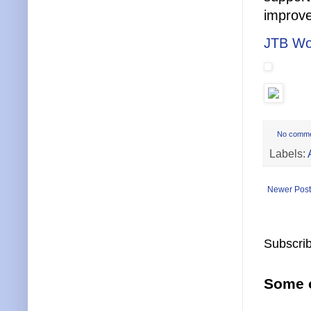
improve
JTB Wo
No comm
Labels:
Newer Post
Subscrib
Some o