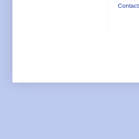
Contact