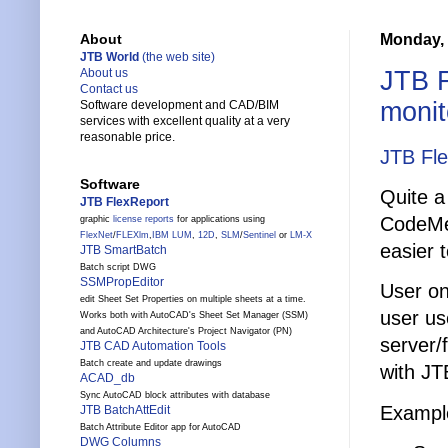
Monday, 
About
JTB World
(the web site)
JTB F
About us
Contact us
monit
Software development and CAD/BIM
services with excellent quality at a very
reasonable price.
JTB Fl
Software
Quite a
JTB FlexReport
CodeMet
graphic
license reports
for applications using
FlexNet
/
FLEXlm
,
IBM LUM
,
12D
,
SLM
/
Sentinel
or
LM-X
easier t
JTB SmartBatch
Batch script DWG
SSMPropEditor
User onl
edit Sheet Set Properties on multiple sheets at a time.
user us
Works both with AutoCAD's Sheet Set Manager (SSM)
and AutoCAD Architecture's Project Navigator (PN)
server/
JTB CAD Automation Tools
Batch create and update drawings
with JT
ACAD_db
Sync AutoCAD block attributes with database
Exampl
JTB BatchAttEdit
Batch Attribute Editor app for AutoCAD
DWG Columns