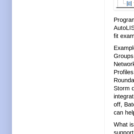
Program
AutoLIS
fit exa
Example
Groups,
Network
Profile
Roundab
Storm d
integrat
off, Ba
can hel
What is
support