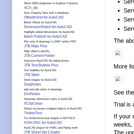
Ser
Show DWG properties in Explorer Columns
ACA_db
Ser
Sync Property Sets with a database
OffsetInXref for AutoCAD
Ser
Better Offset for AutoCAD.
DimensionPatrol for AutoCAD
Ser
Highlight edited dimensions for AutoCAD.
Batch Publish for AutoCAD
The abo
Plot sets of drawings to DWF and/or PDF.
JTB Align Plus
Align objects quickly.
JTB Current Folder
Improves AutoCAD file dialog boxes.
More li
JTB Text Bubble Plus
Text bubbles for AutoCAD.
JTB Steel
Steel shapes for AutoCAD.
DwgNotes
add and edit notes in drawings
See th
DimNotes
Automate dimension notes in AutoCAD
Trial is
XClipClean
Delete excessive xclipped objects in AutoCAD
TimberTool
If your
For timber/structural shapes in ADT/ACA
HVACPAC for AutoCAD
weeks, 
AutoCAD plug-in for HVAC and Piping work
The upg
JTB Sheet Set Creator