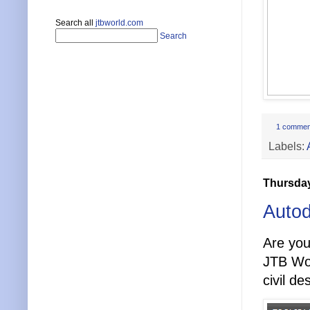
Search all
jtbworld.com
Search
1 commen
Labels:
Thursday
Autod
Are you
JTB Wor
civil d