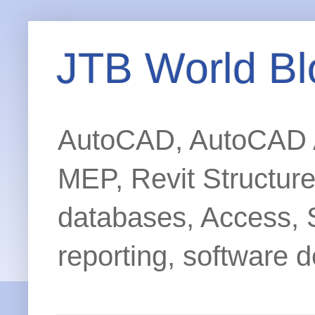
JTB World Bl
AutoCAD, AutoCAD Ar
MEP, Revit Structur
databases, Access, 
reporting, software d