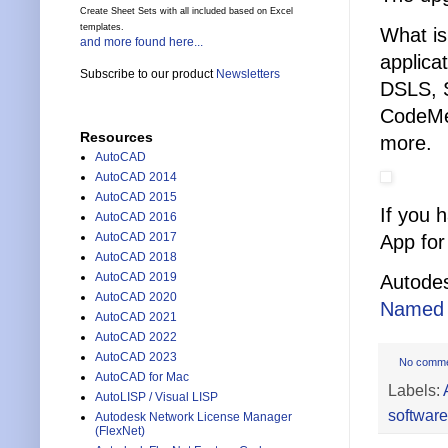
Create Sheet Sets with all included based on Excel
templates.
What is
and more found here...
applica
Subscribe to our product
Newsletters
DSLS, 
CodeMe
Resources
more.
AutoCAD
AutoCAD 2014
AutoCAD 2015
If you 
AutoCAD 2016
AutoCAD 2017
App for
AutoCAD 2018
AutoCAD 2019
Autodes
AutoCAD 2020
Named 
AutoCAD 2021
AutoCAD 2022
AutoCAD 2023
No comm
AutoCAD for Mac
Labels:
AutoLISP / Visual LISP
software
Autodesk Network License Manager
(FlexNet)