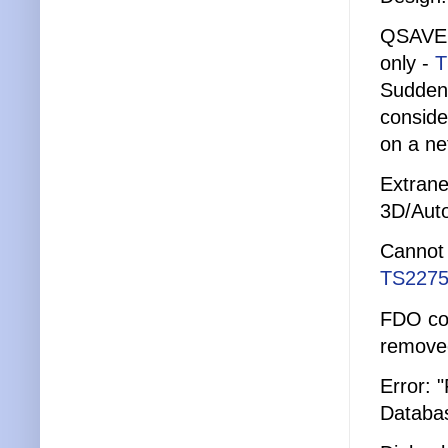
QSAVE 
only -
T
Suddenl
conside
on a ne
Extrane
3D/Aut
Cannot 
TS2275
FDO con
remove
Error: 
Databa