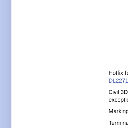
Hotfix 
DL2271
Civil 3
excepti
Marking
Termina