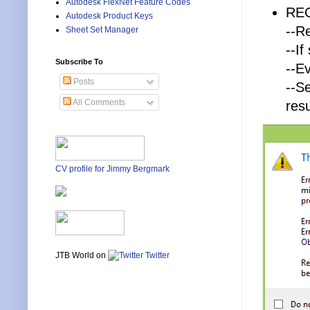
Autodesk FlexNet Feature Codes
RE
Autodesk Product Keys
--R
Sheet Set Manager
--I
Subscribe To
--E
Posts
--S
All Comments
resu
CV profile for Jimmy Bergmark
JTB World on
Twitter