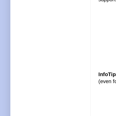
InfoTip
(even f