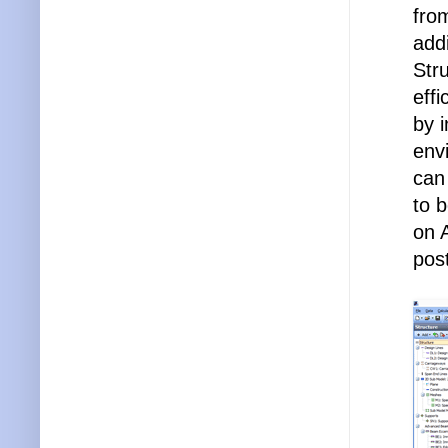
fro
addi
Stru
eff
by i
env
can
to 
on 
pos