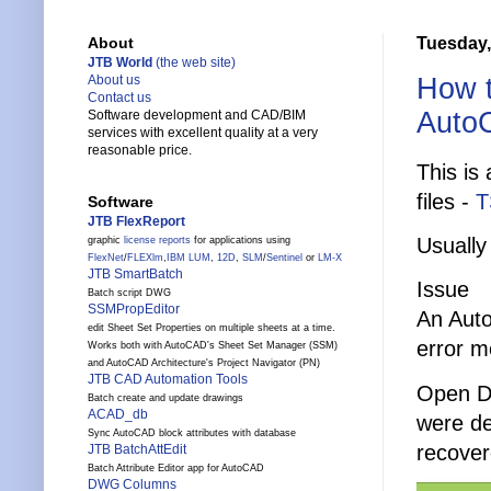
Tuesday,
About
JTB World
(the web site)
How t
About us
Contact us
Auto
Software development and CAD/BIM
services with excellent quality at a very
reasonable price.
This is
files -
T
Software
JTB FlexReport
Usually
graphic
license reports
for applications using
FlexNet
/
FLEXlm
,
IBM LUM
,
12D
,
SLM
/
Sentinel
or
LM-X
JTB SmartBatch
Issue
Batch script DWG
SSMPropEditor
An Aut
edit Sheet Set Properties on multiple sheets at a time.
error m
Works both with AutoCAD's Sheet Set Manager (SSM)
and AutoCAD Architecture's Project Navigator (PN)
JTB CAD Automation Tools
Open Dr
Batch create and update drawings
ACAD_db
were de
Sync AutoCAD block attributes with database
recover
JTB BatchAttEdit
Batch Attribute Editor app for AutoCAD
DWG Columns