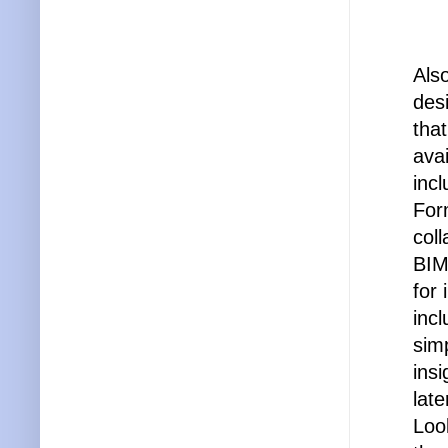
Als
des
tha
avai
inc
For
col
BIM
for
inc
simp
ins
late
Loo