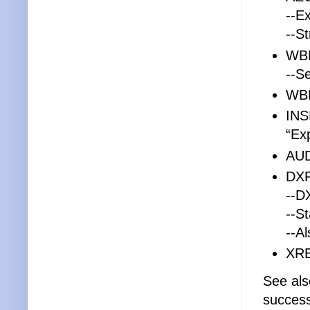
--E
--St
WB
--S
WBL
INS
“Ex
AUD
DX
--D
--S
--A
XRE
See al
success