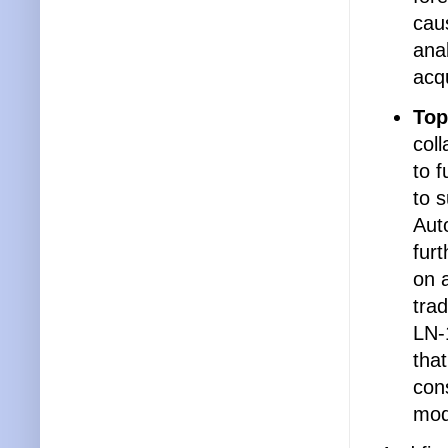
caus
anal
acqu
Top
col
to f
to s
Aut
furt
on 
trad
LN-
that
cons
mod