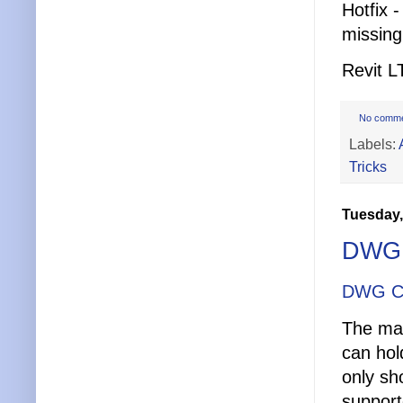
Hotfix 
missing
Revit L
No comm
Labels:
Tricks
Tuesday,
DWG 
DWG C
The mai
can hol
only sh
support