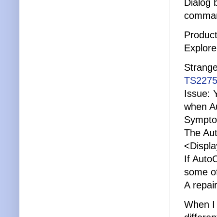
Dialog
comma
Product
Explore
Strange
TS2275
Issue: 
when Au
Sympto
The Aut
<Displa
If Auto
some of
A repai
When I 