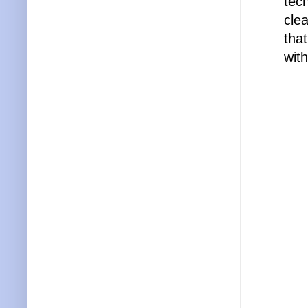
tec
cle
tha
with