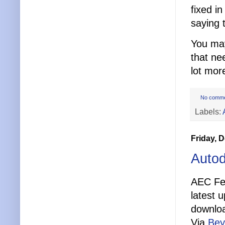
fixed i
saying 
You ma
that ne
lot mor
No comm
Labels:
Friday, 
Autod
AEC Fee
latest 
downlo
Via
Bey