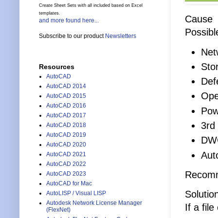
Create Sheet Sets with all included based on Excel
templates.
Cause
and more found here...
Possibl
Subscribe to our product
Newsletters
Netw
Sto
Resources
AutoCAD
Def
AutoCAD 2014
Ope
AutoCAD 2015
AutoCAD 2016
Pow
AutoCAD 2017
3rd
AutoCAD 2018
AutoCAD 2019
DWG
AutoCAD 2020
Aut
AutoCAD 2021
AutoCAD 2022
Recomme
AutoCAD 2023
AutoCAD for Mac
Solutio
AutoLISP / Visual LISP
Autodesk Network License Manager
If a fi
(FlexNet)