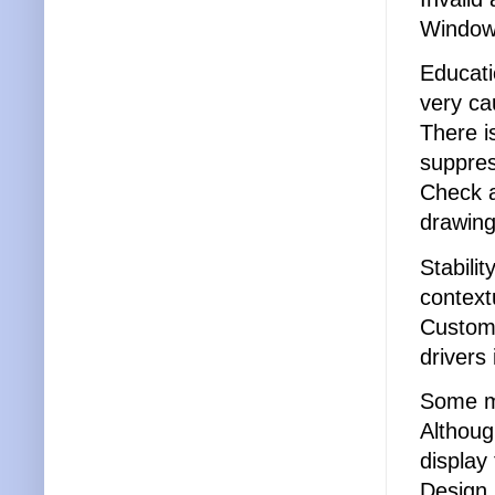
Windows
Educati
very ca
There i
suppres
Check 
drawing
Stabili
context
Custome
drivers
Some ma
Althoug
display
Design.