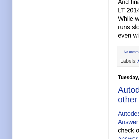
And fin
LT 201
While w
runs slo
even w
No comm
Labels:
Tuesday,
Autod
other
Autodes
Answer 
check o
answer 