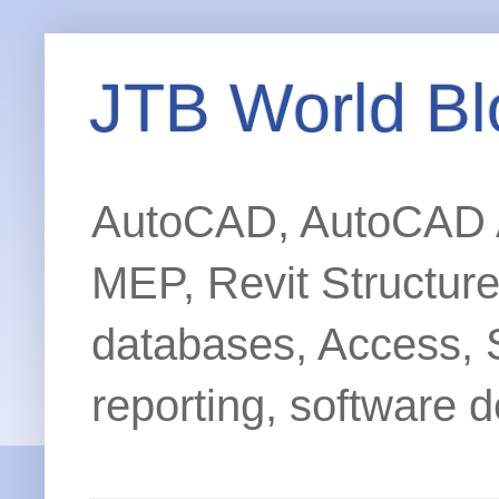
JTB World Bl
AutoCAD, AutoCAD Ar
MEP, Revit Structur
databases, Access, 
reporting, software d