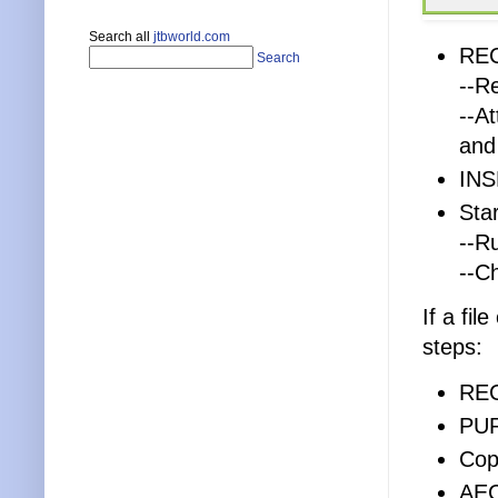
Search all
jtbworld.com
REC
Search
--R
--A
and
INS
Sta
--R
--C
If a fil
steps:
RE
PU
Cop
AE