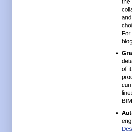
the 
col
and
cho
For
blo
Gra
det
of 
pro
curr
line
BIM
Aut
eng
Des