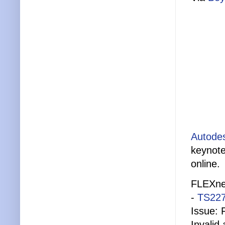
Autodes
keynote
online.
FLEXnet
-
TS22
Issue: 
Invalid