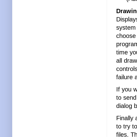
Drawin
Displays
system 
choose 
program
time yo
all dr
control
failure
If you 
to send
dialog 
Finally
to try 
files. 