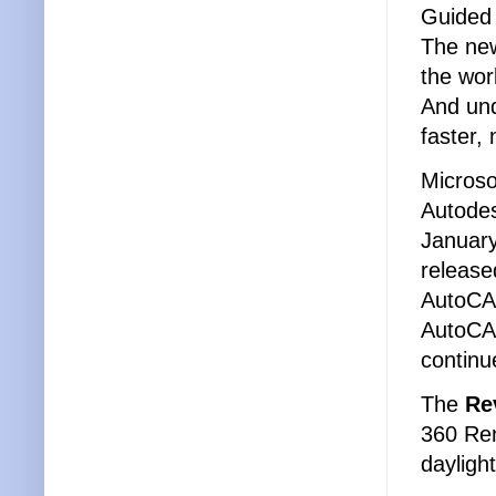
Guided 
The new
the wor
And und
faster
Micros
Autodes
January
release
AutoCAD
AutoCAD
continu
The
Re
360 Ren
dayligh