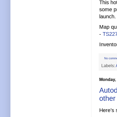
This ho
some pr
launch.
Map que
-
TS22
Invento
No comm
Labels:
Monday,
Autod
other
Here’s 