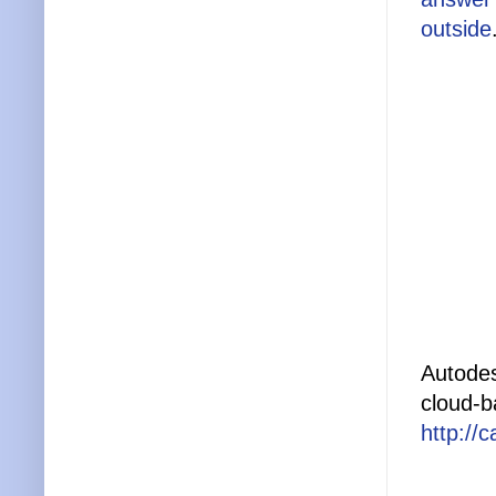
outside
Autodes
cloud-b
http://