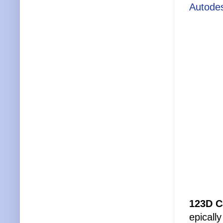
Autode
123D C
epically