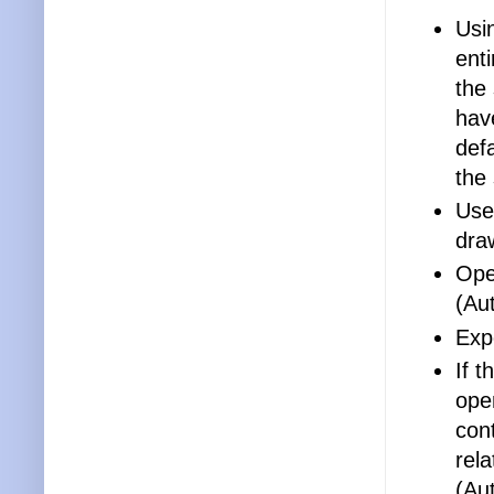
Usi
enti
the
hav
def
the
Use
draw
Open
(Au
Exp
If t
open
cont
rel
(Au