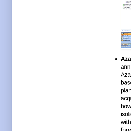
Aza
ann
Azal
bas
pla
acq
how
isol
with
for