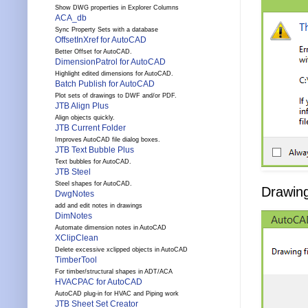
Show DWG properties in Explorer Columns
ACA_db
Sync Property Sets with a database
OffsetInXref for AutoCAD
Better Offset for AutoCAD.
DimensionPatrol for AutoCAD
Highlight edited dimensions for AutoCAD.
Batch Publish for AutoCAD
Plot sets of drawings to DWF and/or PDF.
JTB Align Plus
Align objects quickly.
JTB Current Folder
Improves AutoCAD file dialog boxes.
JTB Text Bubble Plus
Text bubbles for AutoCAD.
JTB Steel
Steel shapes for AutoCAD.
Drawing 
DwgNotes
add and edit notes in drawings
DimNotes
Automate dimension notes in AutoCAD
XClipClean
Delete excessive xclipped objects in AutoCAD
TimberTool
For timber/structural shapes in ADT/ACA
HVACPAC for AutoCAD
AutoCAD plug-in for HVAC and Piping work
JTB Sheet Set Creator