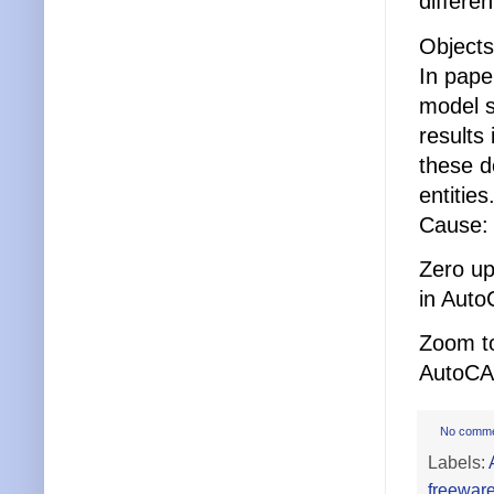
differe
Objects
In pape
model s
results
these d
entities
Cause: 
Zero up
in Auto
Zoom to
AutoCA
No comm
Labels:
freewar