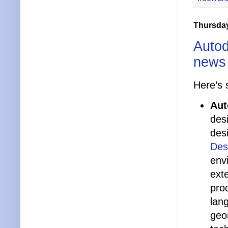
Thursday
Autod
news
Here’s 
Aut
des
des
Des
env
ext
pro
lan
geom