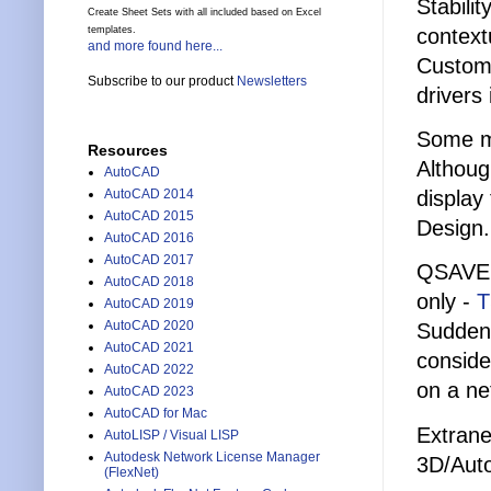
Stabili
Create Sheet Sets with all included based on Excel
context
templates.
and more found here...
Custome
Subscribe to our product
Newsletters
drivers
Some ma
Resources
Althoug
AutoCAD
display
AutoCAD 2014
AutoCAD 2015
Design.
AutoCAD 2016
AutoCAD 2017
QSAVE 
AutoCAD 2018
only -
T
AutoCAD 2019
AutoCAD 2020
Suddenl
AutoCAD 2021
conside
AutoCAD 2022
on a ne
AutoCAD 2023
AutoCAD for Mac
Extrane
AutoLISP / Visual LISP
Autodesk Network License Manager
3D/Aut
(FlexNet)