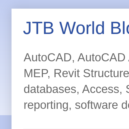
JTB World Bl
AutoCAD, AutoCAD Ar
MEP, Revit Structur
databases, Access, 
reporting, software d