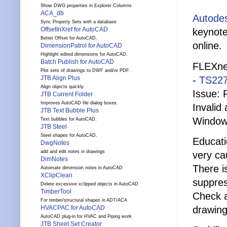
Show DWG properties in Explorer Columns
ACA_db
Autodes
Sync Property Sets with a database
OffsetInXref for AutoCAD
keynote
Better Offset for AutoCAD.
online.
DimensionPatrol for AutoCAD
Highlight edited dimensions for AutoCAD.
Batch Publish for AutoCAD
FLEXnet
Plot sets of drawings to DWF and/or PDF.
-
TS22
JTB Align Plus
Align objects quickly.
Issue: 
JTB Current Folder
Improves AutoCAD file dialog boxes.
Invalid
JTB Text Bubble Plus
Windows
Text bubbles for AutoCAD.
JTB Steel
Steel shapes for AutoCAD.
Educati
DwgNotes
add and edit notes in drawings
very ca
DimNotes
There i
Automate dimension notes in AutoCAD
XClipClean
suppres
Delete excessive xclipped objects in AutoCAD
TimberTool
Check 
For timber/structural shapes in ADT/ACA
drawing
HVACPAC for AutoCAD
AutoCAD plug-in for HVAC and Piping work
JTB Sheet Set Creator