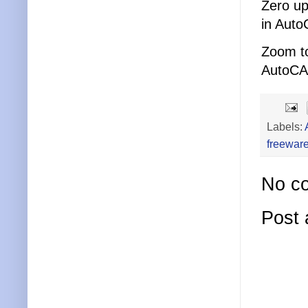
Zero up
in Auto
Zoom to
AutoCA
Labels:
freewar
No c
Post