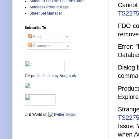
Autodesk FlexNet Feature Codes
Cannot 
Autodesk Product Keys
TS2275
Sheet Set Manager
FDO con
Subscribe To
remove
Posts
Error: 
Comments
Databa
Dialog
comma
CV profile for Jimmy Bergmark
Product
Explore
Strange
JTB World on
Twitter
TS2275
Issue: 
when Au