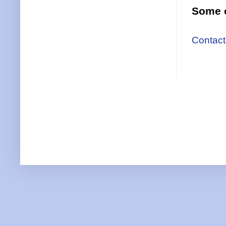
Some o
Contact