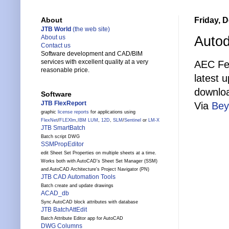
Friday, 
About
JTB World
(the web site)
Autod
About us
Contact us
Software development and CAD/BIM
services with excellent quality at a very
AEC Fee
reasonable price.
latest 
downlo
Software
JTB FlexReport
Via
Bey
graphic
license reports
for applications using
FlexNet
/
FLEXlm
,
IBM LUM
,
12D
,
SLM
/
Sentinel
or
LM-X
JTB SmartBatch
Batch script DWG
SSMPropEditor
edit Sheet Set Properties on multiple sheets at a time.
Works both with AutoCAD's Sheet Set Manager (SSM)
and AutoCAD Architecture's Project Navigator (PN)
JTB CAD Automation Tools
Batch create and update drawings
ACAD_db
Sync AutoCAD block attributes with database
JTB BatchAttEdit
Batch Attribute Editor app for AutoCAD
DWG Columns