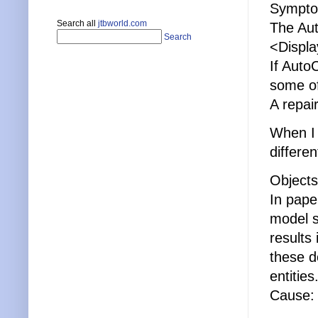
Sympto
Search all
jtbworld.com
The Aut
Search
<Displa
If Auto
some of
A repai
When I 
differe
Objects
In pape
model s
results
these d
entities
Cause: 