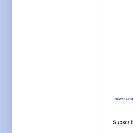
Newer Post
Subscrib