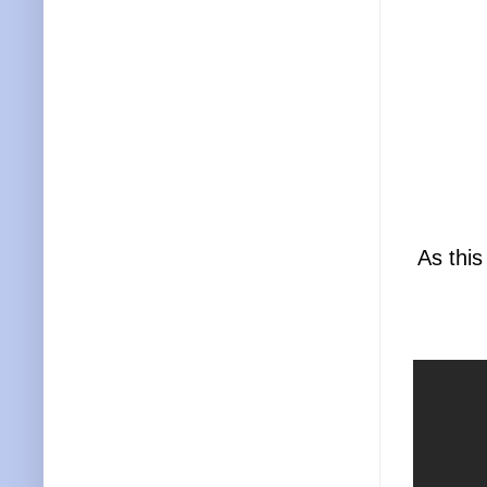
As this