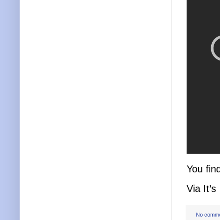
You fin
Via It’s
No comm