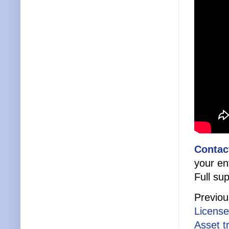
Contac
your en
Full sup
Previou
License
Asset t