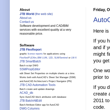
Friday, O
About
JTB World
(the web site)
AutoC
About us
Contact us
Software development and CAD/BIM
services with excellent quality at a very
Here i
reasonable price.
If you 
Software
and if 
JTB FlexReport
might fi
graphic
license reports
for applications using
FlexNet
/
FLEXlm
,
IBM LUM
,
12D
,
SLM
/
Sentinel
or
LM-X
you get
JTB SmartBatch
Batch script DWG
SSMPropEditor
One wor
edit Sheet Set Properties on multiple sheets at a time.
prior t
Works both with AutoCAD's Sheet Set Manager (SSM)
and AutoCAD Architecture's Project Navigator (PN)
JTB CAD Automation Tools
If you 
Batch create and update drawings
create 
ACAD_db
Sync AutoCAD block attributes with database
2011 to
JTB BatchAttEdit
Batch Attribute Editor app for AutoCAD
code.
DWG Columns