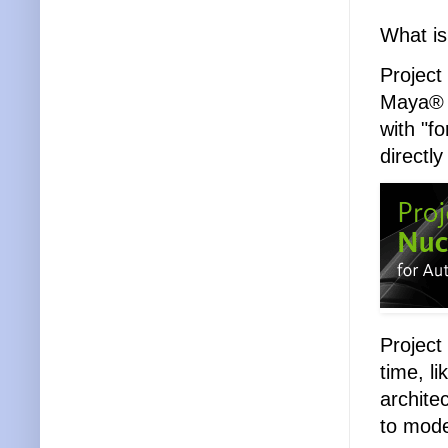
What is
Project
Maya® i
with "f
directl
Project
time, li
archite
to mode