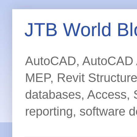
JTB World Bl
AutoCAD, AutoCAD Ar
MEP, Revit Structur
databases, Access, 
reporting, software d