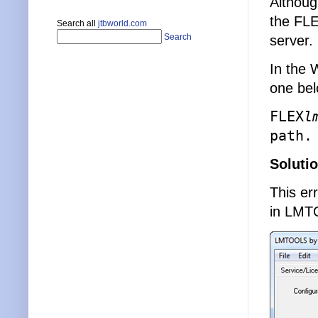
Althoug
the FLE
Search all
jtbworld.com
Search
server.
In the 
one bel
FLEX
l
path.
Soluti
This er
in LMT