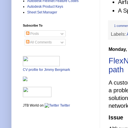
Air
Autodesk FlexNet Feature Codes
Autodesk Product Keys
A S
Sheet Set Manager
Subscribe To
1 commen
Labels:
Posts
All Comments
Monday, 
FlexN
path
CV profile for Jimmy Bergmark
A custo
a probl
solutio
network
JTB World on
Twitter
Issue