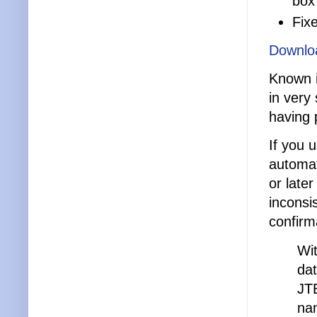
box
Fix
Downlo
Known i
in very
having 
If you 
automat
or late
inconsi
confirm
Wi
dat
JT
na