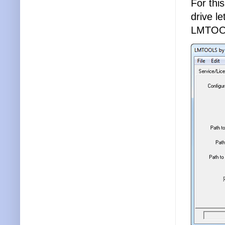
For thi
drive l
LMTOO