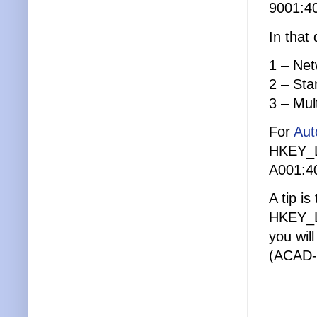
9001:4
In that 
1 – Ne
2 – Sta
3 – Mul
For
Aut
HKEY_
A001:4
A tip is
HKEY_L
you wil
(ACAD-