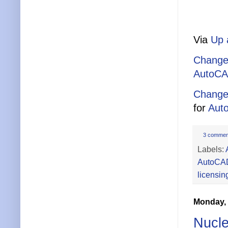
Via
Up 
Change
AutoCA
Change
for
Aut
3 commen
Labels:
AutoCA
licensin
Monday, 
Nucle