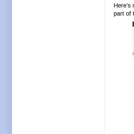
Here’s 
part of