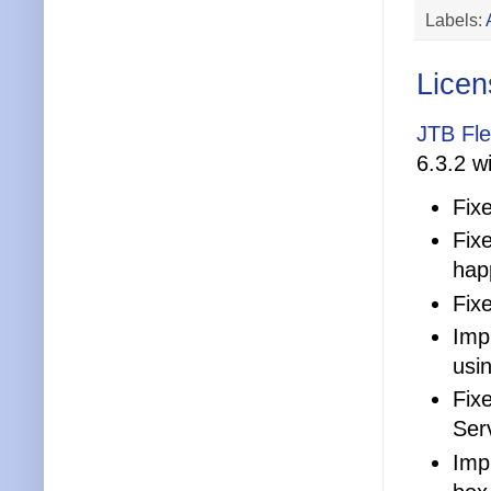
Labels:
Licen
JTB Fl
6.3.2 wi
Fix
Fix
hap
Fix
Impr
usi
Fix
Ser
Impr