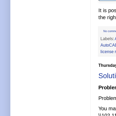
It is p
the rig
No comm
Labels:
AutoCA
license 
Thursday
Solut
Proble
Problem
You may
\\102.1