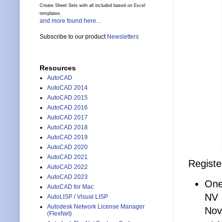
Create Sheet Sets with all included based on Excel
templates.
and more found here...
Subscribe to our product
Newsletters
Resources
AutoCAD
AutoCAD 2014
AutoCAD 2015
AutoCAD 2016
AutoCAD 2017
AutoCAD 2018
AutoCAD 2019
AutoCAD 2020
AutoCAD 2021
Registe
AutoCAD 2022
AutoCAD 2023
One
AutoCAD for Mac
NV
AutoLISP / Visual LISP
Autodesk Network License Manager
Nov
(FlexNet)