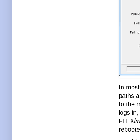
In most
paths a
to the 
logs in,
FLEX
l
reboot