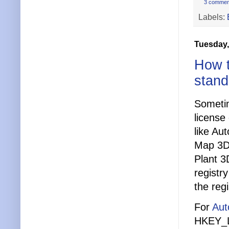
3 commen
Labels:
Tuesday,
How t
stand
Sometim
license
like Au
Map 3D
Plant 3
registr
the regi
For
Aut
HKEY_