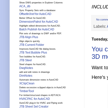
Show DWG properties in Explorer Columns
INCLU
ACA_db
Sync Property Sets with a database
OffsetInXref for AutoCAD
Better Offset for AutoCAD.
No comm
DimensionPatrol for AutoCAD
Labels:
Highlight edited dimensions for AutoCAD.
Batch Publish for AutoCAD
Plot sets of drawings to DWF and/or PDF.
JTB Align Plus
Tuesday,
Align objects quickly.
JTB Current Folder
You c
Improves AutoCAD file dialog boxes.
JTB Text Bubble Plus
3D m
Text bubbles for AutoCAD.
JTB Steel
Steel shapes for AutoCAD.
Want to
DwgNotes
add and edit notes in drawings
DimNotes
Here’s 
Automate dimension notes in AutoCAD
XClipClean
Delete excessive xclipped objects in AutoCAD
TimberTool
For timber/structural shapes in ADT/ACA
HVACPAC for AutoCAD
AutoCAD plug-in for HVAC and Piping work
JTB Sheet Set Creator