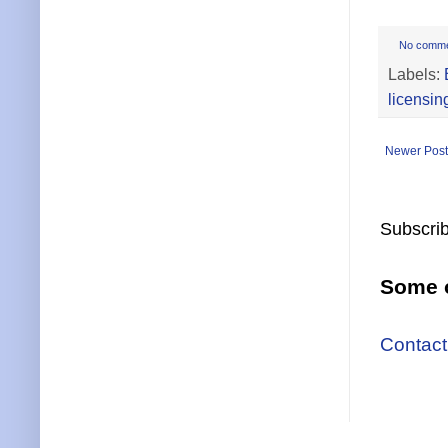
No comm
Labels:
licensin
Newer Post
Subscrib
Some o
Contact