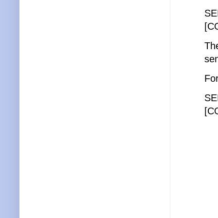
SE
[C
The
sen
For
SE
[C