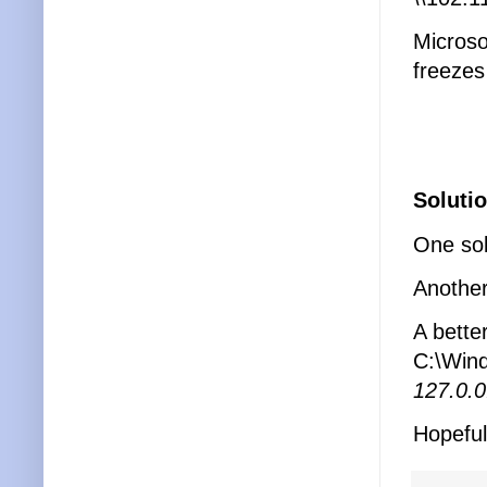
Microso
freezes
Solutio
One solu
Another 
A better
C:\Wind
127.0.0
Hopefull