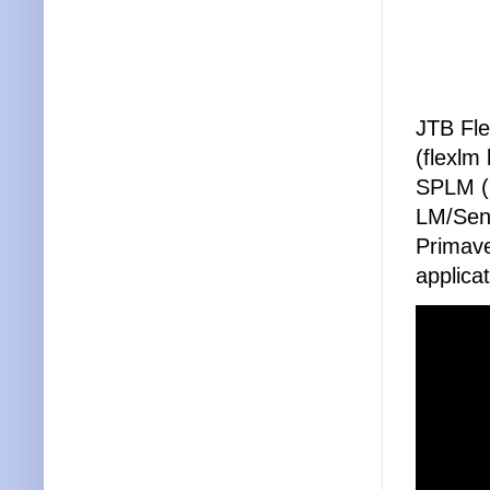
JTB Fle
(flexl
SPLM (I
LM/Sen
Primave
applica