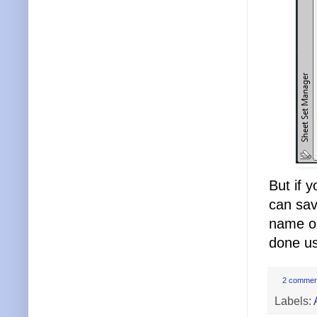
But if 
can sav
name on
done us
2 commen
Labels: