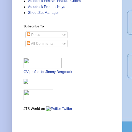
Autodesk FlexNet Feature Codes
Autodesk Product Keys
Sheet Set Manager
Subscribe To
Posts
All Comments
CV profile for Jimmy Bergmark
JTB World on
Twitter