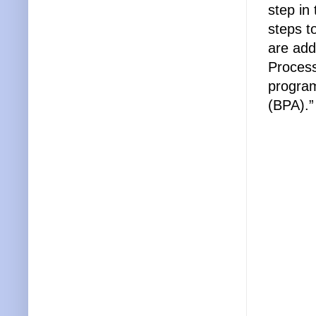
step in
steps t
are add
Proces
program
(BPA).”