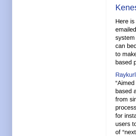
Kenes
Here is
emailed
system –
can bec
to make
based p
Raykurl
“Aimed 
based a
from si
process
for ins
users t
of “nex