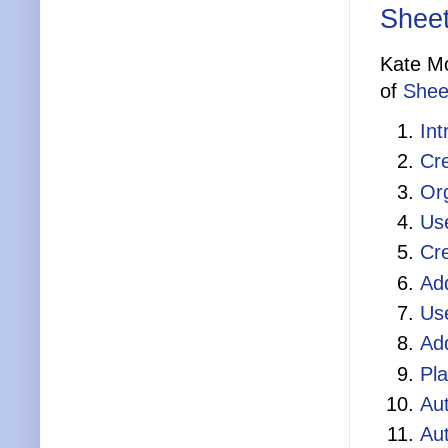
Sheet
Kate Mo
of
Shee
Int
Cre
Org
Use
Cre
Add
Us
Ad
Pl
Au
Au