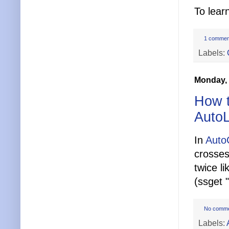
To lear
1 commen
Labels:
Monday, 
How t
Auto
In
Aut
crosses
twice li
(ssget "
No comm
Labels: