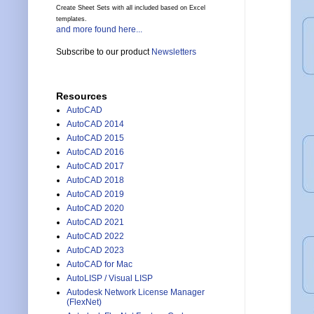
Create Sheet Sets with all included based on Excel
templates.
and more found here...
Subscribe to our product
Newsletters
Resources
AutoCAD
AutoCAD 2014
AutoCAD 2015
AutoCAD 2016
AutoCAD 2017
AutoCAD 2018
AutoCAD 2019
AutoCAD 2020
AutoCAD 2021
AutoCAD 2022
AutoCAD 2023
AutoCAD for Mac
AutoLISP / Visual LISP
Autodesk Network License Manager
(FlexNet)