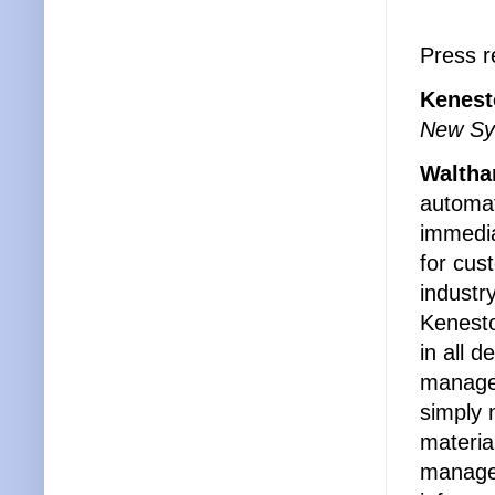
Press r
Kenest
New Sys
Waltha
automat
immedia
for cus
industry
Kenesto
in all 
manage 
simply 
materia
manages