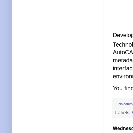
Develop
Techno
AutoCAD
metadat
interfa
environ
You fin
No comm
Labels:
Wednesda