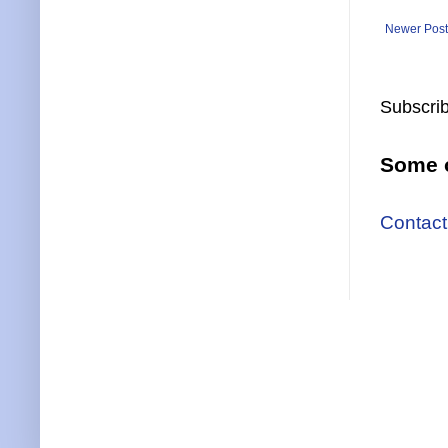
Newer Post
Subscrib
Some o
Contact