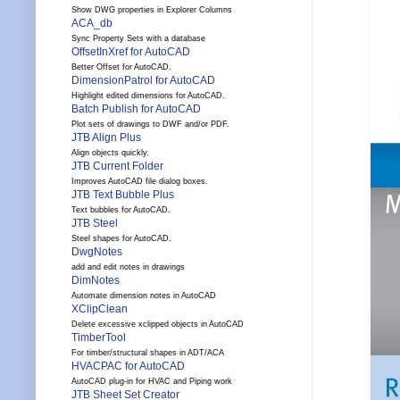
Show DWG properties in Explorer Columns
ACA_db
Sync Property Sets with a database
OffsetInXref for AutoCAD
Better Offset for AutoCAD.
DimensionPatrol for AutoCAD
Highlight edited dimensions for AutoCAD.
Batch Publish for AutoCAD
Plot sets of drawings to DWF and/or PDF.
JTB Align Plus
Align objects quickly.
JTB Current Folder
Improves AutoCAD file dialog boxes.
JTB Text Bubble Plus
Text bubbles for AutoCAD.
JTB Steel
Steel shapes for AutoCAD.
DwgNotes
add and edit notes in drawings
DimNotes
Automate dimension notes in AutoCAD
XClipClean
Delete excessive xclipped objects in AutoCAD
TimberTool
For timber/structural shapes in ADT/ACA
HVACPAC for AutoCAD
AutoCAD plug-in for HVAC and Piping work
JTB Sheet Set Creator