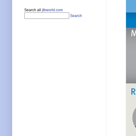
Search all
jtbworld.com
Search