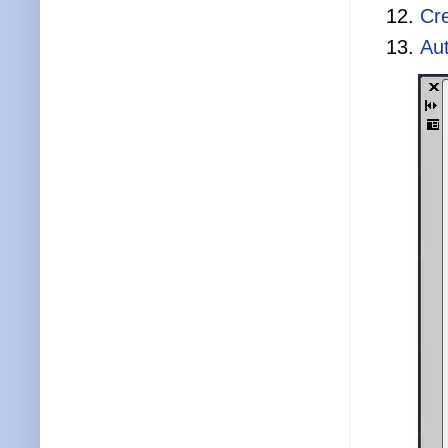
Cr
Aut