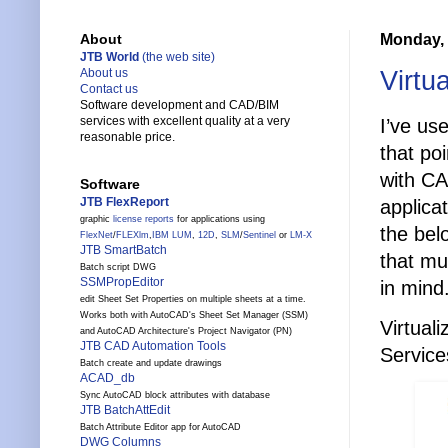
Monday, 
About
JTB World
(the web site)
Virtu
About us
Contact us
Software development and CAD/BIM
services with excellent quality at a very
I’ve us
reasonable price.
that poi
with CA
Software
JTB FlexReport
applica
graphic
license reports
for applications using
the bel
FlexNet
/
FLEXlm
,
IBM LUM
,
12D
,
SLM
/
Sentinel
or
LM-X
JTB SmartBatch
that mu
Batch script DWG
SSMPropEditor
in mind
edit Sheet Set Properties on multiple sheets at a time.
Works both with AutoCAD's Sheet Set Manager (SSM)
Virtual
and AutoCAD Architecture's Project Navigator (PN)
JTB CAD Automation Tools
Service
Batch create and update drawings
ACAD_db
Sync AutoCAD block attributes with database
JTB BatchAttEdit
Batch Attribute Editor app for AutoCAD
DWG Columns