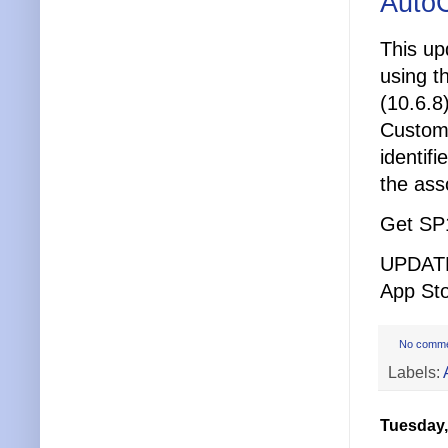
AutoC
This up
using t
(10.6.8
Custome
identifi
the ass
Get SP
UPDATE:
App Sto
No comm
Labels:
Tuesday,