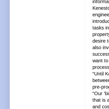
informa
Kenest
enginee
introdu
tasks i
propert
desire 
also in
success
want to
process
“Until 
between
pre-pr
“Our ‘b
that is 
and co