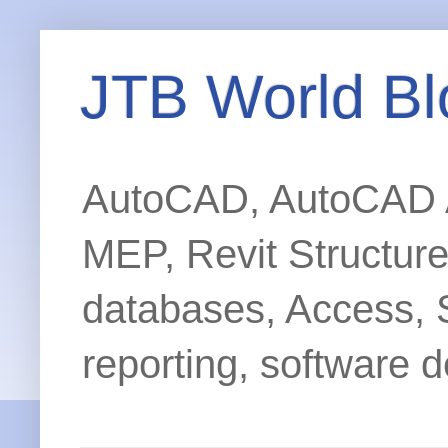
JTB World Bl
AutoCAD, AutoCAD Ar
MEP, Revit Structur
databases, Access, 
reporting, software d