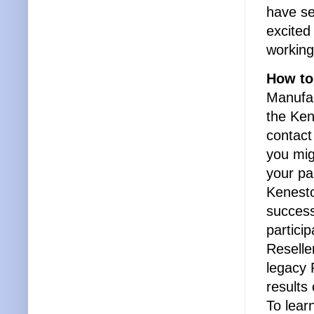
have se
excited
working
How to
Manufac
the Ken
contact
you mig
your pa
Kenesto
success
partici
Reselle
legacy 
results
To lea