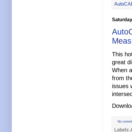
AutoCA
Saturday
AutoC
Meas
This ho
great d
When a 
from the
issues 
intersec
Downloa
No comm
Labels: