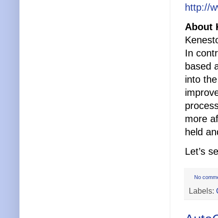
http://
About 
Kenesto
In cont
based a
into th
improve
process
more af
held an
Let’s s
No comm
Labels: