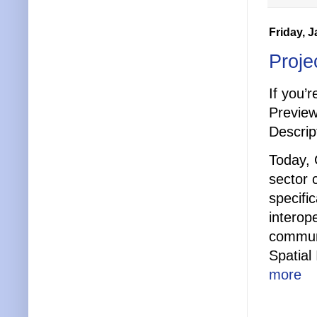
Friday, 
Proje
If you’
Preview
Descript
Today, 
sector
specifi
interop
communi
Spatial
more