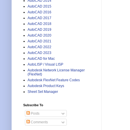
AutoCAD 2014
AutoCAD 2015
AutoCAD 2016
AutoCAD 2017
AutoCAD 2018
AutoCAD 2019
AutoCAD 2020
AutoCAD 2021
AutoCAD 2022
AutoCAD 2023
AutoCAD for Mac
AutoLISP / Visual LISP
Autodesk Network License Manager
(FlexNet)
Autodesk FlexNet Feature Codes
Autodesk Product Keys
Sheet Set Manager
Subscribe To
Posts
Comments