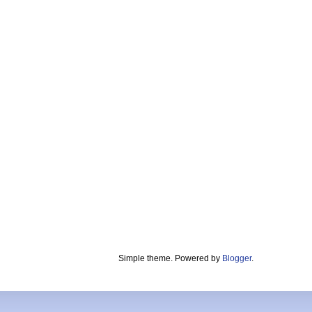
Simple theme. Powered by
Blogger
.