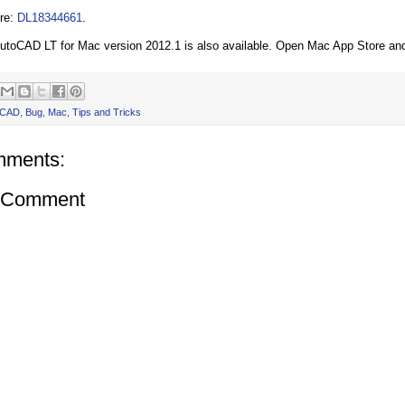
re:
DL18344661
.
toCAD LT for Mac version 2012.1 is also available. Open Mac App Store an
oCAD
,
Bug
,
Mac
,
Tips and Tricks
mments:
a Comment