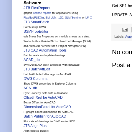
Software
Get SP1 he
JTB FlexReport
graphic
license reports
for applications using
UPDATE: Au
FlexNet
/
FLEXlm
,
IBM LUM
,
12D
,
SLM
/
Sentinel
or
LM-X
JTB SmartBatch
Batch script DWG
SSMPropEditor
Labels:
Aut
edit Sheet Set Properties on multiple sheets at a time.
Works both with AutoCAD's Sheet Set Manager (SSM)
and AutoCAD Architecture's Project Navigator (PN)
No co
JTB CAD Automation Tools
Batch create and update drawings
ACAD_db
Post 
Sync AutoCAD block attributes with database
JTB BatchAttEdit
Batch Attribute Editor app for AutoCAD
DWG Columns
Show DWG properties in Explorer Columns
ACA_db
Sync Property Sets with a database
OffsetInXref for AutoCAD
Better Offset for AutoCAD.
DimensionPatrol for AutoCAD
Highlight edited dimensions for AutoCAD.
Batch Publish for AutoCAD
Plot sets of drawings to DWF and/or PDF.
JTB Align Plus
Align objects quickly.