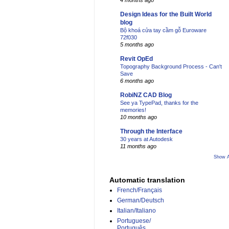
4 months ago
Design Ideas for the Built World
blog
Bộ khoá cửa tay cầm gỗ Euroware
72f030
5 months ago
Revit OpEd
Topography Background Process - Can't
Save
6 months ago
RobiNZ CAD Blog
See ya TypePad, thanks for the
memories!
10 months ago
Through the Interface
30 years at Autodesk
11 months ago
Show A
Automatic translation
French/Français
German/Deutsch
Italian/Italiano
Portuguese/
Português