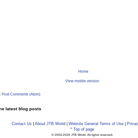
Home
View mobile version
o:
Post Comments (Atom)
he latest blog posts
Contact Us
|
About JTB World
|
Website General Terms of Use
|
Privac
^ Top of page
© 2004-
2026 JTB World. All rights reserved.