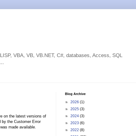
toLISP, VBA, VB, VB.NET, C#, databases, Access, SQL
..
Blog Archive
►
2026
(1)
►
2025
(3)
e on the latest versions of
►
2024
(3)
 by the Customer Error
►
2023
(6)
was made available.
►
2022
(8)