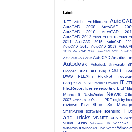
Labels
AutoCA
.NET
Adobe
Architecture
AutoCAD 2008
AutoCAD 200
AutoCAD 2010
AutoCAD 201
AutoCAD 2012
AutoCAD 2013
AutoCA
2014
AutoCAD 2015
AutoCAD 201
AutoCAD 2017
AutoCAD 2018
AutoCA
2019
AutoCAD 2020
AutoCA
AutoCAD 2021
AutoCAD Architectur
2022
AutoCAD 2025
Autodesk
Autodesk University
BI
CAD
BricsCAD
Bug
DW
Blogger
DWG
FLEXlm
FlexNet
freewar
IT
JT
Google
GstarCAD
Internet Explorer
FlexReport
license reporting
LISP
Ma
News
Microsoft
NavisWorks
Offi
2007
Outlook
PDF
registry ha
Office 2010
reviews
Sheet Set Manage
Revit
Tip
software licensing
SmartPurger
and Tricks
VB.NET
VBA
VBScri
Visual Studio
Windows 
Windows 10
Window
Windows 8
Windows Live Writer