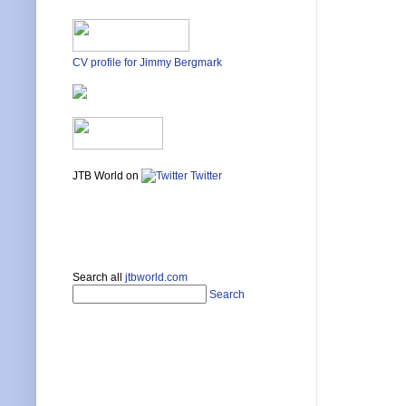
CV profile for Jimmy Bergmark
JTB World on
Twitter
Search all
jtbworld.com
Search