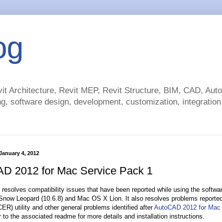
og
t Architecture, Revit MEP, Revit Structure, BIM, CAD, Au
g, software design, development, customization, integration.
anuary 4, 2012
D 2012 for Mac Service Pack 1
 resolves compatibility issues that have been reported while using the softwar
ow Leopard (10.6.8) and Mac OS X Lion. It also resolves problems reported
ER) utility and other general problems identified after
AutoCAD 2012 for Mac
 to the associated readme for more details and installation instructions.