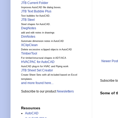
JTB Current Folder
Improves AutoCAD file dialog boxes.
JTB Text Bubble Plus
Text bubbles for AutoCAD.
JTB Steel
Steel shapes for AutoCAD.
DwgNotes
add and edit notes in drawings
DimNotes
Automate dimension notes in AutoCAD
XClipClean
Delete excessive xclipped objects in AutoCAD
TimberTool
For timber/structural shapes in ADT/ACA
Newer Post
HVACPAC for AutoCAD
AutoCAD plug-in for HVAC and Piping work
JTB Sheet Set Creator
Create Sheet Sets with all included based on Excel
templates.
Subscribe t
and more found here...
Subscribe to our product
Newsletters
Some of t
Resources
AutoCAD