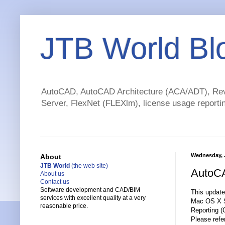
JTB World Bl
AutoCAD, AutoCAD Architecture (ACA/ADT), Revi
Server, FlexNet (FLEXlm), license usage reportin
Wednesday, J
About
JTB World
(the web site)
AutoCA
About us
Contact us
Software development and CAD/BIM
This update
services with excellent quality at a very
Mac OS X Sn
reasonable price.
Reporting (C
Please refer