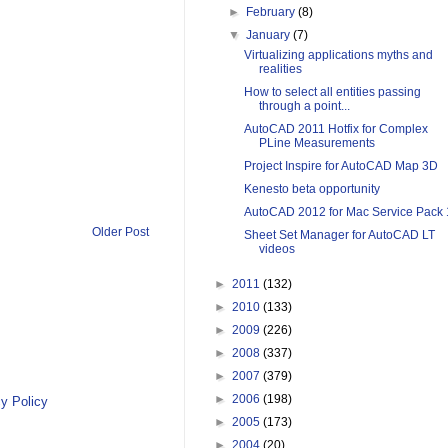
►
February
(8)
▼
January
(7)
Virtualizing applications myths and
realities
How to select all entities passing
through a point...
AutoCAD 2011 Hotfix for Complex
PLine Measurements
Project Inspire for AutoCAD Map 3D
Kenesto beta opportunity
AutoCAD 2012 for Mac Service Pack 
Older Post
Sheet Set Manager for AutoCAD LT
videos
►
2011
(132)
►
2010
(133)
►
2009
(226)
►
2008
(337)
►
2007
(379)
►
2006
(198)
y Policy
►
2005
(173)
►
2004
(20)