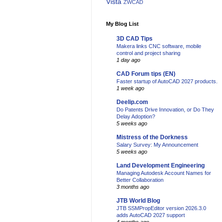
Vista
ZWCAD
My Blog List
3D CAD Tips
Makera links CNC software, mobile
control and project sharing
1 day ago
CAD Forum tips (EN)
Faster startup of AutoCAD 2027 products.
1 week ago
Deelip.com
Do Patents Drive Innovation, or Do They
Delay Adoption?
5 weeks ago
Mistress of the Dorkness
Salary Survey: My Announcement
5 weeks ago
Land Development Engineering
Managing Autodesk Account Names for
Better Collaboration
3 months ago
JTB World Blog
JTB SSMPropEditor version 2026.3.0
adds AutoCAD 2027 support