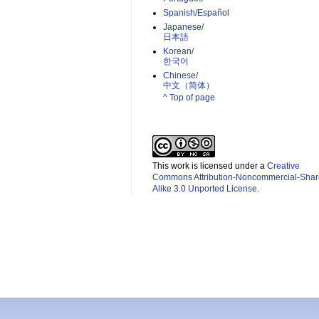
Spanish/Español
Japanese/
日本語
Korean/
한국어
Chinese/
中文（简体）­
^ Top of page
This work is licensed under a
Creative
Commons Attribution-Noncommercial-Shar
Alike 3.0 Unported License
.