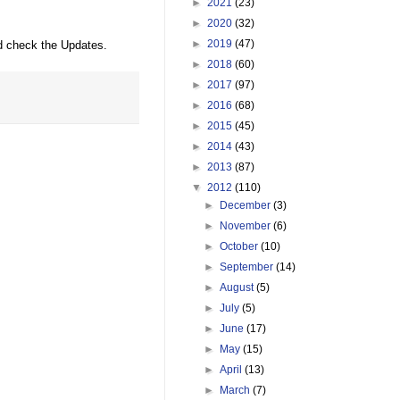
►
2021
(23)
►
2020
(32)
►
2019
(47)
d check the Updates.
►
2018
(60)
►
2017
(97)
►
2016
(68)
►
2015
(45)
►
2014
(43)
►
2013
(87)
▼
2012
(110)
►
December
(3)
►
November
(6)
►
October
(10)
►
September
(14)
►
August
(5)
►
July
(5)
►
June
(17)
►
May
(15)
►
April
(13)
►
March
(7)