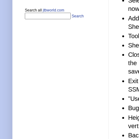
Sel
now
Search all
jtbworld.com
Search
Add
She
Too
She
Clo
the
sav
Exi
SSM
"Us
Bug
Hei
vert
Bac