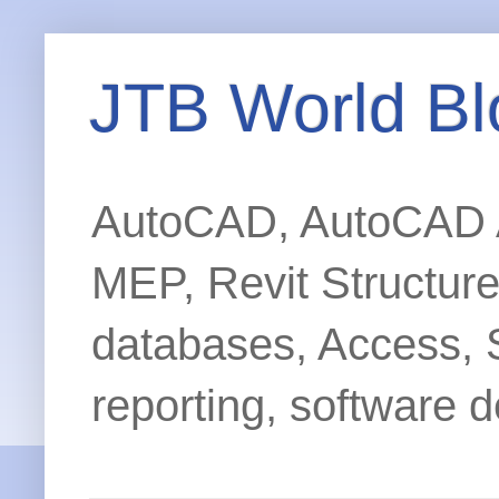
JTB World Bl
AutoCAD, AutoCAD Ar
MEP, Revit Structur
databases, Access, 
reporting, software d