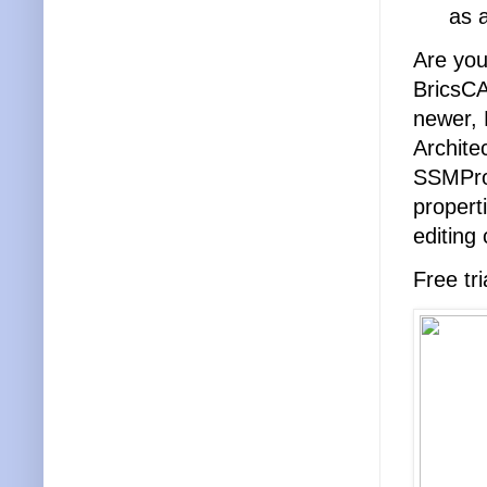
as 
Are you
BricsC
newer,
Archite
SSMProp
propert
editing 
Free tri