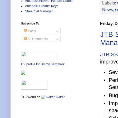
Autodesk FlexNet Feature Codes
Labels:
Autodesk Product Keys
News
,
s
Sheet Set Manager
Friday, 
Subscribe To
Posts
JTB S
All Comments
Manag
JTB SS
improve
CV profile for Jimmy Bergmark
Sev
Per
Set
Bug
JTB World on
Twitter
Imp
spa