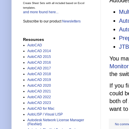
Autodes
Create Sheet Sets with all included based on Excel
templates.
Mul
and more found here...
Aut
Subscribe to our product
Newsletters
Aut
Pre
Resources
AutoCAD
JTB
AutoCAD 2014
AutoCAD 2015
You may
AutoCAD 2016
Monitor
AutoCAD 2017
the swi
AutoCAD 2018
AutoCAD 2019
If you 
AutoCAD 2020
AutoCAD 2021
could b
AutoCAD 2022
both of
AutoCAD 2023
want to
AutoCAD for Mac
AutoLISP / Visual LISP
Autodesk Network License Manager
(FlexNet)
No comm