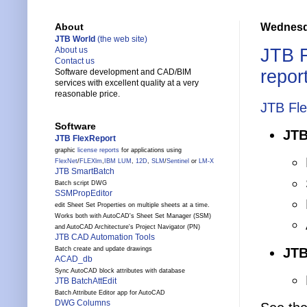
Wednesd
About
JTB World
(the web site)
JTB 
About us
Contact us
repor
Software development and CAD/BIM
services with excellent quality at a very
reasonable price.
JTB Fl
Software
JTB
JTB FlexReport
graphic
license reports
for applications using
FlexNet
/
FLEXlm
,
IBM LUM
,
12D
,
SLM
/
Sentinel
or
LM-X
JTB SmartBatch
Batch script DWG
SSMPropEditor
edit Sheet Set Properties on multiple sheets at a time.
Works both with AutoCAD's Sheet Set Manager (SSM)
and AutoCAD Architecture's Project Navigator (PN)
JTB CAD Automation Tools
JTB
Batch create and update drawings
ACAD_db
Sync AutoCAD block attributes with database
JTB BatchAttEdit
Batch Attribute Editor app for AutoCAD
DWG Columns