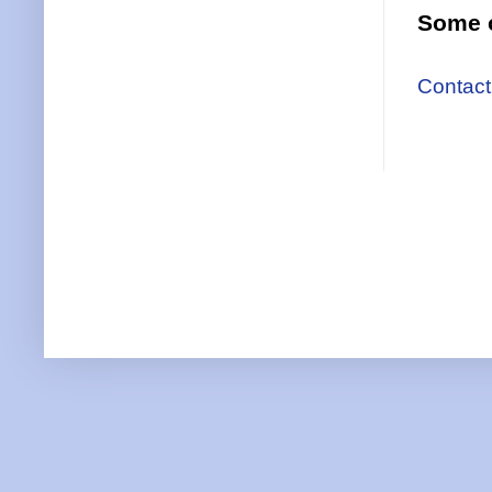
Some o
Contact