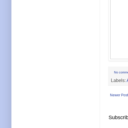
No comm
Labels:
Newer Post
Subscrib