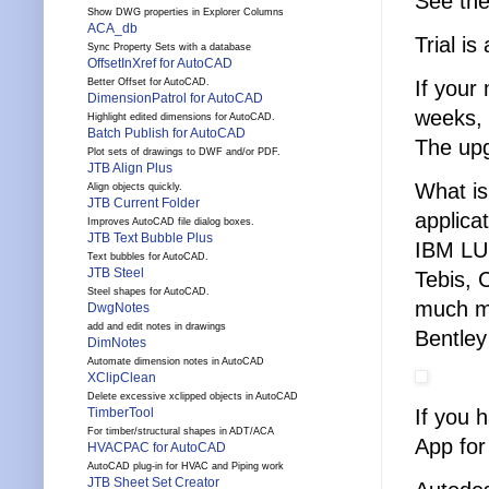
See th
Show DWG properties in Explorer Columns
ACA_db
Trial is
Sync Property Sets with a database
OffsetInXref for AutoCAD
If your
Better Offset for AutoCAD.
DimensionPatrol for AutoCAD
weeks, 
Highlight edited dimensions for AutoCAD.
Batch Publish for AutoCAD
The upg
Plot sets of drawings to DWF and/or PDF.
JTB Align Plus
What is
Align objects quickly.
JTB Current Folder
applica
Improves AutoCAD file dialog boxes.
JTB Text Bubble Plus
IBM LU
Text bubbles for AutoCAD.
JTB Steel
Tebis, 
Steel shapes for AutoCAD.
much mo
DwgNotes
add and edit notes in drawings
Bentley
DimNotes
Automate dimension notes in AutoCAD
XClipClean
Delete excessive xclipped objects in AutoCAD
If you 
TimberTool
For timber/structural shapes in ADT/ACA
App for
HVACPAC for AutoCAD
AutoCAD plug-in for HVAC and Piping work
JTB Sheet Set Creator