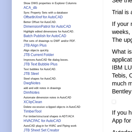
See th
Show DWG properties in Explorer Columns
ACA_db
Trial is
Sync Property Sets with a database
OffsetInXref for AutoCAD
If your
Better Offset for AutoCAD.
DimensionPatrol for AutoCAD
weeks, 
Highlight edited dimensions for AutoCAD.
Batch Publish for AutoCAD
The upg
Plot sets of drawings to DWF and/or PDF.
JTB Align Plus
What is
Align objects quickly.
JTB Current Folder
applica
Improves AutoCAD file dialog boxes.
JTB Text Bubble Plus
IBM LU
Text bubbles for AutoCAD.
JTB Steel
Tebis, 
Steel shapes for AutoCAD.
much mo
DwgNotes
add and edit notes in drawings
Bentley
DimNotes
Automate dimension notes in AutoCAD
XClipClean
Delete excessive xclipped objects in AutoCAD
If you 
TimberTool
For timber/structural shapes in ADT/ACA
App for
HVACPAC for AutoCAD
AutoCAD plug-in for HVAC and Piping work
JTB Sheet Set Creator