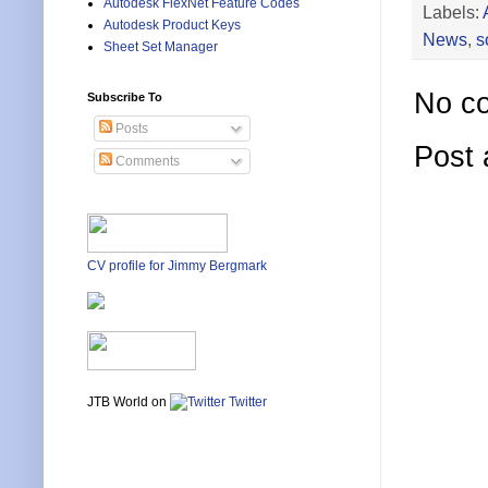
Autodesk FlexNet Feature Codes
Labels:
Autodesk Product Keys
News
,
s
Sheet Set Manager
No c
Subscribe To
Posts
Post
Comments
CV profile for Jimmy Bergmark
JTB World on
Twitter