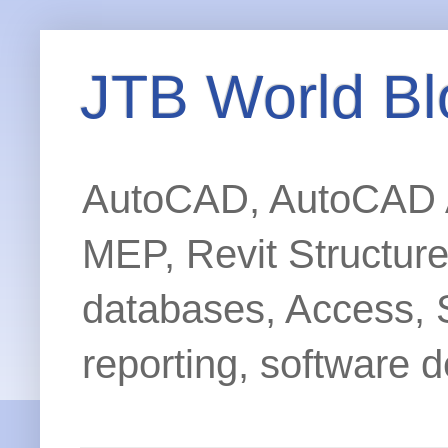
JTB World Bl
AutoCAD, AutoCAD Ar
MEP, Revit Structur
databases, Access, 
reporting, software d