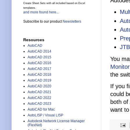
Autodes
Create Sheet Sets with all included based on Excel
templates.
Mul
and more found here...
Aut
Subscribe to our product
Newsletters
Aut
Pre
Resources
AutoCAD
JTB
AutoCAD 2014
AutoCAD 2015
You may
AutoCAD 2016
Monitor
AutoCAD 2017
the swi
AutoCAD 2018
AutoCAD 2019
If you 
AutoCAD 2020
AutoCAD 2021
could b
AutoCAD 2022
both of
AutoCAD 2023
want to
AutoCAD for Mac
AutoLISP / Visual LISP
Autodesk Network License Manager
(FlexNet)