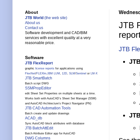
Wednesd
About
JTB World
(the web site)
JTB 
About us
Contact us
repor
Software development and CAD/BIM
services with excellent quality at a very
reasonable price.
JTB Fl
Software
JTB
JTB FlexReport
graphic
license reports
for applications using
FlexNet
/
FLEXlm
,
IBM LUM
,
12D
,
SLM
/
Sentinel
or
LM-X
JTB SmartBatch
Batch script DWG
SSMPropEditor
edit Sheet Set Properties on multiple sheets at a time.
Works both with AutoCAD's Sheet Set Manager (SSM)
and AutoCAD Architecture's Project Navigator (PN)
JTB CAD Automation Tools
JTB
Batch create and update drawings
ACAD_db
Sync AutoCAD block attributes with database
JTB BatchAttEdit
Batch Attribute Editor app for AutoCAD
DWG Columns