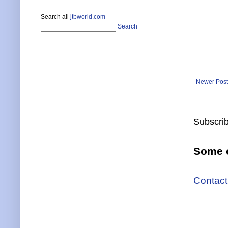
Search all
jtbworld.com
Search
Newer Post
Subscrib
Some o
Contact