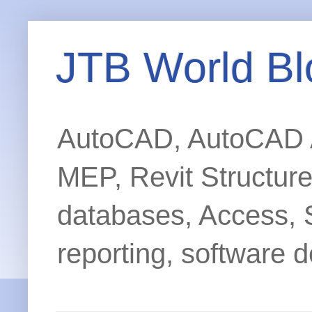
JTB World Bl
AutoCAD, AutoCAD Ar
MEP, Revit Structur
databases, Access, 
reporting, software d