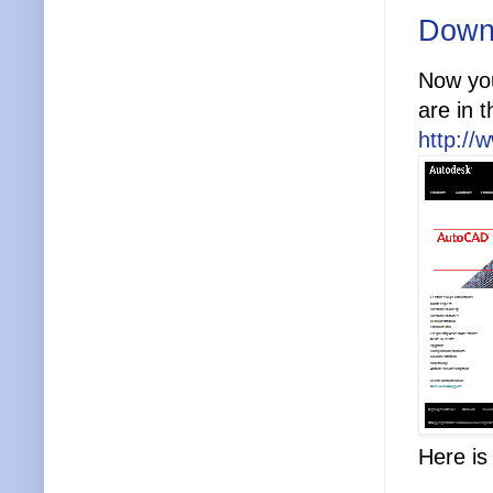
Down
Now yo
are in 
http://
Here i