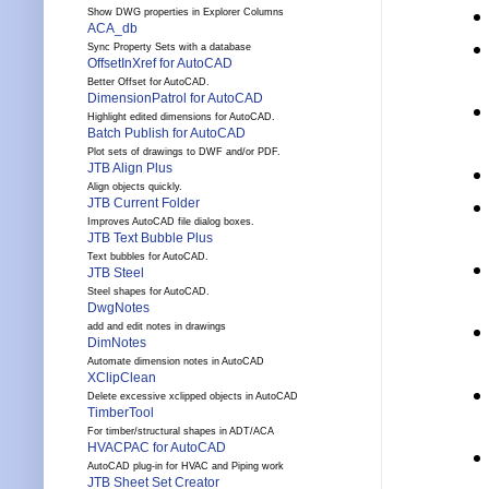
Show DWG properties in Explorer Columns
ACA_db
Sync Property Sets with a database
OffsetInXref for AutoCAD
Better Offset for AutoCAD.
DimensionPatrol for AutoCAD
Highlight edited dimensions for AutoCAD.
Batch Publish for AutoCAD
Plot sets of drawings to DWF and/or PDF.
JTB Align Plus
Align objects quickly.
JTB Current Folder
Improves AutoCAD file dialog boxes.
JTB Text Bubble Plus
Text bubbles for AutoCAD.
JTB Steel
Steel shapes for AutoCAD.
DwgNotes
add and edit notes in drawings
DimNotes
Automate dimension notes in AutoCAD
XClipClean
Delete excessive xclipped objects in AutoCAD
TimberTool
For timber/structural shapes in ADT/ACA
HVACPAC for AutoCAD
AutoCAD plug-in for HVAC and Piping work
JTB Sheet Set Creator