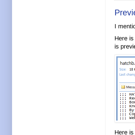
Previ
I menti
Here is
is prev
Here is