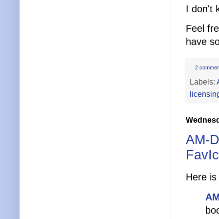
I don't
Feel fr
have s
2 commen
Labels:
licensin
Wednesda
AM-De
FavI
Here is
AM
boo