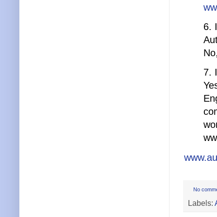
ww
6. 
Au
No,
7. 
Yes
Eng
com
wor
ww
www.au
No comm
Labels: