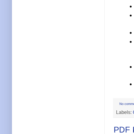
No comm
Labels:
PDF P