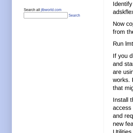
Identify
Search all
jtbworld.com
adskfle
Search
Now cop
from th
Run lmt
If you 
and sta
are usi
works. 
that mi
Install 
access 
and req
new fea
Utiliti