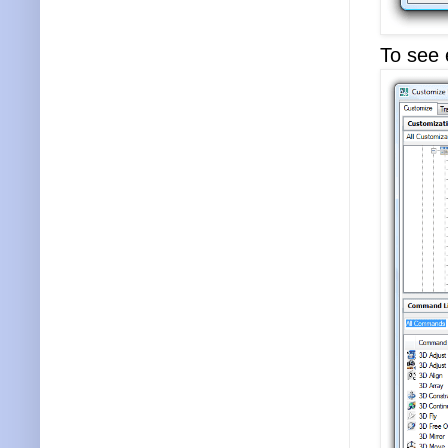
To see e