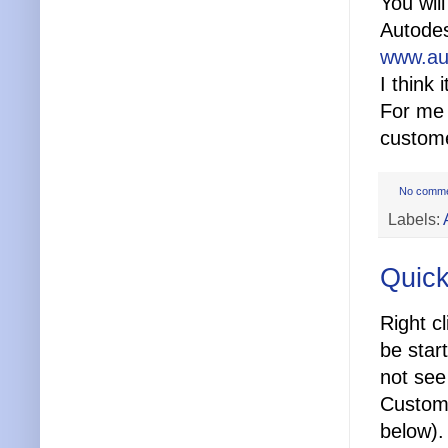
You wil
Autodes
www.au
I think
For me 
custom
No comm
Labels:
Quick
Right cl
be star
not see 
Customi
below).