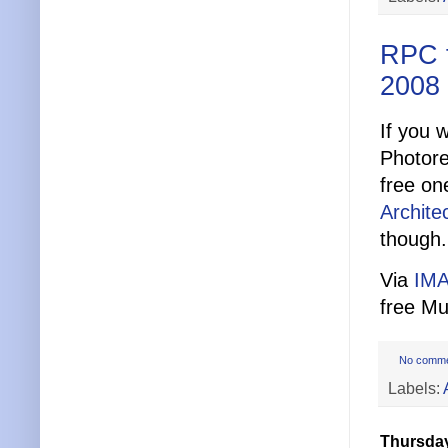
RPC 
2008
If you 
Photore
free on
Archite
though.
Via
IMA
free Mu
No comm
Labels:
Thursday