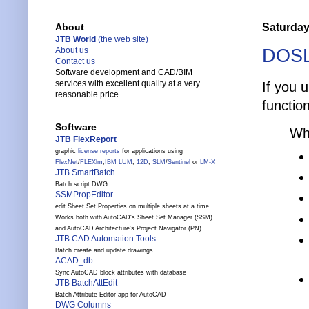
Saturday
About
JTB World
(the web site)
DOSL
About us
Contact us
Software development and CAD/BIM
services with excellent quality at a very
If you 
reasonable price.
functio
Software
Wh
JTB FlexReport
graphic
license reports
for applications using
FlexNet
/
FLEXlm
,
IBM LUM
,
12D
,
SLM
/
Sentinel
or
LM-X
JTB SmartBatch
Batch script DWG
SSMPropEditor
edit Sheet Set Properties on multiple sheets at a time.
Works both with AutoCAD's Sheet Set Manager (SSM)
and AutoCAD Architecture's Project Navigator (PN)
JTB CAD Automation Tools
Batch create and update drawings
ACAD_db
Sync AutoCAD block attributes with database
JTB BatchAttEdit
Batch Attribute Editor app for AutoCAD
DWG Columns