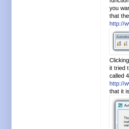
functio
you wan
that th
http://
Clickin
it tried
called 4
http://
that it 