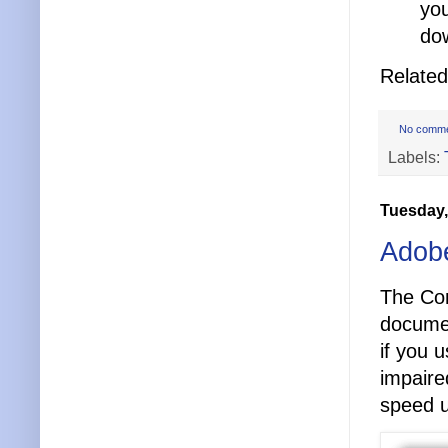
you
dow
Relate
No comm
Labels:
Tuesday,
Adobe
The Con
documen
if you 
impaire
speed 