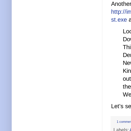
Another 
http://
st.exe
a
Lo
Do
Thi
Den
Ne
Kin
out
th
We 
Let's s
1 commen
Labels: