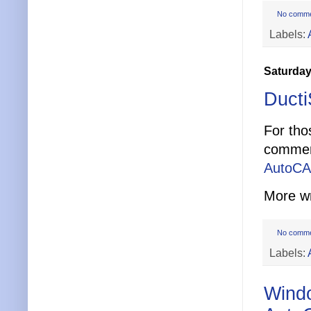
No comm
Labels:
Saturday
Duct
For tho
comment
AutoCA
More w
No comm
Labels:
Windo