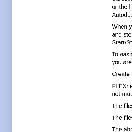
or the 
Autode
When yo
and sto
Start/S
To easi
you are
Create 
FLEXnet
not muc
The file
The fil
The abov