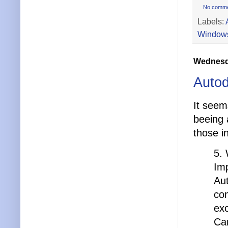
No comm
Labels:
Windows
Wednesda
Autod
It seem
beeing 
those i
5. 
Imp
Au
com
exc
Ca