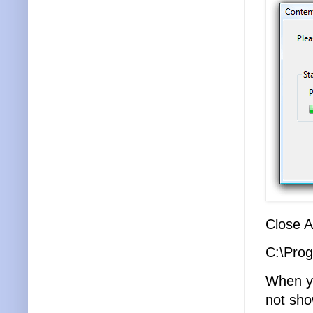
Close A
C:\Prog
When yo
not sho