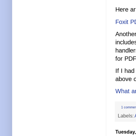
Here ar
Foxit P
Another
include
handler
for PDF
If I ha
above c
What ar
1 commen
Labels:
Tuesday,