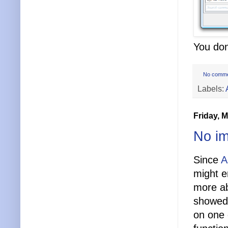
You don
No comm
Labels:
Friday, 
No im
Since
A
might e
more ab
showed 
on one 