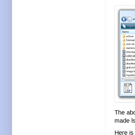
The abo
made lsp
Here i