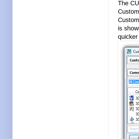
The CUI
Customi
Customi
is show
quicke