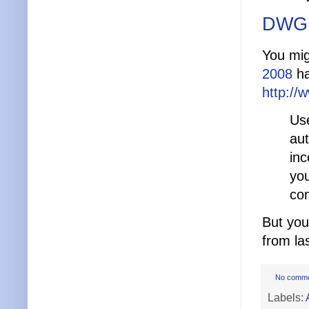
DWG 
You mig
2008
ha
http:/
Use
au
inc
you
co
But you 
from la
No comm
Labels: