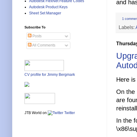
Autodesk FlexNet Feature Codes
and has
Autodesk Product Keys
Sheet Set Manager
1 commen
Labels:
Subscribe To
Posts
Thursday
All Comments
Upgra
Autod
CV profile for Jimmy Bergmark
Here is
On the 
are fou
reinsta
JTB World on
Twitter
In the 
\x86\su