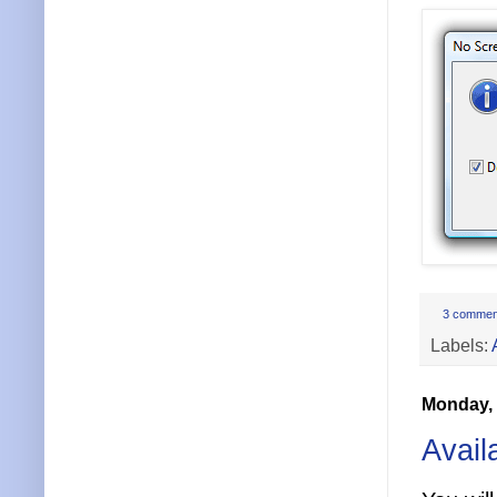
3 commen
Labels:
Monday, 
Avail