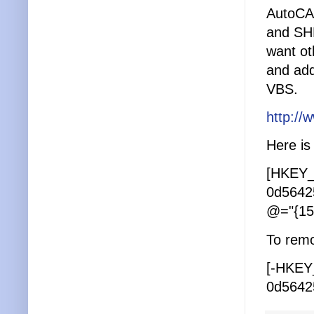
AutoCA
and SHP
want oth
and add
VBS.
http:/
Here is 
[HKEY_
0d5642
@="{15
To remov
[-HKEY
0d5642