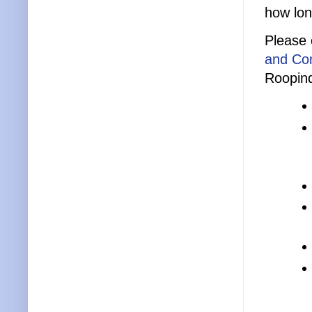
how lon
Please 
and Con
Roopind