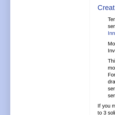
Creat
Ten
ser
In
Mo
In
Thi
mo
Fo
dra
sen
ser
If you 
to 3 so