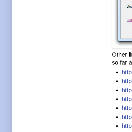
Other l
so far a
htt
htt
htt
htt
htt
htt
htt