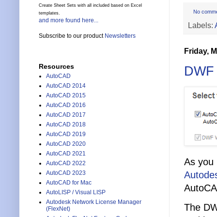
Create Sheet Sets with all included based on Excel
No comm
templates.
and more found here...
Labels:
Subscribe to our product
Newsletters
Friday, 
Resources
DWF V
AutoCAD
AutoCAD 2014
AutoCAD 2015
AutoCAD 2016
AutoCAD 2017
AutoCAD 2018
AutoCAD 2019
AutoCAD 2020
AutoCAD 2021
As you 
AutoCAD 2022
Autode
AutoCAD 2023
AutoCAD for Mac
AutoCAD
AutoLISP / Visual LISP
Autodesk Network License Manager
The DWF
(FlexNet)