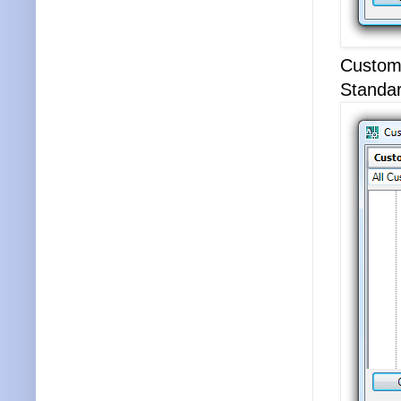
Customi
Standar