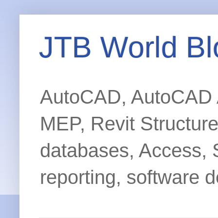
JTB World Bl
AutoCAD, AutoCAD Ar
MEP, Revit Structur
databases, Access, 
reporting, software d