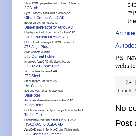
si
Show DWG properties in Explorer Columns
ACA_db
**P
Sync Property Sets with a database
OffsetInXref for AutoCAD
the
Better Offset for AutoCAD.
DimensionPatrol for AutoCAD
Archite
Highlight edited dimensions for AutoCAD.
Batch Publish for AutoCAD
Plot sets of drawings to DWF and/or PDF.
Autodes
JTB Align Plus
Align objects quickly.
PS. Nav
JTB Current Folder
Improves AutoCAD file dialog boxes.
websit
JTB Text Bubble Plus
Text bubbles for AutoCAD.
JTB Steel
Steel shapes for AutoCAD.
DwgNotes
Labels:
add and edit notes in drawings
DimNotes
Automate dimension notes in AutoCAD
XClipClean
No c
Delete excessive xclipped objects in AutoCAD
TimberTool
For timber/structural shapes in ADT/ACA
Post
HVACPAC for AutoCAD
AutoCAD plug-in for HVAC and Piping work
JTB Sheet Set Creator