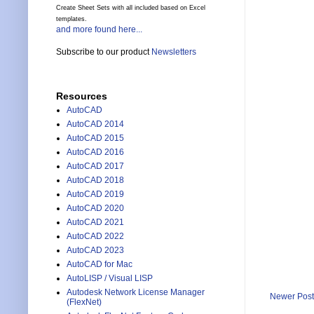
Create Sheet Sets with all included based on Excel
templates.
and more found here...
Subscribe to our product
Newsletters
Resources
AutoCAD
AutoCAD 2014
AutoCAD 2015
AutoCAD 2016
AutoCAD 2017
AutoCAD 2018
AutoCAD 2019
AutoCAD 2020
AutoCAD 2021
AutoCAD 2022
AutoCAD 2023
AutoCAD for Mac
AutoLISP / Visual LISP
Autodesk Network License Manager
Newer Post
(FlexNet)