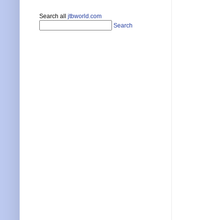
Search all
jtbworld.com
Search