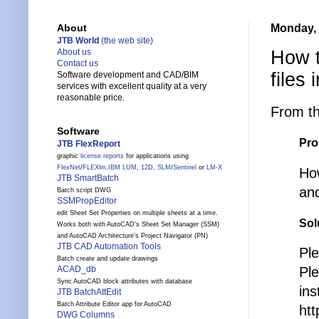
Monday, 
About
JTB World
(the web site)
How t
About us
Contact us
files
Software development and CAD/BIM
services with excellent quality at a very
reasonable price.
From t
Software
Pro
JTB FlexReport
graphic
license reports
for applications using
FlexNet
/
FLEXlm
,
IBM LUM
,
12D
,
SLM
/
Sentinel
or
LM-X
How
JTB SmartBatch
and
Batch script DWG
SSMPropEditor
edit Sheet Set Properties on multiple sheets at a time.
Sol
Works both with AutoCAD's Sheet Set Manager (SSM)
and AutoCAD Architecture's Project Navigator (PN)
JTB CAD Automation Tools
Ple
Batch create and update drawings
Pl
ACAD_db
Sync AutoCAD block attributes with database
ins
JTB BatchAttEdit
Batch Attribute Editor app for AutoCAD
htt
DWG Columns