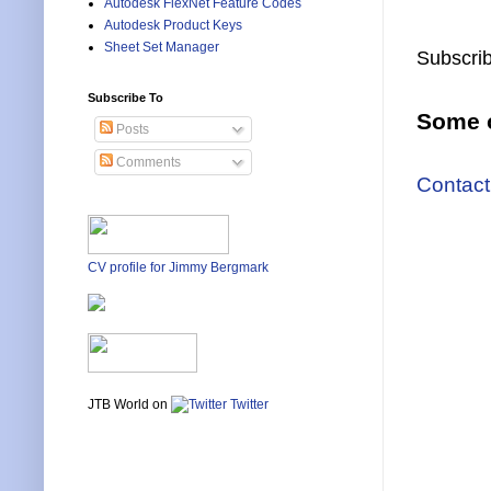
Autodesk FlexNet Feature Codes
Autodesk Product Keys
Sheet Set Manager
Subscrib
Subscribe To
Some o
Posts
Comments
Contact
CV profile for Jimmy Bergmark
JTB World on
Twitter