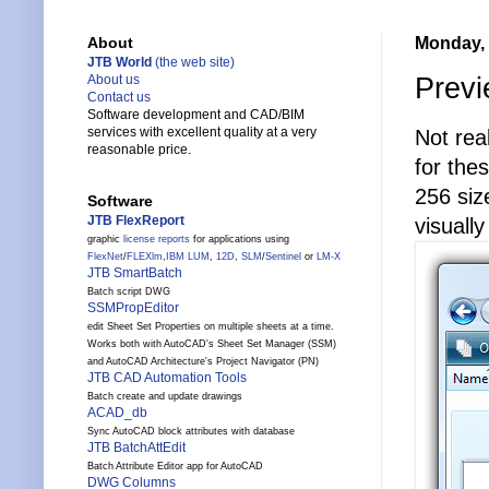
Monday, 
About
JTB World
(the web site)
Previ
About us
Contact us
Software development and CAD/BIM
services with excellent quality at a very
Not rea
reasonable price.
for the
256 size
Software
JTB FlexReport
visually
graphic
license reports
for applications using
FlexNet
/
FLEXlm
,
IBM LUM
,
12D
,
SLM
/
Sentinel
or
LM-X
JTB SmartBatch
Batch script DWG
SSMPropEditor
edit Sheet Set Properties on multiple sheets at a time.
Works both with AutoCAD's Sheet Set Manager (SSM)
and AutoCAD Architecture's Project Navigator (PN)
JTB CAD Automation Tools
Batch create and update drawings
ACAD_db
Sync AutoCAD block attributes with database
JTB BatchAttEdit
Batch Attribute Editor app for AutoCAD
DWG Columns