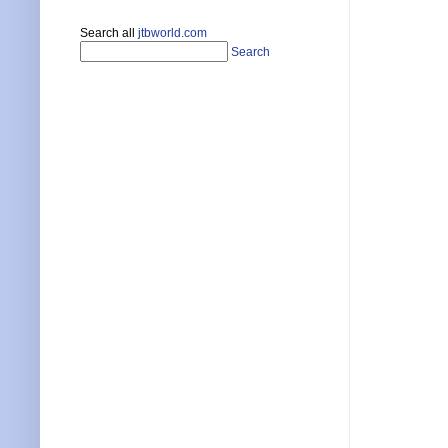
Search all
jtbworld.com
Search