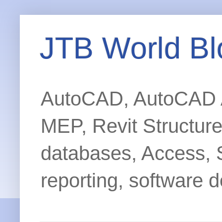
JTB World Bl
AutoCAD, AutoCAD Ar
MEP, Revit Structur
databases, Access, 
reporting, software d