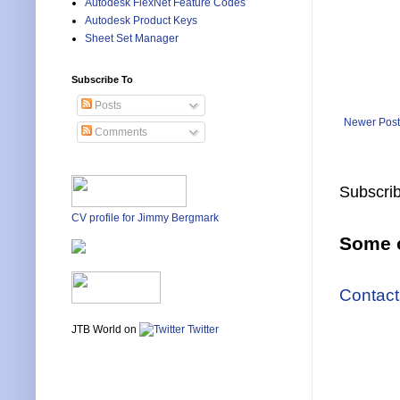
Autodesk FlexNet Feature Codes
Autodesk Product Keys
Sheet Set Manager
Subscribe To
Posts
Newer Post
Comments
Subscrib
CV profile for Jimmy Bergmark
Some o
Contact
JTB World on
Twitter