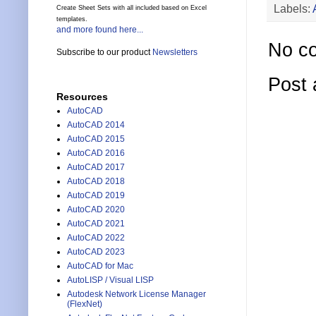
Labels:
Create Sheet Sets with all included based on Excel
templates.
and more found here...
No c
Subscribe to our product
Newsletters
Post
Resources
AutoCAD
AutoCAD 2014
AutoCAD 2015
AutoCAD 2016
AutoCAD 2017
AutoCAD 2018
AutoCAD 2019
AutoCAD 2020
AutoCAD 2021
AutoCAD 2022
AutoCAD 2023
AutoCAD for Mac
AutoLISP / Visual LISP
Autodesk Network License Manager
(FlexNet)