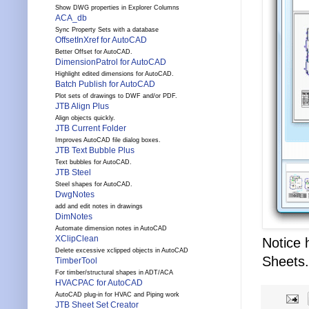
Show DWG properties in Explorer Columns
ACA_db
Sync Property Sets with a database
OffsetInXref for AutoCAD
Better Offset for AutoCAD.
DimensionPatrol for AutoCAD
Highlight edited dimensions for AutoCAD.
Batch Publish for AutoCAD
Plot sets of drawings to DWF and/or PDF.
JTB Align Plus
Align objects quickly.
JTB Current Folder
Improves AutoCAD file dialog boxes.
JTB Text Bubble Plus
Text bubbles for AutoCAD.
JTB Steel
Steel shapes for AutoCAD.
DwgNotes
add and edit notes in drawings
DimNotes
Automate dimension notes in AutoCAD
XClipClean
Notice
Delete excessive xclipped objects in AutoCAD
Sheets.
TimberTool
For timber/structural shapes in ADT/ACA
HVACPAC for AutoCAD
AutoCAD plug-in for HVAC and Piping work
JTB Sheet Set Creator