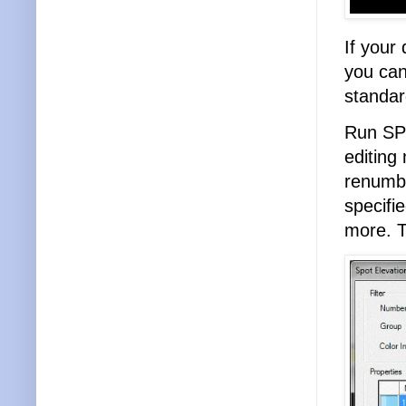
If your
you ca
standar
Run SP
editing
renumbe
specifi
more. T