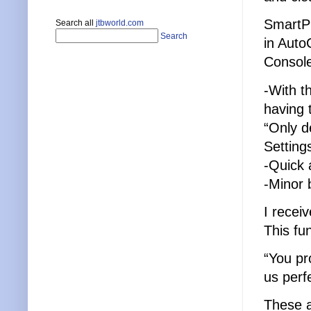
SmartP
Search all
jtbworld.com
Search
in Auto
Console
-With th
having 
“Only d
Setting
-Quick 
-Minor 
I recei
This fu
“You pr
us perfe
These a