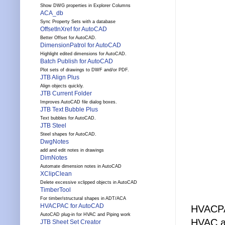
Show DWG properties in Explorer Columns
ACA_db
Sync Property Sets with a database
OffsetInXref for AutoCAD
Better Offset for AutoCAD.
DimensionPatrol for AutoCAD
Highlight edited dimensions for AutoCAD.
Batch Publish for AutoCAD
Plot sets of drawings to DWF and/or PDF.
JTB Align Plus
Align objects quickly.
JTB Current Folder
Improves AutoCAD file dialog boxes.
JTB Text Bubble Plus
Text bubbles for AutoCAD.
JTB Steel
Steel shapes for AutoCAD.
DwgNotes
add and edit notes in drawings
DimNotes
Automate dimension notes in AutoCAD
XClipClean
Delete excessive xclipped objects in AutoCAD
TimberTool
For timber/structural shapes in ADT/ACA
HVACPAC for AutoCAD
HVACPAC
AutoCAD plug-in for HVAC and Piping work
HVAC as
JTB Sheet Set Creator