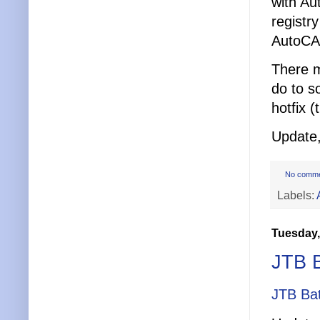
with Au
registry
AutoCAD
There m
do to s
hotfix (
Update,
No comm
Labels:
Tuesday,
JTB B
JTB Ba