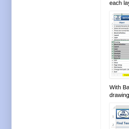
each la
With Ba
drawing