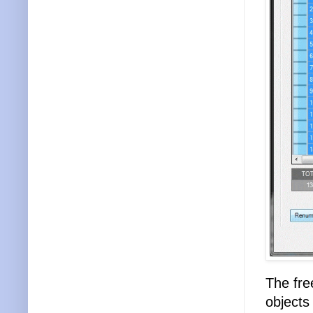
The free
objects 