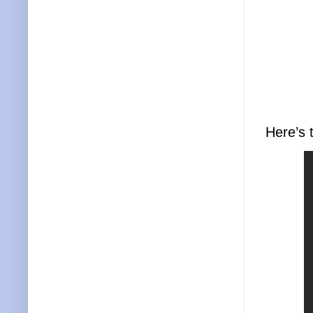
Here’s 