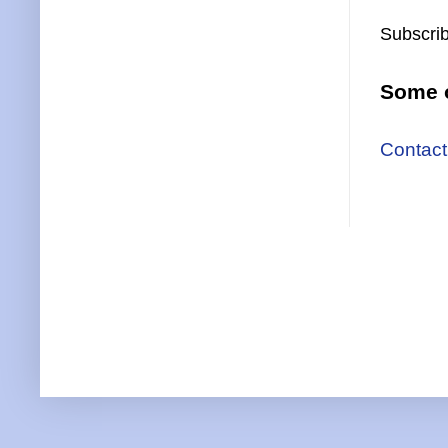
Subscrib
Some o
Contact