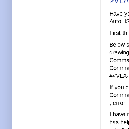
>VLA
Have yo
AutoLI
First t
Below s
drawing
Comman
Command
#<VLA-
If you 
Command
; error
I have 
has hel