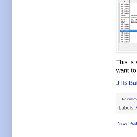
This is
want to
JTB Ba
No comm
Labels:
Newer Post