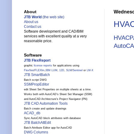
Wednesda
About
JTB World
(the web site)
HVAC
About us
Contact us
Software development and CAD/BIM
services with excellent quality at a very
HVACP
reasonable price.
AutoCA
Software
JTB FlexReport
graphic
license reports
for applications using
FlexNet
/
FLEXlm
,
IBM LUM
,
12D
,
SLM
/
Sentinel
or
LM-X
JTB SmartBatch
Batch script DWG
SSMPropEditor
edit Sheet Set Properties on multiple sheets at a time.
Works both with AutoCAD's Sheet Set Manager (SSM)
and AutoCAD Architecture's Project Navigator (PN)
JTB CAD Automation Tools
Batch create and update drawings
ACAD_db
Sync AutoCAD block attributes with database
JTB BatchAttEdit
Batch Attribute Editor app for AutoCAD
DWG Columns