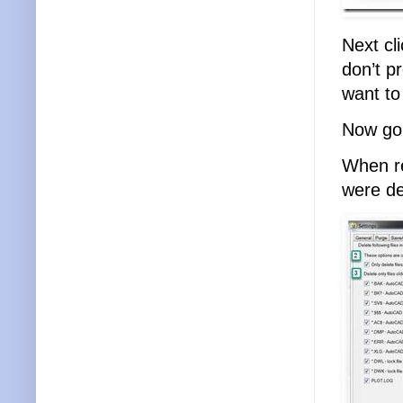
Next cl
don’t p
want to
Now go 
When re
were de