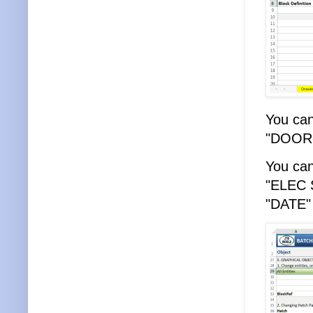
You can
"DOOR-
You can
"ELEC S
"DATE" 