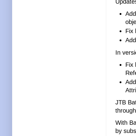
Updates
Add
obj
Fix
Add
In vers
Fix
Ref
Add
Att
JTB Ba
through
With Ba
by subs