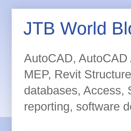
JTB World Bl
AutoCAD, AutoCAD Ar
MEP, Revit Structur
databases, Access, 
reporting, software d