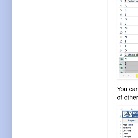
You can
of othe