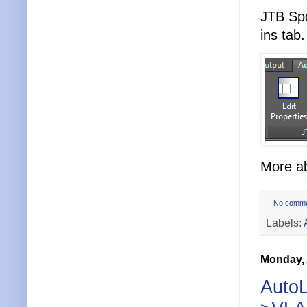
JTB Spo
ins tab.
More ab
No comm
Labels:
Monday, 
AutoL