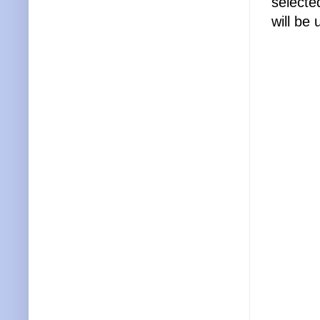
selecte
will be 