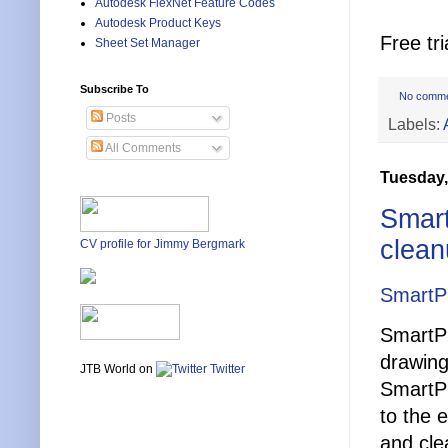
Autodesk FlexNet Feature Codes
Autodesk Product Keys
Free tri
Sheet Set Manager
Subscribe To
No comm
Posts
Labels:
All Comments
Tuesday,
Smart
clean
CV profile for Jimmy Bergmark
SmartP
SmartPu
drawing
JTB World on
Twitter
SmartPu
to the 
and cle