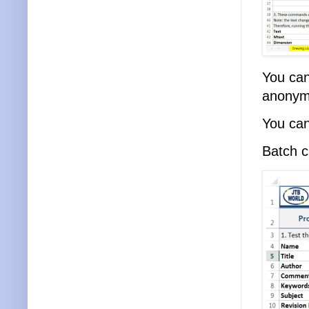
You can
anonym
You can 
Batch c