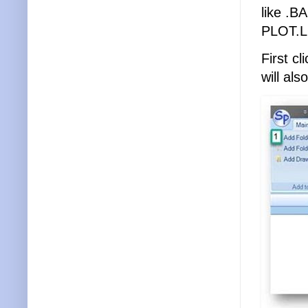
like .B
PLOT.
First c
will al