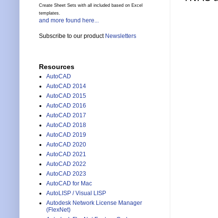
Create Sheet Sets with all included based on Excel
templates.
and more found here...
Subscribe to our product
Newsletters
Resources
AutoCAD
AutoCAD 2014
AutoCAD 2015
AutoCAD 2016
AutoCAD 2017
AutoCAD 2018
AutoCAD 2019
AutoCAD 2020
AutoCAD 2021
AutoCAD 2022
AutoCAD 2023
AutoCAD for Mac
AutoLISP / Visual LISP
Autodesk Network License Manager
(FlexNet)