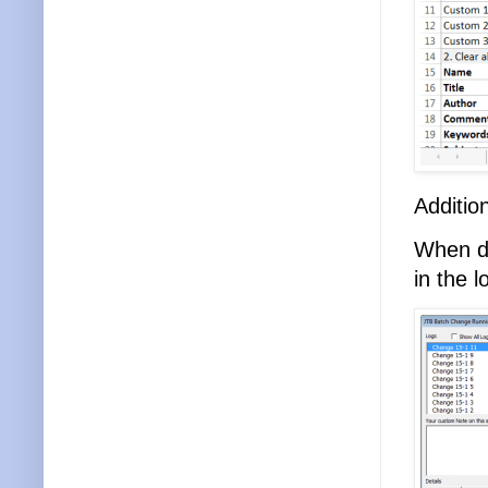
Additio
When do
in the l