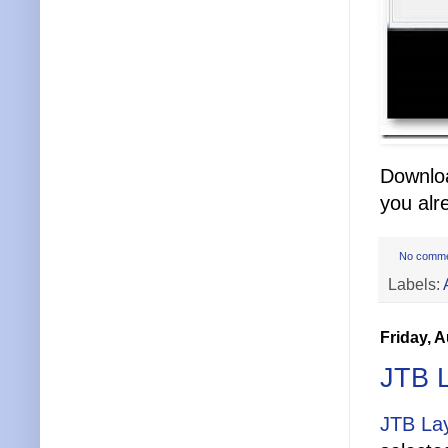
Downloa
you alr
No comm
Labels:
Friday, 
JTB 
JTB La