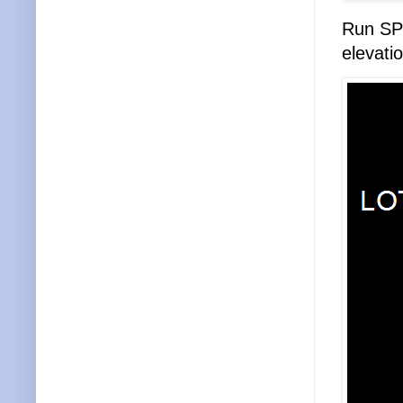
Run SPI
elevati