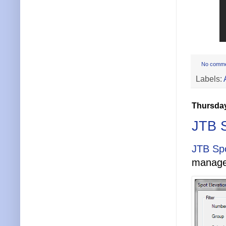
No comm
Labels:
Thursday
JTB S
JTB Spo
manage 