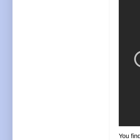
You fin