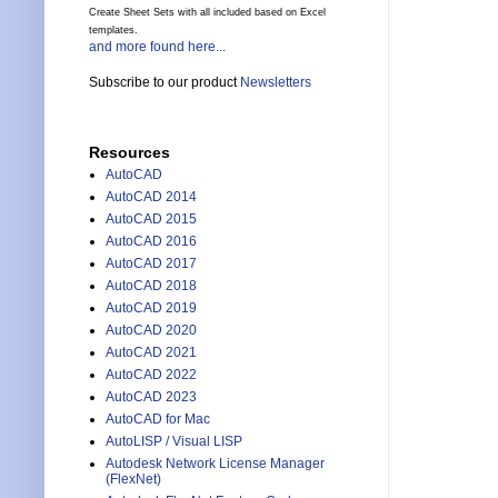
Create Sheet Sets with all included based on Excel
templates.
and more found here...
Subscribe to our product
Newsletters
Resources
AutoCAD
AutoCAD 2014
AutoCAD 2015
AutoCAD 2016
AutoCAD 2017
AutoCAD 2018
AutoCAD 2019
AutoCAD 2020
AutoCAD 2021
AutoCAD 2022
AutoCAD 2023
AutoCAD for Mac
AutoLISP / Visual LISP
Autodesk Network License Manager
(FlexNet)