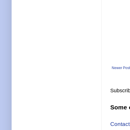
Newer Post
Subscrib
Some o
Contact