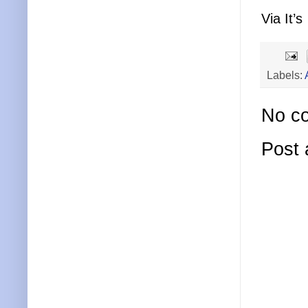
Via It’s
Labels:
No c
Post