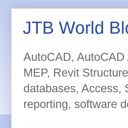
JTB World Bl
AutoCAD, AutoCAD Ar
MEP, Revit Structur
databases, Access, 
reporting, software d