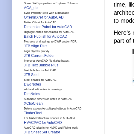
time, li
Show DWG properties in Explorer Columns
ACA_db
archite
Sync Property Sets with a database
OffsetInXref for AutoCAD
to mode
Better Offset for AutoCAD.
DimensionPatrol for AutoCAD
Here’s 
Highlight edited dimensions for AutoCAD.
Batch Publish for AutoCAD
part of
Plot sets of drawings to DWF and/or PDF.
JTB Align Plus
Align objects quickly.
JTB Current Folder
Improves AutoCAD file dialog boxes.
JTB Text Bubble Plus
Text bubbles for AutoCAD.
JTB Steel
Steel shapes for AutoCAD.
DwgNotes
add and edit notes in drawings
DimNotes
Automate dimension notes in AutoCAD
XClipClean
Delete excessive xclipped objects in AutoCAD
TimberTool
For timber/structural shapes in ADT/ACA
HVACPAC for AutoCAD
AutoCAD plug-in for HVAC and Piping work
JTB Sheet Set Creator