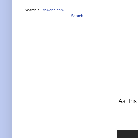
Search all
jtbworld.com
Search
As this