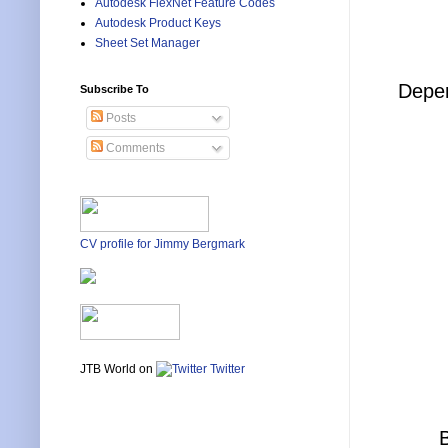
Autodesk FlexNet Feature Codes
Autodesk Product Keys
Sheet Set Manager
Depen
Subscribe To
Posts
Comments
CV profile for Jimmy Bergmark
JTB World on
Twitter
B