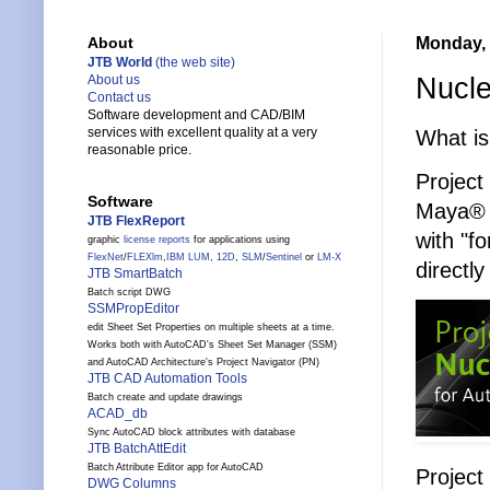
Monday, 
About
JTB World
(the web site)
Nucle
About us
Contact us
Software development and CAD/BIM
services with excellent quality at a very
What is
reasonable price.
Project
Software
Maya® i
JTB FlexReport
with "f
graphic
license reports
for applications using
FlexNet
/
FLEXlm
,
IBM LUM
,
12D
,
SLM
/
Sentinel
or
LM-X
directl
JTB SmartBatch
Batch script DWG
SSMPropEditor
edit Sheet Set Properties on multiple sheets at a time.
Works both with AutoCAD's Sheet Set Manager (SSM)
and AutoCAD Architecture's Project Navigator (PN)
JTB CAD Automation Tools
Batch create and update drawings
ACAD_db
Sync AutoCAD block attributes with database
JTB BatchAttEdit
Batch Attribute Editor app for AutoCAD
Project
DWG Columns