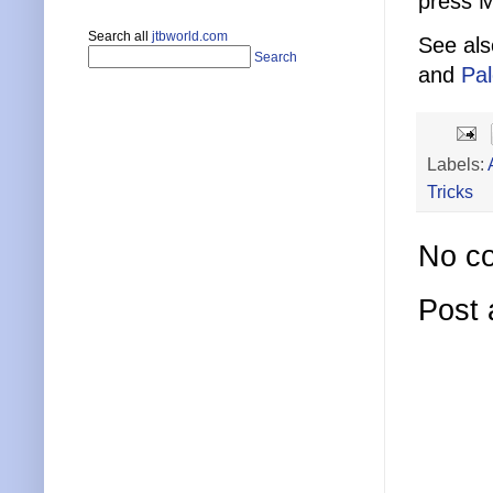
press M
Search all
jtbworld.com
See al
Search
and
Pa
Labels:
Tricks
No c
Post