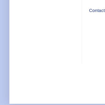
Contact