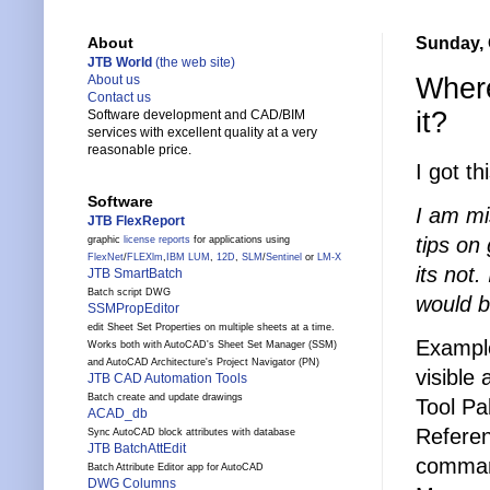
Sunday, 
About
JTB World
(the web site)
Where
About us
Contact us
it?
Software development and CAD/BIM
services with excellent quality at a very
reasonable price.
I got t
Software
I am mi
JTB FlexReport
tips on 
graphic
license reports
for applications using
FlexNet
/
FLEXlm
,
IBM LUM
,
12D
,
SLM
/
Sentinel
or
LM-X
its not.
JTB SmartBatch
Batch script DWG
would b
SSMPropEditor
edit Sheet Set Properties on multiple sheets at a time.
Example
Works both with AutoCAD's Sheet Set Manager (SSM)
and AutoCAD Architecture's Project Navigator (PN)
visible
JTB CAD Automation Tools
Batch create and update drawings
Tool Pa
ACAD_db
Referen
Sync AutoCAD block attributes with database
JTB BatchAttEdit
command
Batch Attribute Editor app for AutoCAD
DWG Columns