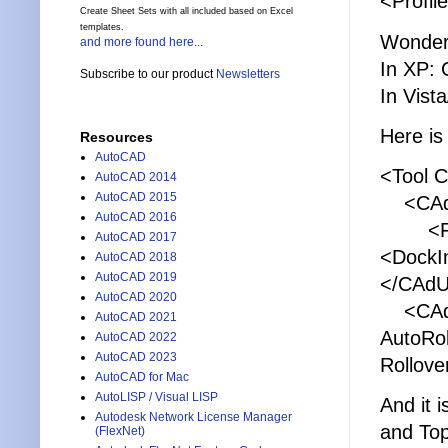
<Profil
Create Sheet Sets with all included based on Excel
templates.
Wonder
and more found here...
In XP:
Subscribe to our product
Newsletters
In Vis
Here is 
Resources
AutoCAD
<Tool 
AutoCAD 2014
AutoCAD 2015
<CAdUi
AutoCAD 2016
<Flo
AutoCAD 2017
<DockIn
AutoCAD 2018
AutoCAD 2019
</CAdU
AutoCAD 2020
<CAdUiP
AutoCAD 2021
AutoRo
AutoCAD 2022
AutoCAD 2023
Rollove
AutoCAD for Mac
AutoLISP / Visual LISP
And it i
Autodesk Network License Manager
and Top
(FlexNet)