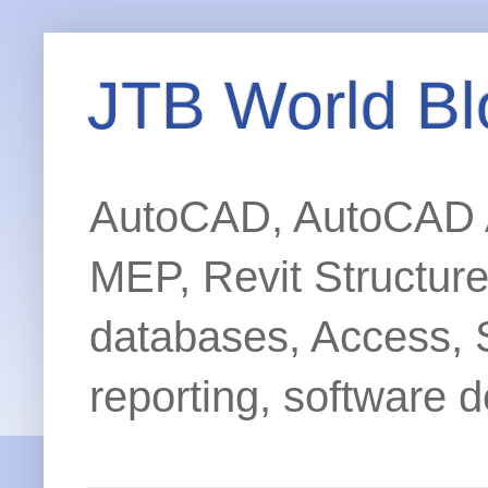
JTB World Bl
AutoCAD, AutoCAD Ar
MEP, Revit Structur
databases, Access, 
reporting, software d