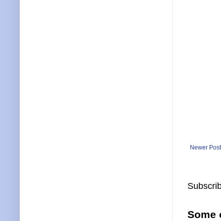
Newer Post
Subscrib
Some o