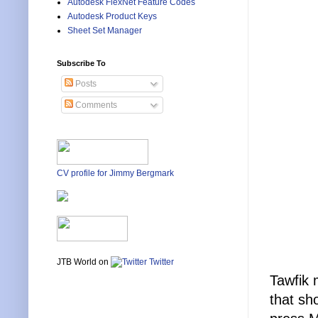
Autodesk FlexNet Feature Codes
Autodesk Product Keys
Sheet Set Manager
Subscribe To
Posts
Comments
CV profile for Jimmy Bergmark
JTB World on
Twitter
Tawfik 
that sh