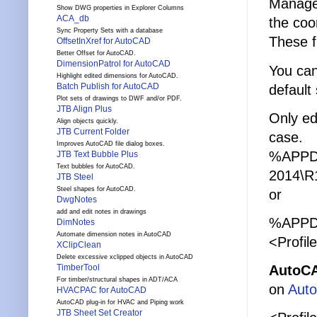
Manager
Show DWG properties in Explorer Columns
ACA_db
the coor
Sync Property Sets with a database
These f
OffsetInXref for AutoCAD
Better Offset for AutoCAD.
DimensionPatrol for AutoCAD
You can
Highlight edited dimensions for AutoCAD.
Batch Publish for AutoCAD
default
Plot sets of drawings to DWF and/or PDF.
JTB Align Plus
Only ed
Align objects quickly.
JTB Current Folder
case.
Improves AutoCAD file dialog boxes.
%APPD
JTB Text Bubble Plus
Text bubbles for AutoCAD.
2014\R1
JTB Steel
Steel shapes for AutoCAD.
or
DwgNotes
add and edit notes in drawings
%APPDA
DimNotes
Automate dimension notes in AutoCAD
<Profil
XClipClean
Delete excessive xclipped objects in AutoCAD
AutoCA
TimberTool
For timber/structural shapes in ADT/ACA
on
Aut
HVACPAC for AutoCAD
AutoCAD plug-in for HVAC and Piping work
JTB Sheet Set Creator