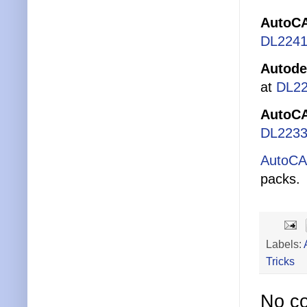
AutoCA
DL2241
Autode
at
DL2
AutoCA
DL2233
AutoCA
packs.
Labels:
Tricks
No c