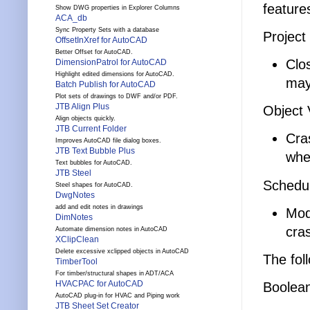
feature
Show DWG properties in Explorer Columns
ACA_db
Sync Property Sets with a database
Project
OffsetInXref for AutoCAD
Better Offset for AutoCAD.
Clo
DimensionPatrol for AutoCAD
Highlight edited dimensions for AutoCAD.
may
Batch Publish for AutoCAD
Plot sets of drawings to DWF and/or PDF.
JTB Align Plus
Object 
Align objects quickly.
JTB Current Folder
Cra
Improves AutoCAD file dialog boxes.
JTB Text Bubble Plus
whe
Text bubbles for AutoCAD.
JTB Steel
Schedul
Steel shapes for AutoCAD.
DwgNotes
add and edit notes in drawings
Mod
DimNotes
cra
Automate dimension notes in AutoCAD
XClipClean
Delete excessive xclipped objects in AutoCAD
The fol
TimberTool
For timber/structural shapes in ADT/ACA
HVACPAC for AutoCAD
Boolea
AutoCAD plug-in for HVAC and Piping work
JTB Sheet Set Creator