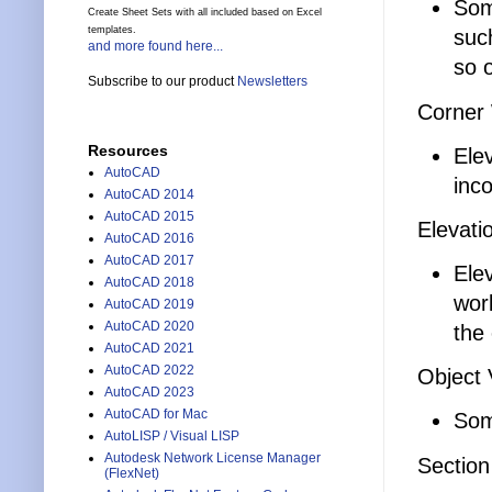
Som
Create Sheet Sets with all included based on Excel
templates.
such
and more found here...
so 
Subscribe to our product
Newsletters
Corner
Resources
Ele
AutoCAD
inco
AutoCAD 2014
AutoCAD 2015
Elevati
AutoCAD 2016
AutoCAD 2017
Elev
AutoCAD 2018
wor
AutoCAD 2019
AutoCAD 2020
the 
AutoCAD 2021
AutoCAD 2022
Object 
AutoCAD 2023
AutoCAD for Mac
Som
AutoLISP / Visual LISP
Autodesk Network License Manager
Section
(FlexNet)