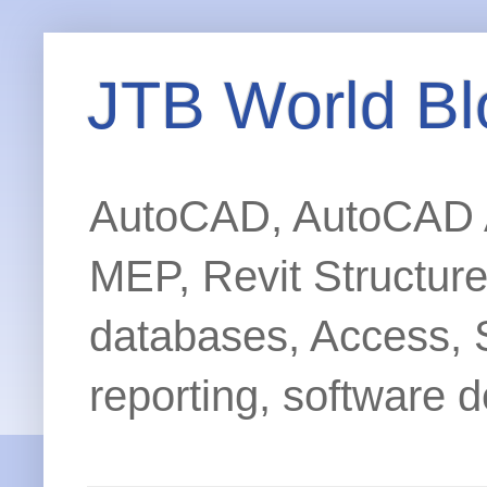
JTB World Bl
AutoCAD, AutoCAD Ar
MEP, Revit Structur
databases, Access, 
reporting, software d