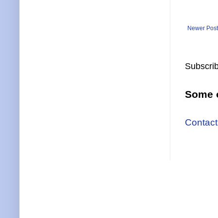
Newer Post
Subscrib
Some o
Contact