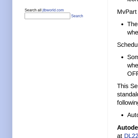
Search all
jtbworld.com
MvPart
Search
The
whe
Schedu
Som
whe
OFF
This Se
standal
followi
Aut
Autode
at
DL22