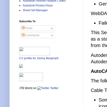
Autodesk FlexNet Feature Codes
Gen
Autodesk Product Keys
Sheet Set Manager
WebDA
Subscribe To
Fai
Posts
This Se
Comments
as a st
from th
Autodes
CV profile for Jimmy Bergmark
Autodes
AutoCA
The fol
JTB World on
Twitter
Cable T
Some
ico