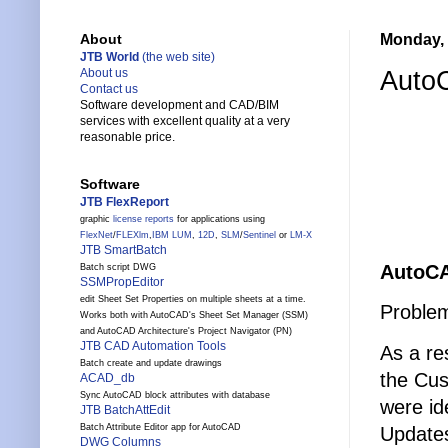
Monday, 
About
JTB World
(the web site)
AutoC
About us
Contact us
Software development and CAD/BIM
services with excellent quality at a very
reasonable price.
Software
JTB FlexReport
graphic
license reports
for applications using
FlexNet
/
FLEXlm
,
IBM LUM
,
12D
,
SLM
/
Sentinel
or
LM-X
JTB SmartBatch
AutoCA
Batch script DWG
SSMPropEditor
edit Sheet Set Properties on multiple sheets at a time.
Problem
Works both with AutoCAD's Sheet Set Manager (SSM)
and AutoCAD Architecture's Project Navigator (PN)
JTB CAD Automation Tools
As a re
Batch create and update drawings
the Cus
ACAD_db
Sync AutoCAD block attributes with database
were id
JTB BatchAttEdit
Batch Attribute Editor app for AutoCAD
Update
DWG Columns