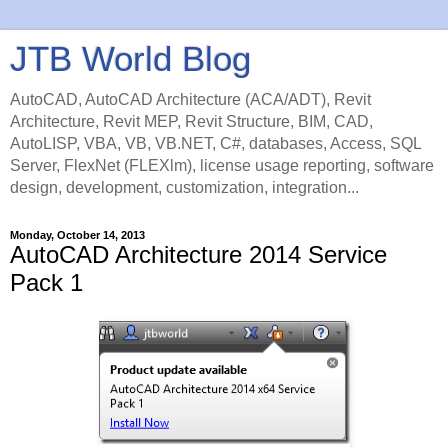
JTB World Blog
AutoCAD, AutoCAD Architecture (ACA/ADT), Revit
Architecture, Revit MEP, Revit Structure, BIM, CAD,
AutoLISP, VBA, VB, VB.NET, C#, databases, Access, SQL
Server, FlexNet (FLEXlm), license usage reporting, software
design, development, customization, integration...
Monday, October 14, 2013
AutoCAD Architecture 2014 Service
Pack 1