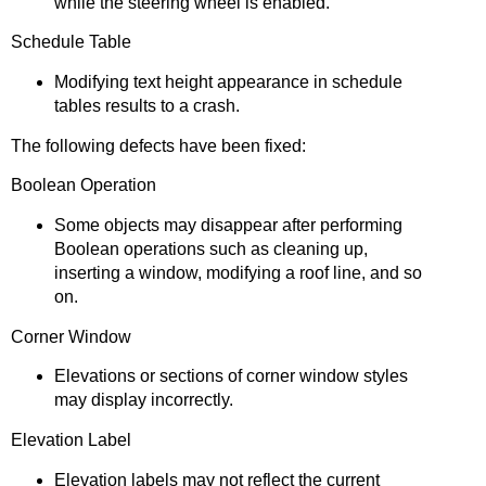
while the steering wheel is enabled.
Schedule Table
Modifying text height appearance in schedule
tables results to a crash.
The following defects have been fixed:
Boolean Operation
Some objects may disappear after performing
Boolean operations such as cleaning up,
inserting a window, modifying a roof line, and so
on.
Corner Window
Elevations or sections of corner window styles
may display incorrectly.
Elevation Label
Elevation labels may not reflect the current