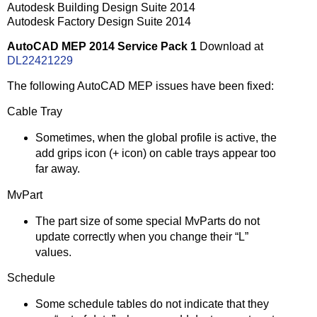
Autodesk Building Design Suite 2014
Autodesk Factory Design Suite 2014
AutoCAD MEP 2014 Service Pack 1
Download at
DL22421229
The following AutoCAD MEP issues have been fixed:
Cable Tray
Sometimes, when the global profile is active, the
add grips icon (+ icon) on cable trays appear too
far away.
MvPart
The part size of some special MvParts do not
update correctly when you change their “L”
values.
Schedule
Some schedule tables do not indicate that they