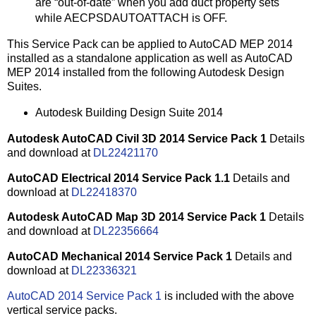
are “out-of-date” when you add duct property sets
while AECPSDAUTOATTACH is OFF.
This Service Pack can be applied to AutoCAD MEP 2014
installed as a standalone application as well as AutoCAD
MEP 2014 installed from the following Autodesk Design
Suites.
Autodesk Building Design Suite 2014
Autodesk AutoCAD Civil 3D 2014 Service Pack 1
Details
and download at
DL22421170
AutoCAD Electrical 2014 Service Pack 1.1
Details and
download at
DL22418370
Autodesk AutoCAD Map 3D 2014 Service Pack 1
Details
and download at
DL22356664
AutoCAD Mechanical 2014 Service Pack 1
Details and
download at
DL22336321
AutoCAD 2014 Service Pack 1
is included with the above
vertical service packs.