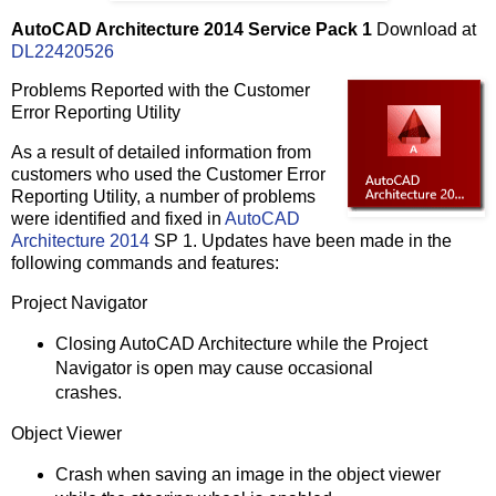
AutoCAD Architecture 2014 Service Pack 1
Download at
DL22420526
Problems Reported with the Customer
Error Reporting Utility
As a result of detailed information from
customers who used the Customer Error
Reporting Utility, a number of problems
were identified and fixed in
AutoCAD
Architecture 2014
SP 1. Updates have been made in the
following commands and features:
Project Navigator
Closing AutoCAD Architecture while the Project
Navigator is open may cause occasional
crashes.
Object Viewer
Crash when saving an image in the object viewer