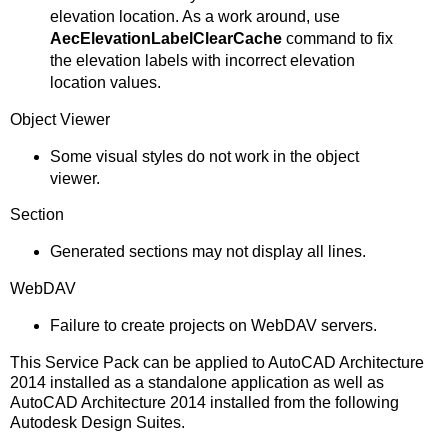
elevation location. As a work around, use
AecElevationLabelClearCache
command to fix
the elevation labels with incorrect elevation
location values.
Object Viewer
Some visual styles do not work in the object
viewer.
Section
Generated sections may not display all lines.
WebDAV
Failure to create projects on WebDAV servers.
This Service Pack can be applied to AutoCAD Architecture
2014 installed as a standalone application as well as
AutoCAD Architecture 2014 installed from the following
Autodesk Design Suites.