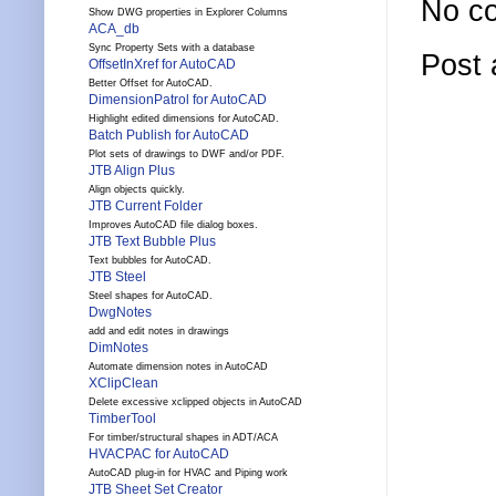
No c
Show DWG properties in Explorer Columns
ACA_db
Sync Property Sets with a database
Post
OffsetInXref for AutoCAD
Better Offset for AutoCAD.
DimensionPatrol for AutoCAD
Highlight edited dimensions for AutoCAD.
Batch Publish for AutoCAD
Plot sets of drawings to DWF and/or PDF.
JTB Align Plus
Align objects quickly.
JTB Current Folder
Improves AutoCAD file dialog boxes.
JTB Text Bubble Plus
Text bubbles for AutoCAD.
JTB Steel
Steel shapes for AutoCAD.
DwgNotes
add and edit notes in drawings
DimNotes
Automate dimension notes in AutoCAD
XClipClean
Delete excessive xclipped objects in AutoCAD
TimberTool
For timber/structural shapes in ADT/ACA
HVACPAC for AutoCAD
AutoCAD plug-in for HVAC and Piping work
JTB Sheet Set Creator