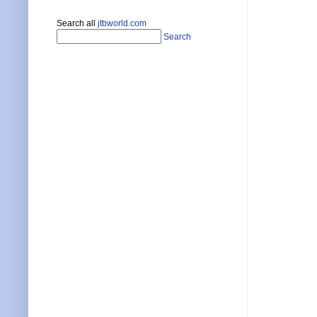
Search all
jtbworld.com
Search