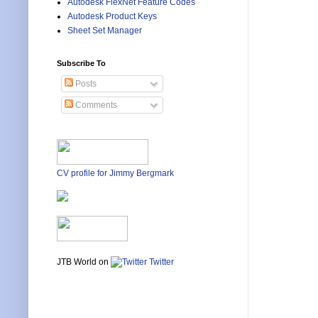
Autodesk FlexNet Feature Codes
Autodesk Product Keys
Sheet Set Manager
Subscribe To
Posts
Comments
CV profile for Jimmy Bergmark
JTB World on
Twitter