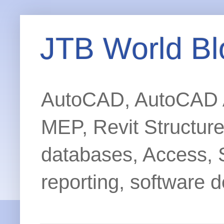
JTB World Bl
AutoCAD, AutoCAD Ar
MEP, Revit Structur
databases, Access, 
reporting, software d