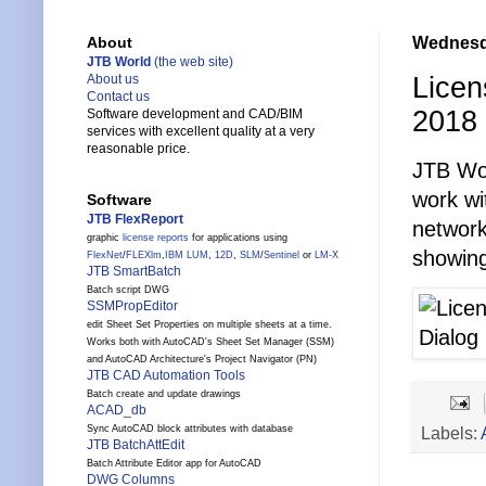
Wednesda
About
JTB World
(the web site)
Licen
About us
Contact us
2018
Software development and CAD/BIM
services with excellent quality at a very
reasonable price.
JTB Wo
work w
Software
JTB FlexReport
network
graphic
license reports
for applications using
showing
FlexNet
/
FLEXlm
,
IBM LUM
,
12D
,
SLM
/
Sentinel
or
LM-X
JTB SmartBatch
Batch script DWG
SSMPropEditor
edit Sheet Set Properties on multiple sheets at a time.
Works both with AutoCAD's Sheet Set Manager (SSM)
and AutoCAD Architecture's Project Navigator (PN)
JTB CAD Automation Tools
Batch create and update drawings
ACAD_db
Labels:
Sync AutoCAD block attributes with database
JTB BatchAttEdit
Batch Attribute Editor app for AutoCAD
DWG Columns