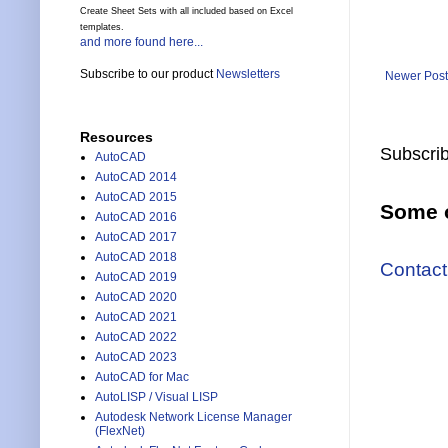
Create Sheet Sets with all included based on Excel
templates.
and more found here...
Subscribe to our product
Newsletters
Newer Post
Resources
Subscrib
AutoCAD
AutoCAD 2014
AutoCAD 2015
Some o
AutoCAD 2016
AutoCAD 2017
AutoCAD 2018
Contact
AutoCAD 2019
AutoCAD 2020
AutoCAD 2021
AutoCAD 2022
AutoCAD 2023
AutoCAD for Mac
AutoLISP / Visual LISP
Autodesk Network License Manager
(FlexNet)