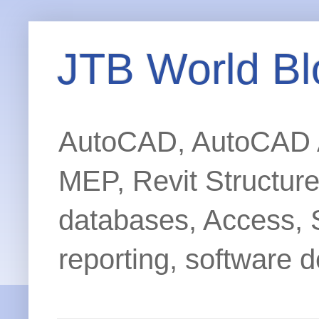
JTB World Bl
AutoCAD, AutoCAD Ar
MEP, Revit Structur
databases, Access, 
reporting, software d