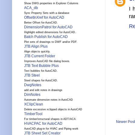
Show DWG properties in Explorer Columns
I 
ACA_db
Sync Property Sets with a database
ra
OffsetInXref for AutoCAD
Better Offset for AutoCAD.
Re
DimensionPatrol for AutoCAD
Highlight edited dimensions for AutoCAD.
Batch Publish for AutoCAD
Plot sets of drawings to DWF and/or PDF.
JTB Align Plus
Align objects quickly.
JTB Current Folder
Improves AutoCAD file dialog boxes.
JTB Text Bubble Plus
Text bubbles for AutoCAD.
JTB Steel
Steel shapes for AutoCAD.
DwgNotes
add and edit notes in drawings
DimNotes
Automate dimension notes in AutoCAD
XClipClean
Delete excessive xclipped objects in AutoCAD
TimberTool
For timber/structural shapes in ADT/ACA
Newer Post
HVACPAC for AutoCAD
AutoCAD plug-in for HVAC and Piping work
JTB Sheet Set Creator