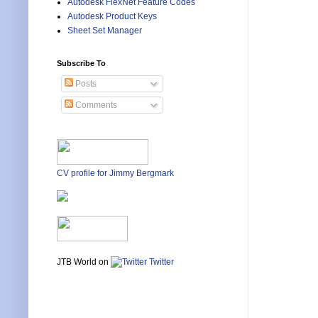
Autodesk FlexNet Feature Codes
Autodesk Product Keys
Sheet Set Manager
Subscribe To
Posts
Comments
CV profile for Jimmy Bergmark
JTB World on
Twitter