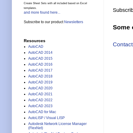
Create Sheet Sets with all included based on Excel
templates.
Subscrib
and more found here...
Subscribe to our product
Newsletters
Some o
Resources
Contact
AutoCAD
AutoCAD 2014
AutoCAD 2015
AutoCAD 2016
AutoCAD 2017
AutoCAD 2018
AutoCAD 2019
AutoCAD 2020
AutoCAD 2021
AutoCAD 2022
AutoCAD 2023
AutoCAD for Mac
AutoLISP / Visual LISP
Autodesk Network License Manager
(FlexNet)