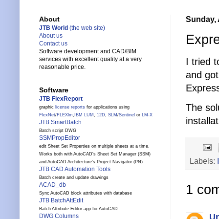
Sunday, 
About
JTB World
(the web site)
Expre
About us
Contact us
Software development and CAD/BIM
services with excellent quality at a very
I tried
reasonable price.
and got 
Express
Software
JTB FlexReport
The sol
graphic
license reports
for applications using
FlexNet
/
FLEXlm
,
IBM LUM
,
12D
,
SLM
/
Sentinel
or
LM-X
installa
JTB SmartBatch
Batch script DWG
SSMPropEditor
edit Sheet Set Properties on multiple sheets at a time.
Works both with AutoCAD's Sheet Set Manager (SSM)
Labels:
and AutoCAD Architecture's Project Navigator (PN)
JTB CAD Automation Tools
Batch create and update drawings
ACAD_db
1 co
Sync AutoCAD block attributes with database
JTB BatchAttEdit
Batch Attribute Editor app for AutoCAD
U
DWG Columns