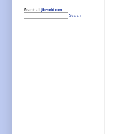
Search all
jtbworld.com
Search