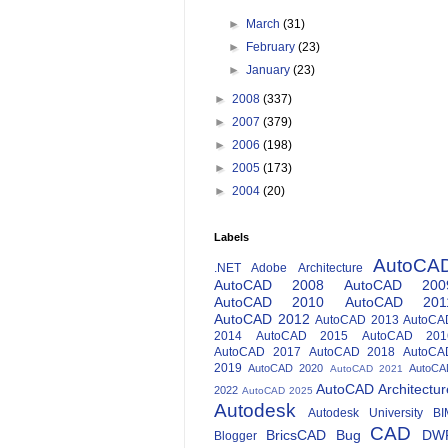
►
March
(31)
►
February
(23)
►
January
(23)
►
2008
(337)
►
2007
(379)
►
2006
(198)
►
2005
(173)
►
2004
(20)
Labels
AutoCA
.NET
Adobe
Architecture
AutoCAD 2008
AutoCAD 200
AutoCAD 2010
AutoCAD 201
AutoCAD 2012
AutoCAD 2013
AutoCA
2014
AutoCAD 2015
AutoCAD 201
AutoCAD 2017
AutoCAD 2018
AutoCA
2019
AutoCAD 2020
AutoCA
AutoCAD 2021
AutoCAD Architectur
2022
AutoCAD 2025
Autodesk
Autodesk University
BI
CAD
BricsCAD
Bug
DW
Blogger