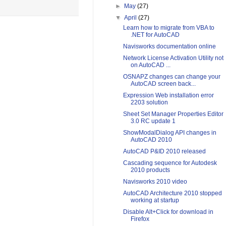
►
May
(27)
▼
April
(27)
Learn how to migrate from VBA to
.NET for AutoCAD
Navisworks documentation online
Network License Activation Utility not
on AutoCAD ...
OSNAPZ changes can change your
AutoCAD screen back...
Expression Web installation error
2203 solution
Sheet Set Manager Properties Editor
3.0 RC update 1
ShowModalDialog API changes in
AutoCAD 2010
AutoCAD P&ID 2010 released
Cascading sequence for Autodesk
2010 products
Navisworks 2010 video
AutoCAD Architecture 2010 stopped
working at startup
Disable Alt+Click for download in
Firefox