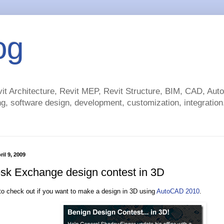
og
t Architecture, Revit MEP, Revit Structure, BIM, CAD, Au
g, software design, development, customization, integration.
il 9, 2009
sk Exchange design contest in 3D
o check out if you want to make a design in 3D using
AutoCAD 2010
.