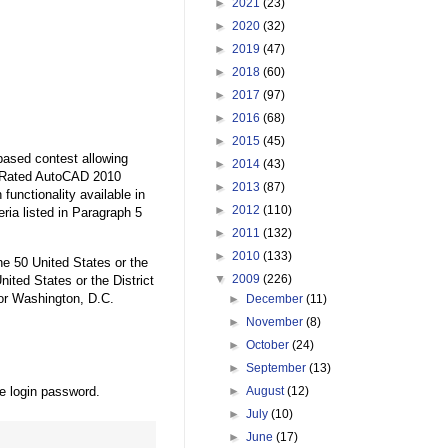
►
2021
(23)
►
2020
(32)
►
2019
(47)
►
2018
(60)
►
2017
(97)
►
2016
(68)
►
2015
(45)
based contest allowing
►
2014
(43)
op Rated AutoCAD 2010
►
2013
(87)
functionality available in
►
2012
(110)
eria listed in Paragraph 5
►
2011
(132)
►
2010
(133)
the 50 United States or the
▼
2009
(226)
nited States or the District
 or Washington, D.C.
►
December
(11)
►
November
(8)
►
October
(24)
►
September
(13)
he login password.
►
August
(12)
►
July
(10)
►
June
(17)