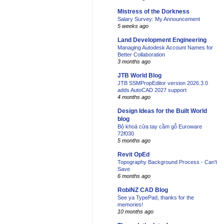
Mistress of the Dorkness
Salary Survey: My Announcement
5 weeks ago
Land Development Engineering
Managing Autodesk Account Names for
Better Collaboration
3 months ago
JTB World Blog
JTB SSMPropEditor version 2026.3.0
adds AutoCAD 2027 support
4 months ago
Design Ideas for the Built World
blog
Bộ khoá cửa tay cầm gỗ Euroware
72f030
5 months ago
Revit OpEd
Topography Background Process - Can't
Save
6 months ago
RobiNZ CAD Blog
See ya TypePad, thanks for the
memories!
10 months ago