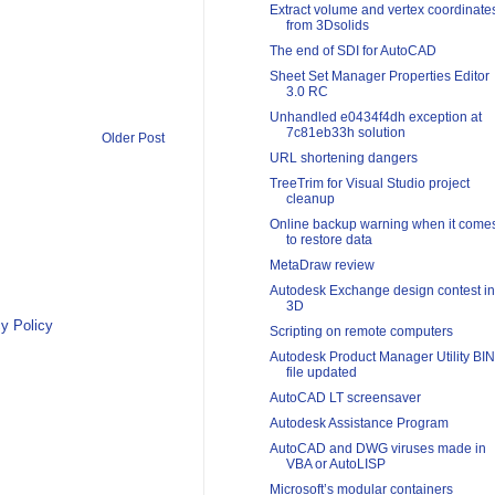
Extract volume and vertex coordinate
from 3Dsolids
The end of SDI for AutoCAD
Sheet Set Manager Properties Editor
3.0 RC
Unhandled e0434f4dh exception at
7c81eb33h solution
Older Post
URL shortening dangers
TreeTrim for Visual Studio project
cleanup
Online backup warning when it come
to restore data
MetaDraw review
Autodesk Exchange design contest in
3D
y Policy
Scripting on remote computers
Autodesk Product Manager Utility BIN
file updated
AutoCAD LT screensaver
Autodesk Assistance Program
AutoCAD and DWG viruses made in
VBA or AutoLISP
Microsoft’s modular containers