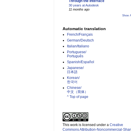
Through the Interface
30 years at Autodesk
11 months ago
Show A
Automatic translation
French/Français
German/Deutsch
Italian/Italiano
Portuguese/
Português
Spanish/Español
Japanese/
日本語
Korean/
한국어
Chinese/
中文（简体）­
^ Top of page
This work is licensed under a
Creative
Commons Attribution-Noncommercial-Shar