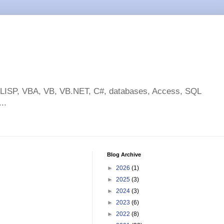
toLISP, VBA, VB, VB.NET, C#, databases, Access, SQL
..
Blog Archive
►
2026
(1)
►
2025
(3)
►
2024
(3)
►
2023
(6)
►
2022
(8)