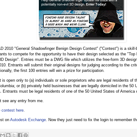
 2010 "General Shadowfinger Benign Design Contest" ("Contest") is a skill-
trants to compete for the opportunity to have their design selected as the "T
D Design". Entries must be a DWG file which utilizes the free-form 3D design 
. Entrants will submit their original designs for judging according to the crit
ionally, the first 100 entries will win a prize for participation.
is open only to (a) individuals or sole proprietors who are legal residents of 
Columbia; or (b) privately held businesses that are legally domiciled in the 50 U
. Entrants must be legal residents of one of the 50 United States of America
t see any entry from me.
 contest here
.
ost on
Autodesk Exchange
. Now they just need to fix the login to remember t