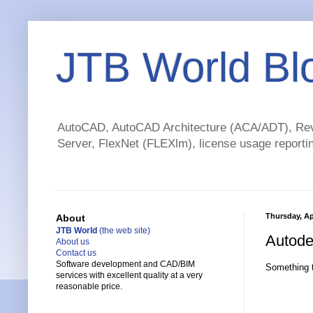
JTB World Bl
AutoCAD, AutoCAD Architecture (ACA/ADT), Revi
Server, FlexNet (FLEXlm), license usage reportin
Thursday, Apr
About
JTB World
(the web site)
Autode
About us
Contact us
Software development and CAD/BIM
Something t
services with excellent quality at a very
reasonable price.