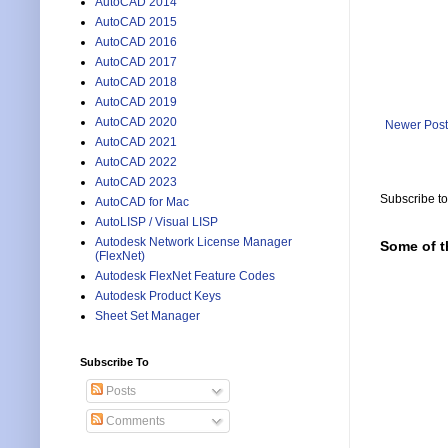
AutoCAD 2014
AutoCAD 2015
AutoCAD 2016
AutoCAD 2017
AutoCAD 2018
AutoCAD 2019
AutoCAD 2020
Newer Post
AutoCAD 2021
AutoCAD 2022
AutoCAD 2023
Subscribe t
AutoCAD for Mac
AutoLISP / Visual LISP
Autodesk Network License Manager
Some of t
(FlexNet)
Autodesk FlexNet Feature Codes
Autodesk Product Keys
Sheet Set Manager
Subscribe To
Posts
Comments