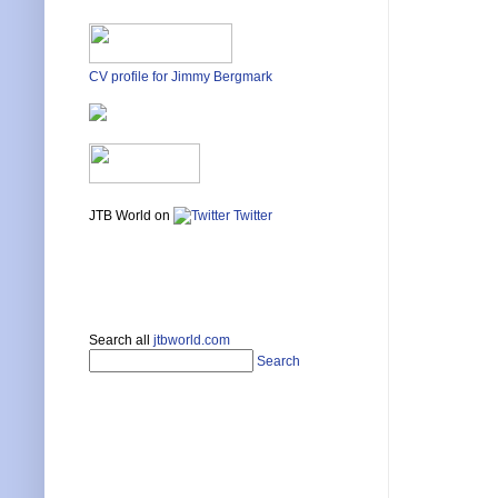
CV profile for Jimmy Bergmark
JTB World on
Twitter
Search all
jtbworld.com
Search