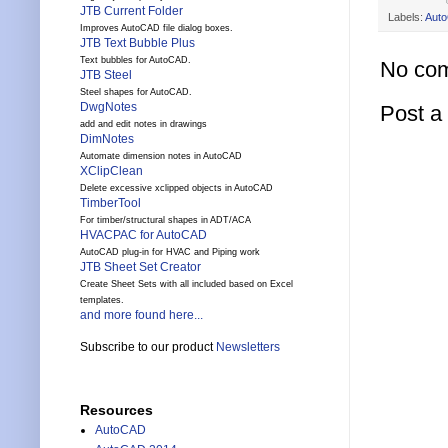
JTB Current Folder
Labels:
Aut
Improves AutoCAD file dialog boxes.
JTB Text Bubble Plus
Text bubbles for AutoCAD.
No co
JTB Steel
Steel shapes for AutoCAD.
DwgNotes
Post 
add and edit notes in drawings
DimNotes
Automate dimension notes in AutoCAD
XClipClean
Delete excessive xclipped objects in AutoCAD
TimberTool
For timber/structural shapes in ADT/ACA
HVACPAC for AutoCAD
AutoCAD plug-in for HVAC and Piping work
JTB Sheet Set Creator
Create Sheet Sets with all included based on Excel
templates.
and more found here...
Subscribe to our product
Newsletters
Resources
AutoCAD