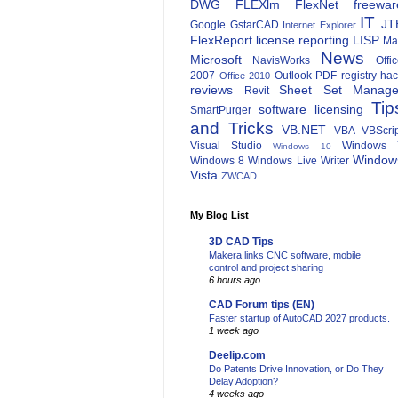
DWG
FLEXlm
FlexNet
freewar
IT
JT
Google
GstarCAD
Internet Explorer
FlexReport
license reporting
LISP
Ma
News
Microsoft
NavisWorks
Offi
2007
Outlook
PDF
registry ha
Office 2010
reviews
Sheet Set Manage
Revit
Tip
software licensing
SmartPurger
and Tricks
VB.NET
VBA
VBScri
Visual Studio
Windows 
Windows 10
Window
Windows 8
Windows Live Writer
Vista
ZWCAD
My Blog List
3D CAD Tips
Makera links CNC software, mobile
control and project sharing
6 hours ago
CAD Forum tips (EN)
Faster startup of AutoCAD 2027 products.
1 week ago
Deelip.com
Do Patents Drive Innovation, or Do They
Delay Adoption?
4 weeks ago