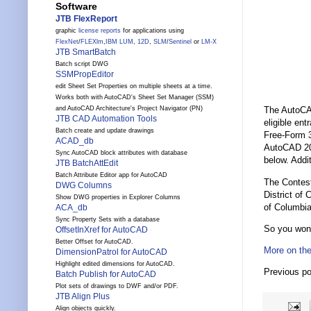
Software
JTB FlexReport
graphic
license reports
for applications using
FlexNet
/
FLEXlm
,
IBM LUM
,
12D
,
SLM
/
Sentinel
or
LM-X
JTB SmartBatch
Batch script DWG
SSMPropEditor
edit Sheet Set Properties on multiple sheets at a time.
Works both with AutoCAD's Sheet Set Manager (SSM)
and AutoCAD Architecture's Project Navigator (PN)
The AutoCAD
JTB CAD Automation Tools
eligible en
Batch create and update drawings
Free-Form 3
ACAD_db
AutoCAD 2010
Sync AutoCAD block attributes with database
below. Addit
JTB BatchAttEdit
Batch Attribute Editor app for AutoCAD
The Contest 
DWG Columns
District of 
Show DWG properties in Explorer Columns
of Columbia
ACA_db
Sync Property Sets with a database
So you won
OffsetInXref for AutoCAD
Better Offset for AutoCAD.
More on the
DimensionPatrol for AutoCAD
Highlight edited dimensions for AutoCAD.
Previous p
Batch Publish for AutoCAD
Plot sets of drawings to DWF and/or PDF.
JTB Align Plus
Align objects quickly.