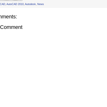
oCAD
,
AutoCAD 2010
,
Autodesk
,
News
mments:
a Comment