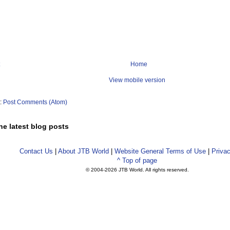
Home
View mobile version
o:
Post Comments (Atom)
he latest blog posts
Contact Us
|
About JTB World
|
Website General Terms of Use
|
Privac
^ Top of page
© 2004-
2026 JTB World. All rights reserved.