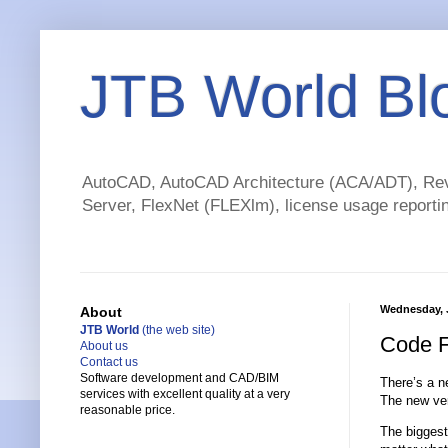
JTB World Bl
AutoCAD, AutoCAD Architecture (ACA/ADT), Revi
Server, FlexNet (FLEXlm), license usage reportin
Wednesday, J
About
JTB World
(the web site)
Code F
About us
Contact us
Software development and CAD/BIM
There’s a n
services with excellent quality at a very
The new ver
reasonable price.
The biggest