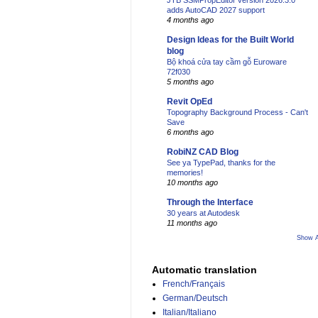
JTB SSMPropEditor version 2026.3.0
adds AutoCAD 2027 support
4 months ago
Design Ideas for the Built World
blog
Bộ khoá cửa tay cầm gỗ Euroware
72f030
5 months ago
Revit OpEd
Topography Background Process - Can't
Save
6 months ago
RobiNZ CAD Blog
See ya TypePad, thanks for the
memories!
10 months ago
Through the Interface
30 years at Autodesk
11 months ago
Show A
Automatic translation
French/Français
German/Deutsch
Italian/Italiano