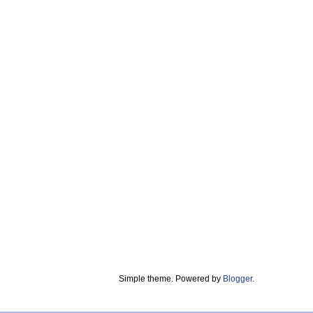
Simple theme. Powered by
Blogger
.