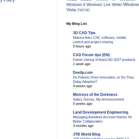
y Policy
Window
Windows 8
Windows Live Writer
Vista
ZWCAD
My Blog List
3D CAD Tips
Makera links CNC software, mobile
control and project sharing
9 hours ago
CAD Forum tips (EN)
Faster startup of AutoCAD 2027 products.
1 week ago
Deelip.com
Do Patents Drive Innovation, or Do They
Delay Adoption?
4 weeks ago
Mistress of the Dorkness
Salary Survey: My Announcement
5 weeks ago
Land Development Engineering
Managing Autodesk Account Names for
Better Collaboration
3 months ago
JTB World Blog