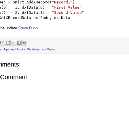
Rec 
=
 oDict.AddXRecord(
"
Record1
"
)

e(
0
) 
=
1
: dxfData(
0
) 
=
"
First Value
"
e(
1
) 
=
2
: dxfData(
1
) 
=
"
Second Value
"
 the update
Steve Dunn
.
s
,
Tips and Tricks
,
Windows Live Writer
mments:
a Comment