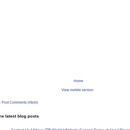
Home
View mobile version
o:
Post Comments (Atom)
he latest blog posts