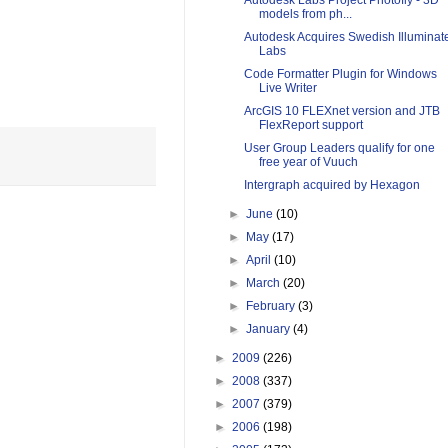
Autodesk Labs Project Photofly - 3D
models from ph...
Autodesk Acquires Swedish Illuminat
Labs
Code Formatter Plugin for Windows
Live Writer
ArcGIS 10 FLEXnet version and JTB
FlexReport support
User Group Leaders qualify for one
free year of Vuuch
Intergraph acquired by Hexagon
►
June
(10)
►
May
(17)
►
April
(10)
►
March
(20)
►
February
(3)
►
January
(4)
►
2009
(226)
►
2008
(337)
►
2007
(379)
►
2006
(198)