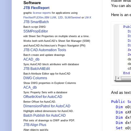
matter what
Software
You can als
JTB FlexReport
graphic
license reports
for applications using
Here is an 
FlexNet
/
FLEXlm
,
IBM LUM
,
12D
,
SLM
/
Sentinel
or
LM-X
JTB SmartBatch
Batch script DWG
SSMPropEditor
edit Sheet Set Properties on multiple sheets at a time.
Works both with AutoCAD's Sheet Set Manager (SSM)
and AutoCAD Architecture's Project Navigator (PN)
JTB CAD Automation Tools
Batch create and update drawings
ACAD_db
Sync AutoCAD block attributes with database
JTB BatchAttEdit
Batch Attribute Editor app for AutoCAD
DWG Columns
Show DWG properties in Explorer Columns
ACA_db
And as text
Sync Property Sets with a database
OffsetInXref for AutoCAD
Public
S
Better Offset for AutoCAD.
DimensionPatrol for AutoCAD
Dim
 oD
Highlight edited dimensions for AutoCAD.
Dim
 oX
Batch Publish for AutoCAD
Dim
 dx
Plot sets of drawings to DWF and/or PDF.
Dim
 dx
JTB Align Plus
Set
 oD
Align objects quickly.