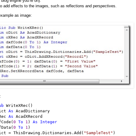
 blog engine you’re on).
o add effects to the images, such as reflections and perspectives.
example as image:
:
ub
 WriteXRec()

ict 
As
 AcadDictionary

Rec 
As
 AcadXRecord

fCode(
0
To
1
) 
As
Integer
fData(
0
To
1
)

ict 
=
 ThisDrawing.Dictionaries.Add(
"
SampleTest
"
)
