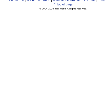
Contact Us
|
About JTB World
|
Website General Terms of Use
|
Privac
^ Top of page
© 2004-
2026 JTB World. All rights reserved.