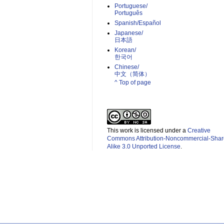
Portuguese/
Português
Spanish/Español
Japanese/
日本語
Korean/
한국어
Chinese/
中文（简体）­
^ Top of page
This work is licensed under a
Creative
Commons Attribution-Noncommercial-Shar
Alike 3.0 Unported License
.