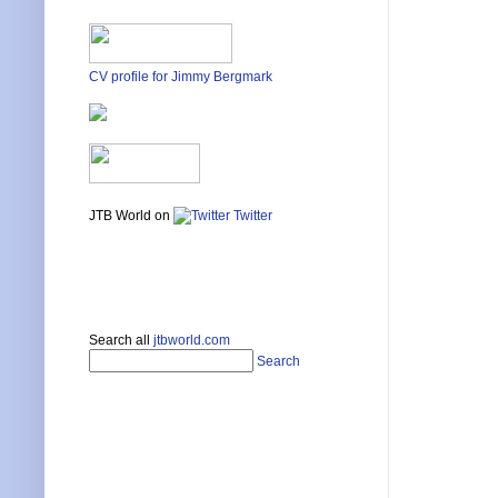
CV profile for Jimmy Bergmark
JTB World on
Twitter
Search all
jtbworld.com
Search