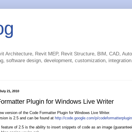
og
t Architecture, Revit MEP, Revit Structure, BIM, CAD, Au
g, software design, development, customization, integration.
uly 21, 2010
ormatter Plugin for Windows Live Writer
ew version of the Code Formatter Plugin for Windows Live Writer.
sion is 2.5 and can be found at
http://code.google.com/p/codeformatterplugin
 feature of 2.5 is the ability to insert snippets of code as an image (guarante