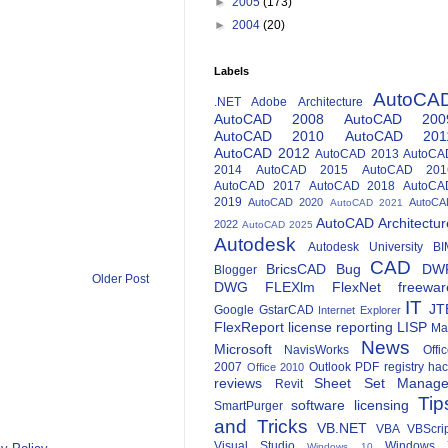
►
2005
(173)
►
2004
(20)
Labels
AutoCA
.NET
Adobe
Architecture
AutoCAD 2008
AutoCAD 200
AutoCAD 2010
AutoCAD 201
AutoCAD 2012
AutoCAD 2013
AutoCA
2014
AutoCAD 2015
AutoCAD 201
AutoCAD 2017
AutoCAD 2018
AutoCA
2019
AutoCAD 2020
AutoCA
AutoCAD 2021
AutoCAD Architectur
2022
AutoCAD 2025
Autodesk
Autodesk University
BI
CAD
BricsCAD
Bug
DW
Blogger
Older Post
DWG
FLEXlm
FlexNet
freewar
IT
JT
Google
GstarCAD
Internet Explorer
FlexReport
license reporting
LISP
Ma
News
Microsoft
NavisWorks
Offi
2007
Outlook
PDF
registry ha
Office 2010
reviews
Sheet Set Manage
Revit
Tip
software licensing
SmartPurger
and Tricks
VB.NET
VBA
VBScri
Visual Studio
Windows 
Windows 10