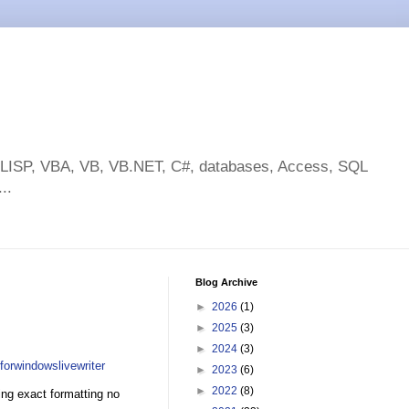
toLISP, VBA, VB, VB.NET, C#, databases, Access, SQL
..
Blog Archive
►
2026
(1)
►
2025
(3)
►
2024
(3)
forwindowslivewriter
►
2023
(6)
►
2022
(8)
eing exact formatting no