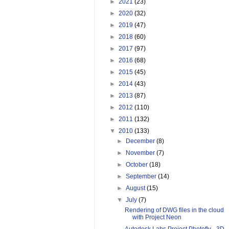
►
2021
(23)
►
2020
(32)
►
2019
(47)
►
2018
(60)
►
2017
(97)
►
2016
(68)
►
2015
(45)
►
2014
(43)
►
2013
(87)
►
2012
(110)
►
2011
(132)
▼
2010
(133)
►
December
(8)
►
November
(7)
►
October
(18)
►
September
(14)
►
August
(15)
▼
July
(7)
Rendering of DWG files in the cloud
with Project Neon