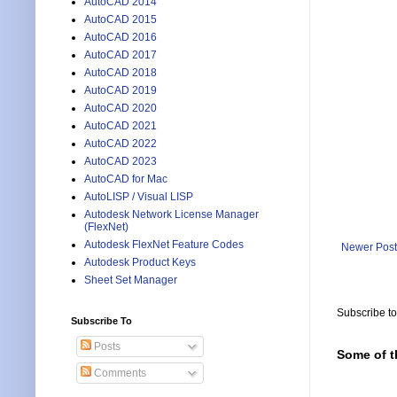
AutoCAD 2014
AutoCAD 2015
AutoCAD 2016
AutoCAD 2017
AutoCAD 2018
AutoCAD 2019
AutoCAD 2020
AutoCAD 2021
AutoCAD 2022
AutoCAD 2023
AutoCAD for Mac
AutoLISP / Visual LISP
Autodesk Network License Manager
(FlexNet)
Autodesk FlexNet Feature Codes
Newer Post
Autodesk Product Keys
Sheet Set Manager
Subscribe t
Subscribe To
Posts
Some of t
Comments