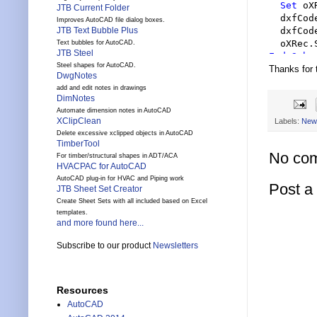
Set
 oX
JTB Current Folder
  dxfCod
Improves AutoCAD file dialog boxes.
  dxfCod
JTB Text Bubble Plus
Text bubbles for AutoCAD.
JTB Steel
End Sub
Steel shapes for AutoCAD.
Thanks for
DwgNotes
add and edit notes in drawings
DimNotes
Automate dimension notes in AutoCAD
XClipClean
Labels:
New
Delete excessive xclipped objects in AutoCAD
TimberTool
No co
For timber/structural shapes in ADT/ACA
HVACPAC for AutoCAD
AutoCAD plug-in for HVAC and Piping work
Post 
JTB Sheet Set Creator
Create Sheet Sets with all included based on Excel
templates.
and more found here...
Subscribe to our product
Newsletters
Resources
AutoCAD