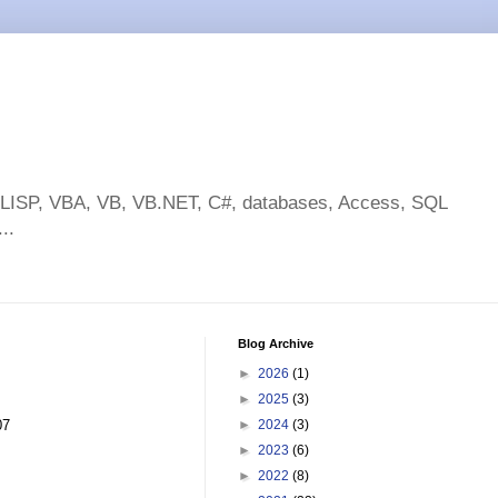
toLISP, VBA, VB, VB.NET, C#, databases, Access, SQL
..
Blog Archive
►
2026
(1)
►
2025
(3)
07
►
2024
(3)
►
2023
(6)
►
2022
(8)