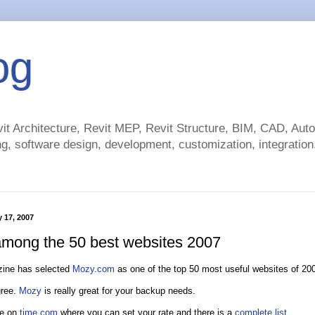
og
t Architecture, Revit MEP, Revit Structure, BIM, CAD, Au
g, software design, development, customization, integration.
y 17, 2007
mong the 50 best websites 2007
ine has selected
Mozy.com
as one of the top 50 most useful websites of 20
gree.
Mozy
is really great for your backup needs.
re on
time.com
where you can set your rate and there is a
complete list
.