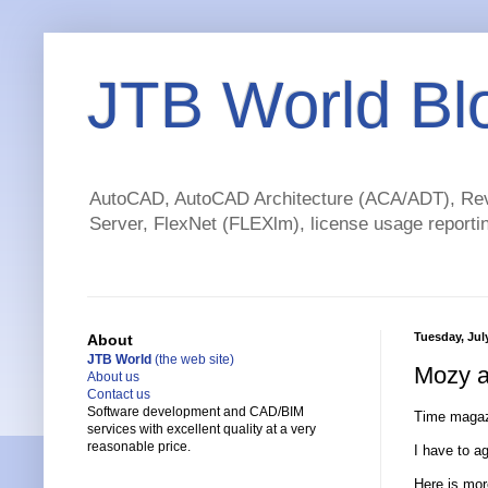
JTB World Bl
AutoCAD, AutoCAD Architecture (ACA/ADT), Revi
Server, FlexNet (FLEXlm), license usage reportin
Tuesday, Jul
About
JTB World
(the web site)
Mozy a
About us
Contact us
Software development and CAD/BIM
Time magaz
services with excellent quality at a very
reasonable price.
I have to a
Here is mo