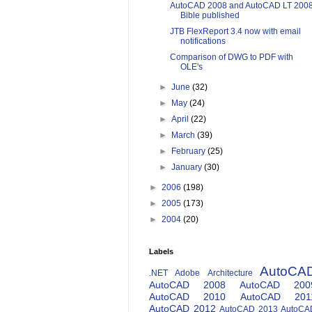
AutoCAD 2008 and AutoCAD LT 200
Bible published
JTB FlexReport 3.4 now with email
notifications
Comparison of DWG to PDF with
OLE's
►
June
(32)
►
May
(24)
►
April
(22)
►
March
(39)
►
February
(25)
►
January
(30)
►
2006
(198)
►
2005
(173)
►
2004
(20)
Labels
AutoCA
.NET
Adobe
Architecture
AutoCAD 2008
AutoCAD 200
AutoCAD 2010
AutoCAD 201
AutoCAD 2012
AutoCAD 2013
AutoCA