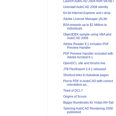
Launch AutoCAD 2004 from VB.NET
Uninstall AutoCAD 2008 silently
64-bit Internet Explorer and i-drop
Adobe License Manager (ALM)
BSA rewards up to $1 Million to
individuals
ObjectDBX sample using VBA and
AutoCAD 2008
Adobe Reader 8.1 includes PDF
Preview Handler
PDF Preview Handler included with
Adobe Acrobat 8.1
OpenDCL site and forums live
JTB FlexReport 3.4.1 released
Shortcut links to Autodesk pages
Plot to PDF in AutoCAD with correct
orientation an...
Tired of DCL?
Origins of Scrum
Bigger thumbnails for Vistas Alt+Tab
Tailoring AutoCAD Rendering 2008
published