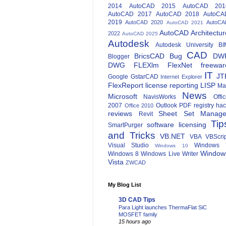
2014
AutoCAD 2015
AutoCAD 201
AutoCAD 2017
AutoCAD 2018
AutoCA
2019
AutoCAD 2020
AutoCA
AutoCAD 2021
AutoCAD Architectur
2022
AutoCAD 2025
Autodesk
Autodesk University
BI
CAD
BricsCAD
Bug
DW
Blogger
DWG
FLEXlm
FlexNet
freewar
IT
JT
Google
GstarCAD
Internet Explorer
FlexReport
license reporting
LISP
Ma
News
Microsoft
NavisWorks
Offi
2007
Outlook
PDF
registry ha
Office 2010
reviews
Sheet Set Manage
Revit
Tip
software licensing
SmartPurger
and Tricks
VB.NET
VBA
VBScri
Visual Studio
Windows 
Windows 10
Window
Windows 8
Windows Live Writer
Vista
ZWCAD
My Blog List
3D CAD Tips
Para Light launches ThermaFlat SiC
MOSFET family
15 hours ago