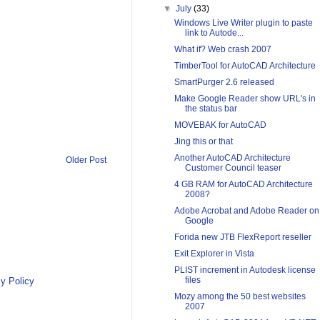
▼
July
(33)
Windows Live Writer plugin to paste
link to Autode...
What if? Web crash 2007
TimberTool for AutoCAD Architecture
SmartPurger 2.6 released
Make Google Reader show URL's in
the status bar
MOVEBAK for AutoCAD
Jing this or that
Another AutoCAD Architecture
Older Post
Customer Council teaser
4 GB RAM for AutoCAD Architecture
2008?
Adobe Acrobat and Adobe Reader on
Google
Forida new JTB FlexReport reseller
Exit Explorer in Vista
PLIST increment in Autodesk license
files
y Policy
Mozy among the 50 best websites
2007