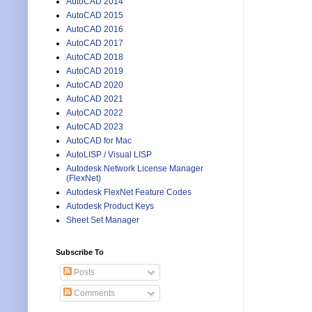
AutoCAD 2014
AutoCAD 2015
AutoCAD 2016
AutoCAD 2017
AutoCAD 2018
AutoCAD 2019
AutoCAD 2020
AutoCAD 2021
AutoCAD 2022
AutoCAD 2023
AutoCAD for Mac
AutoLISP / Visual LISP
Autodesk Network License Manager
(FlexNet)
Autodesk FlexNet Feature Codes
Autodesk Product Keys
Sheet Set Manager
Subscribe To
Posts
Comments