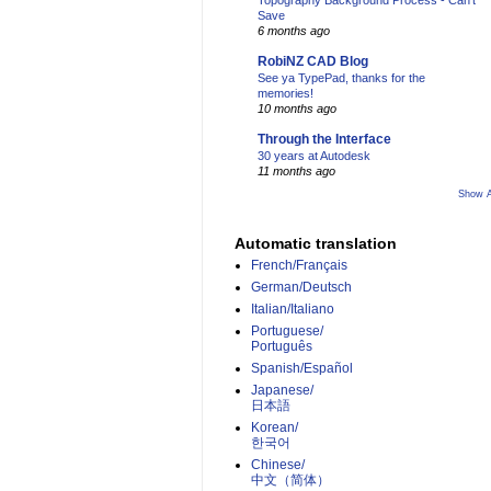
Topography Background Process - Can't
Save
6 months ago
RobiNZ CAD Blog
See ya TypePad, thanks for the
memories!
10 months ago
Through the Interface
30 years at Autodesk
11 months ago
Show A
Automatic translation
French/Français
German/Deutsch
Italian/Italiano
Portuguese/
Português
Spanish/Español
Japanese/
日本語
Korean/
한국어
Chinese/
中文（简体）­