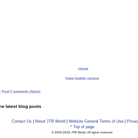
Home
View mobile version
o:
Post Comments (Atom)
he latest blog posts
Contact Us
|
About JTB World
|
Website General Terms of Use
|
Privac
^ Top of page
© 2004-
2026 JTB World. All rights reserved.