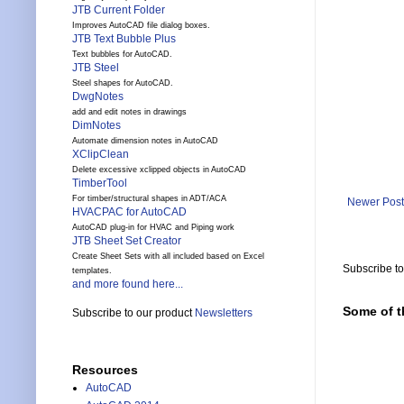
JTB Current Folder
Improves AutoCAD file dialog boxes.
JTB Text Bubble Plus
Text bubbles for AutoCAD.
JTB Steel
Steel shapes for AutoCAD.
DwgNotes
add and edit notes in drawings
DimNotes
Automate dimension notes in AutoCAD
XClipClean
Delete excessive xclipped objects in AutoCAD
TimberTool
For timber/structural shapes in ADT/ACA
Newer Post
HVACPAC for AutoCAD
AutoCAD plug-in for HVAC and Piping work
JTB Sheet Set Creator
Create Sheet Sets with all included based on Excel
Subscribe t
templates.
and more found here...
Some of t
Subscribe to our product
Newsletters
Resources
AutoCAD