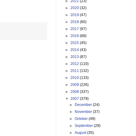
►
2021
(23)
►
2020
(32)
►
2019
(47)
►
2018
(60)
►
2017
(97)
►
2016
(68)
►
2015
(45)
►
2014
(43)
►
2013
(87)
►
2012
(110)
►
2011
(132)
►
2010
(133)
►
2009
(226)
►
2008
(337)
▼
2007
(379)
►
December
(24)
►
November
(37)
►
October
(49)
►
September
(29)
►
August
(35)