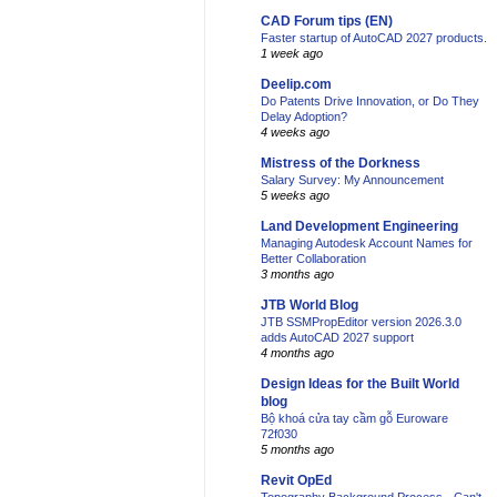
CAD Forum tips (EN)
Faster startup of AutoCAD 2027 products.
1 week ago
Deelip.com
Do Patents Drive Innovation, or Do They
Delay Adoption?
4 weeks ago
Mistress of the Dorkness
Salary Survey: My Announcement
5 weeks ago
Land Development Engineering
Managing Autodesk Account Names for
Better Collaboration
3 months ago
JTB World Blog
JTB SSMPropEditor version 2026.3.0
adds AutoCAD 2027 support
4 months ago
Design Ideas for the Built World
blog
Bộ khoá cửa tay cầm gỗ Euroware
72f030
5 months ago
Revit OpEd