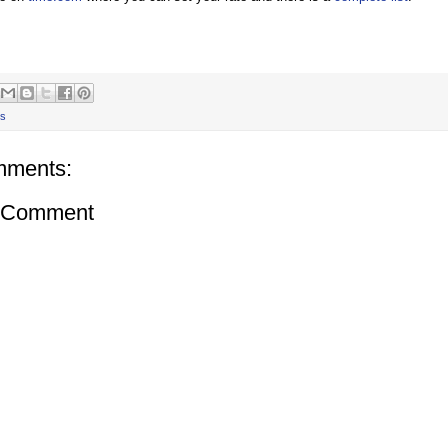
s
mments:
a Comment