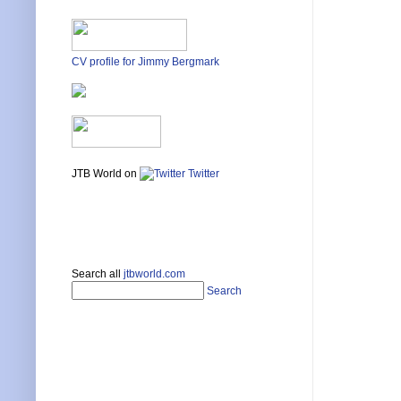
CV profile for Jimmy Bergmark
JTB World on
Twitter
Search all
jtbworld.com
Search