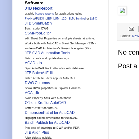
Software
JTB FlexReport
graphic
license reports
for applications using
FlexNet
/
FLEXlm
,
IBM LUM
,
12D
,
SLM
/
Sentinel
or
LM-X
JTB SmartBatch
Batch script DWG
SSMPropEditor
Labels:
New
edit Sheet Set Properties on multiple sheets at a time.
Works both with AutoCAD's Sheet Set Manager (SSM)
and AutoCAD Architecture's Project Navigator (PN)
No co
JTB CAD Automation Tools
Batch create and update drawings
ACAD_db
Post 
Sync AutoCAD block attributes with database
JTB BatchAttEdit
Batch Attribute Editor app for AutoCAD
DWG Columns
Show DWG properties in Explorer Columns
ACA_db
Sync Property Sets with a database
OffsetInXref for AutoCAD
Better Offset for AutoCAD.
DimensionPatrol for AutoCAD
Highlight edited dimensions for AutoCAD.
Batch Publish for AutoCAD
Plot sets of drawings to DWF and/or PDF.
JTB Align Plus
Align objects quickly.