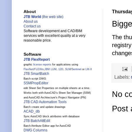
Thursday
About
JTB World
(the web site)
Bigge
About us
Contact us
Software development and CAD/BIM
services with excellent quality at a very
The thu
reasonable price.
registr
changes
Software
JTB FlexReport
graphic
license reports
for applications using
FlexNet
/
FLEXlm
,
IBM LUM
,
12D
,
SLM
/
Sentinel
or
LM-X
JTB SmartBatch
Labels:
Batch script DWG
SSMPropEditor
edit Sheet Set Properties on multiple sheets at a time.
No c
Works both with AutoCAD's Sheet Set Manager (SSM)
and AutoCAD Architecture's Project Navigator (PN)
JTB CAD Automation Tools
Post
Batch create and update drawings
ACAD_db
Sync AutoCAD block attributes with database
JTB BatchAttEdit
Batch Attribute Editor app for AutoCAD
DWG Columns