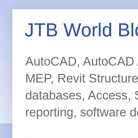
JTB World Bl
AutoCAD, AutoCAD Ar
MEP, Revit Structur
databases, Access, 
reporting, software d