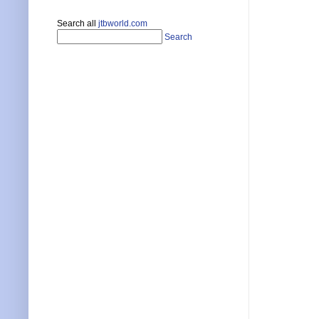
Search all
jtbworld.com
Search