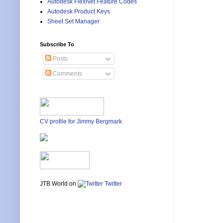
Autodesk FlexNet Feature Codes
Autodesk Product Keys
Sheet Set Manager
Subscribe To
Posts
Comments
CV profile for Jimmy Bergmark
JTB World on
Twitter