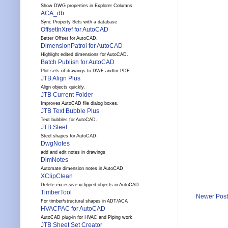
Show DWG properties in Explorer Columns
ACA_db
Sync Property Sets with a database
OffsetInXref for AutoCAD
Better Offset for AutoCAD.
DimensionPatrol for AutoCAD
Highlight edited dimensions for AutoCAD.
Batch Publish for AutoCAD
Plot sets of drawings to DWF and/or PDF.
JTB Align Plus
Align objects quickly.
JTB Current Folder
Improves AutoCAD file dialog boxes.
JTB Text Bubble Plus
Text bubbles for AutoCAD.
JTB Steel
Steel shapes for AutoCAD.
DwgNotes
add and edit notes in drawings
DimNotes
Automate dimension notes in AutoCAD
XClipClean
Delete excessive xclipped objects in AutoCAD
TimberTool
Newer Post
For timber/structural shapes in ADT/ACA
HVACPAC for AutoCAD
AutoCAD plug-in for HVAC and Piping work
JTB Sheet Set Creator