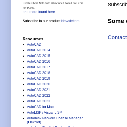
Create Sheet Sets with all included based on Excel
Subscrib
templates.
and more found here...
Some o
Subscribe to our product
Newsletters
Contact
Resources
AutoCAD
AutoCAD 2014
AutoCAD 2015
AutoCAD 2016
AutoCAD 2017
AutoCAD 2018
AutoCAD 2019
AutoCAD 2020
AutoCAD 2021
AutoCAD 2022
AutoCAD 2023
AutoCAD for Mac
AutoLISP / Visual LISP
Autodesk Network License Manager
(FlexNet)