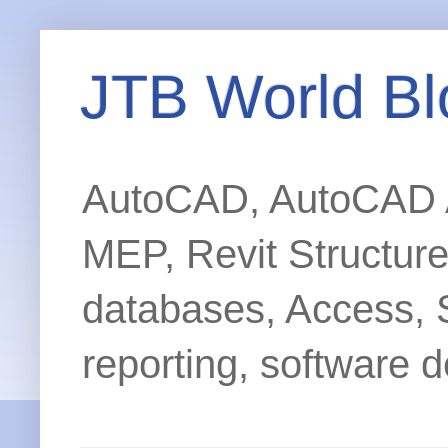
JTB World Bl
AutoCAD, AutoCAD Ar
MEP, Revit Structur
databases, Access, 
reporting, software d