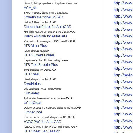
http://www
Show DWG properties in Explorer Columns
ACA_db
http://www
Sync Property Sets with a database
http://www
OffsetInXref for AutoCAD
http://www
Better Offset for AutoCAD.
DimensionPatrol for AutoCAD
http://www
Highlight edited dimensions for AutoCAD.
http://www
Batch Publish for AutoCAD
Plot sets of drawings to DWF and/or PDF.
http://www
JTB Align Plus
http://www
Align objects quickly.
http://www.
JTB Current Folder
Improves AutoCAD file dialog boxes.
http://www
JTB Text Bubble Plus
http://www
Text bubbles for AutoCAD.
JTB Steel
http://myf
Steel shapes for AutoCAD.
http://www
DwgNotes
http://www
add and edit notes in drawings
DimNotes
http://www
Automate dimension notes in AutoCAD
http://www
XClipClean
http://www
Delete excessive xclipped objects in AutoCAD
TimberTool
http://www
For timber/structural shapes in ADT/ACA
http://www
HVACPAC for AutoCAD
http://www
AutoCAD plug-in for HVAC and Piping work
JTB Sheet Set Creator