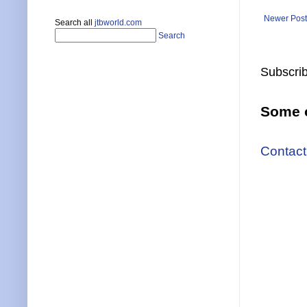
Newer Post
Search all
jtbworld.com
Search
Subscrib
Some o
Contact