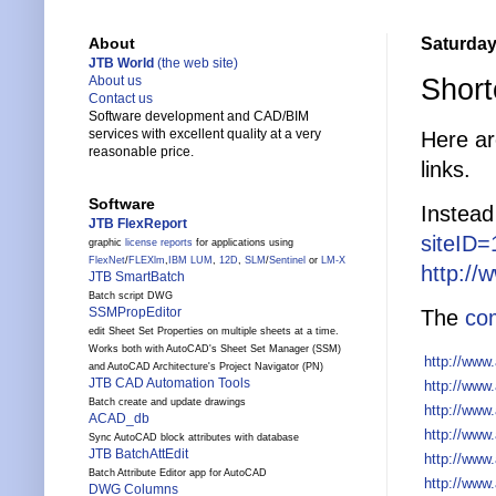
Saturday,
About
JTB World
(the web site)
Short
About us
Contact us
Software development and CAD/BIM
services with excellent quality at a very
Here ar
reasonable price.
links.
Software
Instead
JTB FlexReport
siteID
graphic
license reports
for applications using
FlexNet
/
FLEXlm
,
IBM LUM
,
12D
,
SLM
/
Sentinel
or
LM-X
http://
JTB SmartBatch
Batch script DWG
SSMPropEditor
The
com
edit Sheet Set Properties on multiple sheets at a time.
Works both with AutoCAD's Sheet Set Manager (SSM)
http://www
and AutoCAD Architecture's Project Navigator (PN)
JTB CAD Automation Tools
http://www
Batch create and update drawings
http://www
ACAD_db
http://www
Sync AutoCAD block attributes with database
JTB BatchAttEdit
http://www
Batch Attribute Editor app for AutoCAD
http://www
DWG Columns