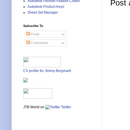
Post
Autodesk FlexNet Feature Codes
Autodesk Product Keys
Sheet Set Manager
Subscribe To
Posts
Comments
CV profile for Jimmy Bergmark
JTB World on
Twitter