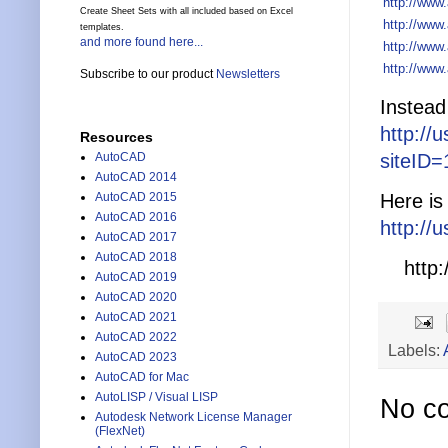
http://www
Create Sheet Sets with all included based on Excel
http://www
templates.
and more found here...
http://www
http://www
Subscribe to our product
Newsletters
Instead
http://
Resources
siteID
AutoCAD
AutoCAD 2014
Here is
AutoCAD 2015
AutoCAD 2016
http://
AutoCAD 2017
AutoCAD 2018
http:/
AutoCAD 2019
AutoCAD 2020
AutoCAD 2021
AutoCAD 2022
Labels:
AutoCAD 2023
AutoCAD for Mac
AutoLISP / Visual LISP
No c
Autodesk Network License Manager
(FlexNet)