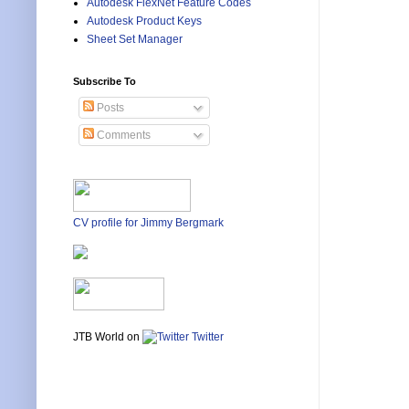
Autodesk FlexNet Feature Codes
Autodesk Product Keys
Sheet Set Manager
Subscribe To
Posts
Comments
CV profile for Jimmy Bergmark
JTB World on
Twitter