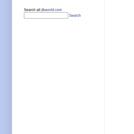
Search all
jtbworld.com
Search