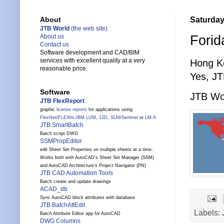
Saturday
About
JTB World
(the web site)
Forid
About us
Contact us
Software development and CAD/BIM
services with excellent quality at a very
Hong K
reasonable price.
Yes, JT
Software
JTB Wor
JTB FlexReport
graphic
license reports
for applications using
FlexNet
/
FLEXlm
,
IBM LUM
,
12D
,
SLM
/
Sentinel
or
LM-X
JTB SmartBatch
Batch script DWG
SSMPropEditor
edit Sheet Set Properties on multiple sheets at a time.
Works both with AutoCAD's Sheet Set Manager (SSM)
and AutoCAD Architecture's Project Navigator (PN)
JTB CAD Automation Tools
Batch create and update drawings
ACAD_db
Sync AutoCAD block attributes with database
JTB BatchAttEdit
Labels:
Batch Attribute Editor app for AutoCAD
DWG Columns