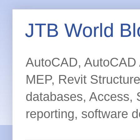
JTB World Bl
AutoCAD, AutoCAD Ar
MEP, Revit Structur
databases, Access, 
reporting, software d