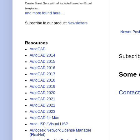
Create Sheet Sets with all included based on Excel
templates.
and more found here...
Subscribe to our product
Newsletters
Newer Post
Resources
AutoCAD
Subscrib
AutoCAD 2014
AutoCAD 2015
AutoCAD 2016
Some o
AutoCAD 2017
AutoCAD 2018
AutoCAD 2019
Contact
AutoCAD 2020
AutoCAD 2021
AutoCAD 2022
AutoCAD 2023
AutoCAD for Mac
AutoLISP / Visual LISP
Autodesk Network License Manager
(FlexNet)