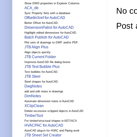
Show DWG properties in Explorer Columns
ACA_db
No c
Sync Property Sets with a database
OffsetInXref for AutoCAD
Post
Better Offset for AutoCAD.
DimensionPatrol for AutoCAD
Highlight edited dimensions for AutoCAD.
Batch Publish for AutoCAD
Plot sets of drawings to DWF and/or PDF.
JTB Align Plus
Align objects quickly.
JTB Current Folder
Improves AutoCAD file dialog boxes.
JTB Text Bubble Plus
Text bubbles for AutoCAD.
JTB Steel
Steel shapes for AutoCAD.
DwgNotes
add and edit notes in drawings
DimNotes
Automate dimension notes in AutoCAD
XClipClean
Delete excessive xclipped objects in AutoCAD
TimberTool
For timber/structural shapes in ADT/ACA
HVACPAC for AutoCAD
AutoCAD plug-in for HVAC and Piping work
JTB Sheet Set Creator