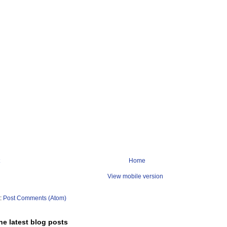
Home
View mobile version
o:
Post Comments (Atom)
he latest blog posts