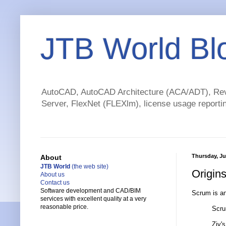
JTB World Bl
AutoCAD, AutoCAD Architecture (ACA/ADT), Revi
Server, FlexNet (FLEXlm), license usage reportin
Thursday, Ju
About
JTB World
(the web site)
Origin
About us
Contact us
Software development and CAD/BIM
Scrum is a
services with excellent quality at a very
reasonable price.
Scru
Ziv's