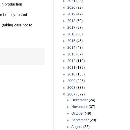
►
2021
(23)
 in production
►
2020
(32)
►
2019
(47)
 be fully tested.
►
2018
(60)
(taking care not to
►
2017
(97)
►
2016
(68)
►
2015
(45)
►
2014
(43)
►
2013
(87)
►
2012
(110)
►
2011
(132)
►
2010
(133)
►
2009
(226)
►
2008
(337)
▼
2007
(379)
►
December
(24)
►
November
(37)
►
October
(49)
►
September
(29)
►
August
(35)