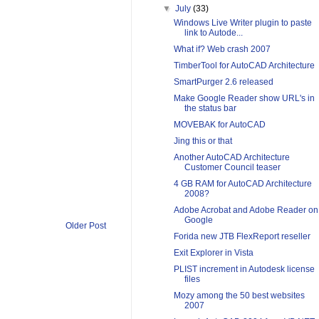
▼
July
(33)
Windows Live Writer plugin to paste
link to Autode...
What if? Web crash 2007
TimberTool for AutoCAD Architecture
SmartPurger 2.6 released
Make Google Reader show URL's in
the status bar
MOVEBAK for AutoCAD
Jing this or that
Another AutoCAD Architecture
Customer Council teaser
4 GB RAM for AutoCAD Architecture
2008?
Adobe Acrobat and Adobe Reader on
Google
Older Post
Forida new JTB FlexReport reseller
Exit Explorer in Vista
PLIST increment in Autodesk license
files
Mozy among the 50 best websites
2007