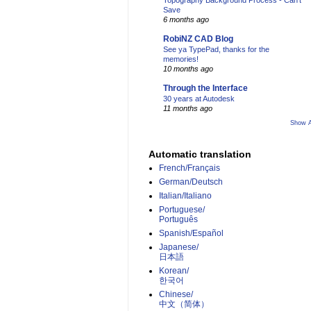
Topography Background Process - Can't
Save
6 months ago
RobiNZ CAD Blog
See ya TypePad, thanks for the
memories!
10 months ago
Through the Interface
30 years at Autodesk
11 months ago
Show A
Automatic translation
French/Français
German/Deutsch
Italian/Italiano
Portuguese/
Português
Spanish/Español
Japanese/
日本語
Korean/
한국어
Chinese/
中文（简体）­