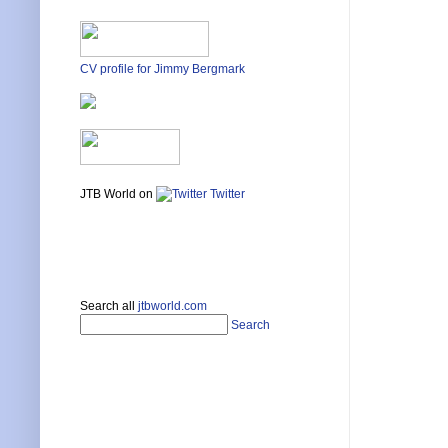
CV profile for Jimmy Bergmark
JTB World on
Twitter
Search all
jtbworld.com
Search