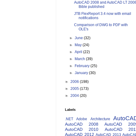
AutoCAD 2008 and AutoCAD LT 200
Bible published
JTB FlexReport 3.4 now with email
notifications
Comparison of DWG to PDF with
OLE's
►
June
(32)
►
May
(24)
►
April
(22)
►
March
(39)
►
February
(25)
►
January
(30)
►
2006
(198)
►
2005
(173)
►
2004
(20)
Labels
AutoCA
.NET
Adobe
Architecture
AutoCAD 2008
AutoCAD 200
AutoCAD 2010
AutoCAD 201
AutoCAD 2012
AutoCAD 2013
AutoCA