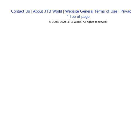
Contact Us
|
About JTB World
|
Website General Terms of Use
|
Privac
^ Top of page
© 2004-
2026 JTB World. All rights reserved.