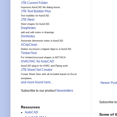
JTB Current Folder
Improves AutoCAD file dialog boxes.
JTB Text Bubble Plus
Text bubbles for AutoCAD.
JTB Steel
Steel shapes for AutoCAD.
DwgNotes
add and edit notes in drawings
DimNotes
Automate dimension notes in AutoCAD
XClipClean
Delete excessive xclipped objects in AutoCAD
TimberTool
For timber/structural shapes in ADT/ACA
HVACPAC for AutoCAD
AutoCAD plug-in for HVAC and Piping work
JTB Sheet Set Creator
Create Sheet Sets with all included based on Excel
templates.
and more found here...
Newer Post
Subscribe to our product
Newsletters
Subscribe t
Resources
AutoCAD
Some of t