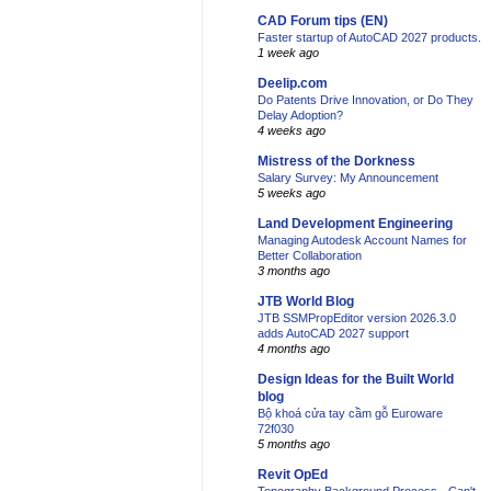
CAD Forum tips (EN)
Faster startup of AutoCAD 2027 products.
1 week ago
Deelip.com
Do Patents Drive Innovation, or Do They
Delay Adoption?
4 weeks ago
Mistress of the Dorkness
Salary Survey: My Announcement
5 weeks ago
Land Development Engineering
Managing Autodesk Account Names for
Better Collaboration
3 months ago
JTB World Blog
JTB SSMPropEditor version 2026.3.0
adds AutoCAD 2027 support
4 months ago
Design Ideas for the Built World
blog
Bộ khoá cửa tay cầm gỗ Euroware
72f030
5 months ago
Revit OpEd