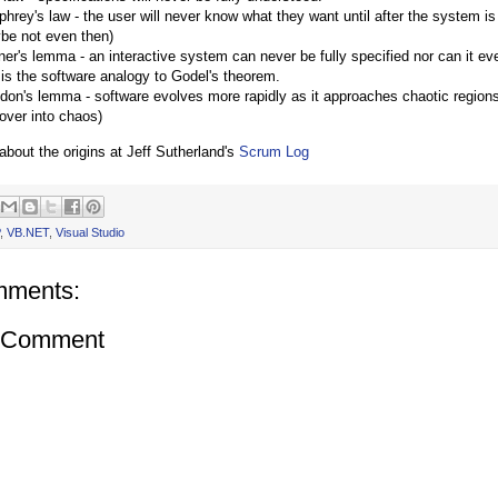
hrey's law - the user will never know what they want until after the system is
be not even then)
er's lemma - an interactive system can never be fully specified nor can it ever
 is the software analogy to Godel's theorem.
don's lemma - software evolves more rapidly as it approaches chaotic regions 
 over into chaos)
bout the origins at Jeff Sutherland's
Scrum Log
,
VB.NET
,
Visual Studio
mments:
a Comment