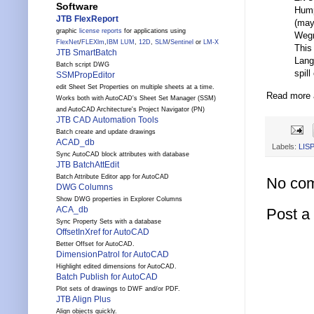
Software
Hump
JTB FlexReport
(may
graphic
license reports
for applications using
Wegn
FlexNet
/
FLEXlm
,
IBM LUM
,
12D
,
SLM
/
Sentinel
or
LM-X
This
JTB SmartBatch
Lang
Batch script DWG
spill
SSMPropEditor
edit Sheet Set Properties on multiple sheets at a time.
Read more a
Works both with AutoCAD's Sheet Set Manager (SSM)
and AutoCAD Architecture's Project Navigator (PN)
JTB CAD Automation Tools
Batch create and update drawings
ACAD_db
Labels:
LISP
Sync AutoCAD block attributes with database
JTB BatchAttEdit
Batch Attribute Editor app for AutoCAD
No co
DWG Columns
Show DWG properties in Explorer Columns
ACA_db
Post 
Sync Property Sets with a database
OffsetInXref for AutoCAD
Better Offset for AutoCAD.
DimensionPatrol for AutoCAD
Highlight edited dimensions for AutoCAD.
Batch Publish for AutoCAD
Plot sets of drawings to DWF and/or PDF.
JTB Align Plus
Align objects quickly.