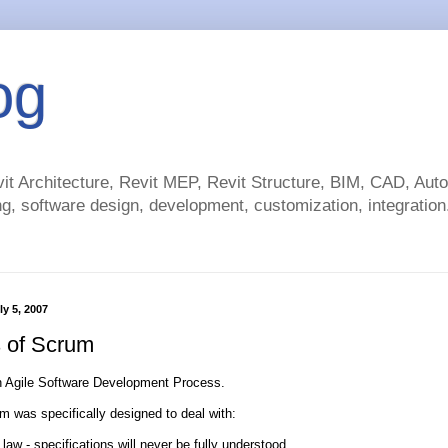
og
t Architecture, Revit MEP, Revit Structure, BIM, CAD, Au
g, software design, development, customization, integration.
ly 5, 2007
s of Scrum
n Agile Software Development Process.
m was specifically designed to deal with:
 law - specifications will never be fully understood.