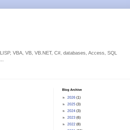
toLISP, VBA, VB, VB.NET, C#, databases, Access, SQL
..
Blog Archive
►
2026
(1)
►
2025
(3)
►
2024
(3)
►
2023
(6)
►
2022
(8)