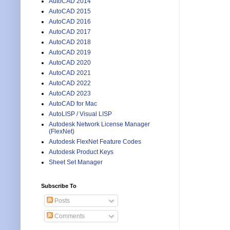
AutoCAD 2014
AutoCAD 2015
AutoCAD 2016
AutoCAD 2017
AutoCAD 2018
AutoCAD 2019
AutoCAD 2020
AutoCAD 2021
AutoCAD 2022
AutoCAD 2023
AutoCAD for Mac
AutoLISP / Visual LISP
Autodesk Network License Manager
(FlexNet)
Autodesk FlexNet Feature Codes
Autodesk Product Keys
Sheet Set Manager
Subscribe To
Posts
Comments