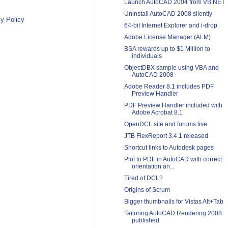
Launch AutoCAD 2004 from VB.NET
Uninstall AutoCAD 2008 silently
y Policy
64-bit Internet Explorer and i-drop
Adobe License Manager (ALM)
BSA rewards up to $1 Million to
individuals
ObjectDBX sample using VBA and
AutoCAD 2008
Adobe Reader 8.1 includes PDF
Preview Handler
PDF Preview Handler included with
Adobe Acrobat 8.1
OpenDCL site and forums live
JTB FlexReport 3.4.1 released
Shortcut links to Autodesk pages
Plot to PDF in AutoCAD with correct
orientation an...
Tired of DCL?
Origins of Scrum
Bigger thumbnails for Vistas Alt+Tab
Tailoring AutoCAD Rendering 2008
published