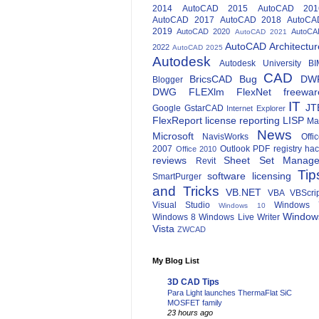
2014
AutoCAD 2015
AutoCAD 201
AutoCAD 2017
AutoCAD 2018
AutoCA
2019
AutoCAD 2020
AutoCA
AutoCAD 2021
AutoCAD Architectur
2022
AutoCAD 2025
Autodesk
Autodesk University
BI
CAD
BricsCAD
Bug
DW
Blogger
DWG
FLEXlm
FlexNet
freewar
IT
JT
Google
GstarCAD
Internet Explorer
FlexReport
license reporting
LISP
Ma
News
Microsoft
NavisWorks
Offi
2007
Outlook
PDF
registry ha
Office 2010
reviews
Sheet Set Manage
Revit
Tip
software licensing
SmartPurger
and Tricks
VB.NET
VBA
VBScri
Visual Studio
Windows 
Windows 10
Window
Windows 8
Windows Live Writer
Vista
ZWCAD
My Blog List
3D CAD Tips
Para Light launches ThermaFlat SiC
MOSFET family
23 hours ago