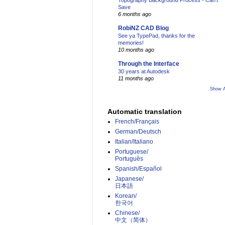
Topography Background Process - Can't
Save
6 months ago
RobiNZ CAD Blog
See ya TypePad, thanks for the
memories!
10 months ago
Through the Interface
30 years at Autodesk
11 months ago
Show A
Automatic translation
French/Français
German/Deutsch
Italian/Italiano
Portuguese/
Português
Spanish/Español
Japanese/
日本語
Korean/
한국어
Chinese/
中文（简体）­