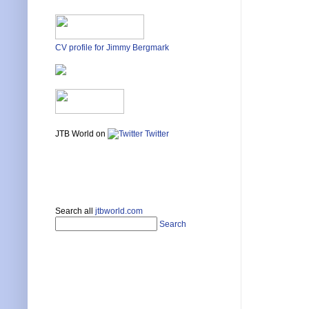
CV profile for Jimmy Bergmark
JTB World on
Twitter
Search all
jtbworld.com
Search