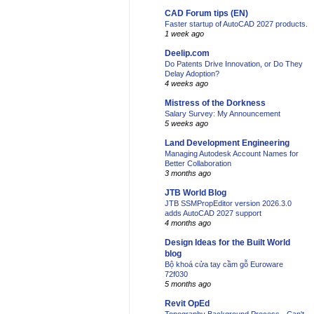
CAD Forum tips (EN)
Faster startup of AutoCAD 2027 products.
1 week ago
Deelip.com
Do Patents Drive Innovation, or Do They
Delay Adoption?
4 weeks ago
Mistress of the Dorkness
Salary Survey: My Announcement
5 weeks ago
Land Development Engineering
Managing Autodesk Account Names for
Better Collaboration
3 months ago
JTB World Blog
JTB SSMPropEditor version 2026.3.0
adds AutoCAD 2027 support
4 months ago
Design Ideas for the Built World
blog
Bộ khoá cửa tay cầm gỗ Euroware
72f030
5 months ago
Revit OpEd