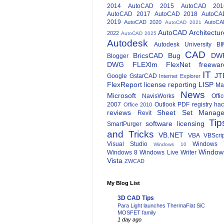
2014
AutoCAD 2015
AutoCAD 201
AutoCAD 2017
AutoCAD 2018
AutoCA
2019
AutoCAD 2020
AutoCA
AutoCAD 2021
AutoCAD Architectur
2022
AutoCAD 2025
Autodesk
Autodesk University
BI
CAD
BricsCAD
Bug
DW
Blogger
DWG
FLEXlm
FlexNet
freewar
IT
JT
Google
GstarCAD
Internet Explorer
FlexReport
license reporting
LISP
Ma
News
Microsoft
NavisWorks
Offi
2007
Outlook
PDF
registry ha
Office 2010
reviews
Sheet Set Manage
Revit
Tip
software licensing
SmartPurger
and Tricks
VB.NET
VBA
VBScri
Visual Studio
Windows 
Windows 10
Window
Windows 8
Windows Live Writer
Vista
ZWCAD
My Blog List
3D CAD Tips
Para Light launches ThermaFlat SiC
MOSFET family
1 day ago