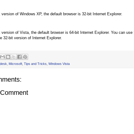
t version of Windows XP, the default browser is 32-bit Internet Explorer.
t version of Vista, the default browser is 64-bit Internet Explorer. You can us
e 32-bit version of Internet Explorer.
desk
,
Microsoft
,
Tips and Tricks
,
Windows Vista
mments:
a Comment