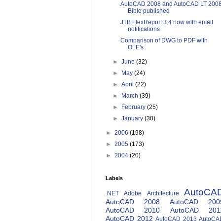
AutoCAD 2008 and AutoCAD LT 200
Bible published
JTB FlexReport 3.4 now with email
notifications
Comparison of DWG to PDF with
OLE's
►
June
(32)
►
May
(24)
►
April
(22)
►
March
(39)
►
February
(25)
►
January
(30)
►
2006
(198)
►
2005
(173)
►
2004
(20)
Labels
AutoCA
.NET
Adobe
Architecture
AutoCAD 2008
AutoCAD 200
AutoCAD 2010
AutoCAD 201
AutoCAD 2012
AutoCAD 2013
AutoCA