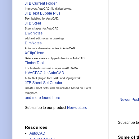
JTB Current Folder
Improves AutoCAD file dialog boxes.
JTB Text Bubble Plus
Text bubbles for AutoCAD.
JTB Steel
Steel shapes for AutoCAD.
DwgNotes
add and edit notes in drawings
DimNotes
Automate dimension notes in AutoCAD
XClipClean
Delete excessive xclipped objects in AutoCAD
TimberTool
For timber/structural shapes in ADT/ACA
HVACPAC for AutoCAD
AutoCAD plug-in for HVAC and Piping work
JTB Sheet Set Creator
Create Sheet Sets with all included based on Excel
templates.
and more found here...
Newer Post
Subscribe to our product
Newsletters
Subscribe t
Resources
AutoCAD
Some of t