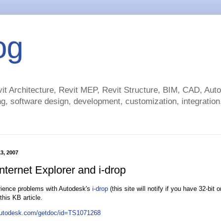
og
t Architecture, Revit MEP, Revit Structure, BIM, CAD, Au
g, software design, development, customization, integration.
13, 2007
Internet Explorer and i-drop
rience problems with Autodesk's
i-drop
(this site will notify if you have 32-bit o
 this KB article.
.autodesk.com/getdoc/id=TS1071268