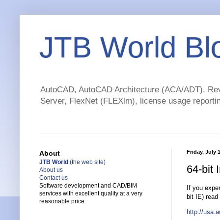
JTB World Bl
AutoCAD, AutoCAD Architecture (ACA/ADT), Revi
Server, FlexNet (FLEXlm), license usage reportin
Friday, July 
About
JTB World
(the web site)
64-bit 
About us
Contact us
Software development and CAD/BIM
If you expe
services with excellent quality at a very
bit IE) read
reasonable price.
http://usa