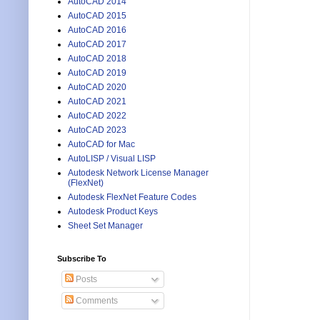
AutoCAD 2014
AutoCAD 2015
AutoCAD 2016
AutoCAD 2017
AutoCAD 2018
AutoCAD 2019
AutoCAD 2020
AutoCAD 2021
AutoCAD 2022
AutoCAD 2023
AutoCAD for Mac
AutoLISP / Visual LISP
Autodesk Network License Manager
(FlexNet)
Autodesk FlexNet Feature Codes
Autodesk Product Keys
Sheet Set Manager
Subscribe To
Posts
Comments