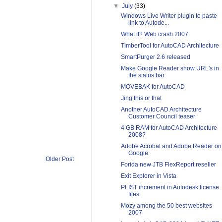
▼
July
(33)
Windows Live Writer plugin to paste
link to Autode...
What if? Web crash 2007
TimberTool for AutoCAD Architecture
SmartPurger 2.6 released
Make Google Reader show URL's in
the status bar
MOVEBAK for AutoCAD
Jing this or that
Another AutoCAD Architecture
Customer Council teaser
4 GB RAM for AutoCAD Architecture
2008?
Adobe Acrobat and Adobe Reader on
Google
Older Post
Forida new JTB FlexReport reseller
Exit Explorer in Vista
PLIST increment in Autodesk license
files
Mozy among the 50 best websites
2007