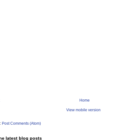
Home
View mobile version
o:
Post Comments (Atom)
he latest blog posts