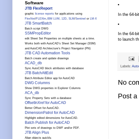
Software
JTB FlexReport
In the 64-bi
graphic
license reports
for applications using
FlexNet
/
FLEXlm
,
IBM LUM
,
12D
,
SLM
/
Sentinel
or
LM-X
JTB SmartBatch
Batch script DWG
SSMPropEditor
In the 64-bi
to launch th
edit Sheet Set Properties on multiple sheets at a time.
Works both with AutoCAD's Sheet Set Manager (SSM)
and AutoCAD Architecture's Project Navigator (PN)
JTB CAD Automation Tools
Batch create and update drawings
ACAD_db
Labels:
Auto
Sync AutoCAD block attributes with database
JTB BatchAttEdit
Batch Attribute Editor app for AutoCAD
No co
DWG Columns
Show DWG properties in Explorer Columns
ACA_db
Post 
Sync Property Sets with a database
OffsetInXref for AutoCAD
Better Offset for AutoCAD.
DimensionPatrol for AutoCAD
Highlight edited dimensions for AutoCAD.
Batch Publish for AutoCAD
Plot sets of drawings to DWF and/or PDF.
JTB Align Plus
Align objects quickly.