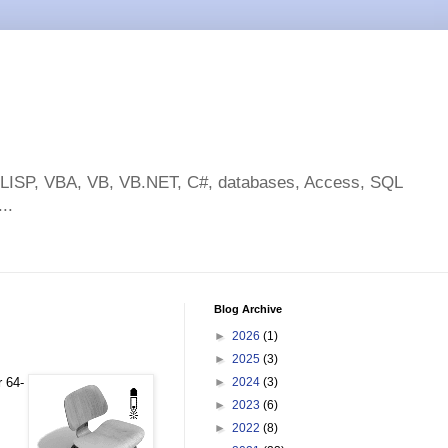
toLISP, VBA, VB, VB.NET, C#, databases, Access, SQL
..
Blog Archive
►
2026
(1)
►
2025
(3)
r 64-
►
2024
(3)
►
2023
(6)
►
2022
(8)