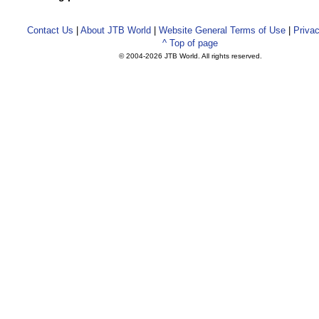
Contact Us
|
About JTB World
|
Website General Terms of Use
|
Privac
^ Top of page
© 2004-
2026 JTB World. All rights reserved.