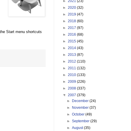
►
2021
(23)
►
2020
(32)
►
2019
(47)
►
2018
(60)
►
2017
(97)
e the Start menu shortcuts
►
2016
(68)
►
2015
(45)
►
2014
(43)
►
2013
(87)
►
2012
(110)
►
2011
(132)
►
2010
(133)
►
2009
(226)
►
2008
(337)
▼
2007
(379)
►
December
(24)
►
November
(37)
►
October
(49)
►
September
(29)
►
August
(35)