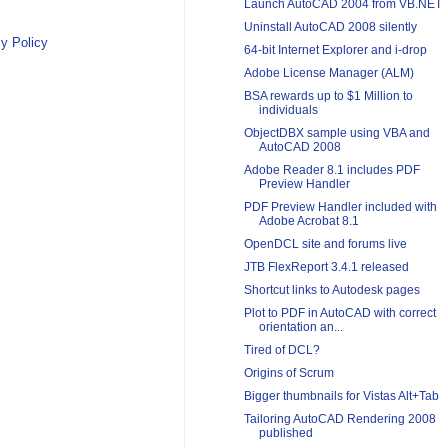
Launch AutoCAD 2004 from VB.NET
Uninstall AutoCAD 2008 silently
y Policy
64-bit Internet Explorer and i-drop
Adobe License Manager (ALM)
BSA rewards up to $1 Million to
individuals
ObjectDBX sample using VBA and
AutoCAD 2008
Adobe Reader 8.1 includes PDF
Preview Handler
PDF Preview Handler included with
Adobe Acrobat 8.1
OpenDCL site and forums live
JTB FlexReport 3.4.1 released
Shortcut links to Autodesk pages
Plot to PDF in AutoCAD with correct
orientation an...
Tired of DCL?
Origins of Scrum
Bigger thumbnails for Vistas Alt+Tab
Tailoring AutoCAD Rendering 2008
published