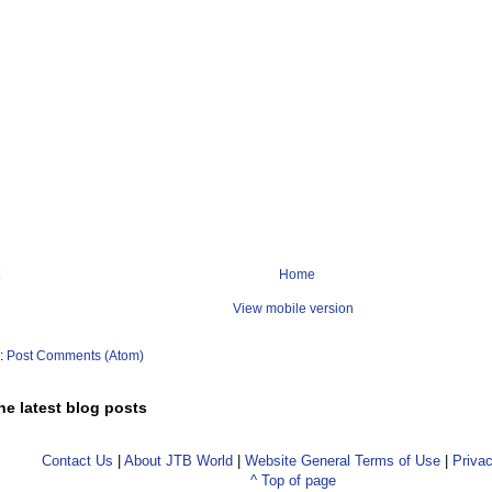
Home
View mobile version
o:
Post Comments (Atom)
he latest blog posts
Contact Us
|
About JTB World
|
Website General Terms of Use
|
Privac
^ Top of page