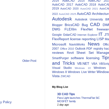
2014
AutoCAD 2015
AutoCAD 201
AutoCAD 2017
AutoCAD 2018
AutoCA
2019
AutoCAD 2020
AutoCA
AutoCAD 2021
AutoCAD Architectur
2022
AutoCAD 2025
Autodesk
Autodesk University
BI
CAD
BricsCAD
Bug
DW
Blogger
DWG
FLEXlm
FlexNet
freewar
IT
JT
Google
GstarCAD
Internet Explorer
FlexReport
license reporting
LISP
Ma
News
Microsoft
NavisWorks
Offi
2007
Outlook
PDF
registry ha
Office 2010
reviews
Sheet Set Manage
Revit
Tip
software licensing
SmartPurger
Older Post
and Tricks
VB.NET
VBA
VBScri
Visual Studio
Windows 
Windows 10
Window
Windows 8
Windows Live Writer
Vista
ZWCAD
My Blog List
3D CAD Tips
Para Light launches ThermaFlat SiC
MOSFET family
y Policy
1 day ago