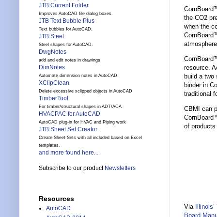
JTB Current Folder
CornBoard™ 
Improves AutoCAD file dialog boxes.
the CO2 pre
JTB Text Bubble Plus
when the co
Text bubbles for AutoCAD.
CornBoard™ 
JTB Steel
atmosphere
Steel shapes for AutoCAD.
DwgNotes
CornBoard™ 
add and edit notes in drawings
resource. A
DimNotes
build a two
Automate dimension notes in AutoCAD
XClipClean
binder in C
Delete excessive xclipped objects in AutoCAD
traditional
TimberTool
For timber/structural shapes in ADT/ACA
CBMI can pro
HVACPAC for AutoCAD
CornBoard™ 
AutoCAD plug-in for HVAC and Piping work
of products
JTB Sheet Set Creator
Create Sheet Sets with all included based on Excel
templates.
and more found here...
Subscribe to our product
Newsletters
Resources
Via
Illinoi
AutoCAD
Board Manu