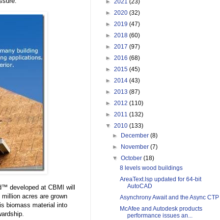
ssure.
►
2021
(23)
►
2020
(32)
►
2019
(47)
►
2018
(60)
►
2017
(97)
►
2016
(68)
►
2015
(45)
►
2014
(43)
►
2013
(87)
►
2012
(110)
►
2011
(132)
▼
2010
(133)
►
December
(8)
►
November
(7)
▼
October
(18)
8 levels wood buildings
AreaText.lsp updated for 64-bit
AutoCAD
ard™ developed at CBMI will
 million acres are grown
Asynchrony Await and the Async CTP
his biomass material into
McAfee and Autodesk products
wardship.
performance issues an...