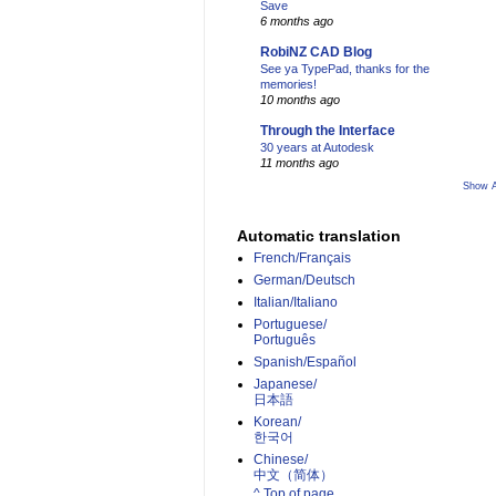
Save
6 months ago
RobiNZ CAD Blog
See ya TypePad, thanks for the
memories!
10 months ago
Through the Interface
30 years at Autodesk
11 months ago
Show A
Automatic translation
French/Français
German/Deutsch
Italian/Italiano
Portuguese/
Português
Spanish/Español
Japanese/
日本語
Korean/
한국어
Chinese/
中文（简体）­
^ Top of page