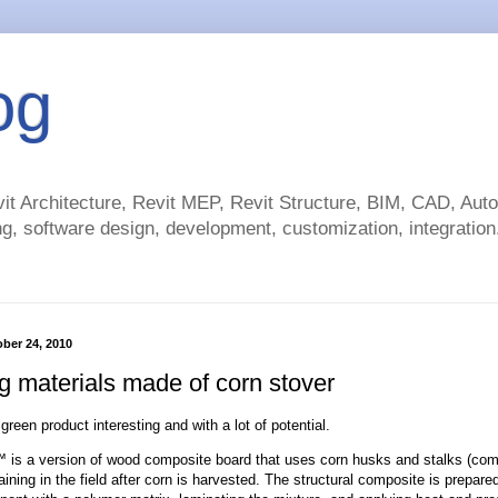
og
t Architecture, Revit MEP, Revit Structure, BIM, CAD, Au
g, software design, development, customization, integration.
ber 24, 2010
g materials made of corn stover
 green product interesting and with a lot of potential.
is a version of wood composite board that uses corn husks and stalks (com
ining in the field after corn is harvested. The structural composite is prepare