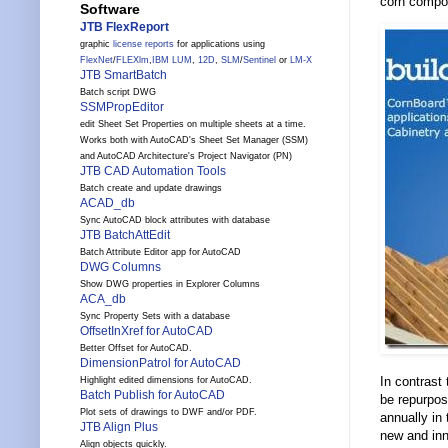
corn compon
Software
JTB FlexReport
graphic
license reports
for applications using
FlexNet
/
FLEXlm
,
IBM LUM
,
12D
,
SLM
/
Sentinel
or
LM-X
JTB SmartBatch
Batch script DWG
SSMPropEditor
edit Sheet Set Properties on multiple sheets at a time.
Works both with AutoCAD's Sheet Set Manager (SSM)
and AutoCAD Architecture's Project Navigator (PN)
JTB CAD Automation Tools
Batch create and update drawings
ACAD_db
Sync AutoCAD block attributes with database
JTB BatchAttEdit
Batch Attribute Editor app for AutoCAD
DWG Columns
Show DWG properties in Explorer Columns
ACA_db
Sync Property Sets with a database
OffsetInXref for AutoCAD
Better Offset for AutoCAD.
DimensionPatrol for AutoCAD
In contrast
Highlight edited dimensions for AutoCAD.
Batch Publish for AutoCAD
be repurpos
Plot sets of drawings to DWF and/or PDF.
annually in 
JTB Align Plus
new and inn
Align objects quickly.