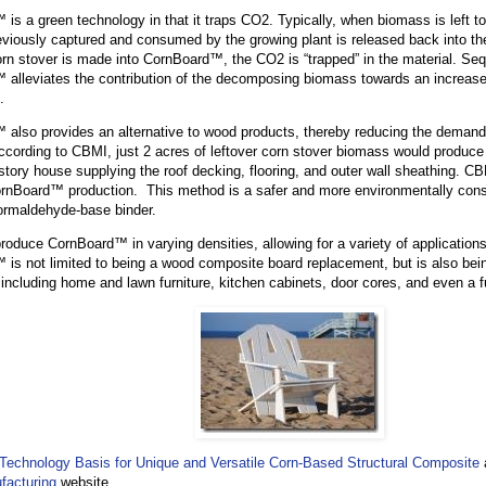
is a green technology in that it traps CO2. Typically, when biomass is left to
viously captured and consumed by the growing plant is released back into t
rn stover is made into CornBoard™, the CO2 is “trapped” in the material. Se
alleviates the contribution of the decomposing biomass towards an increase
.
also provides an alternative to wood products, thereby reducing the demand
ccording to CBMI, just 2 acres of leftover corn stover biomass would produ
 story house supplying the roof decking, flooring, and outer wall sheathing. C
ornBoard™ production. This method is a safer and more environmentally cons
 formaldehyde-base binder.
duce CornBoard™ in varying densities, allowing for a variety of applications. D
is not limited to being a wood composite board replacement, but is also bein
 including home and lawn furniture, kitchen cabinets, door cores, and even a fu
s’ Technology Basis for Unique and Versatile Corn-Based Structural Composite
facturing
website.