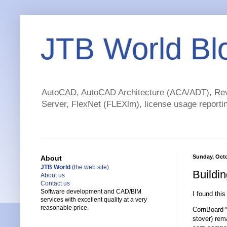
JTB World Bl
AutoCAD, AutoCAD Architecture (ACA/ADT), Revi
Server, FlexNet (FLEXlm), license usage reportin
Sunday, Octo
About
JTB World
(the web site)
Buildin
About us
Contact us
Software development and CAD/BIM
I found this
services with excellent quality at a very
reasonable price.
CornBoard™ 
stover) rema