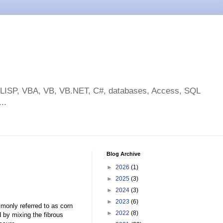
toLISP, VBA, VB, VB.NET, C#, databases, Access, SQL
..
Blog Archive
►
2026
(1)
►
2025
(3)
►
2024
(3)
►
2023
(6)
monly referred to as corn
►
2022
(8)
d by mixing the fibrous