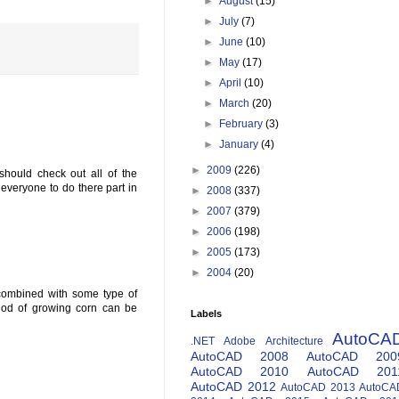
►
August
(15)
►
July
(7)
►
June
(10)
►
May
(17)
►
April
(10)
►
March
(20)
►
February
(3)
►
January
(4)
►
2009
(226)
should check out all of the
r everyone to do there part in
►
2008
(337)
►
2007
(379)
►
2006
(198)
►
2005
(173)
►
2004
(20)
 combined with some type of
thod of growing corn can be
Labels
AutoCA
.NET
Adobe
Architecture
AutoCAD 2008
AutoCAD 200
AutoCAD 2010
AutoCAD 201
AutoCAD 2012
AutoCAD 2013
AutoCA