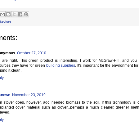
itecture
ents:
onymous
October 27, 2010
 are right. This green product is interesting. I work for McGraw-Hill, and you 
ources they have for green
building supplies
. It's important for the environment fo
ping it clean.
ly
known
November 23, 2019
n stover does, however, add needed biomass to the soil. If this technology is
erplanted cover material such as clover...perhaps a much cleaner, greener me
ieved.
ly