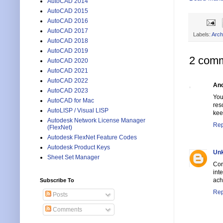
AutoCAD 2014
AutoCAD 2015
AutoCAD 2016
AutoCAD 2017
Labels:
Arch
AutoCAD 2018
AutoCAD 2019
2 comm
AutoCAD 2020
AutoCAD 2021
AutoCAD 2022
An
AutoCAD 2023
You
AutoCAD for Mac
res
AutoLISP / Visual LISP
kee
Autodesk Network License Manager
Rep
(FlexNet)
Autodesk FlexNet Feature Codes
Autodesk Product Keys
Un
Sheet Set Manager
Cor
int
ach
Subscribe To
Rep
Posts
Comments