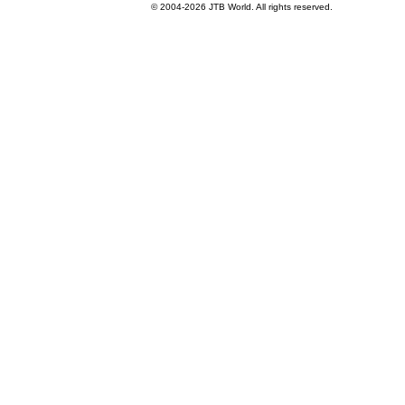
© 2004-
2026 JTB World. All rights reserved.