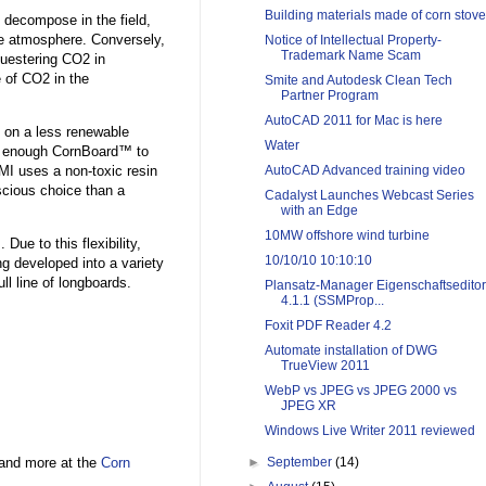
Building materials made of corn stove
 decompose in the field,
he atmosphere. Conversely,
Notice of Intellectual Property-
Trademark Name Scam
questering CO2 in
 of CO2 in the
Smite and Autodesk Clean Tech
Partner Program
AutoCAD 2011 for Mac is here
 on a less renewable
Water
ce enough CornBoard™ to
BMI uses a non-toxic resin
AutoCAD Advanced training video
cious choice than a
Cadalyst Launches Webcast Series
with an Edge
10MW offshore wind turbine
ue to this flexibility,
10/10/10 10:10:10
g developed into a variety
ll line of longboards.
Plansatz-Manager Eigenschaftseditor
4.1.1 (SSMProp...
Foxit PDF Reader 4.2
Automate installation of DWG
TrueView 2011
WebP vs JPEG vs JPEG 2000 vs
JPEG XR
Windows Live Writer 2011 reviewed
and more at the
Corn
►
September
(14)