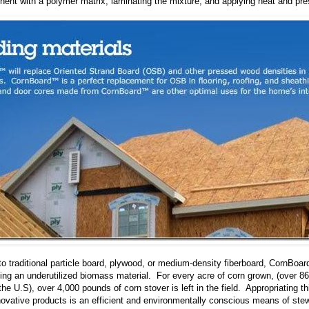
ent with a polymer matrix, laminating the mixture, and applying heat and pre
 to traditional particle board, plywood, or medium-density fiberboard, CornBo
ing an underutilized biomass material. For every acre of corn grown, (over 86
the U.S), over 4,000 pounds of corn stover is left in the field. Appropriating t
ovative products is an efficient and environmentally conscious means of ste