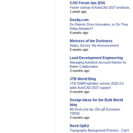
CAD Forum tips (EN)
Faster startup of AutoCAD 2027 products.
1 week ago
Deelip.com
Do Patents Drive Innovation, or Do They
Delay Adoption?
4 weeks ago
Mistress of the Dorkness
Salary Survey: My Announcement
5 weeks ago
Land Development Engineering
Managing Autodesk Account Names for
Better Collaboration
3 months ago
JTB World Blog
JTB SSMPropEditor version 2026.3.0
adds AutoCAD 2027 support
4 months ago
Design Ideas for the Built World
blog
Bộ khoá cửa tay cầm gỗ Euroware
72f030
5 months ago
Revit OpEd
Topography Background Process - Can't