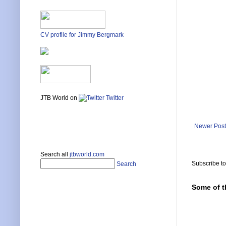
CV profile for Jimmy Bergmark
JTB World on
Twitter
Newer Post
Search all
jtbworld.com
Subscribe t
Search
Some of t