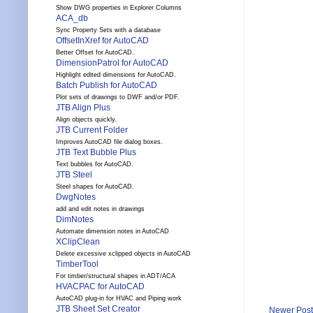
Show DWG properties in Explorer Columns
ACA_db
Sync Property Sets with a database
OffsetInXref for AutoCAD
Better Offset for AutoCAD.
DimensionPatrol for AutoCAD
Highlight edited dimensions for AutoCAD.
Batch Publish for AutoCAD
Plot sets of drawings to DWF and/or PDF.
JTB Align Plus
Align objects quickly.
JTB Current Folder
Improves AutoCAD file dialog boxes.
JTB Text Bubble Plus
Text bubbles for AutoCAD.
JTB Steel
Steel shapes for AutoCAD.
DwgNotes
add and edit notes in drawings
DimNotes
Automate dimension notes in AutoCAD
XClipClean
Delete excessive xclipped objects in AutoCAD
TimberTool
For timber/structural shapes in ADT/ACA
HVACPAC for AutoCAD
AutoCAD plug-in for HVAC and Piping work
JTB Sheet Set Creator
Newer Post