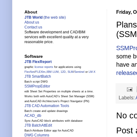
Friday, O
About
JTB World
(the web site)
Plans
About us
Contact us
(SSMP
Software development and CAD/BIM
services with excellent quality at a very
reasonable price.
SSMPro
some bu
Software
JTB FlexReport
have an
graphic
license reports
for applications using
releas
FlexNet
/
FLEXlm
,
IBM LUM
,
12D
,
SLM
/
Sentinel
or
LM-X
JTB SmartBatch
Batch script DWG
SSMPropEditor
edit Sheet Set Properties on multiple sheets at a time.
Works both with AutoCAD's Sheet Set Manager (SSM)
Labels:
and AutoCAD Architecture's Project Navigator (PN)
JTB CAD Automation Tools
Batch create and update drawings
No c
ACAD_db
Sync AutoCAD block attributes with database
JTB BatchAttEdit
Post
Batch Attribute Editor app for AutoCAD
DWG Columns