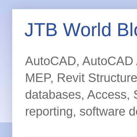
JTB World Bl
AutoCAD, AutoCAD Ar
MEP, Revit Structur
databases, Access, 
reporting, software d