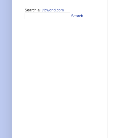
Search all
jtbworld.com
Search