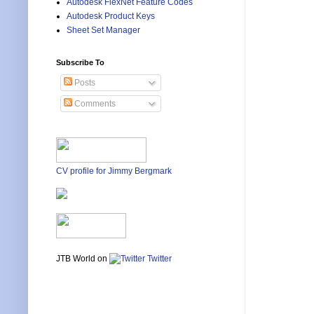
Autodesk FlexNet Feature Codes
Autodesk Product Keys
Sheet Set Manager
Subscribe To
Posts
Comments
CV profile for Jimmy Bergmark
JTB World on
Twitter