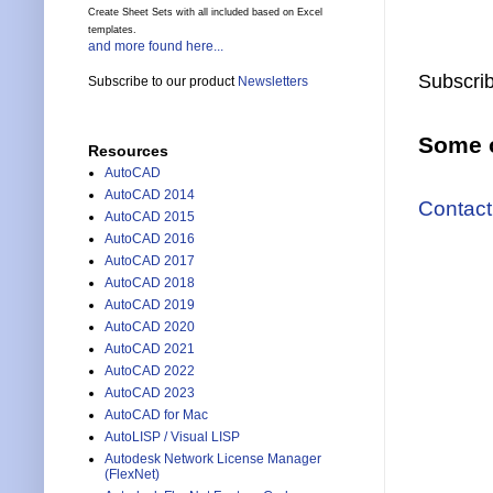
Create Sheet Sets with all included based on Excel
templates.
and more found here...
Subscrib
Subscribe to our product
Newsletters
Some o
Resources
AutoCAD
AutoCAD 2014
Contact
AutoCAD 2015
AutoCAD 2016
AutoCAD 2017
AutoCAD 2018
AutoCAD 2019
AutoCAD 2020
AutoCAD 2021
AutoCAD 2022
AutoCAD 2023
AutoCAD for Mac
AutoLISP / Visual LISP
Autodesk Network License Manager
(FlexNet)