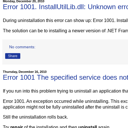
Monday, December 20, 2010
Error 1001. InstallUtilLib.dll: Unknown err
During uninstallation this error can show up: Error 1001. Instal
The solution can be to installing a newer version of .NET Fra
No comments:
Share
Thursday, December 16, 2010
Error 1001 The specified service does not 
If you run into this problem trying to uninstall an application th
Error 1001. An exception occurred while uninstalling. This exc
application might not be fully uninstalled after the uninstall is
Still the uninstallation rolls back.
Try
repair
of the installation and then
uninstall
again.