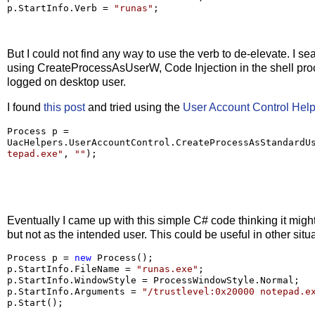
p.StartInfo.Verb 
=
"
runas
"
;
But I could not find any way to use the verb to de-elevate. I se
using CreateProcessAsUserW, Code Injection in the shell proces
logged on desktop user.
I found
this post
and tried using the
User Account Control Hel
Process p 
=
UacHelpers.UserAccountControl.CreateProcessAsStandardU
tepad.exe
"
, 
""
);
Eventually I came up with this simple C# code thinking it migh
but not as the intended user. This could be useful in other situ
Process p 
=
new
 Process();

p.StartInfo.FileName 
=
"
runas.exe
"
;

p.StartInfo.WindowStyle 
=
 ProcessWindowStyle.Normal;

p.StartInfo.Arguments 
=
"
/trustlevel:0x20000 notepad.e