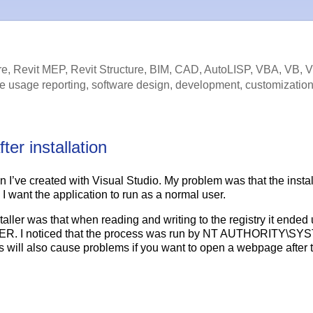
e, Revit MEP, Revit Structure, BIM, CAD, AutoLISP, VBA, VB, 
e usage reporting, software design, development, customization
er installation
ion I’ve created with Visual Studio. My problem was that the instal
I want the application to run as a normal user.
aller was that when reading and writing to the registry it ended 
 noticed that the process was run by NT AUTHORITY\SY
 also cause problems if you want to open a webpage after 