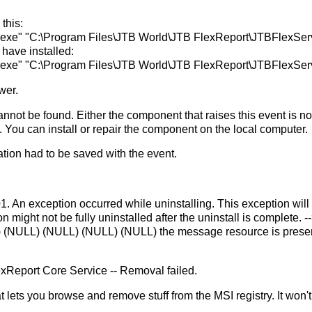
this:
.exe" "C:\Program Files\JTB World\JTB FlexReport\JTBFlexSer
have installed:
.exe" "C:\Program Files\JTB World\JTB FlexReport\JTBFlexSer
wer.
annot be found. Either the component that raises this event is no
d. You can install or repair the component on the local computer.
ation had to be saved with the event.
. An exception occurred while uninstalling. This exception will
n might not be fully uninstalled after the uninstall is complete. -
LL) (NULL) (NULL) (NULL) (NULL) the message resource is prese
exReport Core Service -- Removal failed.
 that lets you browse and remove stuff from the MSI registry. It won't