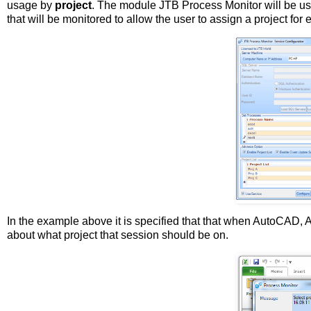
usage by
project
. The module JTB Process Monitor will be us
that will be monitored to allow the user to assign a project for
In the example above it is specified that that when AutoCAD,
about what project that session should be on.