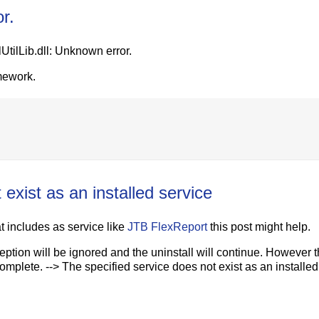
or.
lUtilLib.dll: Unknown error.
mework.
exist as an installed service
at includes as service like
JTB FlexReport
this post might help.
eption will be ignored and the uninstall will continue. However 
 complete. --> The specified service does not exist as an installe