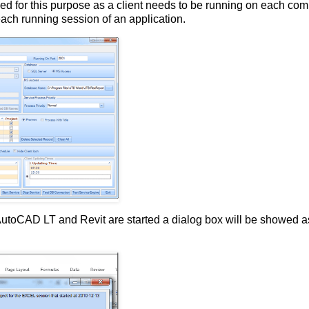
ed for this purpose as a client needs to be running on each com
 each running session of an application.
 AutoCAD LT and Revit are started a dialog box will be showed a