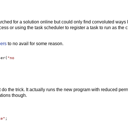
arched for a solution online but could only find convoluted ways 
s or using the task scheduler to register a task to run as the c
pers
to no avail for some reason.
ser(
"
no
t do the trick. It actually runs the new program with reduced per
ations though.
xe
"
;
