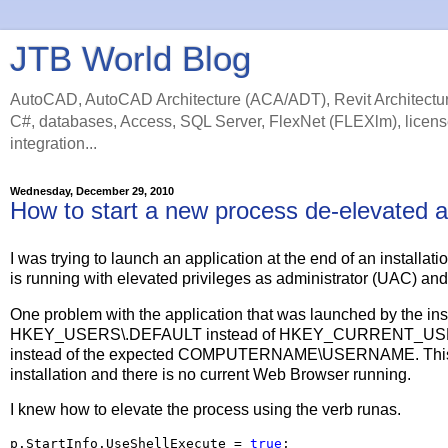
JTB World Blog
AutoCAD, AutoCAD Architecture (ACA/ADT), Revit Architectur
C#, databases, Access, SQL Server, FlexNet (FLEXlm), licens
integration...
Wednesday, December 29, 2010
How to start a new process de-elevated aft
I was trying to launch an application at the end of an installat
is running with elevated privileges as administrator (UAC) and 
One problem with the application that was launched by the inst
HKEY_USERS\.DEFAULT instead of HKEY_CURRENT_USER. I
instead of the expected COMPUTERNAME\USERNAME. This will
installation and there is no current Web Browser running.
I knew how to elevate the process using the verb runas.
p.StartInfo.UseShellExecute 
=
true
;
