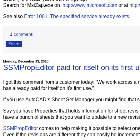
Search for MsiZap.exe on
http://www.microsoft.com
or at
http
See also
Error 1001. The specified service already exists
1 comment:
Share
Monday, December 13, 2010
SSMPropEditor paid for itself on its first 
I got this comment from a customer today: “We work across a 
has already paid for itself on it's first use.”
If you use AutoCAD’s Sheet Set Manager you might find that 
Say you have Properties that holds information for sheet revisi
have a bunch of sheets that you want to update to a new revis
SSMPropEditor
comes to help making it possible to select one,
Even if the revisions are different they can easily be incremen