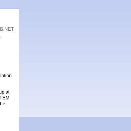
VB.NET,
,
lation
up at
STEM
the