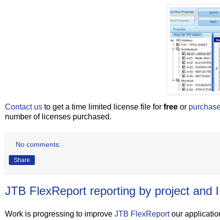
Contact us
to get a time limited license file for
free
or
purchas
number of licenses purchased.
No comments:
Share
JTB FlexReport reporting by project and 
Work is progressing to improve
JTB FlexReport
our application