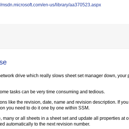
://msdn.microsoft.com/en-us/library/aa370523.aspx
use
network drive which really slows sheet set manager down, your 
some tasks can be very time consuming and tedious.
ons like the revision, date, name and revision description. If yo
ion you need to do it one by one within SSM.
 many or all sheets in a sheet set and update all properties at 
ted automatically to the next revision number.