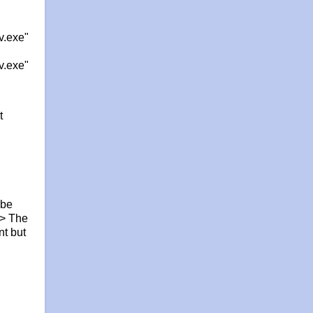
v.exe"
v.exe"
t
 be
-> The
nt but