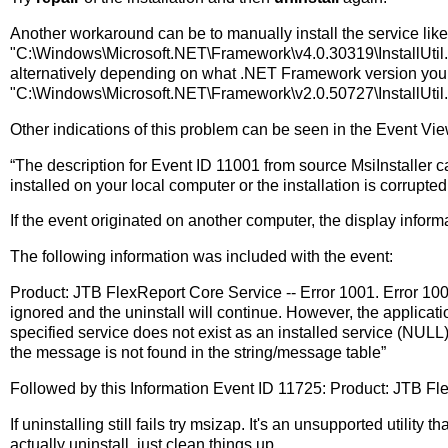
Another workaround can be to manually install the service like 
"C:\Windows\Microsoft.NET\Framework\v4.0.30319\InstallUtil
alternatively depending on what .NET Framework version you 
"C:\Windows\Microsoft.NET\Framework\v2.0.50727\InstallUtil
Other indications of this problem can be seen in the Event Vie
“The description for Event ID 11001 from source MsiInstaller c
installed on your local computer or the installation is corrupte
If the event originated on another computer, the display inform
The following information was included with the event:
Product: JTB FlexReport Core Service -- Error 1001. Error 1001
ignored and the uninstall will continue. However, the applicatio
specified service does not exist as an installed service (NU
the message is not found in the string/message table”
Followed by this Information Event ID 11725: Product: JTB Fl
If uninstalling still fails try msizap. It's an unsupported utility
actually uninstall, just clean things up.