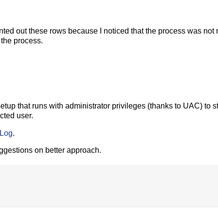
ed out these rows because I noticed that the process was not r
t the process.
setup that runs with administrator privileges (thanks to UAC) to st
cted user.
bLog
.
uggestions on better approach.