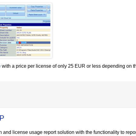
e
with a price per license of only 25 EUR or less depending on th
IP
 and license usage report solution with the functionality to repo