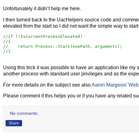
Unfortunately it didn’t help me here.
I then turned back to the UacHelpers source code and comment
elevated from the start so I did not want the simple way to star
//
//
//
//
}
Using this trick it was possible to have an application like my 
another process with standard user privileges and as the expe
For more details on the subject see also
Aaron Margosis’ We
Please comment if this helps you or if you have any related s
No comments:
Share