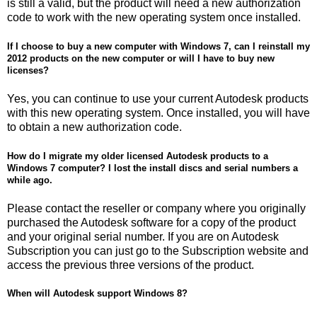
is still a valid, but the product will need a new authorization
code to work with the new operating system once installed.
If I choose to buy a new computer with Windows 7, can I reinstall my
2012 products on the new computer or will I have to buy new
licenses?
Yes, you can continue to use your current Autodesk products
with this new operating system. Once installed, you will have
to obtain a new authorization code.
How do I migrate my older licensed Autodesk products to a
Windows 7 computer? I lost the install discs and serial numbers a
while ago.
Please contact the reseller or company where you originally
purchased the Autodesk software for a copy of the product
and your original serial number. If you are on Autodesk
Subscription you can just go to the Subscription website and
access the previous three versions of the product.
When will Autodesk support Windows 8?