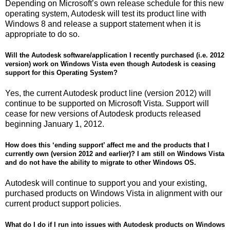
Depending on Microsoft’s own release schedule for this new
operating system, Autodesk will test its product line with
Windows 8 and release a support statement when it is
appropriate to do so.
Will the Autodesk software/application I recently purchased (i.e. 2012
version) work on Windows Vista even though Autodesk is ceasing
support for this Operating System?
Yes, the current Autodesk product line (version 2012) will
continue to be supported on Microsoft Vista. Support will
cease for new versions of Autodesk products released
beginning January 1, 2012.
How does this ‘ending support’ affect me and the products that I
currently own (version 2012 and earlier)? I am still on Windows Vista
and do not have the ability to migrate to other Windows OS.
Autodesk will continue to support you and your existing,
purchased products on Windows Vista in alignment with our
current product support policies.
What do I do if I run into issues with Autodesk products on Windows