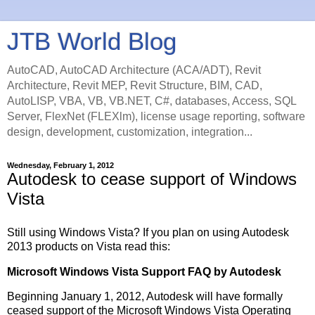
JTB World Blog
AutoCAD, AutoCAD Architecture (ACA/ADT), Revit
Architecture, Revit MEP, Revit Structure, BIM, CAD,
AutoLISP, VBA, VB, VB.NET, C#, databases, Access, SQL
Server, FlexNet (FLEXlm), license usage reporting, software
design, development, customization, integration...
Wednesday, February 1, 2012
Autodesk to cease support of Windows
Vista
Still using Windows Vista? If you plan on using Autodesk
2013 products on Vista read this:
Microsoft Windows Vista Support FAQ by Autodesk
Beginning January 1, 2012, Autodesk will have formally
ceased support of the Microsoft Windows Vista Operating