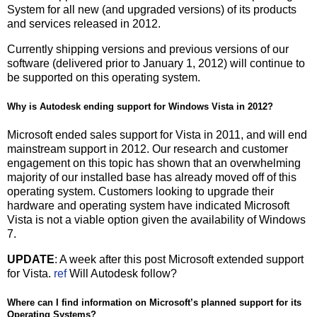
System for all new (and upgraded versions) of its products
and services released in 2012.
Currently shipping versions and previous versions of our
software (delivered prior to January 1, 2012) will continue to
be supported on this operating system.
Why is Autodesk ending support for Windows Vista in 2012?
Microsoft ended sales support for Vista in 2011, and will end
mainstream support in 2012. Our research and customer
engagement on this topic has shown that an overwhelming
majority of our installed base has already moved off of this
operating system. Customers looking to upgrade their
hardware and operating system have indicated Microsoft
Vista is not a viable option given the availability of Windows
7.
UPDATE
: A week after this post Microsoft extended support
for Vista.
ref
Will Autodesk follow?
Where can I find information on Microsoft’s planned support for its
Operating Systems?