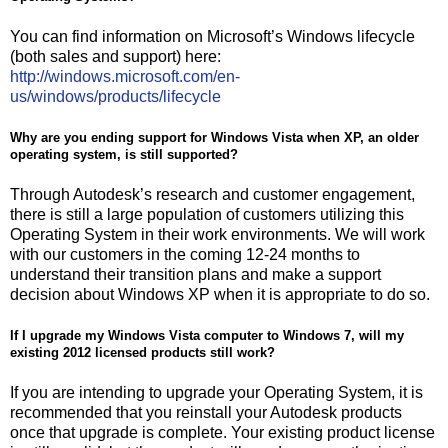
You can find information on Microsoft’s Windows lifecycle
(both sales and support) here:
http://windows.microsoft.com/en-
us/windows/products/lifecycle
Why are you ending support for Windows Vista when XP, an older
operating system, is still supported?
Through Autodesk’s research and customer engagement,
there is still a large population of customers utilizing this
Operating System in their work environments. We will work
with our customers in the coming 12-24 months to
understand their transition plans and make a support
decision about Windows XP when it is appropriate to do so.
If I upgrade my Windows Vista computer to Windows 7, will my
existing 2012 licensed products still work?
If you are intending to upgrade your Operating System, it is
recommended that you reinstall your Autodesk products
once that upgrade is complete. Your existing product license