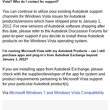
Vista? Who do I contact for support?
You can continue to utilize your existing Autodesk support
channels for Windows Vista issues for Autodesk
products/versions which have shipped prior to January 1,
2012. For new versions of Autodesk software shipping after
this date, please refer to the Autodesk Discussion Forums for
peer-to-peer support if you decide to install these Autodesk
products on the Windows Vista operating system.
I’m running Microsoft Vista with my Autodesk Products – can I still
purchase apps and plug-in’s from Autodesk Exchange beyond
January 1, 2012?
If you are installing apps from Autodesk Exchange, please
check with the supplier/developer of the app for system and
product requirements pertaining to Microsoft Vista support
for your particular Autodesk product(s).
Via
Microsoft Windows 7 and Windows Vista Compatibility