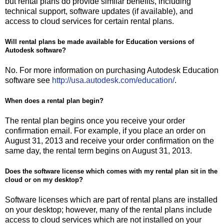
but rental plans do provide similar benefits, including
technical support, software updates (if available), and
access to cloud services for certain rental plans.
Will rental plans be made available for Education versions of
Autodesk software?
No. For more information on purchasing Autodesk Education
software see
http://usa.autodesk.com/education/
.
When does a rental plan begin?
The rental plan begins once you receive your order
confirmation email. For example, if you place an order on
August 31, 2013 and receive your order confirmation on the
same day, the rental term begins on August 31, 2013.
Does the software license which comes with my rental plan sit in the
cloud or on my desktop?
Software licenses which are part of rental plans are installed
on your desktop; however, many of the rental plans include
access to cloud services which are not installed on your