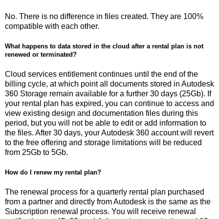
No. There is no difference in files created. They are 100%
compatible with each other.
What happens to data stored in the cloud after a rental plan is not
renewed or terminated?
Cloud services entitlement continues until the end of the
billing cycle, at which point all documents stored in Autodesk
360 Storage remain available for a further 30 days (25Gb). If
your rental plan has expired, you can continue to access and
view existing design and documentation files during this
period, but you will not be able to edit or add information to
the files. After 30 days, your Autodesk 360 account will revert
to the free offering and storage limitations will be reduced
from 25Gb to 5Gb.
How do I renew my rental plan?
The renewal process for a quarterly rental plan purchased
from a partner and directly from Autodesk is the same as the
Subscription renewal process. You will receive renewal