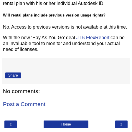
rental plan with his or her individual Autodesk ID.
Will rental plans include previous version usage rights?
No. Access to previous versions is not available at this time.
With the new ‘Pay As You Go’ deal
JTB FlexReport
can be
an invaluable tool to monitor and understand your actual
need of licenses.
Share
No comments:
Post a Comment
‹
›
Home