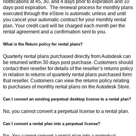
notifications at 45, 30, and 4 days prior to expiration and 10
days post expiration. The renewal process for monthly plans
executed through the eStore is automatic unless and until
you cancel your automatic contract for your monthly rental
plan. Your credit card will be charged each month per the
rental agreement and a confirmation sent to you.
What is the Return policy for rental plans?
Quarterly rental plans purchased directly from Autodesk can
be returned within 30 days post purchase. Customers should
contact their reseller for details of the reseller’s returns policy
in relation to returns of quarterly rental plans purchased form
that reseller. Customers can view the returns policy relating
to purchases of monthly rental plans on the Autodesk Store.
Can I convert an existing perpetual desktop license to a rental plan?
No, you cannot convert a perpetual license to a rental plan.
Can I convert a rental plan into a perpetual license?
No. You cannot convert a rental plan into a perpetual