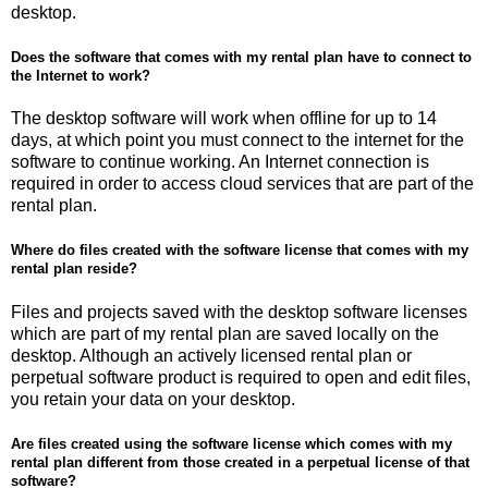
desktop.
Does the software that comes with my rental plan have to connect to
the Internet to work?
The desktop software will work when offline for up to 14
days, at which point you must connect to the internet for the
software to continue working. An Internet connection is
required in order to access cloud services that are part of the
rental plan.
Where do files created with the software license that comes with my
rental plan reside?
Files and projects saved with the desktop software licenses
which are part of my rental plan are saved locally on the
desktop. Although an actively licensed rental plan or
perpetual software product is required to open and edit files,
you retain your data on your desktop.
Are files created using the software license which comes with my
rental plan different from those created in a perpetual license of that
software?