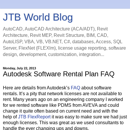
JTB World Blog
AutoCAD, AutoCAD Architecture (ACA/ADT), Revit
Architecture, Revit MEP, Revit Structure, BIM, CAD,
AutoLISP, VBA, VB, VB.NET, C#, databases, Access, SQL
Server, FlexNet (FLEXlm), license usage reporting, software
design, development, customization, integration...
Monday, July 22, 2013
Autodesk Software Rental Plan FAQ
Here are details from Autodesk’s
FAQ
about software
rentals. It’s a pity that network licenses are not available to
rent. Many years ago on an engineering company I worked
for we rented software like PDMS from AVEVA and could
change it quite often based on current need and with the
help of
JTB FlexReport
it was easy to make sure we had just
enough licenses. This was great as we used consultants to
handle the ever changing ups and downs.