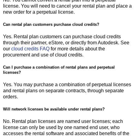
license. You will need to cancel your rental plan and place a
new order for a perpetual license.
Can rental plan customers purchase cloud credits?
Yes. Rental plan customers can purchase cloud credits
through their partner, eStore, or directly from Autodesk. See
our
cloud credits FAQ
for more details about the
procurement and use of cloud credits.
Can I purchase a combination of rental plans and perpetual
licenses?
Yes. You may purchase a combination of perpetual licenses
and rental plans on separate contracts, through separate
orders.
Will network licenses be available under rental plans?
No. Rental plan licenses are named user licenses; each
license can only be used by one named end user, who
accesses the rental software and associated benefits of the