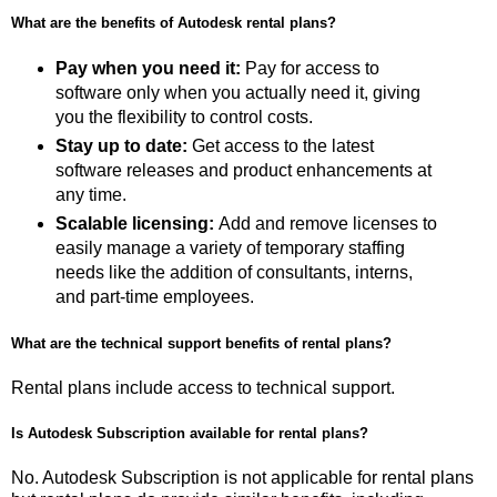
What are the benefits of Autodesk rental plans?
Pay when you need it:
Pay for access to
software only when you actually need it, giving
you the flexibility to control costs.
Stay up to date:
Get access to the latest
software releases and product enhancements at
any time.
Scalable licensing:
Add and remove licenses to
easily manage a variety of temporary staffing
needs like the addition of consultants, interns,
and part-time employees.
What are the technical support benefits of rental plans?
Rental plans include access to technical support.
Is Autodesk Subscription available for rental plans?
No. Autodesk Subscription is not applicable for rental plans