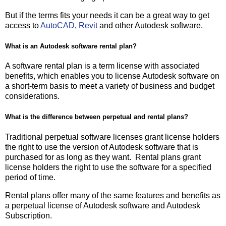
But if the terms fits your needs it can be a great way to get
access to
AutoCAD
,
Revit
and other Autodesk software.
What is an Autodesk software rental plan?
A software rental plan is a term license with associated
benefits, which enables you to license Autodesk software on
a short-term basis to meet a variety of business and budget
considerations.
What is the difference between perpetual and rental plans?
Traditional perpetual software licenses grant license holders
the right to use the version of Autodesk software that is
purchased for as long as they want. Rental plans grant
license holders the right to use the software for a specified
period of time.
Rental plans offer many of the same features and benefits as
a perpetual license of Autodesk software and Autodesk
Subscription.