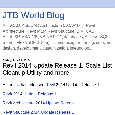
JTB World Blog
AutoCAD, AutoCAD Architecture (ACA/ADT), Revit
Architecture, Revit MEP, Revit Structure, BIM, CAD,
AutoLISP, VBA, VB, VB.NET, C#, databases, Access, SQL
Server, FlexNet (FLEXlm), license usage reporting, software
design, development, customization, integration...
Friday, July 19, 2013
Revit 2014 Update Release 1, Scale List
Cleanup Utility and more
Autodesk has released
Revit
2014 Update Release 1:
Revit 2014 Update Release 1
Revit Architecture 2014 Update Release 1
Revit Structure 2014 Update Release 1