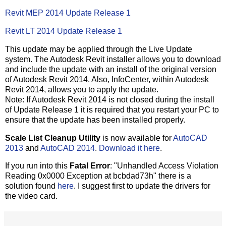
Revit MEP 2014 Update Release 1
Revit LT 2014 Update Release 1
This update may be applied through the Live Update
system. The Autodesk Revit installer allows you to download
and include the update with an install of the original version
of Autodesk Revit 2014. Also, InfoCenter, within Autodesk
Revit 2014, allows you to apply the update.
Note: If Autodesk Revit 2014 is not closed during the install
of Update Release 1 it is required that you restart your PC to
ensure that the update has been installed properly.
Scale List Cleanup Utility
is now available for
AutoCAD
2013
and
AutoCAD 2014
.
Download it here
.
If you run into this
Fatal Error
: "Unhandled Access Violation
Reading 0x0000 Exception at bcbdad73h" there is a
solution found
here
. I suggest first to update the drivers for
the video card.