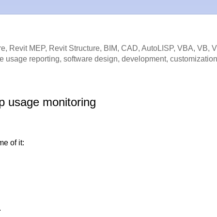
e, Revit MEP, Revit Structure, BIM, CAD, AutoLISP, VBA, VB, 
e usage reporting, software design, development, customization
p usage monitoring
e of it:
.