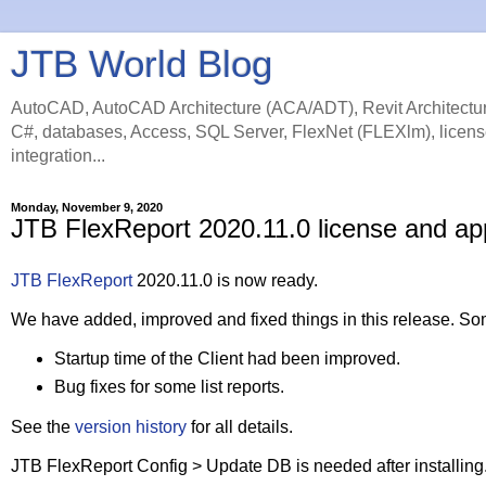
JTB World Blog
AutoCAD, AutoCAD Architecture (ACA/ADT), Revit Architectur
C#, databases, Access, SQL Server, FlexNet (FLEXlm), licens
integration...
Monday, November 9, 2020
JTB FlexReport 2020.11.0 license and ap
JTB FlexReport
2020.11.0 is now ready.
We have added, improved and fixed things in this release. Som
Startup time of the Client had been improved.
Bug fixes for some list reports.
See the
version history
for all details.
JTB FlexReport Config > Update DB is needed after installing