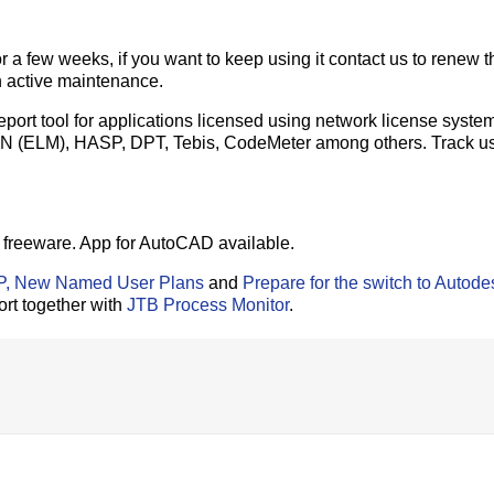
r a few weeks, if you want to keep using it contact us to renew t
h active maintenance.
ort tool for applications licensed using network license system
N (ELM), HASP, DPT, Tebis, CodeMeter among others. Track u
freeware. App for AutoCAD available.
IP, New Named User Plans
and
Prepare for the switch to Autode
ort together with
JTB Process Monitor
.