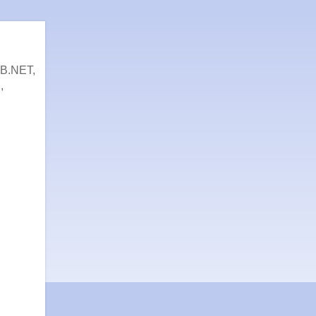
VB.NET,
,