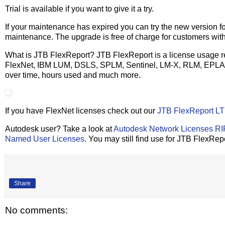
Trial is available if you want to give it a try.
If your maintenance has expired you can try the new version fo
maintenance. The upgrade is free of charge for customers wit
What is JTB FlexReport? JTB FlexReport is a license usage rep
FlexNet, IBM LUM, DSLS, SPLM, Sentinel, LM-X, RLM, EPLA
over time, hours used and much more.
If you have FlexNet licenses check out our
JTB FlexReport LT
Autodesk user? Take a look at
Autodesk Network Licenses R
Named User Licenses
. You may still find use for JTB FlexRep
Share
No comments: