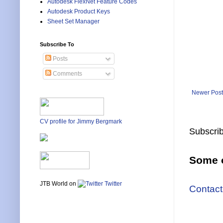
Autodesk FlexNet Feature Codes
Autodesk Product Keys
Sheet Set Manager
Subscribe To
Posts
Comments
Newer Post
CV profile for Jimmy Bergmark
Subscrib
Some o
JTB World on
Twitter
Contact