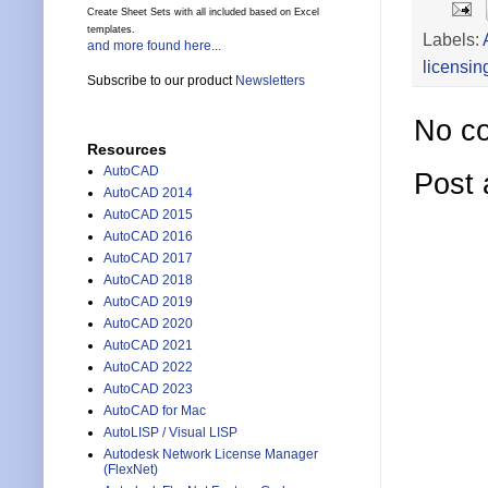
Create Sheet Sets with all included based on Excel
templates.
Labels:
and more found here...
licensin
Subscribe to our product
Newsletters
No c
Resources
AutoCAD
Post
AutoCAD 2014
AutoCAD 2015
AutoCAD 2016
AutoCAD 2017
AutoCAD 2018
AutoCAD 2019
AutoCAD 2020
AutoCAD 2021
AutoCAD 2022
AutoCAD 2023
AutoCAD for Mac
AutoLISP / Visual LISP
Autodesk Network License Manager
(FlexNet)