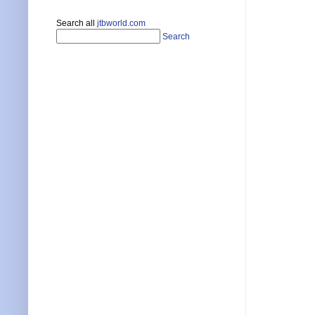
Search all
jtbworld.com
Search