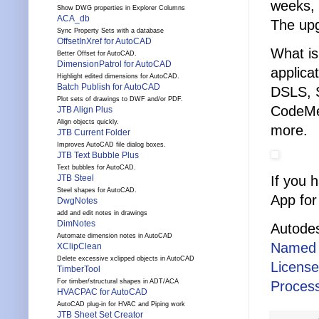
weeks, 
Show DWG properties in Explorer Columns
ACA_db
The upg
Sync Property Sets with a database
OffsetInXref for AutoCAD
What is
Better Offset for AutoCAD.
DimensionPatrol for AutoCAD
applica
Highlight edited dimensions for AutoCAD.
Batch Publish for AutoCAD
DSLS, 
Plot sets of drawings to DWF and/or PDF.
CodeMe
JTB Align Plus
Align objects quickly.
more.
JTB Current Folder
Improves AutoCAD file dialog boxes.
JTB Text Bubble Plus
Text bubbles for AutoCAD.
If you 
JTB Steel
Steel shapes for AutoCAD.
App for
DwgNotes
add and edit notes in drawings
DimNotes
Autodes
Automate dimension notes in AutoCAD
Named 
XClipClean
Delete excessive xclipped objects in AutoCAD
Licens
TimberTool
For timber/structural shapes in ADT/ACA
Process
HVACPAC for AutoCAD
AutoCAD plug-in for HVAC and Piping work
JTB Sheet Set Creator