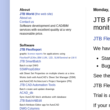
Monday, 
About
JTB World
(the web site)
JTB F
About us
Contact us
monit
Software development and CAD/BIM
services with excellent quality at a very
reasonable price.
JTB Fl
Software
We have
JTB FlexReport
graphic
license reports
for applications using
Sta
FlexNet
/
FLEXlm
,
IBM LUM
,
12D
,
SLM
/
Sentinel
or
LM-X
JTB SmartBatch
Bug 
Batch script DWG
SSMPropEditor
edit Sheet Set Properties on multiple sheets at a time.
See th
Works both with AutoCAD's Sheet Set Manager (SSM)
and AutoCAD Architecture's Project Navigator (PN)
JTB Fle
JTB CAD Automation Tools
Batch create and update drawings
ACAD_db
Trial is
Sync AutoCAD block attributes with database
JTB BatchAttEdit
If your
Batch Attribute Editor app for AutoCAD
DWG Columns