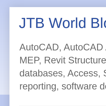
JTB World Bl
AutoCAD, AutoCAD Ar
MEP, Revit Structur
databases, Access, 
reporting, software d