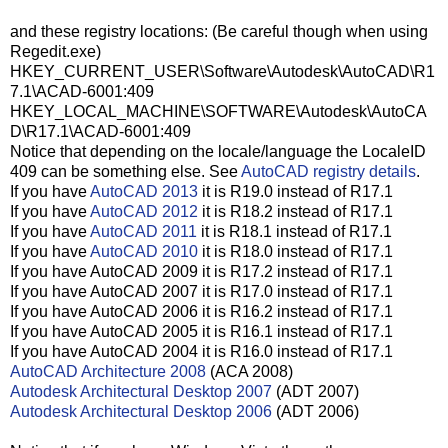
and these registry locations: (Be careful though when using
Regedit.exe)
HKEY_CURRENT_USER\Software\Autodesk\AutoCAD\R1
7.1\ACAD-6001:409
HKEY_LOCAL_MACHINE\SOFTWARE\Autodesk\AutoCA
D\R17.1\ACAD-6001:409
Notice that depending on the locale/language the LocaleID
409 can be something else. See
AutoCAD registry details
.
If you have
AutoCAD 2013
it is R19.0 instead of R17.1
If you have
AutoCAD 2012
it is R18.2 instead of R17.1
If you have
AutoCAD 2011
it is R18.1 instead of R17.1
If you have
AutoCAD 2010
it is R18.0 instead of R17.1
If you have AutoCAD 2009 it is R17.2 instead of R17.1
If you have AutoCAD 2007 it is R17.0 instead of R17.1
If you have AutoCAD 2006 it is R16.2 instead of R17.1
If you have AutoCAD 2005 it is R16.1 instead of R17.1
If you have AutoCAD 2004 it is R16.0 instead of R17.1
AutoCAD Architecture 2008
(ACA 2008)
Autodesk Architectural Desktop 2007
(ADT 2007)
Autodesk Architectural Desktop 2006
(ADT 2006)