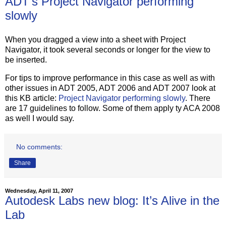
ADT's Project Navigator performing
slowly
When you dragged a view into a sheet with Project
Navigator, it took several seconds or longer for the view to
be inserted.
For tips to improve performance in this case as well as with
other issues in ADT 2005, ADT 2006 and ADT 2007 look at
this KB article:
Project Navigator performing slowly
. There
are 17 guidelines to follow. Some of them apply ty ACA 2008
as well I would say.
No comments:
Share
Wednesday, April 11, 2007
Autodesk Labs new blog: It’s Alive in the
Lab