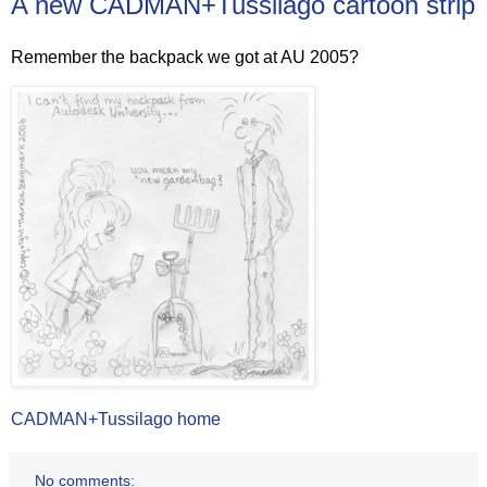
A new CADMAN+Tussilago cartoon strip
Remember the backpack we got at AU 2005?
CADMAN+Tussilago home
No comments: