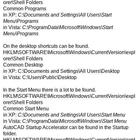
orer\Shell Folders
Common Programs
in XP:
C:\Documents and Settings\All Users\Start
Menu\Programs
in Vista:
C:\ProgramData\Microsoft\Windows\Start
Menu\Programs
On the desktop shortcuts can be found.
HKLM\SOFTWARE\Microsoft\Windows\CurrentVersion\expl
orer\Shell Folders
Common Desktop
in XP: C:\Documents and Settings\All Users\Desktop
in Vista: C:\Users\Public\Desktop
In the Start Menu there is a lot to be found.
HKLM\SOFTWARE\Microsoft\Windows\CurrentVersion\expl
orer\Shell Folders
Common Start Menu
in XP:
C:\Documents and Settings\All Users\Start Menu
in Vista:
C:\ProgramData\Microsoft\Windows\Start Menu
AutoCAD Startup Accelerator can be found in the Startup
folder.
HKLM\SOFTWARE\Microsoft\Windows\CurrentVersion\expl