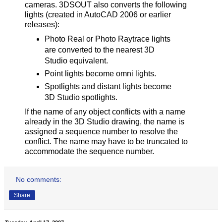
cameras. 3DSOUT also converts the following
lights (created in AutoCAD 2006 or earlier
releases):
Photo Real or Photo Raytrace lights
are converted to the nearest 3D
Studio equivalent.
Point lights become omni lights.
Spotlights and distant lights become
3D Studio spotlights.
If the name of any object conflicts with a name
already in the 3D Studio drawing, the name is
assigned a sequence number to resolve the
conflict. The name may have to be truncated to
accommodate the sequence number.
No comments:
Share