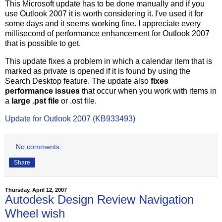
This Microsoft update has to be done manually and if you
use Outlook 2007 it is worth considering it. I've used it for
some days and it seems working fine. I appreciate every
millisecond of performance enhancement for Outlook 2007
that is possible to get.
This update fixes a problem in which a calendar item that is
marked as private is opened if it is found by using the
Search Desktop feature. The update also
fixes
performance issues
that occur when you work with items in
a
large .pst file
or .ost file.
Update for Outlook 2007 (KB933493)
No comments:
Share
Thursday, April 12, 2007
Autodesk Design Review Navigation
Wheel wish