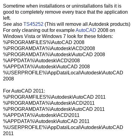
Sometime when installations or uninstallations fails it is
good to completely remove every trace that the application
left.
See also
TS45252
(This will remove all Autodesk products)
For only cleaning out for example
AutoCAD
2008 on
Windows Vista or Windows 7 look for these folders:
%PROGRAMFILES%\AutoCAD 2008
%PROGRAMDATA%\Autodesk\ACD\2008
%PROGRAMDATA%\Autodesk\AutoCAD 2008
%APPDATA%\Autodesk\ACD\2008
%APPDATA%\Autodesk\AutoCAD 2008
%USERPROFILE%\AppData\Local\Autodesk\AutoCAD
2008
For AutoCAD 2011:
%PROGRAMFILES%\Autodesk\AutoCAD 2011
%PROGRAMDATA%\Autodesk\ACD\2011
%PROGRAMDATA%\Autodesk\AutoCAD 2011
%APPDATA%\Autodesk\ACD\2011
%APPDATA%\Autodesk\AutoCAD 2011
%USERPROFILE%\AppData\Local\Autodesk\AutoCAD
2011