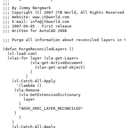
;;;

;;; By Jimmy Bergmark

;;; Copyright (C) 2007 JTB World, All Rights Reserved

;;; Website: www.jtbworld.com

;;; E-mail: info@jtbworld.com

;;; 2007-04-05 - First release

;;; Written for AutoCAD 2008

;;; Purge all information about reconciled layers in th
(defun PurgeReconciledLayers ()

  (vl-load-com)

  (vlax-for layer (vla-get-Layers

            (vla-get-ActiveDocument

              (vlax-get-acad-object)

            )

          )

    (vl-Catch-All-Apply

      '(lambda ()

     (vla-Remove

       (vla-GetExtensionDictionary

         layer

       )

       "ADSK_XREC_LAYER_RECONCILED"

     )

       )

    )

    (vl-Catch-All-Apply
