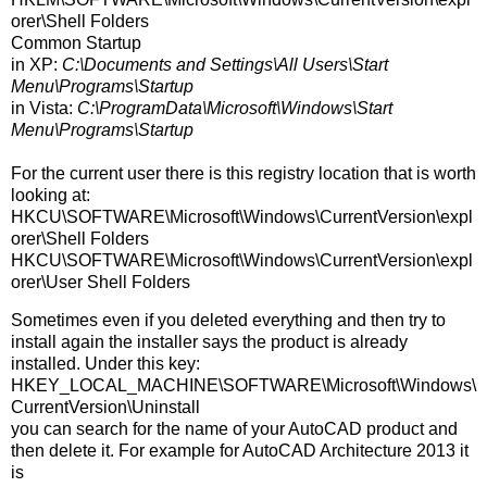
orer\Shell Folders
Common Startup
in XP:
C:\Documents and Settings\All Users\Start
Menu\Programs\Startup
in Vista:
C:\ProgramData\Microsoft\Windows\Start
Menu\Programs\Startup
For the current user there is this registry location that is worth
looking at:
HKCU\SOFTWARE\Microsoft\Windows\CurrentVersion\expl
orer\Shell Folders
HKCU\SOFTWARE\Microsoft\Windows\CurrentVersion\expl
orer\User Shell Folders
Sometimes even if you deleted everything and then try to
install again the installer says the product is already
installed. Under this key:
HKEY_LOCAL_MACHINE\SOFTWARE\Microsoft\Windows\
CurrentVersion\Uninstall
you can search for the name of your AutoCAD product and
then delete it. For example for AutoCAD Architecture 2013 it
is