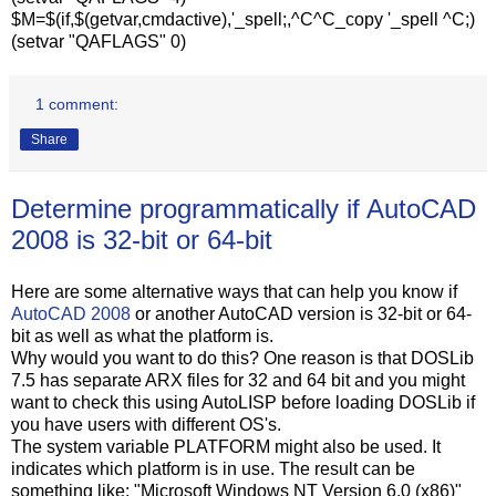
$M=$(if,$(getvar,cmdactive),'_spell;,^C^C_copy '_spell ^C;)
(setvar "QAFLAGS" 0)
1 comment:
Share
Determine programmatically if AutoCAD
2008 is 32-bit or 64-bit
Here are some alternative ways that can help you know if
AutoCAD 2008
or another AutoCAD version is 32-bit or 64-
bit as well as what the platform is.
Why would you want to do this? One reason is that DOSLib
7.5 has separate ARX files for 32 and 64 bit and you might
want to check this using AutoLISP before loading DOSLib if
you have users with different OS's.
The system variable PLATFORM might also be used. It
indicates which platform is in use. The result can be
something like: "Microsoft Windows NT Version 6.0 (x86)"