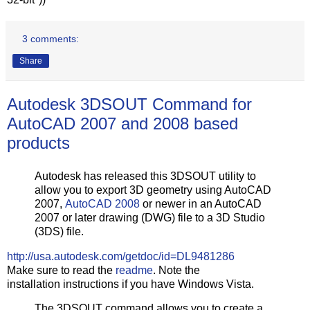
3 comments:
Share
Autodesk 3DSOUT Command for
AutoCAD 2007 and 2008 based
products
Autodesk has released this 3DSOUT utility to
allow you to export 3D geometry using AutoCAD
2007,
AutoCAD 2008
or newer in an AutoCAD
2007 or later drawing (DWG) file to a 3D Studio
(3DS) file.
http://usa.autodesk.com/getdoc/id=DL9481286
Make sure to read the
readme
. Note the
installation instructions if you have Windows Vista.
The 3DSOUT command allows you to create a