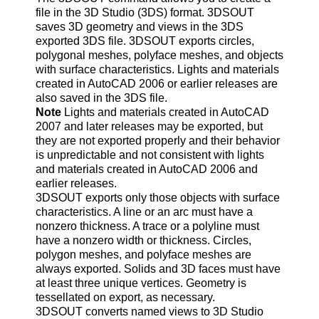
file in the 3D Studio (3DS) format. 3DSOUT
saves 3D geometry and views in the 3DS
exported 3DS file. 3DSOUT exports circles,
polygonal meshes, polyface meshes, and objects
with surface characteristics. Lights and materials
created in AutoCAD 2006 or earlier releases are
also saved in the 3DS file.
Note
Lights and materials created in AutoCAD
2007 and later releases may be exported, but
they are not exported properly and their behavior
is unpredictable and not consistent with lights
and materials created in AutoCAD 2006 and
earlier releases.
3DSOUT exports only those objects with surface
characteristics. A line or an arc must have a
nonzero thickness. A trace or a polyline must
have a nonzero width or thickness. Circles,
polygon meshes, and polyface meshes are
always exported. Solids and 3D faces must have
at least three unique vertices. Geometry is
tessellated on export, as necessary.
3DSOUT converts named views to 3D Studio