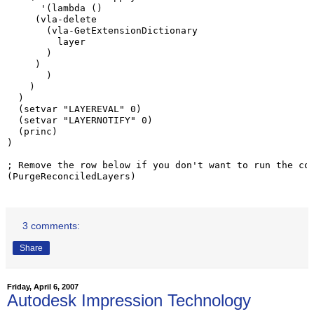
      '(lambda ()

     (vla-delete

       (vla-GetExtensionDictionary

         layer

       )

     )

       )

    )

  )

  (setvar "LAYEREVAL" 0)

  (setvar "LAYERNOTIFY" 0)

  (princ)

)

; Remove the row below if you don't want to run the cod
(PurgeReconciledLayers)
3 comments:
Share
Friday, April 6, 2007
Autodesk Impression Technology