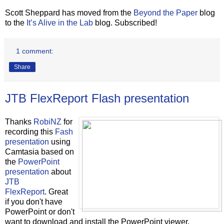
Scott Sheppard has moved from the
Beyond the Paper
blog
to the
It’s Alive in the Lab
blog. Subscribed!
1 comment:
Share
JTB FlexReport Flash presentation
Thanks
RobiNZ
for
recording this
Fash
presentation
using
Camtasia based on
the
PowerPoint
presentation
about
JTB
FlexReport
. Great
if you don't have
PowerPoint or don't
want to download and install the PowerPoint viewer.