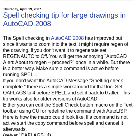
Thursday, April 19, 2007
Spell checking tip for large drawings in
AutoCAD 2008
The Spell checking in
AutoCAD 2008
has improved but
since it wants to zoom into the text it might require regen of
the drawing. If you don't want it to regenerate set
REGENAUTO to Off. You will get the annoying "AutoCAD
Alert: About to regen -- proceed?" once in a while. But there
is a better way. Make sure a command is active before
running SPELL.
If you don't want the AutoCAD Message "Spelling check
complete." there is a simple workaround for that too. Set
QAFLAGS to 4 before SPELL and set it back to 0 after. This
tip works also for older versions of AutoCAD.
Either you can edit the Spell Check button macro on the Text
toolbar using CUI or redefine the command with AutoLISP.
Here is how the macro could look like. If a command is not
active start the copy command before spell and cancel it
afterwards.
(setvar "QAFLAGS" 4)