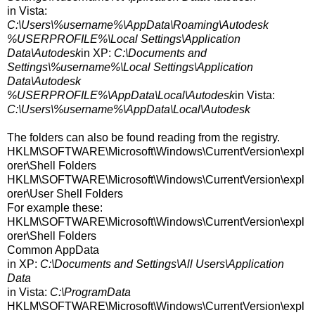
in Vista:
C:\Users\%username%\AppData\Roaming\Autodesk
%USERPROFILE%\Local Settings\Application
Data\Autodesk
in XP:
C:\Documents and
Settings\%username%\Local Settings\Application
Data\Autodesk
%USERPROFILE%\AppData\Local\Autodesk
in Vista:
C:\Users\%username%\AppData\Local\Autodesk
The folders can also be found reading from the registry.
HKLM\SOFTWARE\Microsoft\Windows\CurrentVersion\expl
orer\Shell Folders
HKLM\SOFTWARE\Microsoft\Windows\CurrentVersion\expl
orer\User Shell Folders
For example these:
HKLM\SOFTWARE\Microsoft\Windows\CurrentVersion\expl
orer\Shell Folders
Common AppData
in XP:
C:\Documents and Settings\All Users\Application
Data
in Vista:
C:\ProgramData
HKLM\SOFTWARE\Microsoft\Windows\CurrentVersion\expl