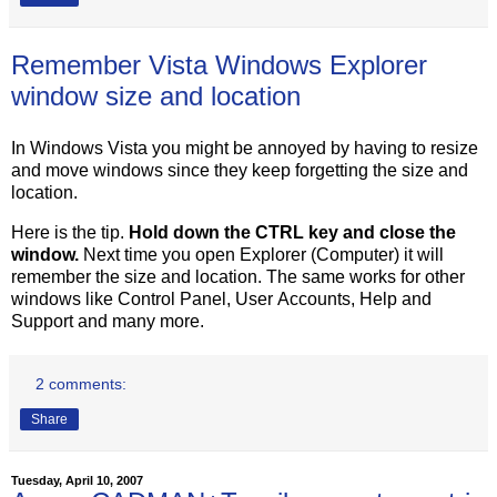
Remember Vista Windows Explorer
window size and location
In Windows Vista you might be annoyed by having to resize
and move windows since they keep forgetting the size and
location.
Here is the tip.
Hold down the CTRL key and close the
window.
Next time you open Explorer (Computer) it will
remember the size and location. The same works for other
windows like Control Panel, User Accounts, Help and
Support and many more.
2 comments:
Share
Tuesday, April 10, 2007