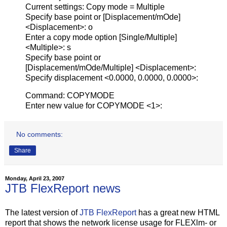
Current settings: Copy mode = Multiple
Specify base point or [Displacement/mOde]
<Displacement>: o
Enter a copy mode option [Single/Multiple]
<Multiple>: s
Specify base point or
[Displacement/mOde/Multiple] <Displacement>:
Specify displacement <0.0000, 0.0000, 0.0000>:
Command: COPYMODE
Enter new value for COPYMODE <1>:
No comments:
Share
Monday, April 23, 2007
JTB FlexReport news
The latest version of
JTB FlexReport
has a great new HTML
report that shows the network license usage for FLEXlm- or