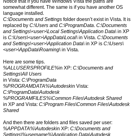
Notice that if you have Windows Vista the paths are
somewhat different. The same is if you have another OS
language installed.
C:\Documents and Settings
folder doesn’t exist in Vista. It is
replaced by
C:\Users
and
C:\ProgramData
.
C:\Documents
and Settings\<user>\Local Settings\Application Data\
in XP
is
C:\Users\<user>\AppData\Local\
in Vista.
C:\Documents
and Settings\<user>\Application Data\
in XP is
C:\Users\
<user>
\AppData\Roaming\
in Vista.
Here are some tips.
%ALLUSERSPROFILE%
in XP:
C:\Documents and
Settings\All Users
in Vista:
C:\ProgramData
%PROGRAMDATA%\Autodesk
in Vista:
C:\ProgramData\Autodesk
%PROGRAMFILES%\Common Files\Autodesk Shared
in XP and Vista:
C:\Program Files\Common Files\Autodesk
Shared
And then there are folders and files saved per user:
%APPDATA%\Autodesk
in XP:
C:\Documents and
Settings\%username%\Application Data\Autodesk