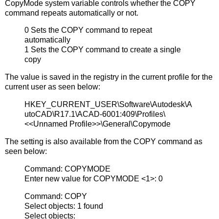
CopyMode system variable controls whether the COPY
command repeats automatically or not.
0 Sets the COPY command to repeat
automatically
1 Sets the COPY command to create a single
copy
The value is saved in the registry in the current profile for the
current user as seen below:
HKEY_CURRENT_USER\Software\Autodesk\A
utoCAD\R17.1\ACAD-6001:409\Profiles\
<<Unnamed Profile>>\General\Copymode
The setting is also available from the COPY command as
seen below:
Command: COPYMODE
Enter new value for COPYMODE <1>: 0
Command: COPY
Select objects: 1 found
Select objects: