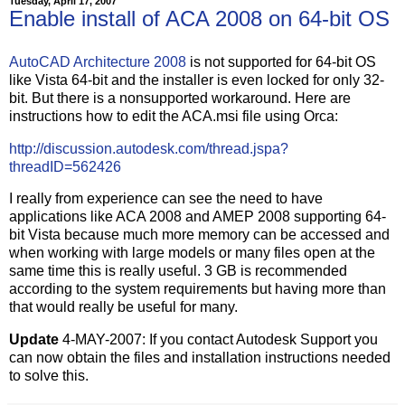
Tuesday, April 17, 2007
Enable install of ACA 2008 on 64-bit OS
AutoCAD Architecture 2008
is not supported for 64-bit OS
like Vista 64-bit and the installer is even locked for only 32-
bit. But there is a nonsupported workaround. Here are
instructions how to edit the ACA.msi file using Orca:
http://discussion.autodesk.com/thread.jspa?
threadID=562426
I really from experience can see the need to have
applications like ACA 2008 and AMEP 2008 supporting 64-
bit Vista because much more memory can be accessed and
when working with large models or many files open at the
same time this is really useful. 3 GB is recommended
according to the system requirements but having more than
that would really be useful for many.
Update
4-MAY-2007: If you contact Autodesk Support you
can now obtain the files and installation instructions needed
to solve this.