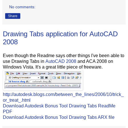
No comments:
Share
Drawing Tabs application for AutoCAD
2008
Even though the Readme says other things I've been able to
use Drawing Tabs in
AutoCAD 2008
and ACA 2008 on
Windows Vista. It's a great little piece of freeware.
http://autodesk.blogs.com/between_the_lines/2006/10/trick_
or_treat_.html
Download Autodesk Bonus Tool Drawing Tabs ReadMe
PDF
Download Autodesk Bonus Tool Drawing Tabs ARX file