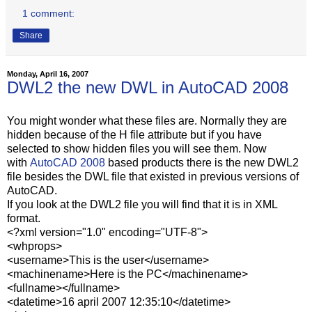
1 comment:
Share
Monday, April 16, 2007
DWL2 the new DWL in AutoCAD 2008
You might wonder what these files are. Normally they are
hidden because of the H file attribute but if you have
selected to show hidden files you will see them. Now
with
AutoCAD 2008
based products there is the new DWL2
file besides the DWL file that existed in previous versions of
AutoCAD.
If you look at the DWL2 file you will find that it is in XML
format.
<?xml version="1.0" encoding="UTF-8">
<whprops>
<username>This is the user</username>
<machinename>Here is the PC</machinename>
<fullname></fullname>
<datetime>16 april 2007 12:35:10</datetime>