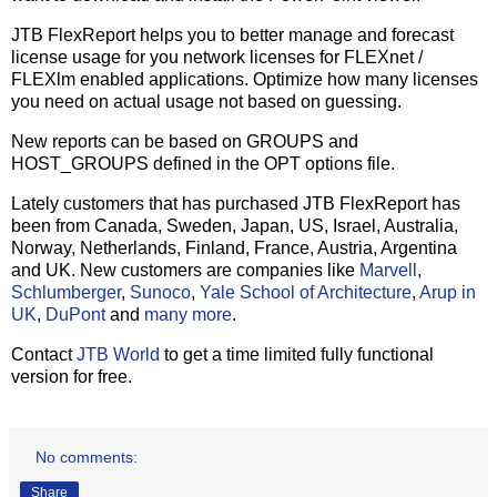
JTB FlexReport helps you to better manage and forecast
license usage for you network licenses for FLEXnet /
FLEXlm enabled applications. Optimize how many licenses
you need on actual usage not based on guessing.
New reports can be based on GROUPS and
HOST_GROUPS defined in the OPT options file.
Lately customers that has purchased JTB FlexReport has
been from Canada, Sweden, Japan, US, Israel, Australia,
Norway, Netherlands, Finland, France, Austria, Argentina
and UK. New customers are companies like
Marvell
,
Schlumberger
,
Sunoco
,
Yale School of Architecture
,
Arup in
UK
,
DuPont
and
many more
.
Contact
JTB World
to get a time limited fully functional
version for free.
No comments:
Share