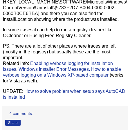
HKEY_LOCAL_MACHINE\SOFTWARE\Microsoft\Windows\
CurrentVersion\Uninstall\{5783F2D7-B004-0000-0002-
0060B0CE6BBA} and there you can also find the
InstallLocation showing where the product was installed.
In some cases it can help to run a registry cleaner like
CCleaner or Eusing Free Registry Cleaner.
PS. There are a lot of other places where traces are left
(mostly in the registry) but usually these are the most
important.
Related info:
Enabling verbose logging for installation
issues
.
Windows Installer Error Messages.
How to enable
verbose logging on a Windows XP-based computer
(works
for Vista as well).
UPDATE:
How to solve problem when setup says AutoCAD
is installed
4 comments:
Share