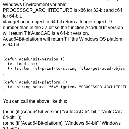
Windows Environment variable
PROCESSOR_ARCHITECTURE is x86 for 32-bit and x64
for 64-bit.
vlax-get-acad-object in 64-bit return a longer object ID
number than in the 32-bit so the function Acad64Bit-version
will return T if AutoCAD is a 64-bit version.
Acad64Bit-platform will return T if the Windows OS platform
is 64-bit.
(
defun Acad64Bit-version 
()
(
vl-load-com
)
(>
(
strlen 
(
vl-prin1-to-string 
(
vlax-get-acad-object
)
(
defun Acad64Bit-platform 
()
(vl-string-search "64" (getenv "PROCESSOR_ARCHITECTU
)
You can call the above like this:
(princ (if (Acad64Bit-version) "AutoCAD 64-bit, " "AutoCAD
64-bit, "))
(princ (if (Acad64Bit-platform) "Windows 64-bit" "Windows
32-bit"))