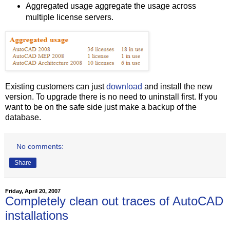
Aggregated usage aggregate the usage across
multiple license servers.
Existing customers can just
download
and install the new
version. To upgrade there is no need to uninstall first. If you
want to be on the safe side just make a backup of the
database.
No comments:
Share
Friday, April 20, 2007
Completely clean out traces of AutoCAD
installations