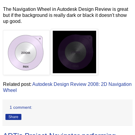
The Navigation Wheel in Autodesk Design Review is great
but if the background is really dark or black it doesn't show
up good.
Related post:
Autodesk Design Review 2008: 2D Navigation
Wheel
1 comment:
Share