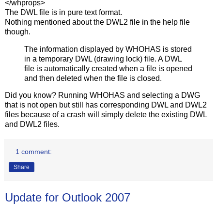
</whprops>
The DWL file is in pure text format.
Nothing mentioned about the DWL2 file in the help file
though.
The information displayed by WHOHAS is stored
in a temporary DWL (drawing lock) file. A DWL
file is automatically created when a file is opened
and then deleted when the file is closed.
Did you know? Running WHOHAS and selecting a DWG
that is not open but still has corresponding DWL and DWL2
files because of a crash will simply delete the existing DWL
and DWL2 files.
1 comment:
Share
Update for Outlook 2007