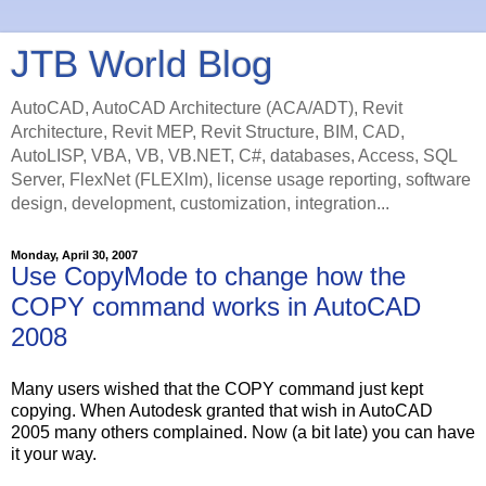
JTB World Blog
AutoCAD, AutoCAD Architecture (ACA/ADT), Revit
Architecture, Revit MEP, Revit Structure, BIM, CAD,
AutoLISP, VBA, VB, VB.NET, C#, databases, Access, SQL
Server, FlexNet (FLEXlm), license usage reporting, software
design, development, customization, integration...
Monday, April 30, 2007
Use CopyMode to change how the
COPY command works in AutoCAD
2008
Many users wished that the COPY command just kept
copying. When Autodesk granted that wish in AutoCAD
2005 many others complained. Now (a bit late) you can have
it your way.