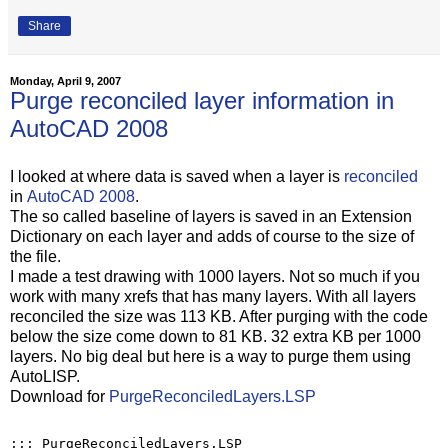
Share
Monday, April 9, 2007
Purge reconciled layer information in
AutoCAD 2008
I looked at where data is saved when a layer is
reconciled
in
AutoCAD 2008
.
The so called baseline of layers is saved in an Extension
Dictionary on each layer and adds of course to the size of
the file.
I made a test drawing with 1000 layers. Not so much if you
work with many xrefs that has many layers. With all layers
reconciled the size was 113 KB. After purging with the code
below the size come down to 81 KB. 32 extra KB per 1000
layers. No big deal but here is a way to purge them using
AutoLISP.
Download for
PurgeReconciledLayers.LSP
;;; PurgeReconciledLayers.LSP
