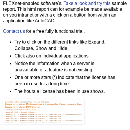
FLEXnet-enabled software's.
Take a look and try this
sample
report. This html report can for example be made available
on you intranet or with a click on a button from within an
application like AutoCAD.
Contact us
for a free fully functional trial.
Try to click on the different links like Expand,
Collapse, Show and Hide.
Click also on individual applications.
Notice the information when a server is
unavailable or a feature is not existing.
One or more stars (*) indicate that the license has
been in use for a long time.
The hours a license has been in use shows.