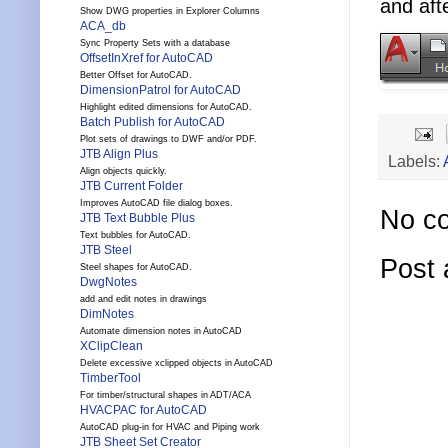
and aft
Show DWG properties in Explorer Columns
ACA_db
Sync Property Sets with a database
OffsetInXref for AutoCAD
Better Offset for AutoCAD.
DimensionPatrol for AutoCAD
Highlight edited dimensions for AutoCAD.
Batch Publish for AutoCAD
Plot sets of drawings to DWF and/or PDF.
JTB Align Plus
Labels:
Align objects quickly.
JTB Current Folder
Improves AutoCAD file dialog boxes.
No c
JTB Text Bubble Plus
Text bubbles for AutoCAD.
JTB Steel
Post
Steel shapes for AutoCAD.
DwgNotes
add and edit notes in drawings
DimNotes
Automate dimension notes in AutoCAD
XClipClean
Delete excessive xclipped objects in AutoCAD
TimberTool
For timber/structural shapes in ADT/ACA
HVACPAC for AutoCAD
AutoCAD plug-in for HVAC and Piping work
JTB Sheet Set Creator