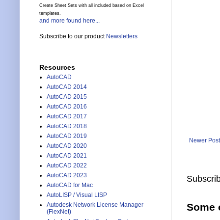
Create Sheet Sets with all included based on Excel
templates.
and more found here...
Subscribe to our product
Newsletters
Resources
AutoCAD
AutoCAD 2014
AutoCAD 2015
AutoCAD 2016
AutoCAD 2017
AutoCAD 2018
AutoCAD 2019
Newer Post
AutoCAD 2020
AutoCAD 2021
AutoCAD 2022
AutoCAD 2023
Subscrib
AutoCAD for Mac
AutoLISP / Visual LISP
Autodesk Network License Manager
Some o
(FlexNet)