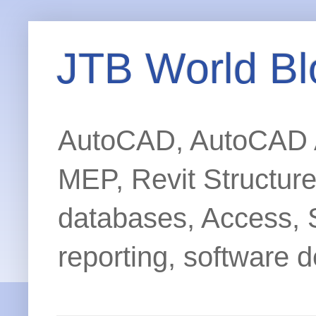
JTB World Bl
AutoCAD, AutoCAD Ar
MEP, Revit Structur
databases, Access, 
reporting, software d