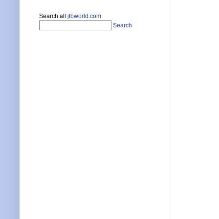
Search all
jtbworld.com
Search