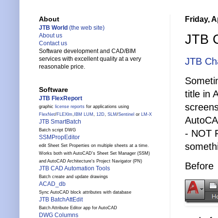
Friday, A
About
JTB World
(the web site)
JTB C
About us
Contact us
Software development and CAD/BIM
services with excellent quality at a very
JTB Cha
reasonable price.
Sometim
Software
title i
JTB FlexReport
screens
graphic
license reports
for applications using
FlexNet
/
FLEXlm
,
IBM LUM
,
12D
,
SLM
/
Sentinel
or
LM-X
AutoCA
JTB SmartBatch
Batch script DWG
- NOT 
SSMPropEditor
somethi
edit Sheet Set Properties on multiple sheets at a time.
Works both with AutoCAD's Sheet Set Manager (SSM)
and AutoCAD Architecture's Project Navigator (PN)
Before
JTB CAD Automation Tools
Batch create and update drawings
ACAD_db
Sync AutoCAD block attributes with database
JTB BatchAttEdit
Batch Attribute Editor app for AutoCAD
DWG Columns