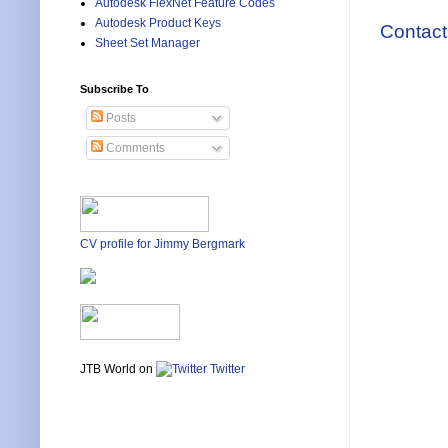
Autodesk FlexNet Feature Codes
Autodesk Product Keys
Contact
Sheet Set Manager
Subscribe To
Posts
Comments
CV profile for Jimmy Bergmark
JTB World on
Twitter