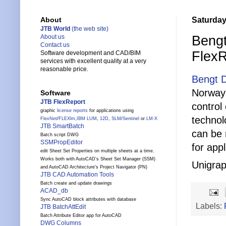
Saturday
About
JTB World
(the web site)
Bengt
About us
Contact us
FlexR
Software development and CAD/BIM
services with excellent quality at a very
reasonable price.
Bengt 
Norway
Software
JTB FlexReport
control
graphic
license reports
for applications using
technol
FlexNet
/
FLEXlm
,
IBM LUM
,
12D
,
SLM
/
Sentinel
or
LM-X
JTB SmartBatch
can be 
Batch script DWG
SSMPropEditor
for app
edit Sheet Set Properties on multiple sheets at a time.
Works both with AutoCAD's Sheet Set Manager (SSM)
Unigrap
and AutoCAD Architecture's Project Navigator (PN)
JTB CAD Automation Tools
Batch create and update drawings
ACAD_db
Sync AutoCAD block attributes with database
Labels:
JTB BatchAttEdit
Batch Attribute Editor app for AutoCAD
DWG Columns