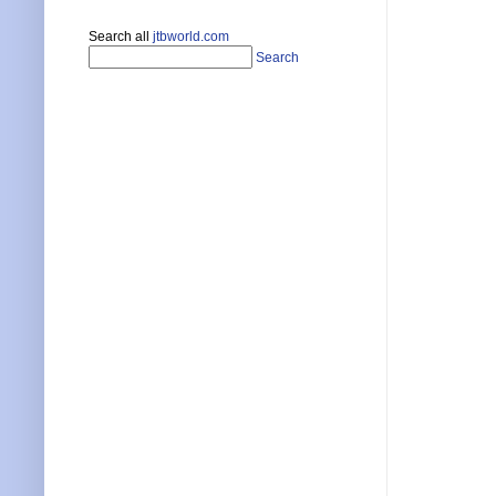
Search all
jtbworld.com
Search