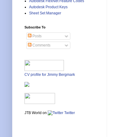
Autodesk FlexNet Feature Codes
Autodesk Product Keys
Sheet Set Manager
Subscribe To
Posts
Comments
CV profile for Jimmy Bergmark
JTB World on
Twitter