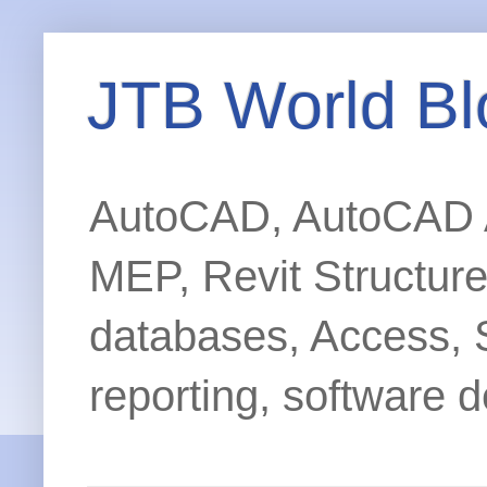
JTB World Bl
AutoCAD, AutoCAD Ar
MEP, Revit Structur
databases, Access, 
reporting, software d