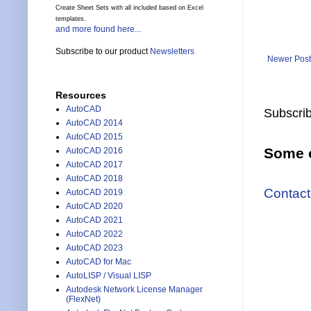
Create Sheet Sets with all included based on Excel
templates.
and more found here...
Subscribe to our product
Newsletters
Newer Post
Resources
AutoCAD
Subscrib
AutoCAD 2014
AutoCAD 2015
Some o
AutoCAD 2016
AutoCAD 2017
AutoCAD 2018
Contact
AutoCAD 2019
AutoCAD 2020
AutoCAD 2021
AutoCAD 2022
AutoCAD 2023
AutoCAD for Mac
AutoLISP / Visual LISP
Autodesk Network License Manager
(FlexNet)