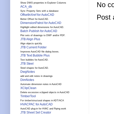
No c
Show DWG properties in Explorer Columns
ACA_db
Sync Property Sets with a database
OffsetInXref for AutoCAD
Post
Better Offset for AutoCAD.
DimensionPatrol for AutoCAD
Highlight edited dimensions for AutoCAD.
Batch Publish for AutoCAD
Plot sets of drawings to DWF and/or PDF.
JTB Align Plus
Align objects quickly.
JTB Current Folder
Improves AutoCAD file dialog boxes.
JTB Text Bubble Plus
Text bubbles for AutoCAD.
JTB Steel
Steel shapes for AutoCAD.
DwgNotes
add and edit notes in drawings
DimNotes
Automate dimension notes in AutoCAD
XClipClean
Delete excessive xclipped objects in AutoCAD
TimberTool
For timber/structural shapes in ADT/ACA
HVACPAC for AutoCAD
AutoCAD plug-in for HVAC and Piping work
JTB Sheet Set Creator