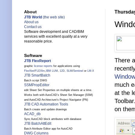
Thursday
About
JTB World
(the web site)
Windo
About us
Contact us
Software development and CAD/BIM
services with excellent quality at a very
reasonable price.
Software
There a
JTB FlexReport
graphic
license reports
for applications using
recent
FlexNet
/
FLEXlm
,
IBM LUM
,
12D
,
SLM
/
Sentinel
or
LM-X
Windows
JTB SmartBatch
Batch script DWG
much ea
SSMPropEditor
edit Sheet Set Properties on multiple sheets at a time.
at the 
Works both with AutoCAD's Sheet Set Manager (SSM)
Toolbar
and AutoCAD Architecture's Project Navigator (PN)
JTB CAD Automation Tools
on the
Batch create and update drawings
ACAD_db
Sync AutoCAD block attributes with database
JTB BatchAttEdit
Batch Attribute Editor app for AutoCAD
DWG Columns