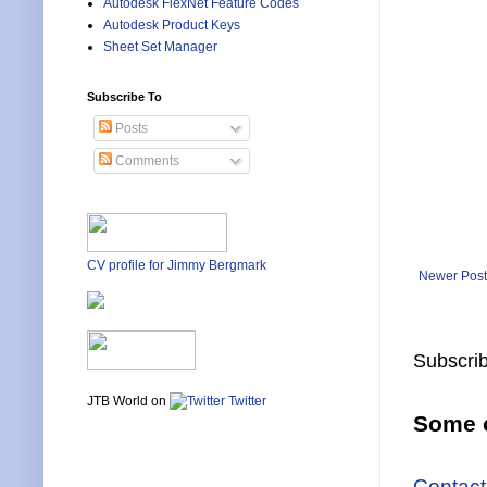
Autodesk FlexNet Feature Codes
Autodesk Product Keys
Sheet Set Manager
Subscribe To
Posts
Comments
CV profile for Jimmy Bergmark
Newer Post
Subscrib
JTB World on
Twitter
Some o
Contact