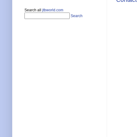
Search all
jtbworld.com
Search