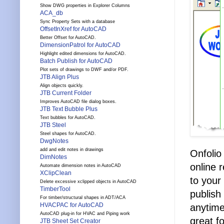
Show DWG properties in Explorer Columns
ACA_db
Sync Property Sets with a database
OffsetInXref for AutoCAD
Better Offset for AutoCAD.
DimensionPatrol for AutoCAD
Highlight edited dimensions for AutoCAD.
Batch Publish for AutoCAD
Plot sets of drawings to DWF and/or PDF.
JTB Align Plus
Align objects quickly.
JTB Current Folder
Improves AutoCAD file dialog boxes.
JTB Text Bubble Plus
Text bubbles for AutoCAD.
JTB Steel
Steel shapes for AutoCAD.
DwgNotes
add and edit notes in drawings
Onfolio
DimNotes
online 
Automate dimension notes in AutoCAD
XClipClean
to your
Delete excessive xclipped objects in AutoCAD
TimberTool
publish
For timber/structural shapes in ADT/ACA
HVACPAC for AutoCAD
anytime
AutoCAD plug-in for HVAC and Piping work
great f
JTB Sheet Set Creator