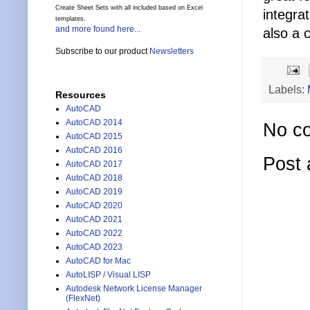
Create Sheet Sets with all included based on Excel
integra
templates.
and more found here...
also a c
Subscribe to our product
Newsletters
Labels:
Resources
AutoCAD
AutoCAD 2014
No c
AutoCAD 2015
AutoCAD 2016
Post
AutoCAD 2017
AutoCAD 2018
AutoCAD 2019
AutoCAD 2020
AutoCAD 2021
AutoCAD 2022
AutoCAD 2023
AutoCAD for Mac
AutoLISP / Visual LISP
Autodesk Network License Manager
(FlexNet)