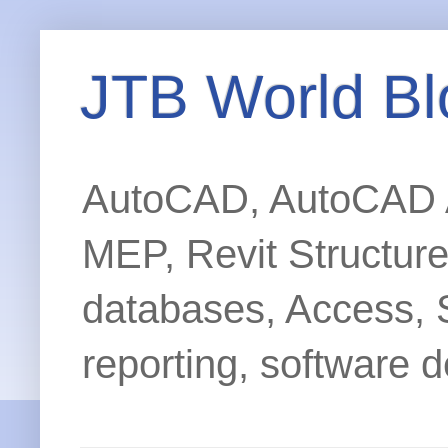
JTB World Bl
AutoCAD, AutoCAD Ar
MEP, Revit Structur
databases, Access, 
reporting, software d