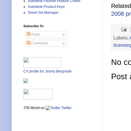
Autodesk FlexNet Feature Codes
Related
Autodesk Product Keys
Sheet Set Manager
2008 p
Subscribe To
Posts
Labels:
Comments
licensin
No c
CV profile for Jimmy Bergmark
Post
JTB World on
Twitter