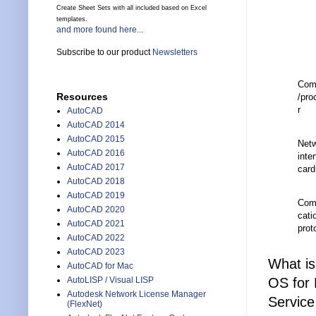
Create Sheet Sets with all included based on Excel
templates.
and more found here...
Subscribe to our product
Newsletters
Com
Resources
/pro
r
AutoCAD
AutoCAD 2014
AutoCAD 2015
Net
AutoCAD 2016
inte
AutoCAD 2017
card
AutoCAD 2018
AutoCAD 2019
Com
AutoCAD 2020
cati
AutoCAD 2021
prot
AutoCAD 2022
AutoCAD 2023
What is
AutoCAD for Mac
OS for 
AutoLISP / Visual LISP
Autodesk Network License Manager
Service
(FlexNet)