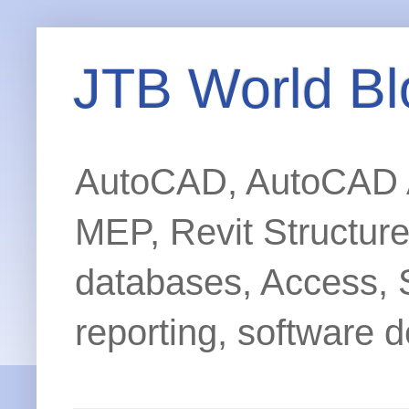
JTB World Bl
AutoCAD, AutoCAD Ar
MEP, Revit Structur
databases, Access, 
reporting, software d