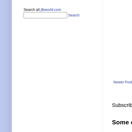
Search all
jtbworld.com
Search
Newer Post
Subscrib
Some o