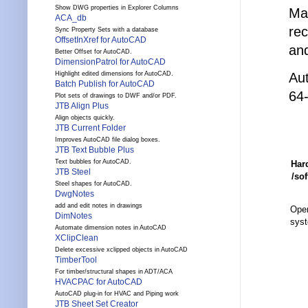
Show DWG properties in Explorer Columns
Ma
ACA_db
re
Sync Property Sets with a database
OffsetInXref for AutoCAD
an
Better Offset for AutoCAD.
DimensionPatrol for AutoCAD
Aut
Highlight edited dimensions for AutoCAD.
Batch Publish for AutoCAD
64-
Plot sets of drawings to DWF and/or PDF.
JTB Align Plus
Align objects quickly.
JTB Current Folder
Improves AutoCAD file dialog boxes.
JTB Text Bubble Plus
Text bubbles for AutoCAD.
Har
JTB Steel
/so
Steel shapes for AutoCAD.
DwgNotes
add and edit notes in drawings
Oper
DimNotes
sys
Automate dimension notes in AutoCAD
XClipClean
Delete excessive xclipped objects in AutoCAD
TimberTool
For timber/structural shapes in ADT/ACA
HVACPAC for AutoCAD
AutoCAD plug-in for HVAC and Piping work
JTB Sheet Set Creator