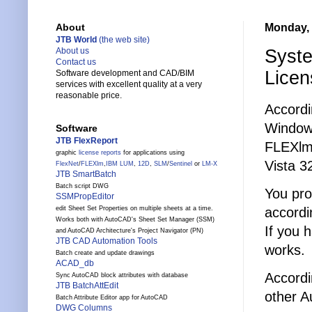
Monday, 
About
JTB World
(the web site)
Syste
About us
Contact us
Lice
Software development and CAD/BIM
services with excellent quality at a very
reasonable price.
Accord
Windows
Software
JTB FlexReport
FLEXlm/
graphic
license reports
for applications using
Vista 32
FlexNet
/
FLEXlm
,
IBM LUM
,
12D
,
SLM
/
Sentinel
or
LM-X
JTB SmartBatch
Batch script DWG
You pro
SSMPropEditor
accordi
edit Sheet Set Properties on multiple sheets at a time.
Works both with AutoCAD's Sheet Set Manager (SSM)
If you 
and AutoCAD Architecture's Project Navigator (PN)
JTB CAD Automation Tools
works.
Batch create and update drawings
ACAD_db
Accordi
Sync AutoCAD block attributes with database
JTB BatchAttEdit
other A
Batch Attribute Editor app for AutoCAD
DWG Columns