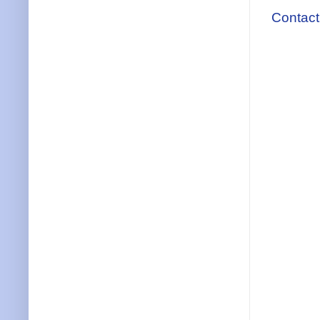
Contact