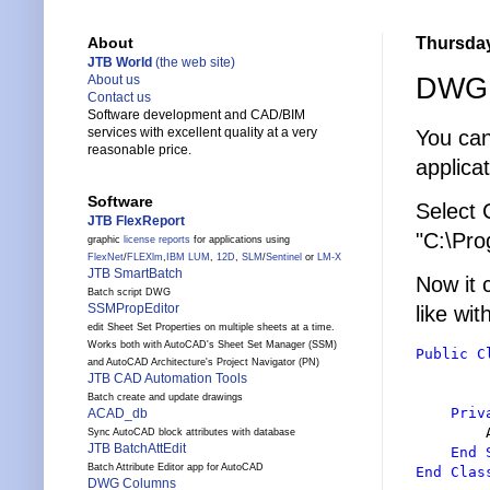
Thursday
About
JTB World
(the web site)
DWG T
About us
Contact us
Software development and CAD/BIM
services with excellent quality at a very
You can
reasonable price.
applicat
Software
Select
JTB FlexReport
"C:\Pro
graphic
license reports
for applications using
FlexNet
/
FLEXlm
,
IBM LUM
,
12D
,
SLM
/
Sentinel
or
LM-X
JTB SmartBatch
Now it 
Batch script DWG
SSMPropEditor
like wi
edit Sheet Set Properties on multiple sheets at a time.
Works both with AutoCAD's Sheet Set Manager (SSM)
Public
C
and AutoCAD Architecture's Project Navigator (PN)
JTB CAD Automation Tools
Batch create and update drawings
Priv
ACAD_db
        
Sync AutoCAD block attributes with database
JTB BatchAttEdit
End 
Batch Attribute Editor app for AutoCAD
End Clas
DWG Columns