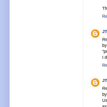
Th
Re
JT
Re
by
"p
I 
Re
JT
Re
by
U
ax