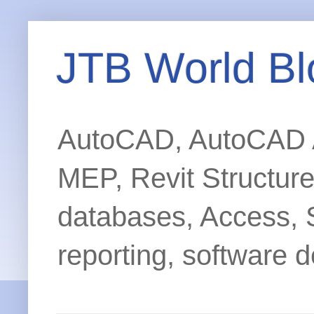
JTB World Bl
AutoCAD, AutoCAD Ar
MEP, Revit Structur
databases, Access, 
reporting, software d