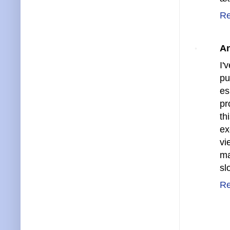
Re
A
I'
pu
es
pr
th
ex
vi
ma
sl
Re