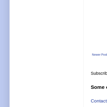
Newer Post
Subscrib
Some o
Contact