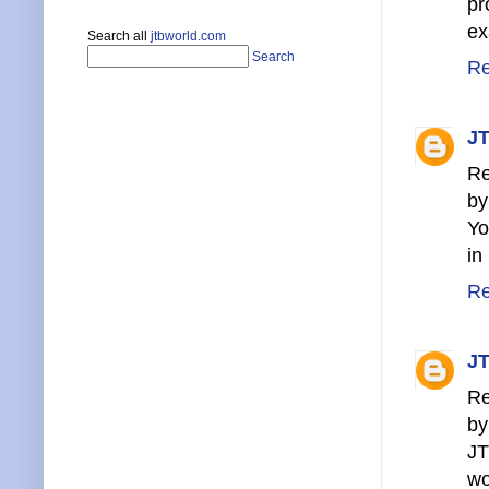
pr
ex
Search all
jtbworld.com
Search
Re
JT
Re
by
Yo
in
Re
JT
Re
by
JT
wo