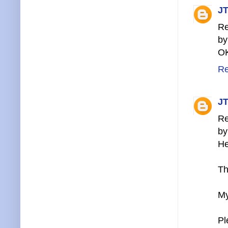
JT
Re
by
OK
Re
JT
Re
by
He
Th
My
Pl