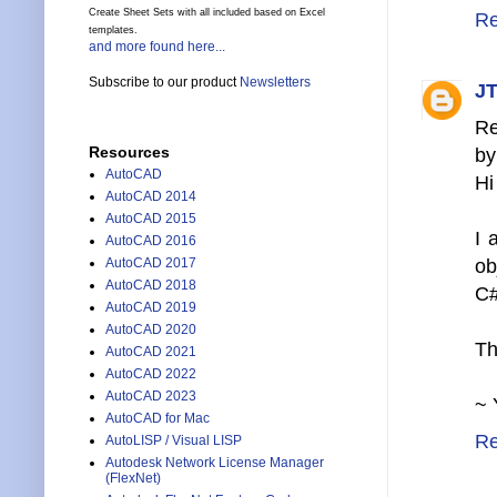
Create Sheet Sets with all included based on Excel
Re
templates.
and more found here...
Subscribe to our product
Newsletters
JT
Re
Resources
by
AutoCAD
Hi
AutoCAD 2014
AutoCAD 2015
I 
AutoCAD 2016
ob
AutoCAD 2017
AutoCAD 2018
C#
AutoCAD 2019
AutoCAD 2020
Th
AutoCAD 2021
AutoCAD 2022
AutoCAD 2023
~ 
AutoCAD for Mac
Re
AutoLISP / Visual LISP
Autodesk Network License Manager
(FlexNet)