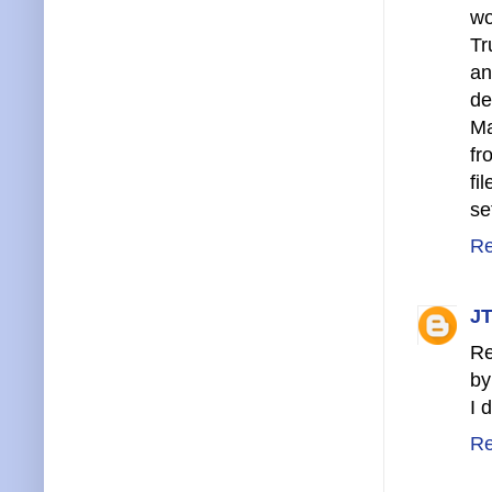
wo
Tr
an
de
Ma
fr
fi
se
Re
JT
Re
by
I 
Re