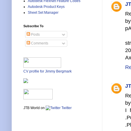
Autodesk FlexNet Feature Codes
JT
Autodesk Product Keys
Sheet Set Manager
Re
by
Subscribe To
pA
Posts
s
Comments
20
Ax
Re
CV profile for Jimmy Bergmark
JT
Re
by
JTB World on
Twitter
I 
.P
.P