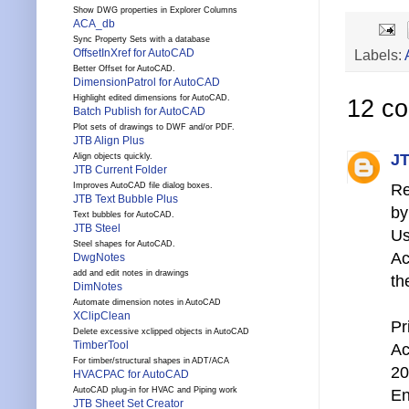
Show DWG properties in Explorer Columns
ACA_db
Sync Property Sets with a database
Labels:
OffsetInXref for AutoCAD
Better Offset for AutoCAD.
DimensionPatrol for AutoCAD
Highlight edited dimensions for AutoCAD.
12 c
Batch Publish for AutoCAD
Plot sets of drawings to DWF and/or PDF.
JTB Align Plus
JT
Align objects quickly.
JTB Current Folder
Re
Improves AutoCAD file dialog boxes.
JTB Text Bubble Plus
by
Text bubbles for AutoCAD.
JTB Steel
Us
Steel shapes for AutoCAD.
Ac
DwgNotes
add and edit notes in drawings
th
DimNotes
Automate dimension notes in AutoCAD
XClipClean
Pr
Delete excessive xclipped objects in AutoCAD
TimberTool
A
For timber/structural shapes in ADT/ACA
20
HVACPAC for AutoCAD
AutoCAD plug-in for HVAC and Piping work
En
JTB Sheet Set Creator