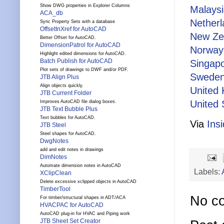
Show DWG properties in Explorer Columns
Malays
ACA_db
Nether
Sync Property Sets with a database
OffsetInXref for AutoCAD
New Ze
Better Offset for AutoCAD.
DimensionPatrol for AutoCAD
Norway
Highlight edited dimensions for AutoCAD.
Batch Publish for AutoCAD
Singap
Plot sets of drawings to DWF and/or PDF.
Swede
JTB Align Plus
Align objects quickly.
United
JTB Current Folder
United 
Improves AutoCAD file dialog boxes.
JTB Text Bubble Plus
Text bubbles for AutoCAD.
Via
Ins
JTB Steel
Steel shapes for AutoCAD.
DwgNotes
add and edit notes in drawings
DimNotes
Automate dimension notes in AutoCAD
Labels:
XClipClean
Delete excessive xclipped objects in AutoCAD
TimberTool
No c
For timber/structural shapes in ADT/ACA
HVACPAC for AutoCAD
AutoCAD plug-in for HVAC and Piping work
JTB Sheet Set Creator