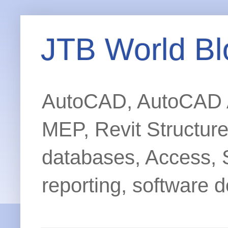
JTB World Bl
AutoCAD, AutoCAD Ar
MEP, Revit Structur
databases, Access, 
reporting, software d