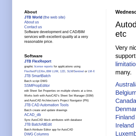
Wednesda
About
JTB World
(the web site)
Autod
About us
Contact us
etc
Software development and CAD/BIM
services with excellent quality at a very
reasonable price.
Very ni
support
Software
JTB FlexReport
limitati
graphic
license reports
for applications using
many.
FlexNet
/
FLEXlm
,
IBM LUM
,
12D
,
SLM
/
Sentinel
or
LM-X
JTB SmartBatch
Batch script DWG
Austral
SSMPropEditor
Belgiu
edit Sheet Set Properties on multiple sheets at a time.
Works both with AutoCAD's Sheet Set Manager (SSM)
Canad
and AutoCAD Architecture's Project Navigator (PN)
JTB CAD Automation Tools
Denma
Batch create and update drawings
ACAD_db
Finland
Sync AutoCAD block attributes with database
Ireland
JTB BatchAttEdit
Batch Attribute Editor app for AutoCAD
Luxemb
DWG Columns