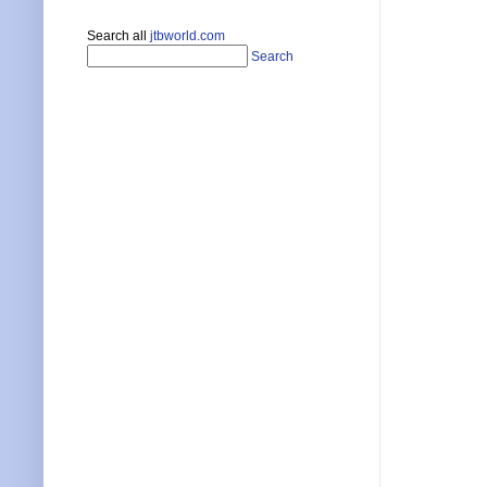
Search all
jtbworld.com
Search