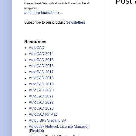
Post
Create Sheet Sets with all included based on Excel
templates.
and more found here...
Subscribe to our product
Newsletters
Resources
AutoCAD
AutoCAD 2014
AutoCAD 2015
AutoCAD 2016
AutoCAD 2017
AutoCAD 2018
AutoCAD 2019
AutoCAD 2020
AutoCAD 2021
AutoCAD 2022
AutoCAD 2023
AutoCAD for Mac
AutoLISP / Visual LISP
Autodesk Network License Manager
(FlexNet)