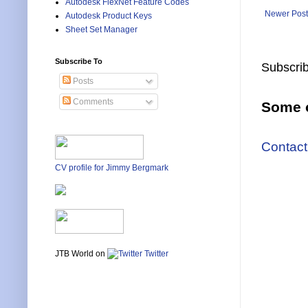
Autodesk FlexNet Feature Codes
Newer Post
Autodesk Product Keys
Sheet Set Manager
Subscribe To
Subscrib
Posts
Comments
Some o
Contact
CV profile for Jimmy Bergmark
JTB World on
Twitter